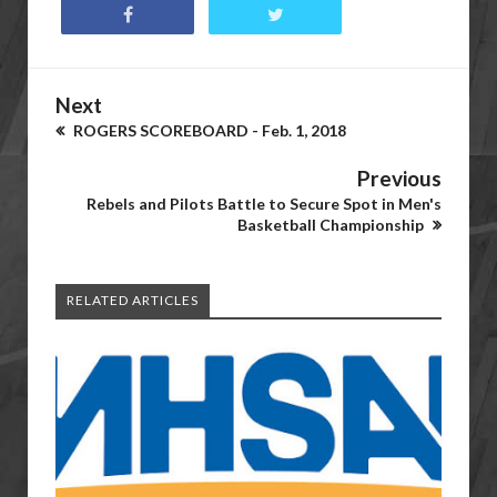
Next
ROGERS SCOREBOARD - Feb. 1, 2018
Previous
Rebels and Pilots Battle to Secure Spot in Men's
Basketball Championship
RELATED ARTICLES