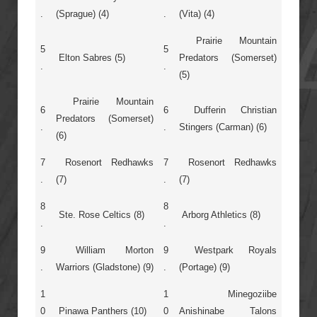
.
(Sprague) (4)
.
(Vita) (4)
Prairie Mountain
5
5
Elton Sabres (5)
Predators (Somerset)
.
.
(5)
Prairie Mountain
6
6
Dufferin Christian
Predators (Somerset)
.
.
Stingers (Carman) (6)
(6)
7
Rosenort Redhawks
7
Rosenort Redhawks
.
(7)
.
(7)
8
8
Ste. Rose Celtics (8)
Arborg Athletics (8)
.
.
9
William Morton
9
Westpark Royals
.
Warriors (Gladstone) (9)
.
(Portage) (9)
1
1
Minegoziibe
0
Pinawa Panthers (10)
0
Anishinabe Talons