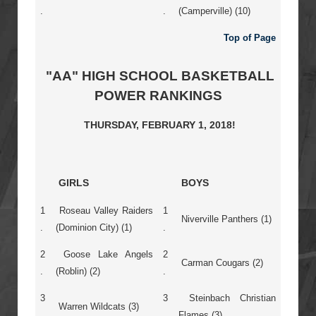
.
.
(Camperville) (10)
Top of Page
"AA" HIGH SCHOOL BASKETBALL
POWER RANKINGS
THURSDAY, FEBRUARY 1, 2018!
GIRLS
BOYS
1
Roseau Valley Raiders
1
Niverville Panthers (1)
.
(Dominion City) (1)
.
2
Goose Lake Angels
2
Carman Cougars (2)
.
(Roblin) (2)
.
3
3
Steinbach Christian
Warren Wildcats (3)
.
.
Flames (3)