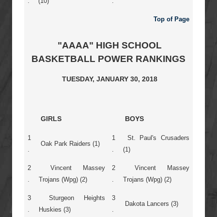
.
(10)
.
Top of Page
"AAAA" HIGH SCHOOL
BASKETBALL POWER RANKINGS
TUESDAY, JANUARY 30, 2018
GIRLS
BOYS
1
1
St. Paul's Crusaders
Oak Park Raiders (1)
.
.
(1)
2
Vincent Massey
2
Vincent Massey
.
Trojans (Wpg) (2)
.
Trojans (Wpg) (2)
3
Sturgeon Heights
3
Dakota Lancers (3)
.
Huskies (3)
.