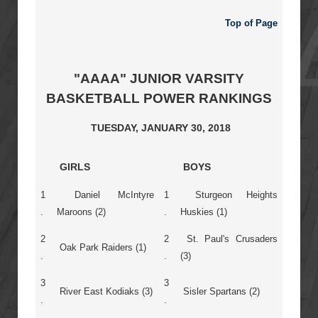
Top of Page
"AAAA" JUNIOR VARSITY
BASKETBALL POWER RANKINGS
TUESDAY, JANUARY 30, 2018
GIRLS
BOYS
1
Daniel McIntyre
1
Sturgeon Heights
.
Maroons (2)
.
Huskies (1)
2
2
St. Paul's Crusaders
Oak Park Raiders (1)
.
.
(3)
3
3
River East Kodiaks (3)
Sisler Spartans (2)
.
.