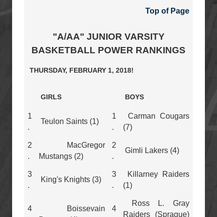
Top of Page
"A/AA" JUNIOR VARSITY
BASKETBALL POWER RANKINGS
THURSDAY, FEBRUARY 1, 2018!
GIRLS
BOYS
1
1
Carman Cougars
Teulon Saints (1)
.
.
(7)
2
MacGregor
2
Gimli Lakers (4)
.
Mustangs (2)
.
3
3
Killarney Raiders
King's Knights (3)
.
.
(1)
Ross L. Gray
4
Boissevain
4
Raiders (Sprague)