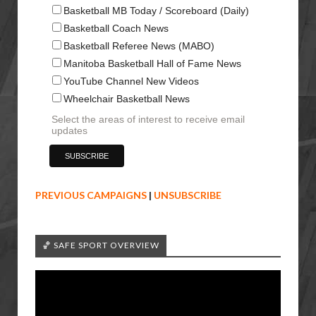
Basketball MB Today / Scoreboard (Daily)
Basketball Coach News
Basketball Referee News (MABO)
Manitoba Basketball Hall of Fame News
YouTube Channel New Videos
Wheelchair Basketball News
Select the areas of interest to receive email
updates
PREVIOUS CAMPAIGNS
|
UNSUBSCRIBE
🏀 SAFE SPORT OVERVIEW