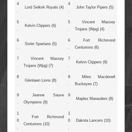
4
4
Lord Selkirk Royals (4)
John Taylor Pipers (5)
.
.
5
5
Vincent Massey
Kelvin Clippers (6)
.
.
Trojans (Wpg) (4)
6
6
Fort Richmond
Sisler Spartans (5)
.
.
Centurions (6)
7
Vincent Massey
7
Kelvin Clippers (9)
.
Trojans (Wpg) (7)
.
8
8
Miles Macdonell
Glenlawn Lions (8)
.
.
Buckeyes (7)
9
Jeanne Sauve
9
Maples Marauders (8)
.
Olympiens (9)
.
1
1
Fort Richmond
0
0
Dakota Lancers (10)
Centurions (10)
.
.