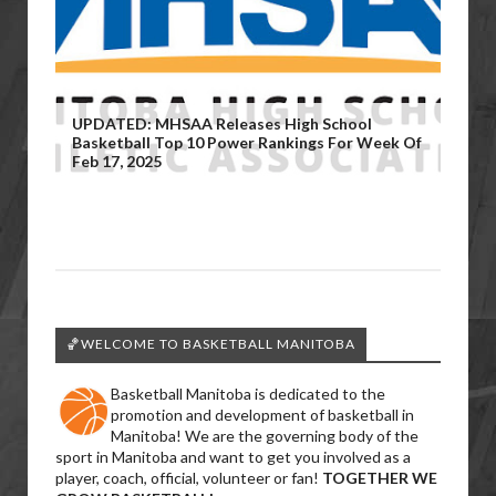
UPDATED: MHSAA Releases High School
Basketball Top 10 Power Rankings For Week Of
Feb 17, 2025
🏀WELCOME TO BASKETBALL MANITOBA
Basketball Manitoba is dedicated to the
promotion and development of basketball in
Manitoba! We are the governing body of the
sport in Manitoba and want to get you involved as a
player, coach, official, volunteer or fan!
TOGETHER WE