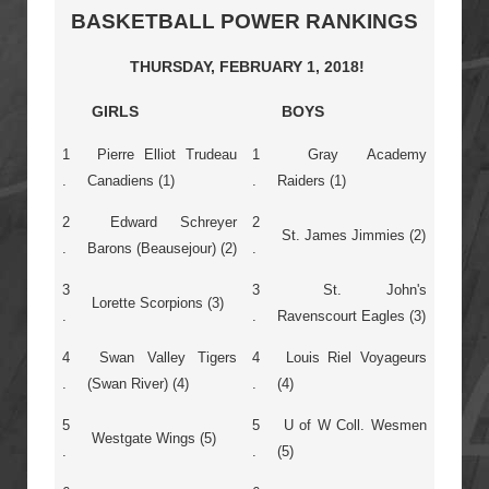
BASKETBALL POWER RANKINGS
THURSDAY, FEBRUARY 1, 2018!
GIRLS
BOYS
1
Pierre Elliot Trudeau
1
Gray Academy
.
Canadiens (1)
.
Raiders (1)
2
Edward Schreyer
2
St. James Jimmies (2)
.
Barons (Beausejour) (2)
.
3
3
St. John's
Lorette Scorpions (3)
.
.
Ravenscourt Eagles (3)
4
Swan Valley Tigers
4
Louis Riel Voyageurs
.
(Swan River) (4)
.
(4)
5
5
U of W Coll. Wesmen
Westgate Wings (5)
.
.
(5)