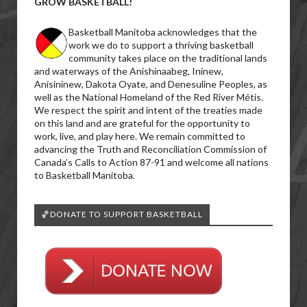
GROW BASKETBALL!
Basketball Manitoba acknowledges that the
work we do to support a thriving basketball
community takes place on the traditional lands
and waterways of the Anishinaabeg, Ininew,
Anisininew, Dakota Oyate, and Denesuline Peoples, as
well as the National Homeland of the Red River Métis.
We respect the spirit and intent of the treaties made
on this land and are grateful for the opportunity to
work, live, and play here. We remain committed to
advancing the Truth and Reconciliation Commission of
Canada’s Calls to Action 87-91 and welcome all nations
to Basketball Manitoba.
🏀DONATE TO SUPPORT BASKETBALL