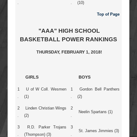
.
.
(10)
Top of Page
"AAA" HIGH SCHOOL
BASKETBALL POWER RANKINGS
THURSDAY, FEBRUARY 1, 2018!
GIRLS
BOYS
1
U of W Coll. Wesmen
1
Gordon Bell Panthers
.
(1)
.
(2)
2
Linden Christian Wings
2
Neelin Spartans (1)
.
(2)
.
3
R.D. Parker Trojans
3
St. James Jimmies (3)
.
(Thompson) (3)
.