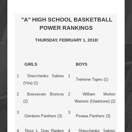
"A" HIGH SCHOOL BASKETBALL
POWER RANKINGS
THURSDAY, FEBRUARY 1, 2018!
GIRLS
BOYS
1
Shevchenko Sabres
1
Treherne Tigers (1)
.
(Vita) (1)
.
2
Boissevain Broncos
2
William Morton
.
(2)
.
Warriors (Gladstone) (2)
3
3
Glenboro Panthers (3)
Pinawa Panthers (3)
.
.
4
Ross L. Gray Raiders
4
Shevchenko Sabres