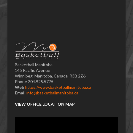
Basketball Manitoba
145 Pacific Avenue
Winnipeg, Manitoba, Canada, R3B 2Z6
Phone 204.925.5775
Web
https://www.basketballmanitoba.ca
Email
info@basketballmanitoba.ca
VIEW OFFICE LOCATION MAP