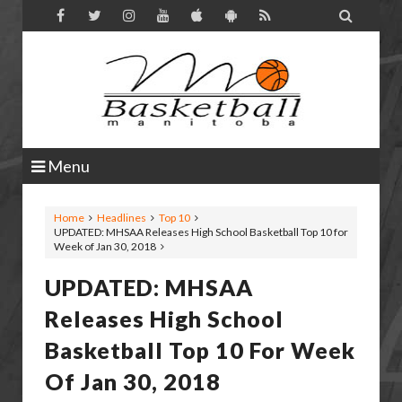

Menu
Home
Headlines
Top 10
UPDATED: MHSAA Releases High School Basketball Top 10 for
Week of Jan 30, 2018
UPDATED: MHSAA
Releases High School
Basketball Top 10 For Week
Of Jan 30, 2018