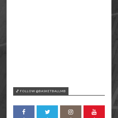
🏀 FOLLOW @BASKETBALLMB