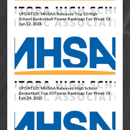
UPDATED: MHSAA Releases Top 10 High
School Basketball Power Rankings For Week Of
Jan 12, 2026
UPDATED: MHSAA Releases High School
Basketball Top 10 Power Rankings For Week Of
Feb 24, 2025