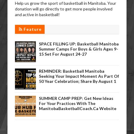
Help us grow the sport of basketball in Manitoba. Your
donation will go directly to get more people involved
and active in basketball!
Feature
SPACE FILLING UP: Basketball Manitoba
Summer Camps For Boys & Girls Ages 9-
15 Set For August 24-27
REMINDER: Basketball Manitoba
Seeking Your Impact Moment As Part Of
50 Year Celebration; Share By August 1
SUMMER CAMP PREP: Get New Ideas
For Your Practices With The
ManitobaBasketballCoach.ca Website