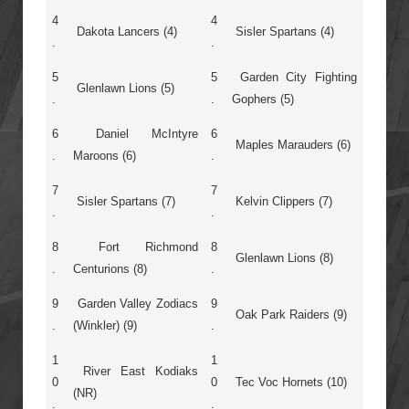
4
4
Dakota Lancers (4)
Sisler Spartans (4)
.
.
5
5
Garden City Fighting
Glenlawn Lions (5)
.
.
Gophers (5)
6
Daniel McIntyre
6
Maples Marauders (6)
.
Maroons (6)
.
7
7
Sisler Spartans (7)
Kelvin Clippers (7)
.
.
8
Fort Richmond
8
Glenlawn Lions (8)
.
Centurions (8)
.
9
Garden Valley Zodiacs
9
Oak Park Raiders (9)
.
(Winkler) (9)
.
1
1
River East Kodiaks
0
0
Tec Voc Hornets (10)
(NR)
.
.