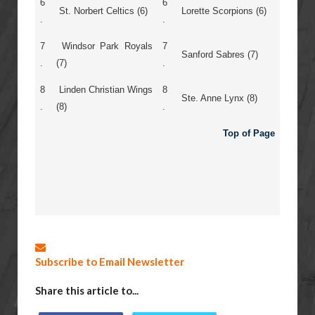
6
6
St. Norbert Celtics (6)
Lorette Scorpions (6)
.
.
7
Windsor Park Royals
7
Sanford Sabres (7)
.
(7)
.
8
Linden Christian Wings
8
Ste. Anne Lynx (8)
.
(8)
.
Top of Page
Subscribe to Email Newsletter
Share this article to...