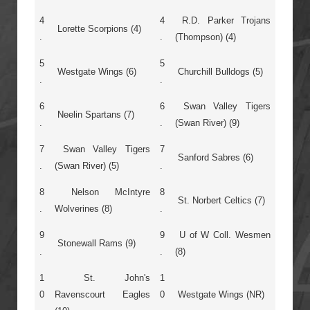
4
4
R.D. Parker Trojans
Lorette Scorpions (4)
.
.
(Thompson) (4)
5
5
Westgate Wings (6)
Churchill Bulldogs (5)
.
.
6
6
Swan Valley Tigers
Neelin Spartans (7)
.
.
(Swan River) (9)
7
Swan Valley Tigers
7
Sanford Sabres (6)
.
(Swan River) (5)
.
8
Nelson McIntyre
8
St. Norbert Celtics (7)
.
Wolverines (8)
.
9
9
U of W Coll. Wesmen
Stonewall Rams (9)
.
.
(8)
1
St. John's
1
0
Ravenscourt Eagles
0
Westgate Wings (NR)