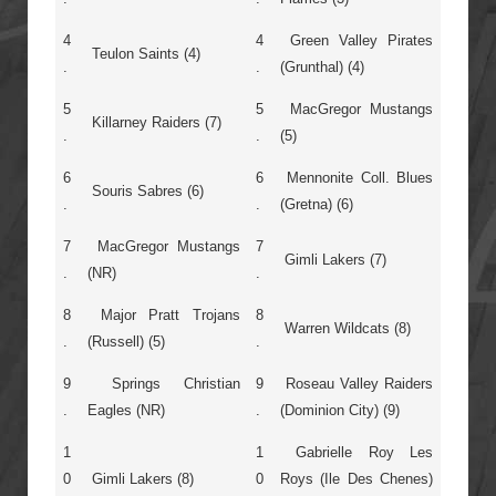
4
4
Green Valley Pirates
Teulon Saints (4)
.
.
(Grunthal) (4)
5
5
MacGregor Mustangs
Killarney Raiders (7)
.
.
(5)
6
6
Mennonite Coll. Blues
Souris Sabres (6)
.
.
(Gretna) (6)
7
MacGregor Mustangs
7
Gimli Lakers (7)
.
(NR)
.
8
Major Pratt Trojans
8
Warren Wildcats (8)
.
(Russell) (5)
.
9
Springs Christian
9
Roseau Valley Raiders
.
Eagles (NR)
.
(Dominion City) (9)
1
1
Gabrielle Roy Les
0
Gimli Lakers (8)
0
Roys (Ile Des Chenes)