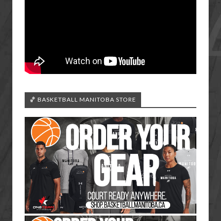
🏀 BASKETBALL MANITOBA STORE