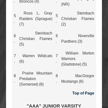
.
Broncos (4)
.
(NR)
Ross L. Gray
Steinbach
5
5
Raiders (Sprague)
Christian Flames
.
.
(7)
(2)
Steinbach
6
6
Niverville
Christian Flames
.
.
Panthers (3)
(5)
William Morton
7
Warren Wildcats
7
Warriors
.
(6)
.
(Gladstone) (5)
Prairie Mountain
8
8
MacGregor
Predators
.
.
Mustangs (6)
(Somerset) (8)
Top of Page
"AAA" JUNIOR VARSITY