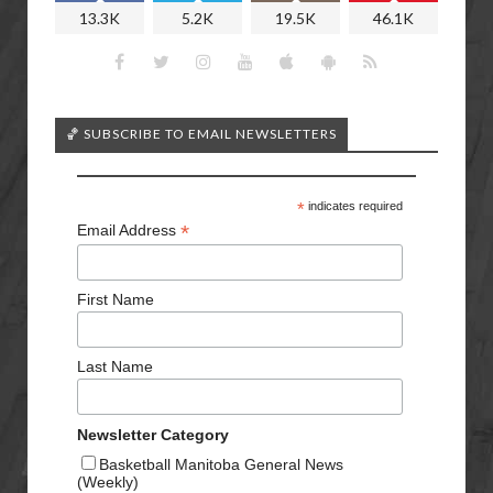
13.3K
5.2K
19.5K
46.1K
🏀 SUBSCRIBE TO EMAIL NEWSLETTERS
*
indicates required
*
Email Address
First Name
Last Name
Newsletter Category
Basketball Manitoba General News
(Weekly)