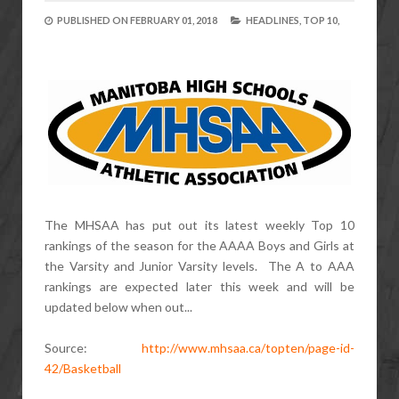
PUBLISHED ON
FEBRUARY 01, 2018
HEADLINES,
TOP 10,
The MHSAA has put out its latest weekly Top 10
rankings of the season for the AAAA Boys and Girls at
the Varsity and Junior Varsity levels. The A to AAA
rankings are expected later this week and will be
updated below when out...
Source:
http://www.mhsaa.ca/topten/page-id-
42/Basketball