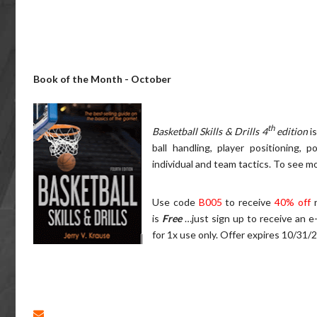
Book of the Month - October
th
Basketball Skills & Drills 4
edition
i
ball handling, player positioning, 
individual and team tactics.
To see mo
Use code
B005
to receive
40% off
is
Free
…just sign up to receive an e
for 1x use only. Offer expires 10/31/