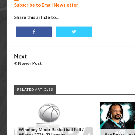
Subscribe to Email Newsletter
Share this article to...
Next
Newer Post
RELATED ARTICLES
Winnipeg Minor Basketball Fall /
Winter 2026-27 League
Sea Bears Hos