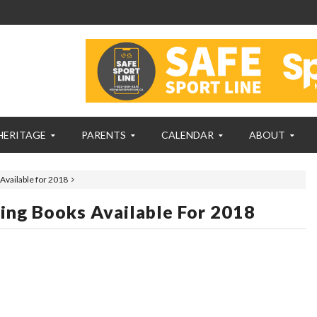
HERITAGE
PARENTS
CALENDAR
ABOUT
Available for 2018
ing Books Available For 2018