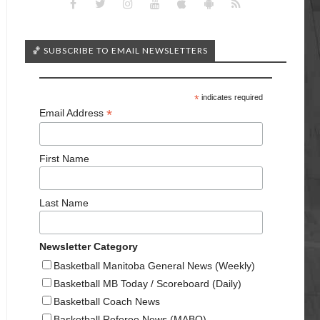
🏀 SUBSCRIBE TO EMAIL NEWSLETTERS
*
indicates required
*
Email Address
First Name
Last Name
Newsletter Category
Basketball Manitoba General News (Weekly)
Basketball MB Today / Scoreboard (Daily)
Basketball Coach News
Basketball Referee News (MABO)