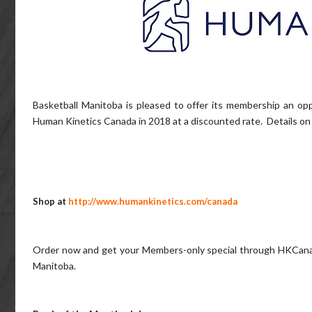
Basketball Manitoba is pleased to offer its membership an op
Human Kinetics Canada in 2018 at a discounted rate. Details on 
Shop at
http://www.humankinetics.com/canada
Order now and get your Members-only special through HKCanad
Manitoba.