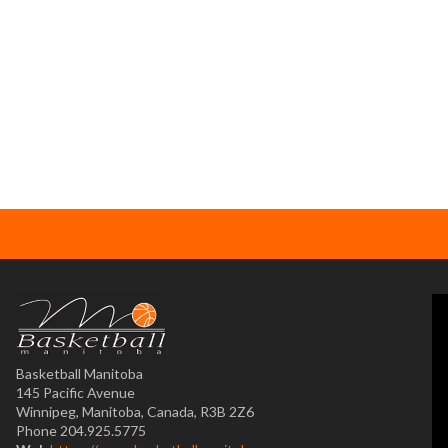
Basketball Manitoba
145 Pacific Avenue
Winnipeg, Manitoba, Canada, R3B 2Z6
Phone 204.925.5775