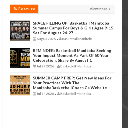
Feature
View More
SPACE FILLING UP: Basketball Manitoba
Summer Camps For Boys & Girls Ages 9-15
Set For August 24-27
Aug 04 2026
Basketball Manitoba
-
REMINDER: Basketball Manitoba Seeking
Your Impact Moment As Part Of 50 Year
Celebration; Share By August 1
Jul 27 2026
Basketball Manitoba
-
SUMMER CAMP PREP: Get New Ideas For
Your Practices With The
ManitobaBasketballCoach.ca Website
Jul 14 2026
Basketball Manitoba
-