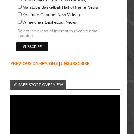
Manitoba Basketball Hall of Fame News
YouTube Channel New Videos
Wheelchair Basketball News
Select the areas of interest to receive email
updates
PREVIOUS CAMPAIGNS
|
UNSUBSCRIBE
🏀 SAFE SPORT OVERVIEW