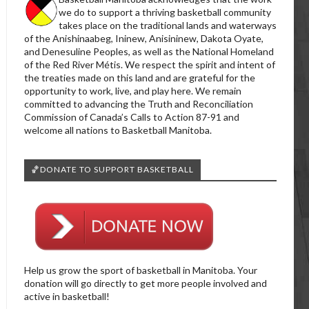
we do to support a thriving basketball community
takes place on the traditional lands and waterways
of the Anishinaabeg, Ininew, Anisininew, Dakota Oyate,
and Denesuline Peoples, as well as the National Homeland
of the Red River Métis. We respect the spirit and intent of
the treaties made on this land and are grateful for the
opportunity to work, live, and play here. We remain
committed to advancing the Truth and Reconciliation
Commission of Canada’s Calls to Action 87-91 and
welcome all nations to Basketball Manitoba.
🏀DONATE TO SUPPORT BASKETBALL
Help us grow the sport of basketball in Manitoba. Your
donation will go directly to get more people involved and
active in basketball!