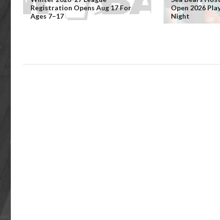
Registration Opens Aug 17 For
Open 2026 Pla
Ages 7–17
Night