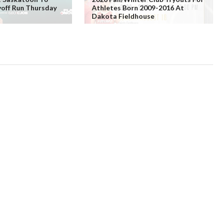
yoff Run Thursday
Athletes Born 2009-2016 At
Dakota Fieldhouse