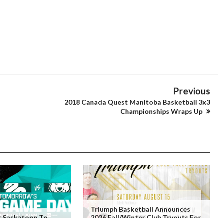
Previous
2018 Canada Quest Manitoba Basketball 3x3
Championships Wraps Up
Triumph Basketball Announces
t Saskatoon To
2026 Fall/Winter Club Tryouts For