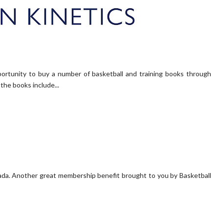
portunity to buy a number of basketball and training books through
the books include...
a. Another great membership benefit brought to you by Basketball