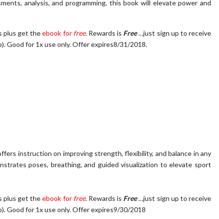
ssments, analysis, and programming, this book will elevate power and
s plus get the
ebook for
free
. Rewards is
Free
…just sign up to receive
p)
.
Good for 1x use only. Offer expires8/31/2018.
fers instruction on improving strength, flexibility, and balance in any
nstrates poses, breathing, and guided visualization to elevate sport
s plus get the
ebook for
free
. Rewards is
Free
…just sign up to receive
p)
.
Good for 1x use only. Offer expires9/30/2018