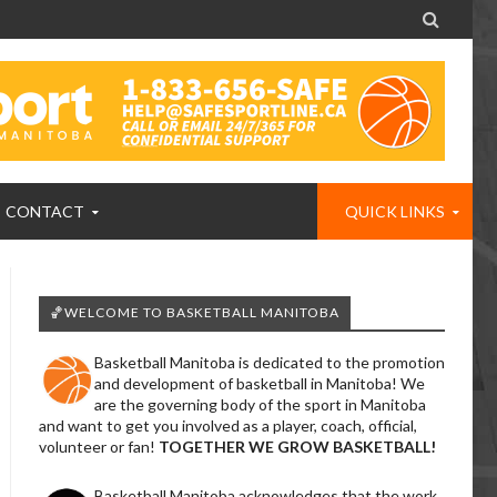

CONTACT
QUICK LINKS
🏀WELCOME TO BASKETBALL MANITOBA
Basketball Manitoba is dedicated to the promotion
and development of basketball in Manitoba! We
are the governing body of the sport in Manitoba
and want to get you involved as a player, coach, official,
volunteer or fan!
TOGETHER WE GROW BASKETBALL!
Basketball Manitoba acknowledges that the work