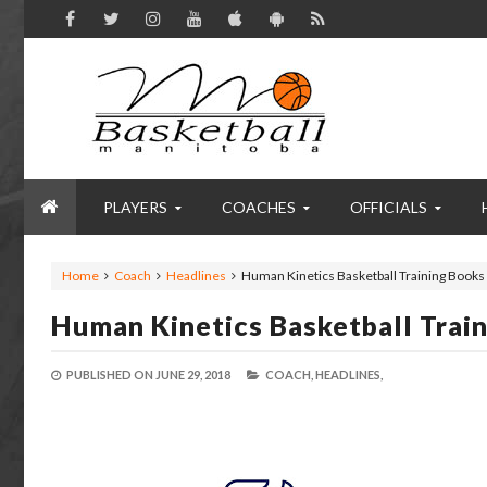
PLAYERS
COACHES
OFFICIALS
Home
Coach
Headlines
Human Kinetics Basketball Training Books 
Human Kinetics Basketball Train
PUBLISHED ON
JUNE 29, 2018
COACH,
HEADLINES,