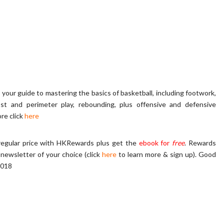
s your guide to mastering the basics of basketball, including footwork,
post and perimeter play, rebounding, plus offensive and defensive
re click
here
regular price with HKRewards plus get the
ebook for
free
. Rewards
-newsletter of your choice (click
here
to learn more & sign up)
.
Good
2018