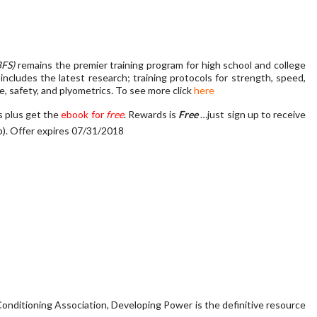
BFS)
remains the premier training program for high school and college
includes the latest research; training protocols for strength, speed,
ce, safety, and plyometrics
.
To see more click
here
s plus get the
ebook for
free
. Rewards is
Free
…just sign up to receive
p)
. Offer expires 07/31/2018
onditioning Association, Developing Power is the definitive resource