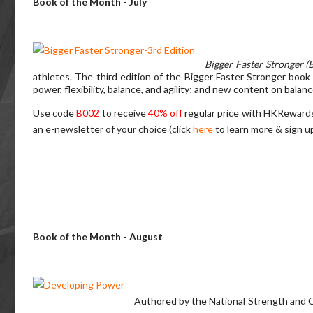
Book of the Month - July
Bigger Faster Stronger (
athletes. The third edition of the Bigger Faster Stronger book 
power, flexibility, balance, and agility; and new content on balan
Use code
B002
to receive
40% off
regular price with HKReward
an e-newsletter of your choice (click
here
to learn more & sign u
Book of the Month - August
Authored by the National Strength and C