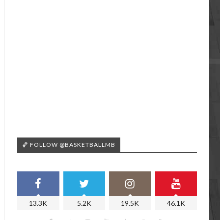
🏀 FOLLOW @BASKETBALLMB
13.3K
5.2K
19.5K
46.1K