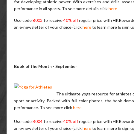
for developing athletic power. With exercises and drills, asse
performance in all sports.
To see more details click
here
Use code
B003
to receive
40% off
regular price with HKReward
an e-newsletter of your choice (click
here
to learn more & sign u
Book of the Month - September
The ultimate yoga resource for athletes of
sport or activity. Packed with full-color photos, the book demo
performance.
To see more click
here
Use code
B004
to receive
40% off
regular price with HKReward
an e-newsletter of your choice (click
here
to learn more & sign u