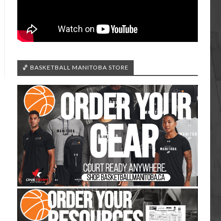
🏀 BASKETBALL MANITOBA STORE