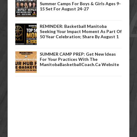
Summer Camps For Boys & Girls Ages 9-
15 Set For August 24-27
REMINDER: Basketball Manitoba
Seeking Your Impact Moment As Part Of
50 Year Celebration; Share By August 1
SUMMER CAMP PREP: Get New Ideas
For Your Practices With The
ManitobaBasketballCoach.ca Website