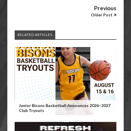
Previous
Older Post
RELATED ARTICLES
Junior Bisons Basketball Announces 2026–2027
Club Tryouts