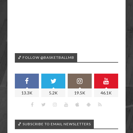
🏀 FOLLOW @BASKETBALLMB
13.3K
5.2K
19.5K
46.1K
🏀 SUBSCRIBE TO EMAIL NEWSLETTERS