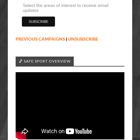
Select the areas of interest to receive email
updates
PREVIOUS CAMPAIGNS
|
UNSUBSCRIBE
🏀 SAFE SPORT OVERVIEW