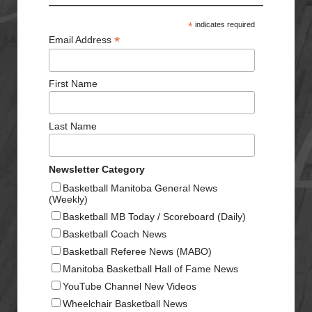
*
indicates required
*
Email Address
First Name
Last Name
Newsletter Category
Basketball Manitoba General News
(Weekly)
Basketball MB Today / Scoreboard (Daily)
Basketball Coach News
Basketball Referee News (MABO)
Manitoba Basketball Hall of Fame News
YouTube Channel New Videos
Wheelchair Basketball News