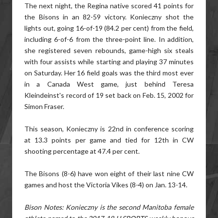
The next night, the Regina native scored 41 points for
the Bisons in an 82-59 victory. Konieczny shot the
lights out, going 16-of-19 (84.2 per cent) from the field,
including 6-of-6 from the three-point line. In addition,
she registered seven rebounds, game-high six steals
with four assists while starting and playing 37 minutes
on Saturday. Her 16 field goals was the third most ever
in a Canada West game, just behind Teresa
Kleindeinst's record of 19 set back on Feb. 15, 2002 for
Simon Fraser.
This season, Konieczny is 22nd in conference scoring
at 13.3 points per game and tied for 12th in CW
shooting percentage at 47.4 per cent.
The Bisons (8-6) have won eight of their last nine CW
games and host the Victoria Vikes (8-4) on Jan. 13-14.
Bison Notes: Konieczny is the second Manitoba female