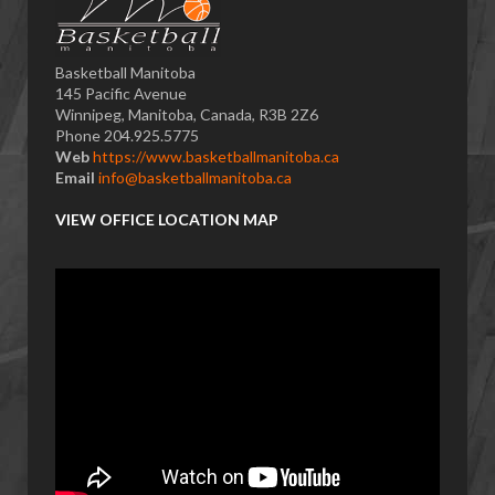
Basketball Manitoba
145 Pacific Avenue
Winnipeg, Manitoba, Canada, R3B 2Z6
Phone 204.925.5775
Web
https://www.basketballmanitoba.ca
Email
info@basketballmanitoba.ca
VIEW OFFICE LOCATION MAP