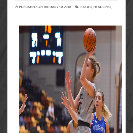
PUBLISHED ON
JANUARY 10, 2018
BISONS,
HEADLINES,