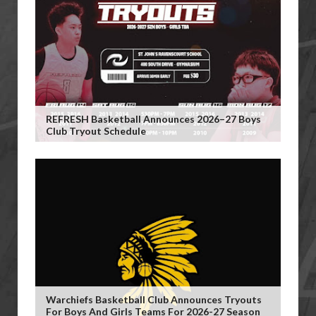
REFRESH Basketball Announces 2026–27 Boys
Club Tryout Schedule
Warchiefs Basketball Club Announces Tryouts
For Boys And Girls Teams For 2026-27 Season