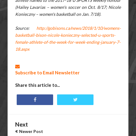
athlete named to the 2017-18 U SPORTS weekly honour
(Hailey Lavarias – women's soccer on Oct. 8/17; Nicole
Konieczny – women's basketball on Jan. 7/18).
Source:
http://gobisons.ca/news/2018/1/10/womens-
basketball-bison-nicole-konieczny-selected-u-sports-
female-athlete-of-the-week-for-week-ending-january-7-
18.aspx
Subscribe to Email Newsletter
Share this article to...
Next
Newer Post