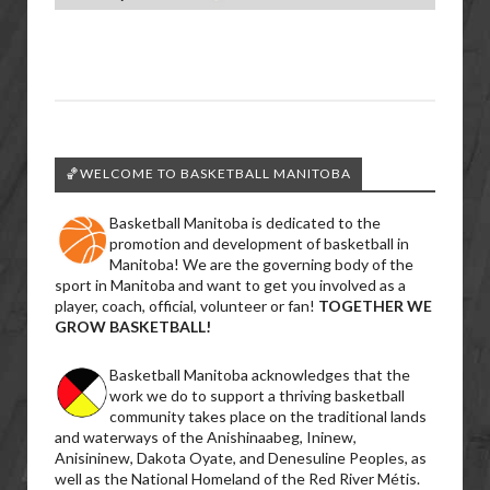
🏀WELCOME TO BASKETBALL MANITOBA
Basketball Manitoba is dedicated to the
promotion and development of basketball in
Manitoba! We are the governing body of the
sport in Manitoba and want to get you involved as a
player, coach, official, volunteer or fan!
TOGETHER WE
GROW BASKETBALL!
Basketball Manitoba acknowledges that the
work we do to support a thriving basketball
community takes place on the traditional lands
and waterways of the Anishinaabeg, Ininew,
Anisininew, Dakota Oyate, and Denesuline Peoples, as
well as the National Homeland of the Red River Métis.