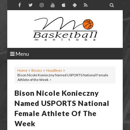

Menu
Home
Bisons
Headlines
Bison Nicole Konieczny Named USPORTS National Female
Athlete of the Week
Bison Nicole Konieczny
Named USPORTS National
Female Athlete Of The
Week