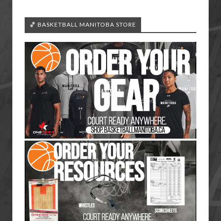
🏀 BASKETBALL MANITOBA STORE