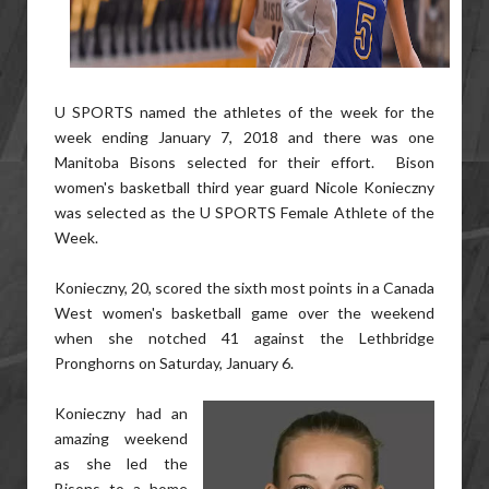
U SPORTS named the athletes of the week for the
week ending January 7, 2018 and there was one
Manitoba Bisons selected for their effort. Bison
women's basketball third year guard Nicole Konieczny
was selected as the U SPORTS Female Athlete of the
Week.
Konieczny, 20, scored the sixth most points in a Canada
West women's basketball game over the weekend
when she notched 41 against the Lethbridge
Pronghorns on Saturday, January 6.
Konieczny had an
amazing weekend
as she led the
Bisons to a home