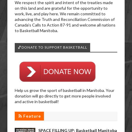
We respect the spirit and intent of the treaties made
on this land and are grateful for the opportunity to
work, live, and play here. We remain committed to
advancing the Truth and Reconciliation Commission of
Canada’s Calls to Action 87-91 and welcome all nations
to Basketball Manitoba.
🏀DONATE TO SUPPORT BASKETBALL
Help us grow the sport of basketball in Manitoba. Your
donation will go directly to get more people involved
and active in basketball!
Feature
SPACE FILLING UP: Basketball Manitoba