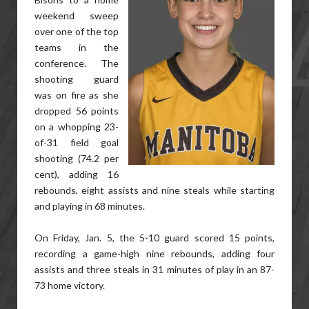
weekend sweep
over one of the top
teams in the
conference. The
shooting guard
was on fire as she
dropped 56 points
on a whopping 23-
of-31 field goal
shooting (74.2 per
cent), adding 16
rebounds, eight assists and nine steals while starting
and playing in 68 minutes.
On Friday, Jan. 5, the 5-10 guard scored 15 points,
recording a game-high nine rebounds, adding four
assists and three steals in 31 minutes of play in an 87-
73 home victory.