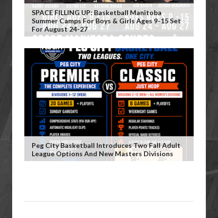
SPACE FILLING UP: Basketball Manitoba
Summer Camps For Boys & Girls Ages 9-15 Set
For August 24-27
Peg City Basketball Introduces Two Fall Adult
League Options And New Masters Divisions