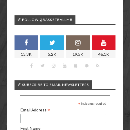
🏀 FOLLOW @BASKETBALLMB
13.3K
5.2K
19.5K
46.1K
🏀 SUBSCRIBE TO EMAIL NEWSLETTERS
*
indicates required
*
Email Address
First Name