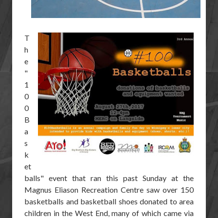
T
h
e
"
1
0
0
B
a
s
k
et
balls" event that ran this past Sunday at the
Magnus Eliason Recreation Centre saw over 150
basketballs and basketball shoes donated to area
children in the West End, many of which came via