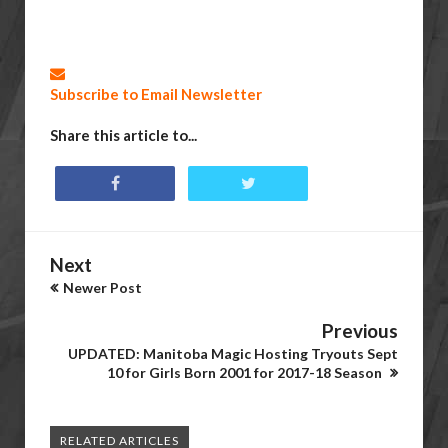
Subscribe to Email Newsletter
Share this article to...
Next
Newer Post
Previous
UPDATED: Manitoba Magic Hosting Tryouts Sept
10 for Girls Born 2001 for 2017-18 Season
RELATED ARTICLES