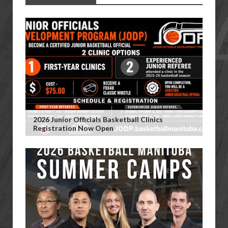
2026 Junior Officials Basketball Clinics
Registration Now Open