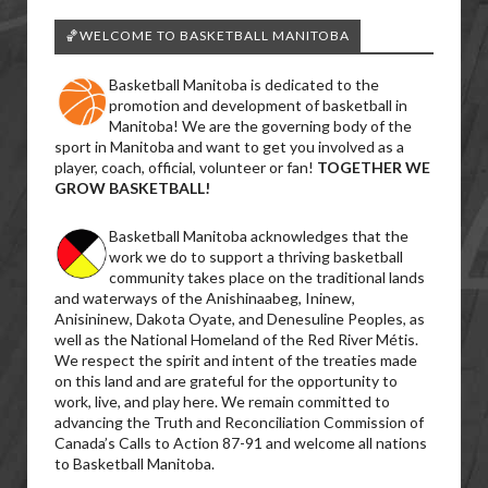
🏀WELCOME TO BASKETBALL MANITOBA
Basketball Manitoba is dedicated to the
promotion and development of basketball in
Manitoba! We are the governing body of the
sport in Manitoba and want to get you involved as a
player, coach, official, volunteer or fan!
TOGETHER WE
GROW BASKETBALL!
Basketball Manitoba acknowledges that the
work we do to support a thriving basketball
community takes place on the traditional lands
and waterways of the Anishinaabeg, Ininew,
Anisininew, Dakota Oyate, and Denesuline Peoples, as
well as the National Homeland of the Red River Métis.
We respect the spirit and intent of the treaties made
on this land and are grateful for the opportunity to
work, live, and play here. We remain committed to
advancing the Truth and Reconciliation Commission of
Canada’s Calls to Action 87-91 and welcome all nations
to Basketball Manitoba.