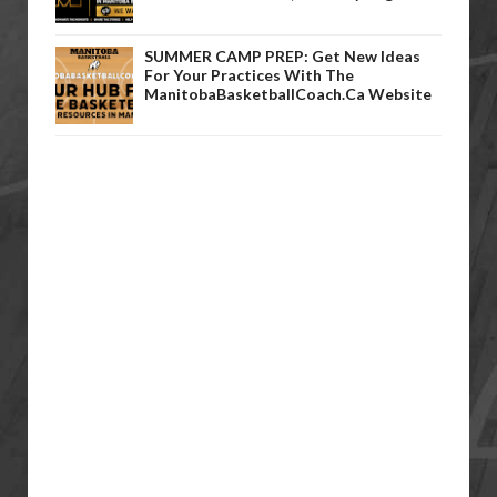
SUMMER CAMP PREP: Get New Ideas
For Your Practices With The
ManitobaBasketballCoach.ca Website