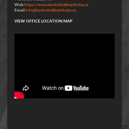
Web
https://www.basketballmanitoba.ca
Email
info@basketballmanitoba.ca
VIEW OFFICE LOCATION MAP