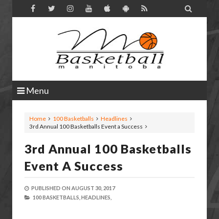

Menu
Home
100 Basketballs
Headlines
3rd Annual 100 Basketballs Event a Success
3rd Annual 100 Basketballs
Event A Success
PUBLISHED ON
AUGUST 30, 2017
100 BASKETBALLS,
HEADLINES,