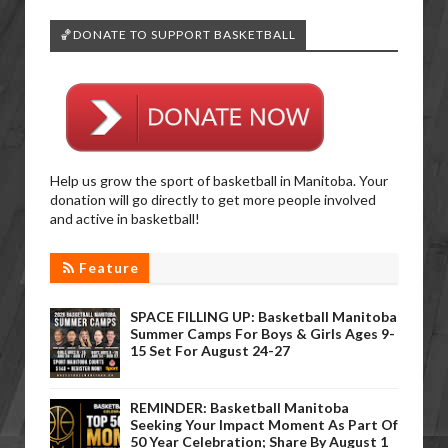
🏀DONATE TO SUPPORT BASKETBALL
Help us grow the sport of basketball in Manitoba. Your
donation will go directly to get more people involved
and active in basketball!
Feature
SPACE FILLING UP: Basketball Manitoba
Summer Camps For Boys & Girls Ages 9-
15 Set For August 24-27
REMINDER: Basketball Manitoba
Seeking Your Impact Moment As Part Of
50 Year Celebration; Share By August 1