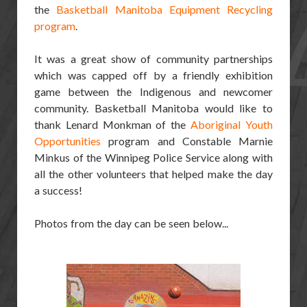
the
Basketball Manitoba Equipment Recycling
program
.
It was a great show of community partnerships
which was capped off by a friendly exhibition
game between the Indigenous and newcomer
community. Basketball Manitoba would like to
thank Lenard Monkman of the
Aboriginal Youth
Opportunities
program and Constable Marnie
Minkus of the Winnipeg Police Service along with
all the other volunteers that helped make the day
a success!
Photos from the day can be seen below...