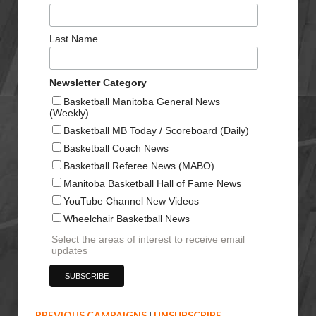
Last Name
Newsletter Category
Basketball Manitoba General News
(Weekly)
Basketball MB Today / Scoreboard (Daily)
Basketball Coach News
Basketball Referee News (MABO)
Manitoba Basketball Hall of Fame News
YouTube Channel New Videos
Wheelchair Basketball News
Select the areas of interest to receive email
updates
PREVIOUS CAMPAIGNS
|
UNSUBSCRIBE