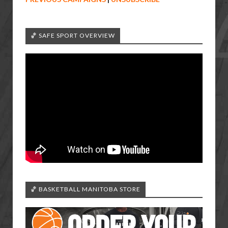
🏀 SAFE SPORT OVERVIEW
🏀 BASKETBALL MANITOBA STORE