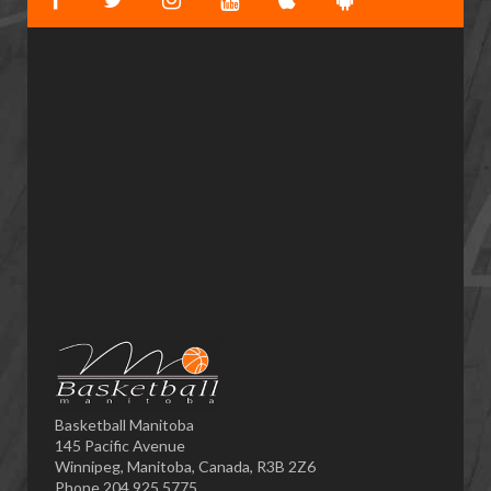
Basketball Manitoba
145 Pacific Avenue
Winnipeg, Manitoba, Canada, R3B 2Z6
Phone 204.925.5775