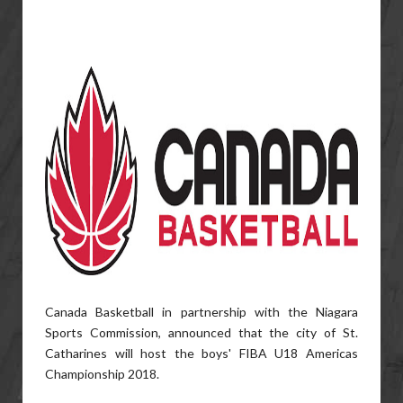
Canada Basketball in partnership with the Niagara
Sports Commission, announced that the city of St.
Catharines will host the boys' FIBA U18 Americas
Championship 2018.