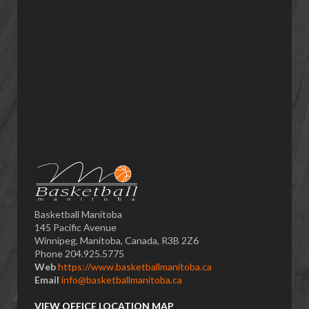
Basketball Manitoba
145 Pacific Avenue
Winnipeg, Manitoba, Canada, R3B 2Z6
Phone 204.925.5775
Web
https://www.basketballmanitoba.ca
Email
info@basketballmanitoba.ca
VIEW OFFICE LOCATION MAP