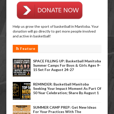
Help us grow the sport of basketball in Manitoba. Your
donation will go directly to get more people involved
and active in basketball!
Feature
SPACE FILLING UP: Basketball Manitoba
Summer Camps For Boys & Girls Ages 9-
15 Set For August 24-27
REMINDER: Basketball Manitoba
Seeking Your Impact Moment As Part Of
50 Year Celebration; Share By August 1
SUMMER CAMP PREP: Get New Ideas
For Your Practices With The