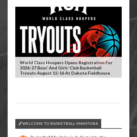
World Class Hoopers Opens Registration For
2026-27 Boys’ And Girls’ Club Basketball
Tryouts August 15-16 At Dakota Fieldhouse
🏀WELCOME TO BASKETBALL MANITOBA