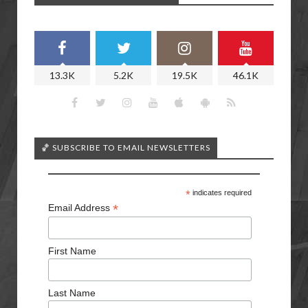
13.3K
5.2K
19.5K
46.1K
🏀 SUBSCRIBE TO EMAIL NEWSLETTERS
*
indicates required
*
Email Address
First Name
Last Name