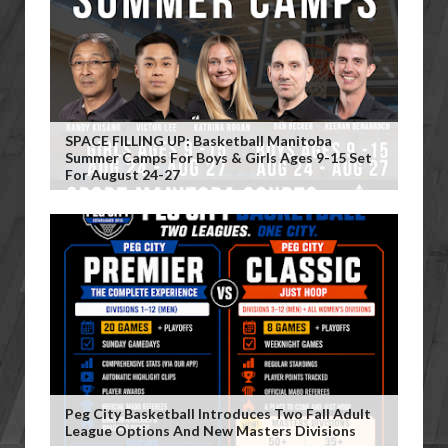
SPACE FILLING UP: Basketball Manitoba
Summer Camps For Boys & Girls Ages 9-15 Set
For August 24-27
Peg City Basketball Introduces Two Fall Adult
League Options And New Masters Divisions