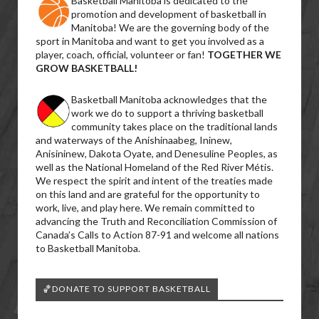
Basketball Manitoba is dedicated to the
promotion and development of basketball in
Manitoba! We are the governing body of the
sport in Manitoba and want to get you involved as a
player, coach, official, volunteer or fan!
TOGETHER WE
GROW BASKETBALL!
Basketball Manitoba acknowledges that the
work we do to support a thriving basketball
community takes place on the traditional lands
and waterways of the Anishinaabeg, Ininew,
Anisininew, Dakota Oyate, and Denesuline Peoples, as
well as the National Homeland of the Red River Métis.
We respect the spirit and intent of the treaties made
on this land and are grateful for the opportunity to
work, live, and play here. We remain committed to
advancing the Truth and Reconciliation Commission of
Canada’s Calls to Action 87-91 and welcome all nations
to Basketball Manitoba.
🏀DONATE TO SUPPORT BASKETBALL