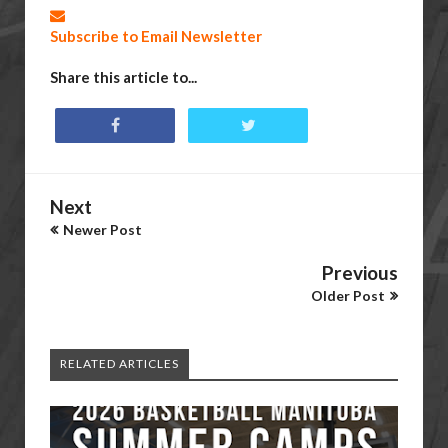
Subscribe to Email Newsletter
Share this article to...
Next
Newer Post
Previous
Older Post
RELATED ARTICLES