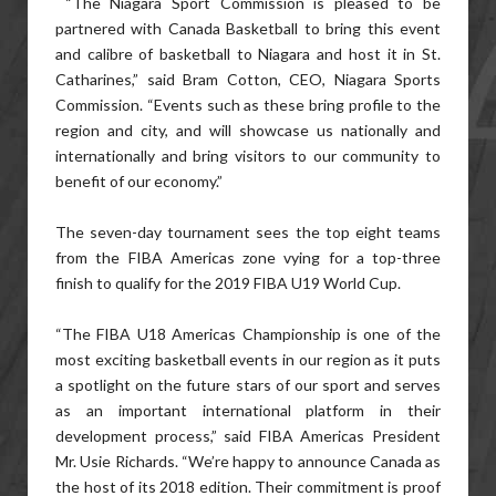
“The Niagara Sport Commission is pleased to be
partnered with Canada Basketball to bring this event
and calibre of basketball to Niagara and host it in St.
Catharines,” said Bram Cotton, CEO, Niagara Sports
Commission. “Events such as these bring profile to the
region and city, and will showcase us nationally and
internationally and bring visitors to our community to
benefit of our economy.”
The seven-day tournament sees the top eight teams
from the FIBA Americas zone vying for a top-three
finish to qualify for the 2019 FIBA U19 World Cup.
“The FIBA U18 Americas Championship is one of the
most exciting basketball events in our region as it puts
a spotlight on the future stars of our sport and serves
as an important international platform in their
development process,” said FIBA Americas President
Mr. Usie Richards. “We’re happy to announce Canada as
the host of its 2018 edition. Their commitment is proof