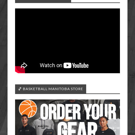
🏀 BASKETBALL MANITOBA STORE