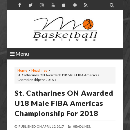

Menu
Home
Headlines
St. Catharines ON Awarded U18 Male FIBA Americas
Championship for 2018
St. Catharines ON Awarded
U18 Male FIBA Americas
Championship For 2018
PUBLISHED ON
APRIL 12, 2017
HEADLINES,