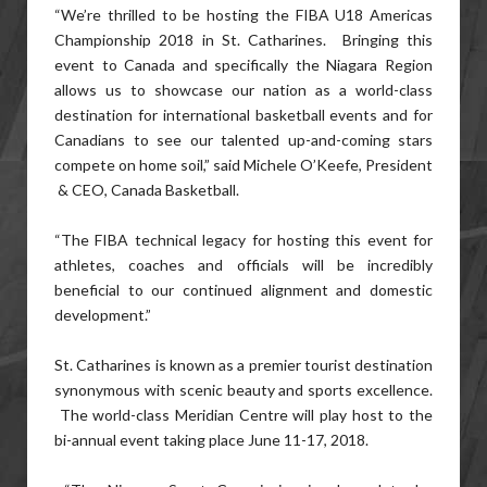
“We’re thrilled to be hosting the FIBA U18 Americas
Championship 2018 in St. Catharines. Bringing this
event to Canada and specifically the Niagara Region
allows us to showcase our nation as a world-class
destination for international basketball events and for
Canadians to see our talented up-and-coming stars
compete on home soil,” said Michele O’Keefe, President
& CEO, Canada Basketball.
“The FIBA technical legacy for hosting this event for
athletes, coaches and officials will be incredibly
beneficial to our continued alignment and domestic
development.”
St. Catharines is known as a premier tourist destination
synonymous with scenic beauty and sports excellence.
The world-class Meridian Centre will play host to the
bi-annual event taking place June 11-17, 2018.