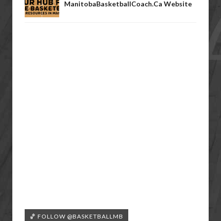
ManitobaBasketballCoach.ca Website
🏀 FOLLOW @BASKETBALLMB