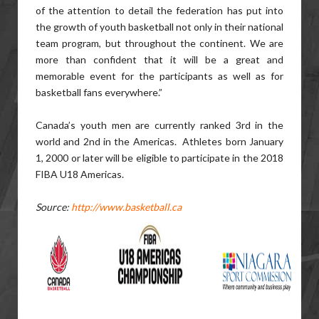
of the attention to detail the federation has put into
the growth of youth basketball not only in their national
team program, but throughout the continent. We are
more than confident that it will be a great and
memorable event for the participants as well as for
basketball fans everywhere.”
Canada’s youth men are currently ranked 3rd in the
world and 2nd in the Americas. Athletes born January
1, 2000 or later will be eligible to participate in the 2018
FIBA U18 Americas.
Source:
http://www.basketball.ca