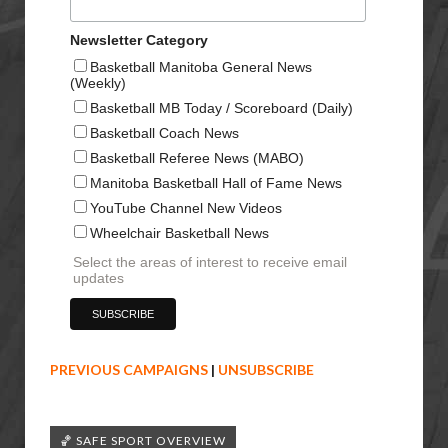
Newsletter Category
Basketball Manitoba General News
(Weekly)
Basketball MB Today / Scoreboard (Daily)
Basketball Coach News
Basketball Referee News (MABO)
Manitoba Basketball Hall of Fame News
YouTube Channel New Videos
Wheelchair Basketball News
Select the areas of interest to receive email
updates
PREVIOUS CAMPAIGNS
|
UNSUBSCRIBE
🏀 SAFE SPORT OVERVIEW