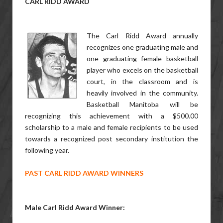
CARL RIDD
AWARD
The Carl Ridd Award annually
recognizes one graduating male and
one graduating female basketball
player who excels on the basketball
court, in the classroom and is
heavily involved in the community.
Basketball Manitoba will be
recognizing this achievement with a $500.00
scholarship to a male and female recipients to be used
towards a recognized post secondary institution the
following year.
PAST CARL RIDD AWARD WINNERS
Male Carl Ridd Award Winner: