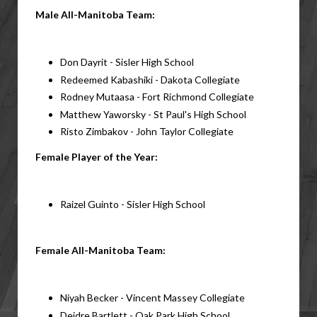
Male All-Manitoba Team:
Don Dayrit - Sisler High School
Redeemed Kabashiki - Dakota Collegiate
Rodney Mutaasa - Fort Richmond Collegiate
Matthew Yaworsky - St Paul's High School
Risto Zimbakov - John Taylor Collegiate
Female Player of the Year:
Raizel Guinto - Sisler High School
Female All-Manitoba Team:
Niyah Becker - Vincent Massey Collegiate
Deidre Bartlett - Oak Park High School