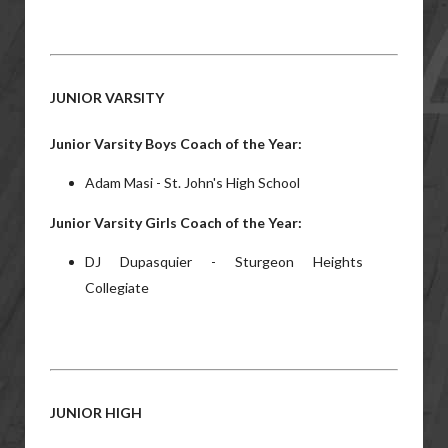
JUNIOR VARSITY
Junior Varsity Boys Coach of the Year:
Adam Masi - St. John's High School
Junior Varsity Girls Coach of the Year:
DJ Dupasquier - Sturgeon Heights
Collegiate
JUNIOR HIGH