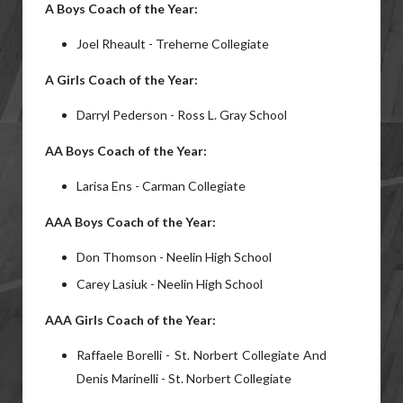
A
Boys
Coach of the Year:
Joel Rheault - Treherne Collegiate
A
Girls
Coach of the Year:
Darryl Pederson - Ross L. Gray School
AA
Boys
Coach of the Year:
Larisa Ens - Carman Collegiate
AAA Boys Coach of the Year:
Don Thomson - Neelin High School
Carey Lasiuk - Neelin High School
AAA Girls Coach of the Year:
Raffaele Borelli - St. Norbert Collegiate And
Denis Marinelli - St. Norbert Collegiate