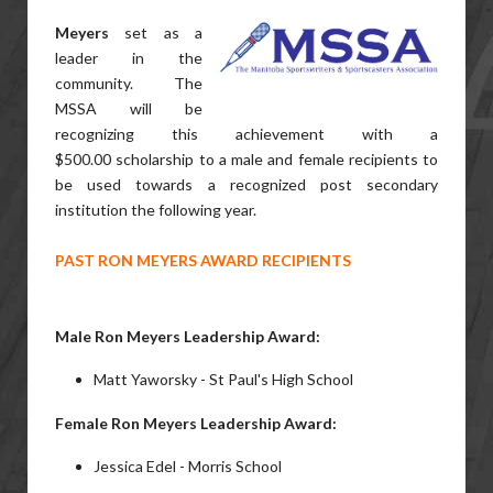
Meyers
set as a
leader in the
community. The
MSSA will be
recognizing this achievement with a
$500.00 scholarship to a male and female recipients to
be used towards a recognized post secondary
institution the following year.
PAST RON MEYERS AWARD RECIPIENTS
Male Ron Meyers Leadership Award:
Matt Yaworsky - St Paul's High School
Female Ron Meyers Leadership Award:
Jessica Edel - Morris School