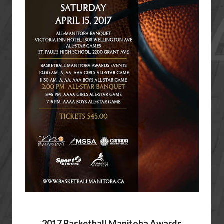
2017 Basketball Manitoba Awards