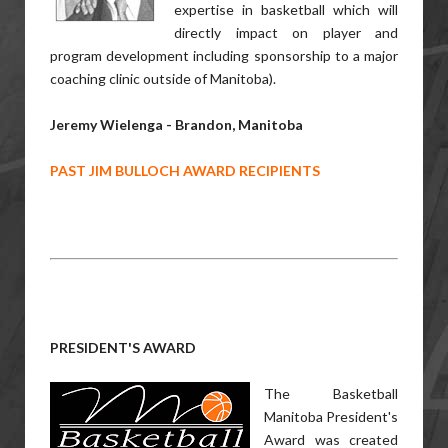
expertise in basketball which will
directly impact on player and
program development including sponsorship to a major
coaching clinic outside of Manitoba).
Jeremy Wielenga - Brandon, Manitoba
PAST JIM BULLOCH AWARD RECIPIENTS
PRESIDENT'S AWARD
The Basketball
Manitoba President's
Award was created