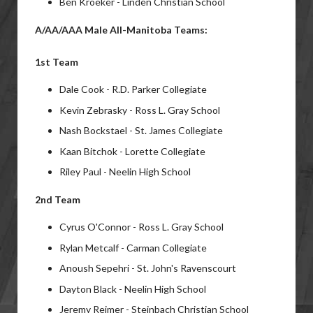
Ben Kroeker - Linden Christian School
A/AA/AAA Male All-Manitoba Teams:
1st Team
Dale Cook - R.D. Parker Collegiate
Kevin Zebrasky - Ross L. Gray School
Nash Bockstael - St. James Collegiate
Kaan Bitchok - Lorette Collegiate
Riley Paul - Neelin High School
2nd Team
Cyrus O'Connor - Ross L. Gray School
Rylan Metcalf - Carman Collegiate
Anoush Sepehri - St. John's Ravenscourt
Dayton Black - Neelin High School
Jeremy Reimer - Steinbach Christian School