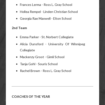
Frances Lerma - Ross L. Gray School
Hollea Rempel - Linden Christian School
Georgia Rae Maxwell - Elton School
2nd Team
Emma Parker - St. Norbert Collegiate
Alicia Dunsford - University Of Winnipeg
Collegiate
Mackenzy Groot - Gimli School
Tanja Gohl - Souris School
Rachel Brown - Ross L. Gray School
COACHES OF THE YEAR