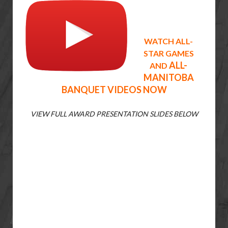
WATCH ALL-
STAR GAMES
ALL-
AND
MANITOBA
BANQUET
VIDEOS NOW
VIEW FULL AWARD PRESENTATION SLIDES BELOW