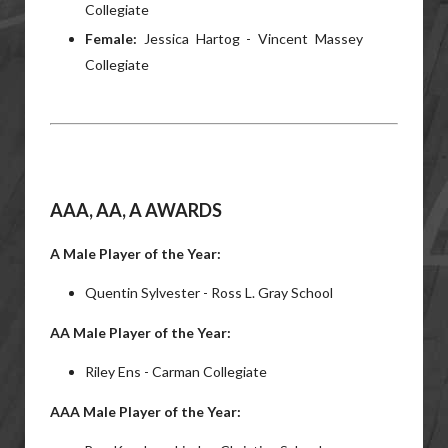
Collegiate
Female:
Jessica Hartog - Vincent Massey
Collegiate
AAA, AA, A AWARDS
A Male Player of the Year:
Quentin Sylvester - Ross L. Gray School
AA Male Player of the Year:
Riley Ens - Carman Collegiate
AAA Male Player of the Year: