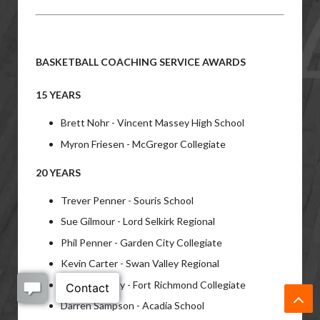
BASKETBALL COACHING SERVICE AWARDS
15 YEARS
Brett Nohr - Vincent Massey High School
Myron Friesen - McGregor Collegiate
20 YEARS
Trever Penner - Souris School
Sue Gilmour - Lord Selkirk Regional
Phil Penner - Garden City Collegiate
Kevin Carter - Swan Valley Regional
Allison Laferty - Fort Richmond Collegiate
Darren Sampson - Acadia School