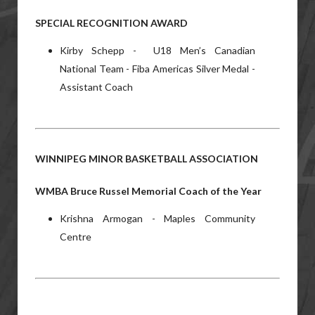
SPECIAL RECOGNITION AWARD
Kirby Schepp - U18 Men’s Canadian
National Team - Fiba Americas Silver Medal -
Assistant Coach
WINNIPEG MINOR BASKETBALL ASSOCIATION
WMBA Bruce Russel Memorial Coach of the Year
Krishna Armogan - Maples Community
Centre