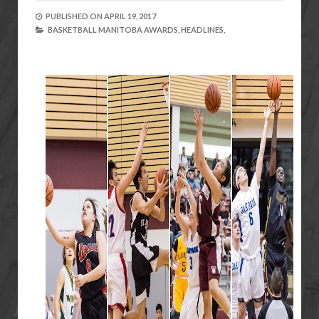
PUBLISHED ON
APRIL 19, 2017
BASKETBALL MANITOBA AWARDS,
HEADLINES,