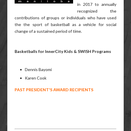
in 2017 to annually
recognized the
contributions of groups or individuals who have used
the the sport of basketball as a vehicle for social
change of a sustained period of time.
Basketballs for InnerCity Kids & SWISH Programs
Dennis Bayomi
Karen Cook
PAST PRESIDENT'S AWARD RECIPIENTS