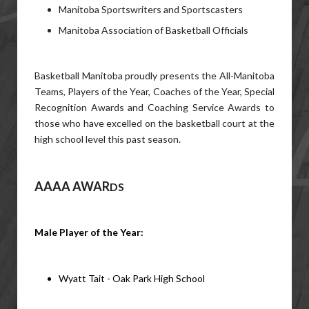
Manitoba Sportswriters and Sportscasters
Manitoba Association of Basketball Officials
Basketball Manitoba proudly presents the All-Manitoba
Teams, Players of the Year, Coaches of the Year, Special
Recognition Awards and Coaching Service Awards to
those who have excelled on the basketball court at the
high school level this past season.
AAAA AWAR
DS
Male Player of the Year: 
Wyatt Tait - Oak Park High School