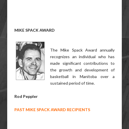
MIKE SPACK AWARD
The Mike Spack Award annually
recognizes an individual who has
made significant contributions to
the growth and development of
basketball in Manitoba over a
sustained period of time.
Rod Peppler
PAST MIKE SPACK AWARD RECIPIENTS