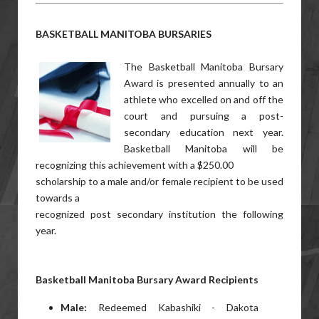
BASKETBALL MANITOBA BURSARIES
The Basketball Manitoba Bursary
Award is presented annually to an
athlete who excelled on and off the
court and pursuing a post-
secondary education next year.
Basketball Manitoba will be
recognizing this achievement with a $250.00
scholarship to a male and/or female recipient to be used
towards a
recognized post secondary institution the following
year.
Basketball Manitoba Bursary Award Recipients
Male:
Redeemed Kabashiki - Dakota