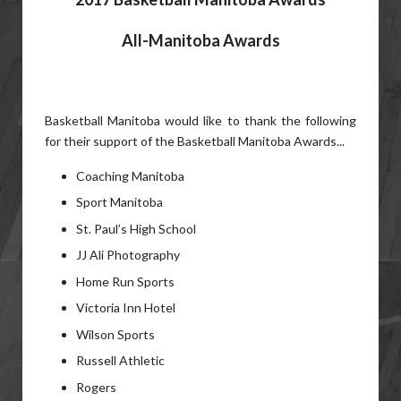
All-Manitoba Awards
Basketball Manitoba would like to thank the following
for their support of the Basketball Manitoba Awards...
Coaching Manitoba
Sport Manitoba
St. Paul’s High School
JJ Ali Photography
Home Run Sports
Victoria Inn Hotel
Wilson Sports
Russell Athletic
Rogers