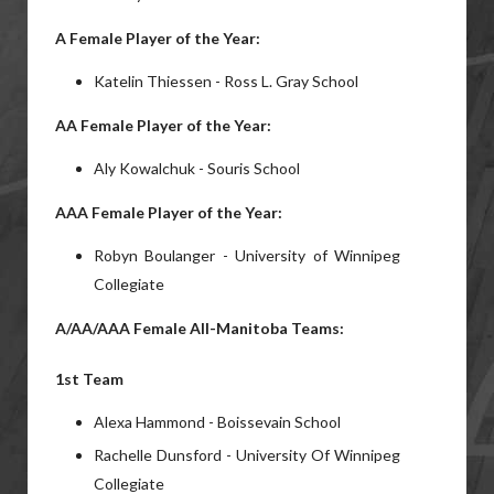
A Female Player of the Year:
Katelin Thiessen - Ross L. Gray School
AA Female Player of the Year:
Aly Kowalchuk - Souris School
AAA Female Player of the Year:
Robyn Boulanger - University of Winnipeg
Collegiate
A/AA/AAA Female All-Manitoba Teams:
1st Team
Alexa Hammond - Boissevain School
Rachelle Dunsford - University Of Winnipeg
Collegiate