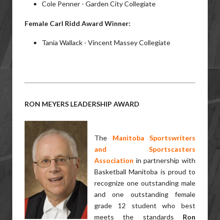
Cole Penner - Garden City Collegiate
Female Carl Ridd Award Winner:
Tania Wallack - Vincent Massey Collegiate
RON MEYERS LEADERSHIP AWARD
The
Manitoba Sportswriters
and
Sportscasters
Association
in partnership with
Basketball Manitoba is proud to
recognize one outstanding male
and one outstanding female
grade 12 student who best
meets the standards
Ron