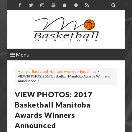

Menu
Home
Basketball Manitoba Awards
Headlines
VIEW PHOTOS: 2017 Basketball Manitoba Awards Winners
Announced
VIEW PHOTOS: 2017
Basketball Manitoba
Awards Winners
Announced