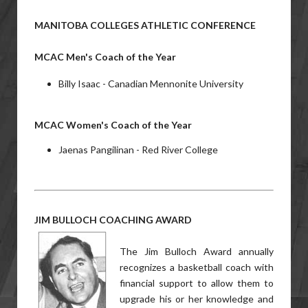
MANITOBA COLLEGES ATHLETIC CONFERENCE
MCAC Men's Coach of the Year
Billy Isaac - Canadian Mennonite University
MCAC Women's Coach of the Year
Jaenas Pangilinan - Red River College
JIM BULLOCH COACHING AWARD
The Jim Bulloch Award annually
recognizes a basketball coach with
financial support to allow them to
upgrade his or her knowledge and