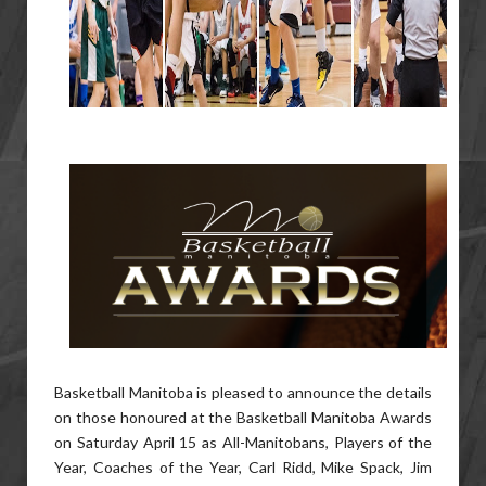
Basketball Manitoba is pleased to announce the details
on those honoured at the Basketball Manitoba Awards
on Saturday April 15 as All-Manitobans, Players of the
Year, Coaches of the Year, Carl Ridd, Mike Spack, Jim