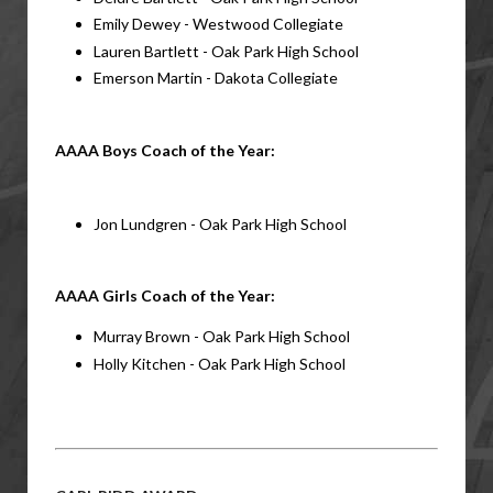
Emily Dewey - Westwood Collegiate
Lauren Bartlett - Oak Park High School
Emerson Martin - Dakota Collegiate
AAAA Boys Coach of the Year: 
Jon Lundgren - Oak Park High School
AAAA Girls Coach of the Year:
Murray Brown - Oak Park High School
Holly Kitchen - Oak Park High School