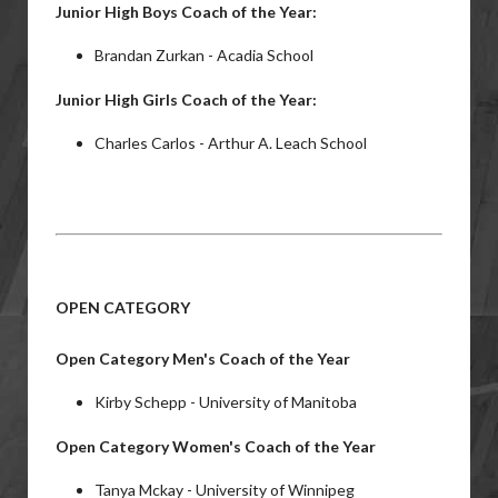
Junior High Boys Coach of the Year:
Brandan Zurkan - Acadia School
Junior High Girls Coach of the Year:
Charles Carlos - Arthur A. Leach School
OPEN CATEGORY
Open Category Men's Coach of the Year
Kirby Schepp - University of Manitoba
Open Category Women's Coach of the Year
Tanya Mckay - University of Winnipeg