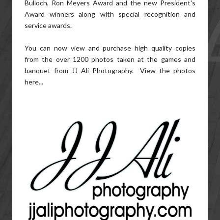
Bulloch, Ron Meyers Award and the new President's
Award winners along with special recognition and
service awards.
You can now view and purchase high quality copies
from the over 1200 photos taken at the games and
banquet from JJ Ali Photography. View the photos
here...