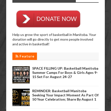
Help us grow the sport of basketball in Manitoba. Your
donation will go directly to get more people involved
and active in basketball!
Feature
SPACE FILLING UP: Basketball Manitoba
Summer Camps For Boys & Girls Ages 9-
15 Set For August 24-27
REMINDER: Basketball Manitoba
Seeking Your Impact Moment As Part Of
50 Year Celebration; Share By August 1