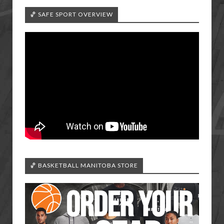
🏀 SAFE SPORT OVERVIEW
🏀 BASKETBALL MANITOBA STORE