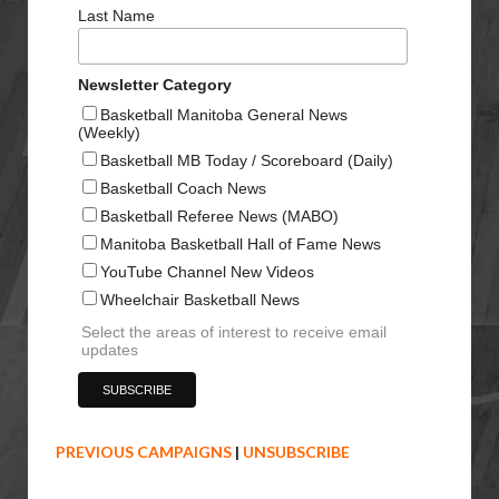
Last Name
Newsletter Category
Basketball Manitoba General News
(Weekly)
Basketball MB Today / Scoreboard (Daily)
Basketball Coach News
Basketball Referee News (MABO)
Manitoba Basketball Hall of Fame News
YouTube Channel New Videos
Wheelchair Basketball News
Select the areas of interest to receive email
updates
PREVIOUS CAMPAIGNS
|
UNSUBSCRIBE