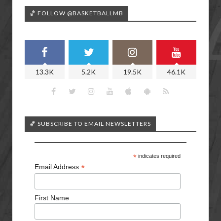
🏀 FOLLOW @BASKETBALLMB
13.3K
5.2K
19.5K
46.1K
🏀 SUBSCRIBE TO EMAIL NEWSLETTERS
*
indicates required
*
Email Address
First Name