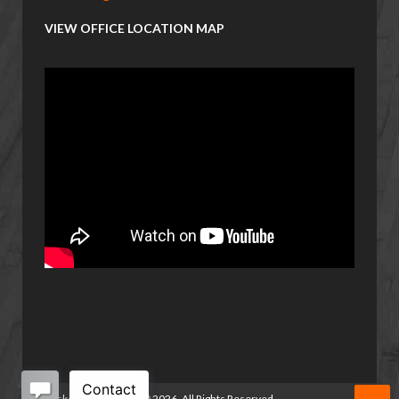
VIEW OFFICE LOCATION MAP
Basketball Manitoba
©
2026. All Rights Reserved.