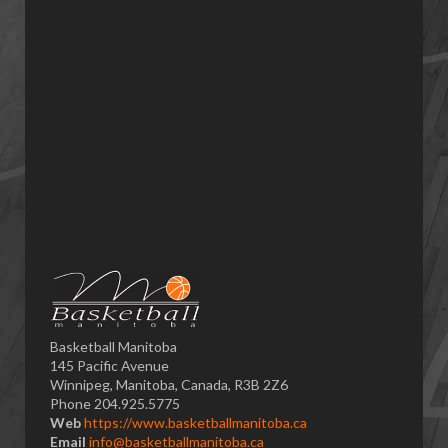
Basketball Manitoba
145 Pacific Avenue
Winnipeg, Manitoba, Canada, R3B 2Z6
Phone 204.925.5775
Web
https://www.basketballmanitoba.ca
Email
info@basketballmanitoba.ca