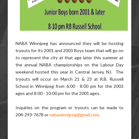
NABA Winnipeg has announced they will be hosting
tryouts for its 2001 and 2003 Boys team that will go on
to represent the city at that age later this summer at
the annual NABA championships on the Labour Day
weekend hosted this year in Central Jersey, NJ. The
tryouts will occur on March 21 & 23 at R.B. Russell
School in Winnipeg from 6:00 - 8:00 pm for the 2003
ages and 8:00 - 10:00 pm for the 2001 ages.
Inquiries on the program or tryouts can be made to
204-293-7678 or
nabawinnipeg@gmail.com
.