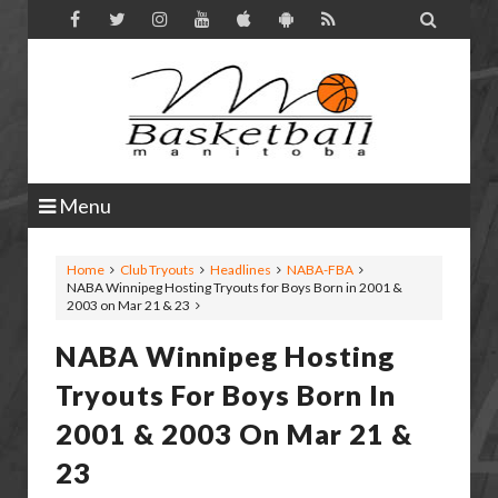

Menu
Home
Club Tryouts
Headlines
NABA-FBA
NABA Winnipeg Hosting Tryouts for Boys Born in 2001 &
2003 on Mar 21 & 23
NABA Winnipeg Hosting
Tryouts For Boys Born In
2001 & 2003 On Mar 21 &
23