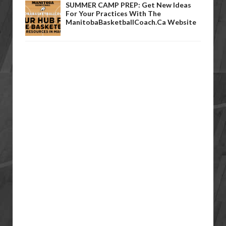
SUMMER CAMP PREP: Get New Ideas
For Your Practices With The
ManitobaBasketballCoach.ca Website