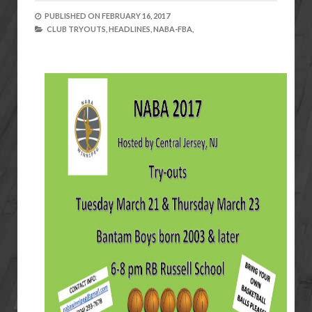
PUBLISHED ON
FEBRUARY 16, 2017
CLUB TRYOUTS,
HEADLINES,
NABA-FBA,