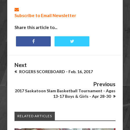
Subscribe to Email Newsletter
Share this article to...
Next
ROGERS SCOREBOARD - Feb. 16, 2017
Previous
2017 Saskatoon Slam Basketball Tournament - Ages
13-17 Boys & Girls - Apr 28-30
RELATED ARTICLES