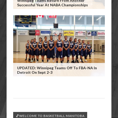
Winnipeg Teams Return From Another
Successful Year At NABA Championships
UPDATED: Winnipeg Teams Off To FBA-NA In
Detroit On Sept 2-3
🏀WELCOME TO BASKETBALL MANITOBA