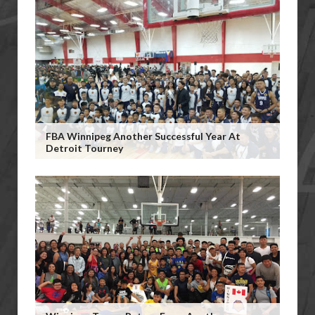
FBA Winnipeg Another Successful Year At
Detroit Tourney