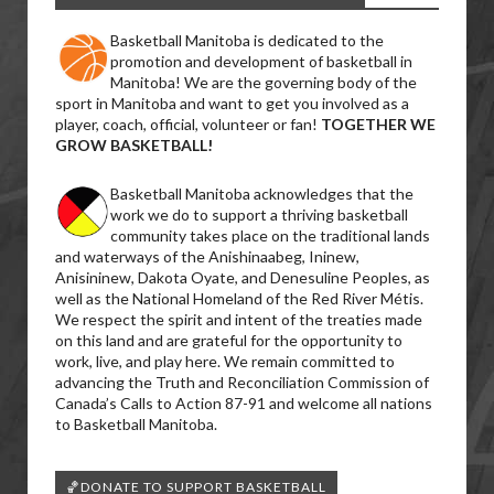
Basketball Manitoba is dedicated to the
promotion and development of basketball in
Manitoba! We are the governing body of the
sport in Manitoba and want to get you involved as a
player, coach, official, volunteer or fan!
TOGETHER WE
GROW BASKETBALL!
Basketball Manitoba acknowledges that the
work we do to support a thriving basketball
community takes place on the traditional lands
and waterways of the Anishinaabeg, Ininew,
Anisininew, Dakota Oyate, and Denesuline Peoples, as
well as the National Homeland of the Red River Métis.
We respect the spirit and intent of the treaties made
on this land and are grateful for the opportunity to
work, live, and play here. We remain committed to
advancing the Truth and Reconciliation Commission of
Canada’s Calls to Action 87-91 and welcome all nations
to Basketball Manitoba.
🏀DONATE TO SUPPORT BASKETBALL