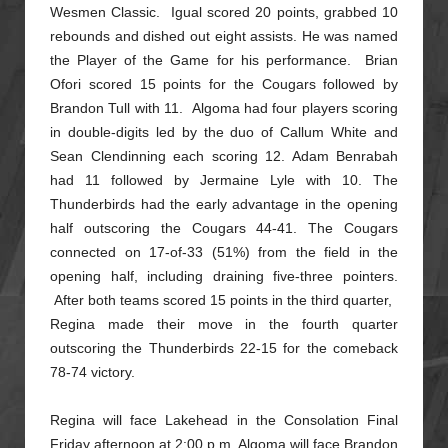
Wesmen Classic.
Igual scored 20 points, grabbed 10
rebounds and dished out eight assists. He was named
the Player of the Game for his performance. Brian
Ofori scored 15 points for the Cougars followed by
Brandon Tull with 11.
Algoma had four players scoring
in double-digits led by the duo of Callum White and
Sean Clendinning each scoring 12. Adam Benrabah
had 11 followed by Jermaine Lyle with 10. The
Thunderbirds had the early advantage in
the opening
half outscoring the Cougars 44-41. The Cougars
connected on 17-of-33 (51%) from the field in the
opening half, including draining five-three pointers.
After both teams scored 15 points in the third quarter,
Regina made their move in the fourth quarter
outscoring the Thunderbirds 22-15 for the comeback
78-74 victory.
Regina will face Lakehead in the Consolation Final
Friday afternoon at 2:00 p.m. Algoma will face Brandon