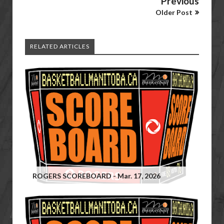
Previous
Older Post
RELATED ARTICLES
ROGERS SCOREBOARD - Mar. 17, 2026