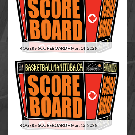
ROGERS SCOREBOARD - Mar. 14, 2026
ROGERS SCOREBOARD - Mar. 13, 2026