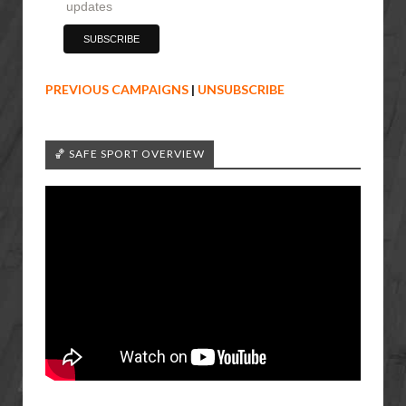
updates
PREVIOUS CAMPAIGNS
|
UNSUBSCRIBE
🏀 SAFE SPORT OVERVIEW