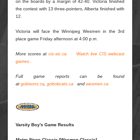
on the boards by a margin of 42-40. Victoria finished
the contest with 13 three-pointers, Alberta finished with
12.
Victoria will face the Winnipeg Wesmen in the 3rd
place game Friday afternoon at 4:00 p.m.
More scores at
cis-sic.ca
Watch live CIS webcast
games...
Full game reports can be found
at
gobisons.ca
,
gobobcats.ca
and
wesmen.ca
Varsity Boy's Game Results
Metro News Classic [Wesmen Classic]