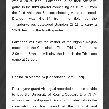
with a 28-25 lead.
Lakehead found their offensive
game in the third quarter connecting on 10-of-20 from
the field while the Bobcats shooting woes continued.
Brandon was 4-of-14 from the field as the
Thunderwolves outscored Brandon 25-11
to carry a
53-36 lead into the fourth quarter.
Lakehead will play the winner of the Algoma-Regina
matchup in the Consolation Final, Friday afternoon at
2:00 p.m. Brandon will play the loser in the 7th place
game at 12:00 p.m.
Regina 78 Algoma 74 [Consolation Semi-Final]
Fourth year guard Alex Igual recorded a double-double
to lead the University of Regina Cougars to a 78-74
victory over the Algoma University Thunderbirds in the
consolation semifinal round at the 50th Annual