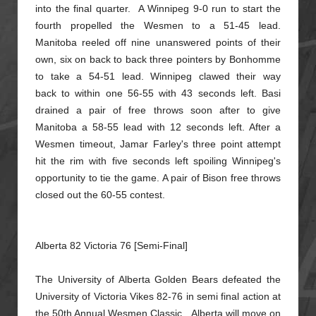
into the final quarter. A Winnipeg 9-0 run
to start the
fourth propelled the Wesmen to a 51-45 lead.
Manitoba reeled off nine unanswered points of their
own, six on back to back three pointers by Bonhomme
to take a 54-51 lead. Winnipeg clawed their way
back
to within one 56-55 with 43 seconds left. Basi
drained a pair of free throws soon after to give
Manitoba a 58-55 lead with 12 seconds left. After a
Wesmen timeout, Jamar Farley's three point attempt
hit the rim with
five seconds left spoiling Winnipeg's
opportunity to tie the game. A pair of Bison free throws
closed out the 60-55 contest.
Alberta 82 Victoria 76 [Semi-Final]
The University of Alberta Golden Bears defeated the
University of Victoria Vikes 82-76 in semi final action at
the 50th Annual Wesmen Classic. Alberta will move on