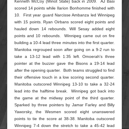
Kenneth McCoy (Minot State) back in 2009. AJ Basi
scored 14 points while Ilarion Bonhomme finished with
10. First year guard Narcisse Ambanza led Winnipeg
with 15 points. Ryan Oirbans
scored eight points and
hauled down 14 rebounds. Will Sesay added eight
points and 10 rebounds. Winnipeg came out on fire
building a 10-4 lead three minutes into the first quarter.
Manitoba regrouped soon after
going on a 9-2 run to
take a 13-12 lead with 1:35 left. Omoerah's three
pointer at the buzzer gave the Bisons a 19-14 lead
after the opening quarter. Both teams struggled to find
their offensive touch in a low
scoring second quarter.
Manitoba outscored Winnipeg 13-10 to take a 32-24
lead into the halftime break. Winnipeg got back into
the game at the midway point of the third quarter.
Sparked by three pointers by
Jamar Farley and Billy
Yaworsky, the Wesmen scored eight unanswered
points to tie the score at 38-38. Manitoba outscored
Winnipeg 7-4 down the stretch to take a 45-42 lead