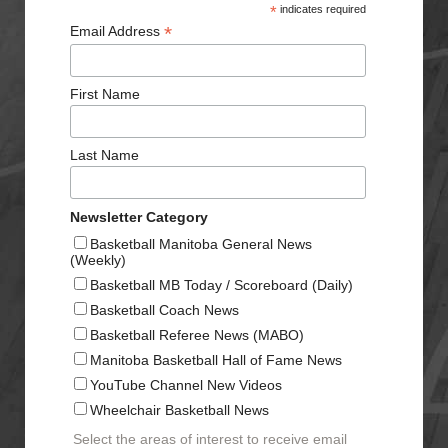
*
indicates required
*
Email Address
First Name
Last Name
Newsletter Category
Basketball Manitoba General News
(Weekly)
Basketball MB Today / Scoreboard (Daily)
Basketball Coach News
Basketball Referee News (MABO)
Manitoba Basketball Hall of Fame News
YouTube Channel New Videos
Wheelchair Basketball News
Select the areas of interest to receive email