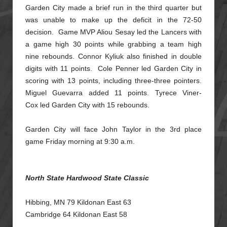
Garden City made a brief run in the third quarter but
was unable to make up the deficit in the 72-50
decision. Game MVP Aliou Sesay led the Lancers with
a game high 30 points while grabbing a team high
nine
rebounds. Connor Kyliuk also finished in double
digits with 11 points. Cole Penner led Garden City in
scoring with 13 points, including three-three pointers.
Miguel Guevarra added 11 points. Tyrece Viner-
Cox
led Garden City with 15 rebounds.
Garden City will face John Taylor in the 3rd place
game Friday morning at 9:30 a.m.
North State Hardwood State Classic
Hibbing, MN 79 Kildonan East 63
Cambridge 64 Kildonan East 58