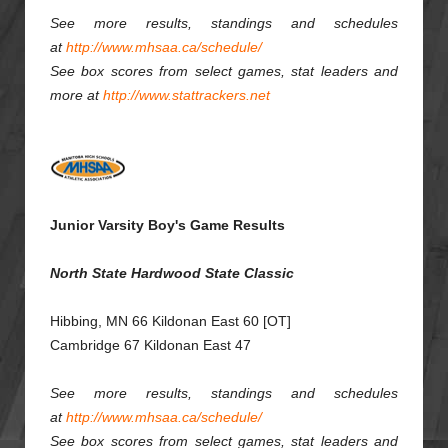
See more results, standings and schedules
at
http://www.mhsaa.ca/schedule/
See box scores from select games, stat leaders and
more at
http://www.stattrackers.net
Junior Varsity Boy's Game Results
North State Hardwood State Classic
Hibbing, MN 66 Kildonan East 60 [OT]
Cambridge 67 Kildonan East 47
See more results, standings and schedules
at
http://www.mhsaa.ca/schedule/
See box scores from select games, stat leaders and