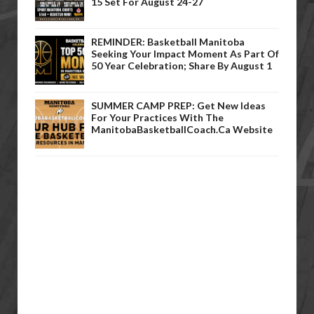
15 Set For August 24-27
REMINDER: Basketball Manitoba
Seeking Your Impact Moment As Part Of
50 Year Celebration; Share By August 1
SUMMER CAMP PREP: Get New Ideas
For Your Practices With The
ManitobaBasketballCoach.ca Website