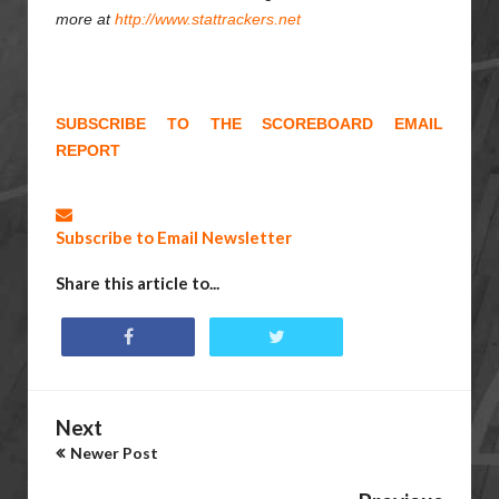
more at
http://www.stattrackers.net
SUBSCRIBE TO THE SCOREBOARD EMAIL
REPORT
Subscribe to Email Newsletter
Share this article to...
Next
Newer Post