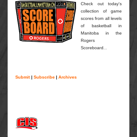
Check out today's
collection of game
scores from all levels
of basketball in
Manitoba in the
Rogers
Scoreboard...
Submit
|
Subscribe
|
Archives