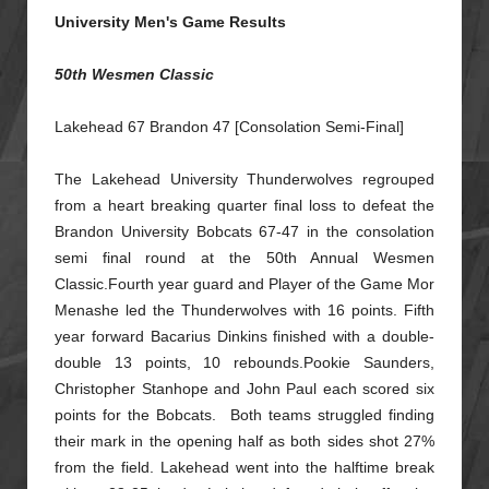
University Men's Game Results
50th Wesmen Classic
Lakehead 67 Brandon 47 [Consolation Semi-Final]
The Lakehead University Thunderwolves regrouped
from a heart breaking quarter final loss to defeat the
Brandon University Bobcats 67-47 in the consolation
semi final round at the 50th Annual Wesmen
Classic.
Fourth year guard and Player of the Game Mor
Menashe led the Thunderwolves with 16 points. Fifth
year forward Bacarius Dinkins finished with a double-
double 13 points, 10 rebounds.Pookie Saunders,
Christopher
Stanhope and John Paul each scored six
points for the Bobcats. Both teams struggled finding
their mark in the opening half as both sides shot 27%
from the field. Lakehead went into the halftime break