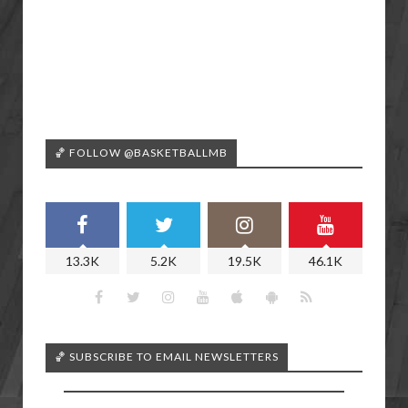
🏀 FOLLOW @BASKETBALLMB
13.3K
5.2K
19.5K
46.1K
🏀 SUBSCRIBE TO EMAIL NEWSLETTERS