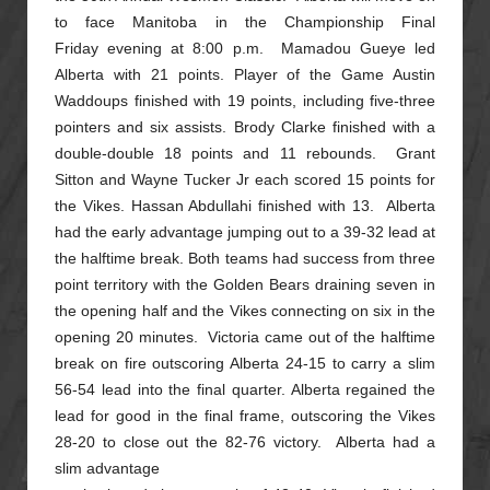
to face Manitoba in the Championship Final
Friday
evening at 8:00 p.m. Mamadou Gueye led
Alberta with 21 points. Player of the Game Austin
Waddoups finished with 19 points, including five-three
pointers and six assists. Brody Clarke finished with a
double-double
18 points and 11 rebounds. Grant
Sitton and Wayne Tucker Jr each scored 15 points for
the Vikes. Hassan Abdullahi finished with 13. Alberta
had the early advantage jumping out to a 39-32 lead at
the halftime break.
Both teams had success from three
point territory with the Golden Bears draining seven in
the opening half and the Vikes connecting on six in the
opening 20 minutes. Victoria came out of the halftime
break on fire
outscoring Alberta 24-15 to carry a slim
56-54 lead into the final quarter. Alberta regained the
lead for good in the final frame, outscoring the Vikes
28-20 to close out the 82-76 victory. Alberta had a
slim advantage