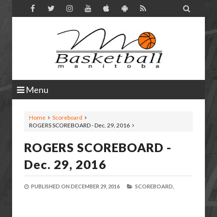

Menu
Home
Scoreboard
ROGERS SCOREBOARD - Dec. 29, 2016
ROGERS SCOREBOARD -
Dec. 29, 2016
PUBLISHED ON
DECEMBER 29, 2016
SCOREBOARD,