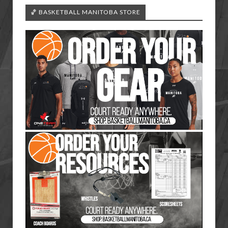
🏀 BASKETBALL MANITOBA STORE