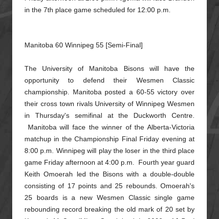
in the 7th place game scheduled for 12:00 p.m.
Manitoba 60 Winnipeg 55 [Semi-Final]
The University of Manitoba Bisons will have the
opportunity to defend their Wesmen Classic
championship. Manitoba posted a 60-55 victory over
their cross town rivals University of Winnipeg Wesmen
in Thursday's
semifinal at the Duckworth Centre.
Manitoba will face the winner of the Alberta-Victoria
matchup in the Championship Final Friday evening at
8:00 p.m. Winnipeg will play the loser in the third place
game Friday
afternoon at 4:00 p.m. Fourth year guard
Keith Omoerah led the Bisons with a double-double
consisting of 17 points and 25 rebounds. Omoerah's
25 boards is a new Wesmen Classic single game
rebounding record breaking
the old mark of 20 set by