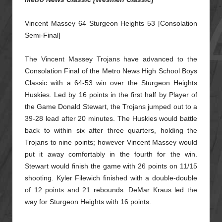
Vincent Massey 64 Sturgeon Heights 53 [Consolation
Semi-Final]
The Vincent Massey Trojans have advanced to the
Consolation Final of the Metro News High School Boys
Classic with a 64-53 win over the Sturgeon Heights
Huskies. Led by 16 points in the first half
by Player of
the Game Donald Stewart, the Trojans jumped out to a
39-28 lead after 20 minutes. The Huskies would battle
back to within six after three quarters, holding the
Trojans to nine points;
however Vincent Massey would
put it away comfortably in the fourth for the win.
Stewart would finish the game with 26 points on 11/15
shooting. Kyler Filewich finished with a double-double
of
12 points and 21 rebounds. DeMar Kraus led the
way for Sturgeon Heights with 16 points.