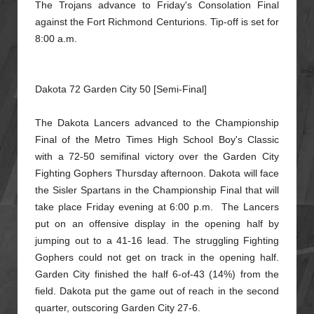
The Trojans advance to Friday's Consolation Final
against the Fort Richmond Centurions. Tip-off is set for
8:00 a.m.
Dakota 72 Garden City 50 [Semi-Final]
The Dakota Lancers advanced to the Championship
Final of the Metro Times High School Boy's Classic
with a 72-50 semifinal victory over the Garden City
Fighting Gophers Thursday afternoon. Dakota will
face
the Sisler Spartans in the Championship Final that will
take place Friday evening at 6:00 p.m. The Lancers
put on an offensive display in the opening half by
jumping out to a 41-16 lead. The struggling
Fighting
Gophers could not get on track in the opening half.
Garden City finished the half 6-of-43 (14%) from the
field. Dakota put the game out of reach in the second
quarter, outscoring Garden City 27-6.