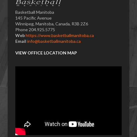
Basketball Manitoba
145 Pacific Avenue
Winnipeg, Manitoba, Canada, R3B 2Z6
Phone 204.925.5775
Web
https://www.basketballmanitoba.ca
Email
info@basketballmanitoba.ca
VIEW OFFICE LOCATION MAP