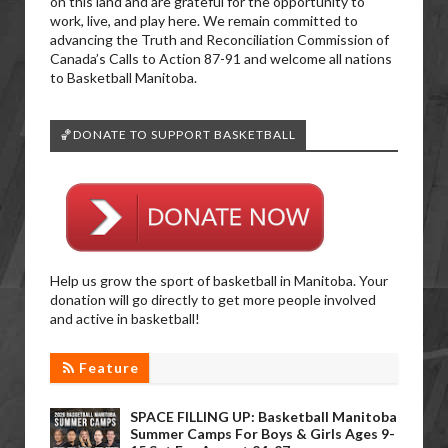
on this land and are grateful for the opportunity to
work, live, and play here. We remain committed to
advancing the Truth and Reconciliation Commission of
Canada’s Calls to Action 87-91 and welcome all nations
to Basketball Manitoba.
🏀DONATE TO SUPPORT BASKETBALL
Help us grow the sport of basketball in Manitoba. Your
donation will go directly to get more people involved
and active in basketball!
Feature
SPACE FILLING UP: Basketball Manitoba
Summer Camps For Boys & Girls Ages 9-