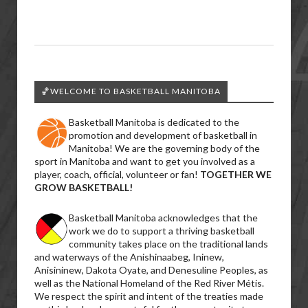
🏀WELCOME TO BASKETBALL MANITOBA
Basketball Manitoba is dedicated to the
promotion and development of basketball in
Manitoba! We are the governing body of the
sport in Manitoba and want to get you involved as a
player, coach, official, volunteer or fan!
TOGETHER WE
GROW BASKETBALL!
Basketball Manitoba acknowledges that the
work we do to support a thriving basketball
community takes place on the traditional lands
and waterways of the Anishinaabeg, Ininew,
Anisininew, Dakota Oyate, and Denesuline Peoples, as
well as the National Homeland of the Red River Métis.
We respect the spirit and intent of the treaties made