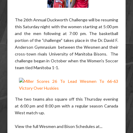
The 26th Annual Duckworth Challenge will be resuming
this Saturday night with the women starting at 5:00 pm
and the men following at 7:00 pm. The basketball
portion of the "challenge" takes place in the Dr. David F.
Anderson Gymnasium between the Wesmen and their
cross-town rivals University of Manitoba Bisons. The
challenge began in October when the Women's Soccer
team tied Manitoba 1-1.
The two teams also square off this Thursday evening
at 6:00 pm and 8:00 pm with a regular season Canada
West match-up.
View the full Wesmen and Bison Schedules at...