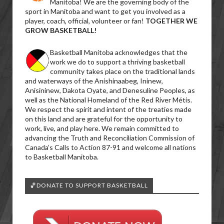
Manitoba! We are the governing body of the
sport in Manitoba and want to get you involved as a
player, coach, official, volunteer or fan!
TOGETHER WE
GROW BASKETBALL!
Basketball Manitoba acknowledges that the
work we do to support a thriving basketball
community takes place on the traditional lands
and waterways of the Anishinaabeg, Ininew,
Anisininew, Dakota Oyate, and Denesuline Peoples, as
well as the National Homeland of the Red River Métis.
We respect the spirit and intent of the treaties made
on this land and are grateful for the opportunity to
work, live, and play here. We remain committed to
advancing the Truth and Reconciliation Commission of
Canada’s Calls to Action 87-91 and welcome all nations
to Basketball Manitoba.
🏀DONATE TO SUPPORT BASKETBALL