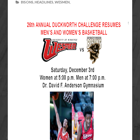
BISONS,
HEADLINES,
WESMEN,