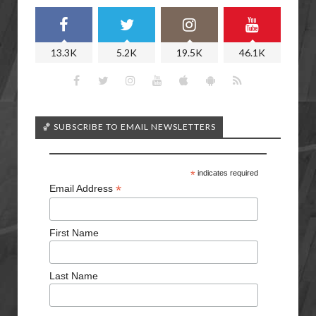
13.3K
5.2K
19.5K
46.1K
🏀 SUBSCRIBE TO EMAIL NEWSLETTERS
*
indicates required
*
Email Address
First Name
Last Name