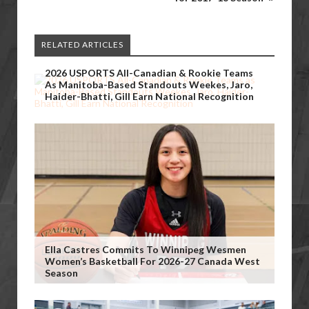
RELATED ARTICLES
2026 USPORTS All-Canadian & Rookie Teams
As Manitoba-Based Standouts Weekes, Jaro,
Haider-Bhatti, Gill Earn National Recognition
Ella Castres Commits To Winnipeg Wesmen
Women’s Basketball For 2026-27 Canada West
Season