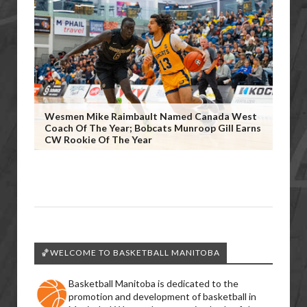
Wesmen Mike Raimbault Named Canada West
Coach Of The Year; Bobcats Munroop Gill Earns
CW Rookie Of The Year
🏀WELCOME TO BASKETBALL MANITOBA
Basketball Manitoba is dedicated to the
promotion and development of basketball in