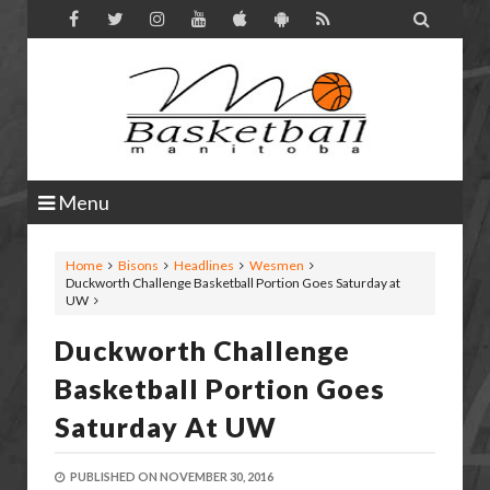

Menu
Home
Bisons
Headlines
Wesmen
Duckworth Challenge Basketball Portion Goes Saturday at
UW
Duckworth Challenge
Basketball Portion Goes
Saturday At UW
PUBLISHED ON
NOVEMBER 30, 2016