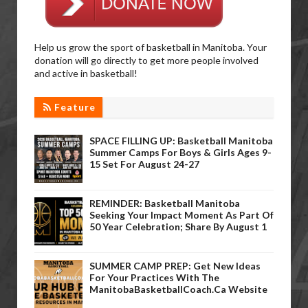
Help us grow the sport of basketball in Manitoba. Your
donation will go directly to get more people involved
and active in basketball!
Feature
SPACE FILLING UP: Basketball Manitoba
Summer Camps For Boys & Girls Ages 9-
15 Set For August 24-27
REMINDER: Basketball Manitoba
Seeking Your Impact Moment As Part Of
50 Year Celebration; Share By August 1
SUMMER CAMP PREP: Get New Ideas
For Your Practices With The
ManitobaBasketballCoach.ca Website