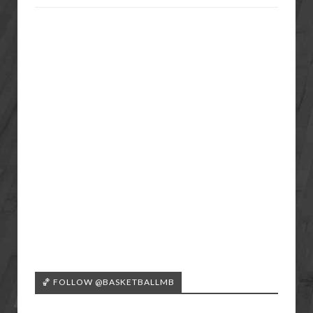
🏀 FOLLOW @BASKETBALLMB