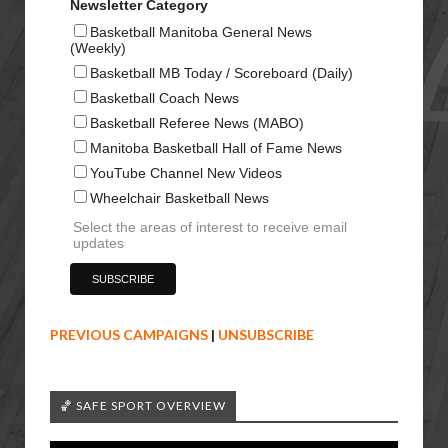
Newsletter Category
Basketball Manitoba General News
(Weekly)
Basketball MB Today / Scoreboard (Daily)
Basketball Coach News
Basketball Referee News (MABO)
Manitoba Basketball Hall of Fame News
YouTube Channel New Videos
Wheelchair Basketball News
Select the areas of interest to receive email
updates
PREVIOUS CAMPAIGNS
|
UNSUBSCRIBE
🏀 SAFE SPORT OVERVIEW