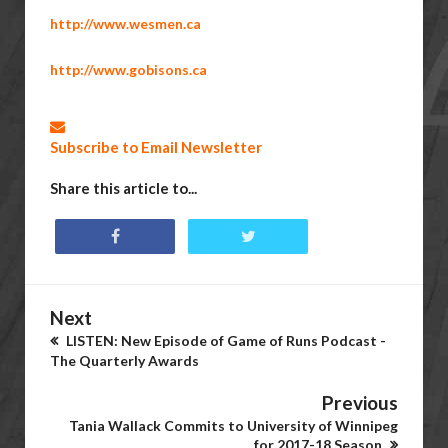
http://www.wesmen.ca
http://www.gobisons.ca
Subscribe to Email Newsletter
Share this article to...
Next
LISTEN: New Episode of Game of Runs Podcast -
The Quarterly Awards
Previous
Tania Wallack Commits to University of Winnipeg
for 2017-18 Season