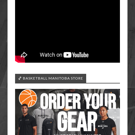
🏀 BASKETBALL MANITOBA STORE