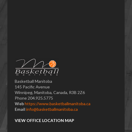
Basketball Manitoba
145 Pacific Avenue
Winnipeg, Manitoba, Canada, R3B 2Z6
Phone 204.925.5775
Web
https://www.basketballmanitoba.ca
Email
info@basketballmanitoba.ca
VIEW OFFICE LOCATION MAP