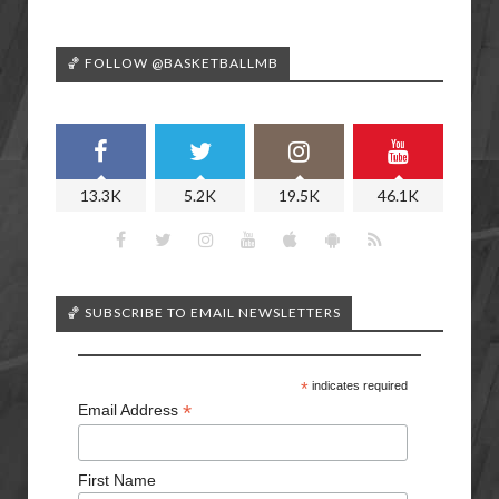
🏀 FOLLOW @BASKETBALLMB
13.3K
5.2K
19.5K
46.1K
🏀 SUBSCRIBE TO EMAIL NEWSLETTERS
*
indicates required
*
Email Address
First Name