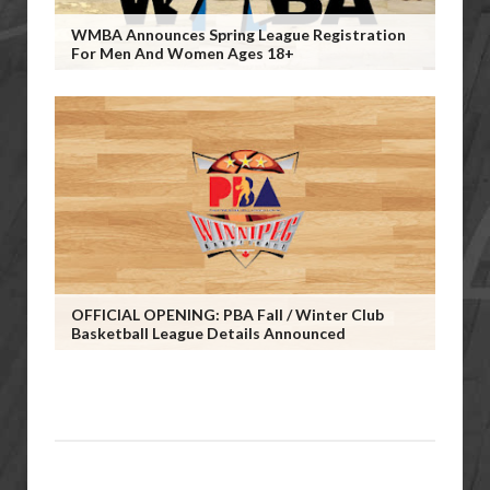
WMBA Announces Spring League Registration
For Men And Women Ages 18+
OFFICIAL OPENING: PBA Fall / Winter Club
Basketball League Details Announced