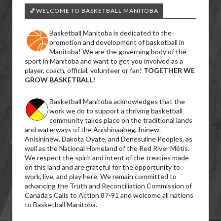
🏀WELCOME TO BASKETBALL MANITOBA
Basketball Manitoba is dedicated to the
promotion and development of basketball in
Manitoba! We are the governing body of the
sport in Manitoba and want to get you involved as a
player, coach, official, volunteer or fan!
TOGETHER WE
GROW BASKETBALL!
Basketball Manitoba acknowledges that the
work we do to support a thriving basketball
community takes place on the traditional lands
and waterways of the Anishinaabeg, Ininew,
Anisininew, Dakota Oyate, and Denesuline Peoples, as
well as the National Homeland of the Red River Métis.
We respect the spirit and intent of the treaties made
on this land and are grateful for the opportunity to
work, live, and play here. We remain committed to
advancing the Truth and Reconciliation Commission of
Canada’s Calls to Action 87-91 and welcome all nations
to Basketball Manitoba.