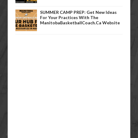
SUMMER CAMP PREP: Get New Ideas
For Your Practices With The
ManitobaBasketballCoach.ca Website