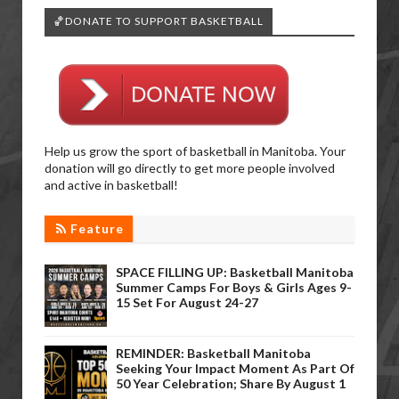
🏀DONATE TO SUPPORT BASKETBALL
Help us grow the sport of basketball in Manitoba. Your
donation will go directly to get more people involved
and active in basketball!
Feature
SPACE FILLING UP: Basketball Manitoba
Summer Camps For Boys & Girls Ages 9-
15 Set For August 24-27
REMINDER: Basketball Manitoba
Seeking Your Impact Moment As Part Of
50 Year Celebration; Share By August 1