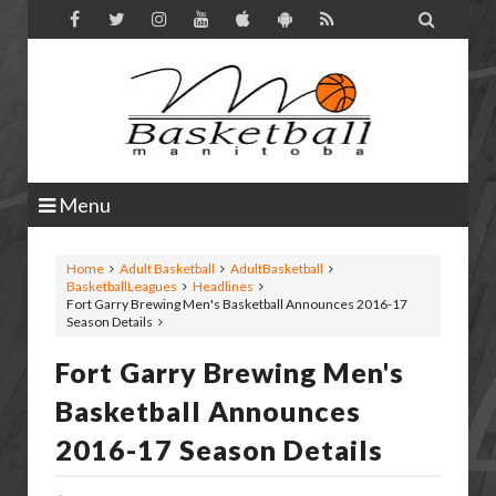

Menu
Home
Adult Basketball
AdultBasketball
BasketballLeagues
Headlines
Fort Garry Brewing Men's Basketball Announces 2016-17
Season Details
Fort Garry Brewing Men's
Basketball Announces
2016-17 Season Details