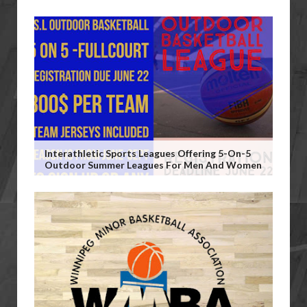
Interathletic Sports Leagues Offering 5-On-5
Outdoor Summer Leagues For Men And Women