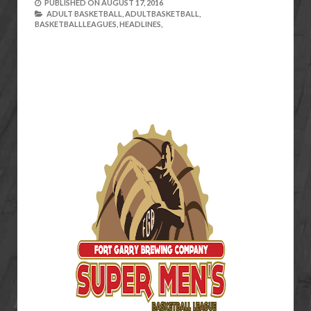
PUBLISHED ON
AUGUST 17, 2016
ADULT BASKETBALL,
ADULTBASKETBALL,
BASKETBALLLEAGUES,
HEADLINES,