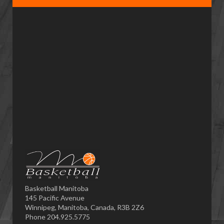
Basketball Manitoba
145 Pacific Avenue
Winnipeg, Manitoba, Canada, R3B 2Z6
Phone 204.925.5775