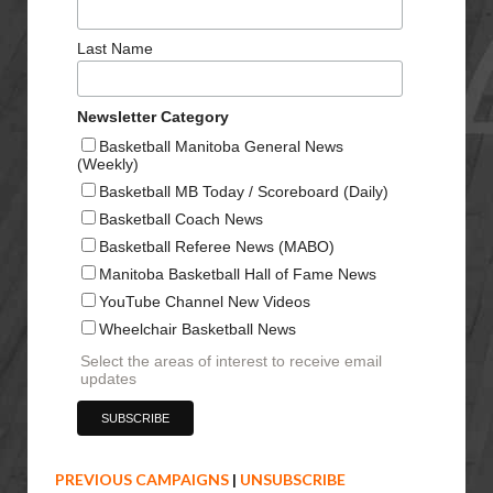
Last Name
Newsletter Category
Basketball Manitoba General News
(Weekly)
Basketball MB Today / Scoreboard (Daily)
Basketball Coach News
Basketball Referee News (MABO)
Manitoba Basketball Hall of Fame News
YouTube Channel New Videos
Wheelchair Basketball News
Select the areas of interest to receive email
updates
PREVIOUS CAMPAIGNS
|
UNSUBSCRIBE