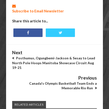
Subscribe to Email Newsletter
Share this article to...
Next
Posthumus, Ogungbemi-Jackson & Sesay to Lead
North Pole Hoops Manitoba Showcase Circuit Aug
19-21
Previous
Canada's Olympic Basketball Team Ends a
Memorable Rio Run
RELATED ARTICLES