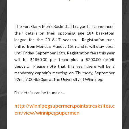
The Fort Garry Men's Basketball League has announced
their details on their upcoming age 18+ basketball
league for the 2016-17 season. Registration runs
online from Monday, August 15th and it will stay open
until Friday, September 16th. Registration fees this year
will be $1850.00 per team plus a $200.00 forfeit
deposit. Please note that this year there will be a
mandatory captain’s meeting on Thursday, September
22nd, 7:00-8:30pm at the University of Winnipeg.
Full details can be found at...
http://winnipegsupermen.pointstreaksites.c
om/view/winnipegsupermen