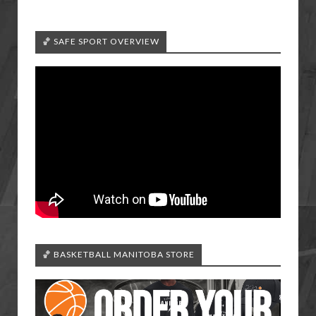
🏀 SAFE SPORT OVERVIEW
🏀 BASKETBALL MANITOBA STORE