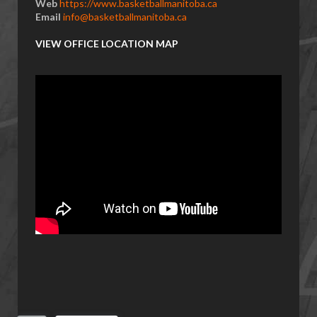
Web
https://www.basketballmanitoba.ca
Email
info@basketballmanitoba.ca
VIEW OFFICE LOCATION MAP