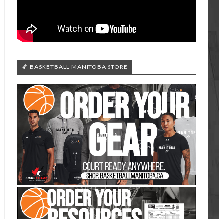
🏀 BASKETBALL MANITOBA STORE