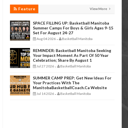
Feature
View More
SPACE FILLING UP: Basketball Manitoba
Summer Camps For Boys & Girls Ages 9-15
Set For August 24-27
Aug 04 2026
Basketball Manitoba
-
REMINDER: Basketball Manitoba Seeking
Your Impact Moment As Part Of 50 Year
Celebration; Share By August 1
Jul 27 2026
Basketball Manitoba
-
SUMMER CAMP PREP: Get New Ideas For
Your Practices With The
ManitobaBasketballCoach.ca Website
Jul 14 2026
Basketball Manitoba
-