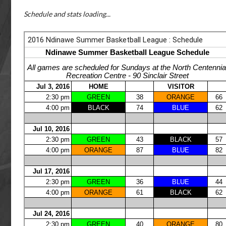
Schedule and stats loading...