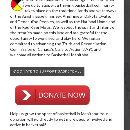
we do to support a thriving basketball community
takes place on the traditional lands and waterways
of the Anishinaabeg, Ininew, Anisininew, Dakota Oyate,
and Denesuline Peoples, as well as the National Homeland
of the Red River Métis. We respect the spirit and intent of
the treaties made on this land and are grateful for the
opportunity to work, live, and play here. We remain
committed to advancing the Truth and Reconciliation
Commission of Canada’s Calls to Action 87-91 and
welcome all nations to Basketball Manitoba.
🏀DONATE TO SUPPORT BASKETBALL
Help us grow the sport of basketball in Manitoba. Your
donation will go directly to get more people involved and
active in basketball!