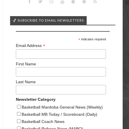
🏀 SUBSCRIBE TO EMAIL NEWSLETTERS
*
indicates required
*
Email Address
First Name
Last Name
Newsletter Category
Basketball Manitoba General News (Weekly)
Basketball MB Today / Scoreboard (Daily)
Basketball Coach News
Basketball Referee News (MABO)