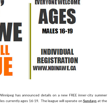
Winnipeg has announced details on a new FREE inner-city summer
ales currently ages 16-19. The league will operate on
Sundays
at the