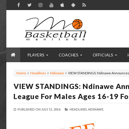
PLAYERS
COACHES
OFFICIALS
Home
Headlines
Ndinawe
VIEW STANDINGS: Ndinawe Announces F
VIEW STANDINGS: Ndinawe Anno
League For Males Ages 16-19 Fo
PUBLISHED ON
JULY 11, 2016
HEADLINES,
NDINAWE,