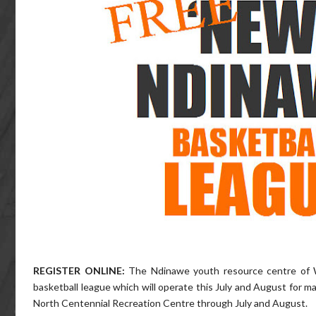
REGISTER ONLINE:
The Ndinawe youth resource centre of 
basketball league which will operate this July and August for m
North Centennial Recreation Centre through July and August.