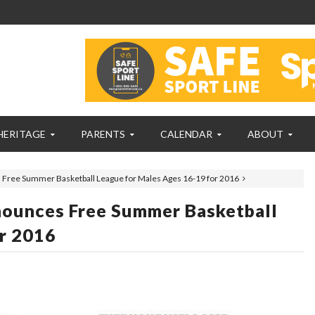
HERITAGE
PARENTS
CALENDAR
ABOUT
ree Summer Basketball League for Males Ages 16-19 for 2016
unces Free Summer Basketball
r 2016