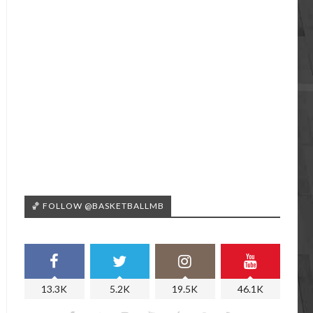
🏀 FOLLOW @BASKETBALLMB
13.3K
5.2K
19.5K
46.1K