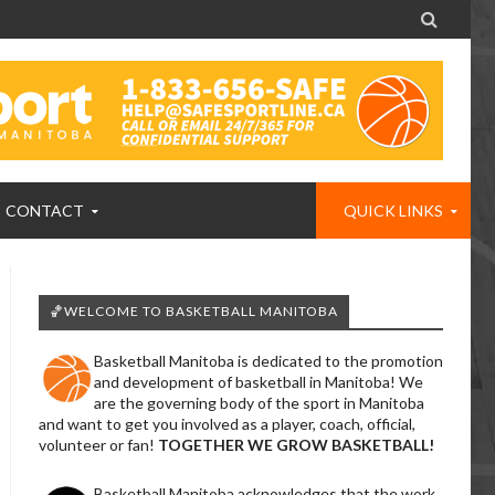

CONTACT
QUICK LINKS
🏀WELCOME TO BASKETBALL MANITOBA
Basketball Manitoba is dedicated to the promotion
and development of basketball in Manitoba! We
are the governing body of the sport in Manitoba
and want to get you involved as a player, coach, official,
volunteer or fan!
TOGETHER WE GROW BASKETBALL!
Basketball Manitoba acknowledges that the work