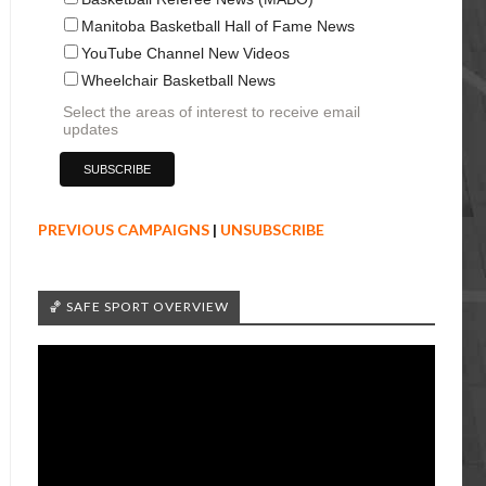
Manitoba Basketball Hall of Fame News
YouTube Channel New Videos
Wheelchair Basketball News
Select the areas of interest to receive email
updates
PREVIOUS CAMPAIGNS
|
UNSUBSCRIBE
🏀 SAFE SPORT OVERVIEW