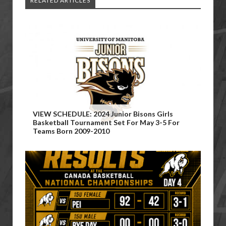
RELATED ARTICLES
VIEW SCHEDULE: 2024 Junior Bisons Girls
Basketball Tournament Set For May 3-5 For
Teams Born 2009-2010