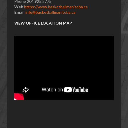
Phone 204.925.5775
Web
https://www.basketballmanitoba.ca
Email
info@basketballmanitoba.ca
VIEW OFFICE LOCATION MAP