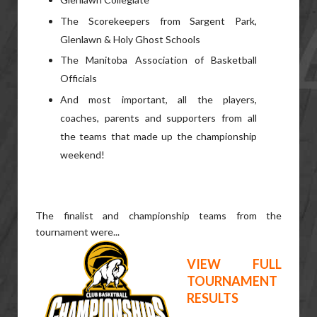
The Scorekeepers from Sargent Park,
Glenlawn & Holy Ghost Schools
The Manitoba Association of Basketball
Officials
And most important, all the players,
coaches, parents and supporters from all
the teams that made up the championship
weekend!
The finalist and championship teams from the
tournament were...
VIEW FULL
TOURNAMENT
RESULTS