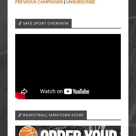
PREVIOUS CAMPAIGNS
|
UNSUBSCRIBE
🏀 SAFE SPORT OVERVIEW
🏀 BASKETBALL MANITOBA STORE