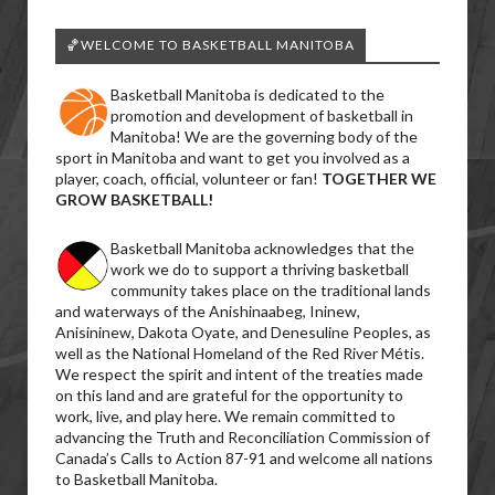
🏀WELCOME TO BASKETBALL MANITOBA
Basketball Manitoba is dedicated to the
promotion and development of basketball in
Manitoba! We are the governing body of the
sport in Manitoba and want to get you involved as a
player, coach, official, volunteer or fan!
TOGETHER WE
GROW BASKETBALL!
Basketball Manitoba acknowledges that the
work we do to support a thriving basketball
community takes place on the traditional lands
and waterways of the Anishinaabeg, Ininew,
Anisininew, Dakota Oyate, and Denesuline Peoples, as
well as the National Homeland of the Red River Métis.
We respect the spirit and intent of the treaties made
on this land and are grateful for the opportunity to
work, live, and play here. We remain committed to
advancing the Truth and Reconciliation Commission of
Canada’s Calls to Action 87-91 and welcome all nations
to Basketball Manitoba.