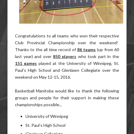
Congratulations to all teams who won their respective
Club Provincial Championship over the weekend!
Thanks to the all time record of
86 teams
(up from 60
last year) and over
850 players
who took part in the
151 games
played at the University of Winnipeg, St.
Paul's High School and Glenlawn Collegiate over the
weekend on May 12-15, 2016.
Basketball Manitoba would like to thank the following
groups and people for their support in making these
championships possible...
University of Winnipeg
St. Paul’s High School
Glenlawn Collegiate