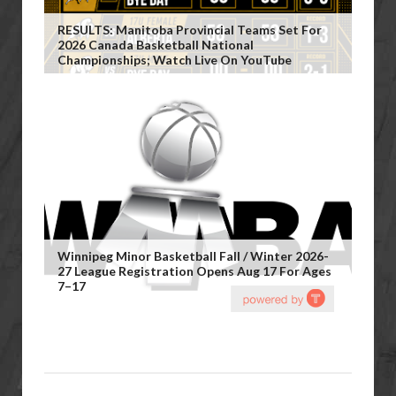
RESULTS: Manitoba Provincial Teams Set For
2026 Canada Basketball National
Championships; Watch Live On YouTube
Winnipeg Minor Basketball Fall / Winter 2026-
27 League Registration Opens Aug 17 For Ages
7–17