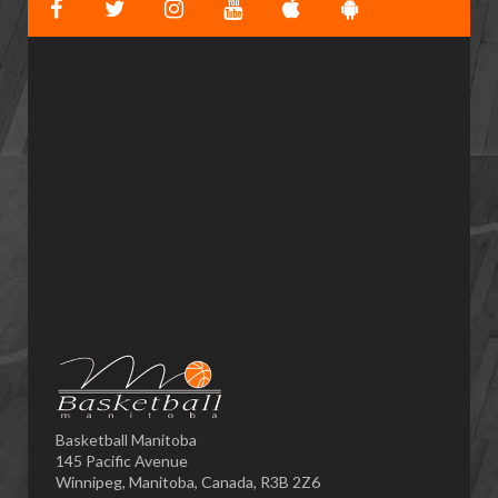
Basketball Manitoba
145 Pacific Avenue
Winnipeg, Manitoba, Canada, R3B 2Z6