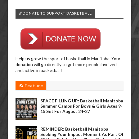
🏀DONATE TO SUPPORT BASKETBALL
Help us grow the sport of basketball in Manitoba. Your
donation will go directly to get more people involved
and active in basketball!
Feature
SPACE FILLING UP: Basketball Manitoba
Summer Camps For Boys & Girls Ages 9-
15 Set For August 24-27
REMINDER: Basketball Manitoba
Seeking Your Impact Moment As Part Of