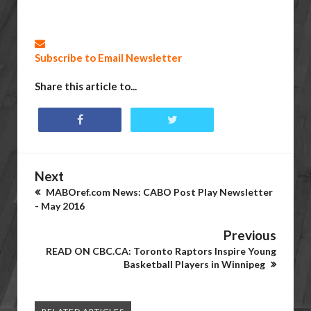
Subscribe to Email Newsletter
Share this article to...
Next
MABOref.com News: CABO Post Play Newsletter
- May 2016
Previous
READ ON CBC.CA: Toronto Raptors Inspire Young
Basketball Players in Winnipeg