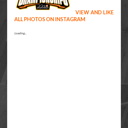
VIEW AND LIKE
ALL PHOTOS ON INSTAGRAM
Loading...