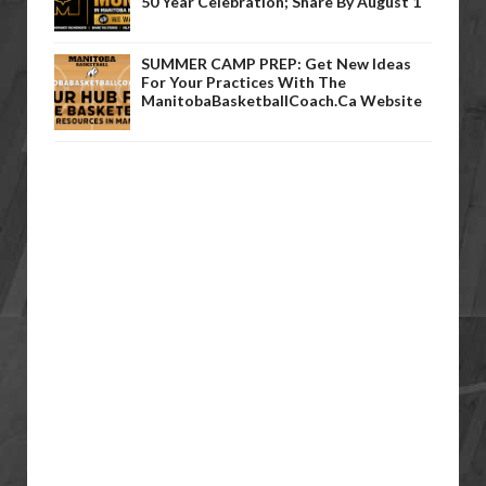
50 Year Celebration; Share By August 1
SUMMER CAMP PREP: Get New Ideas
For Your Practices With The
ManitobaBasketballCoach.ca Website