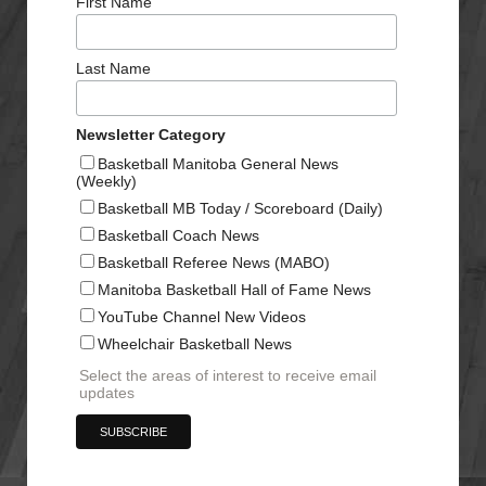
First Name
Last Name
Newsletter Category
Basketball Manitoba General News
(Weekly)
Basketball MB Today / Scoreboard (Daily)
Basketball Coach News
Basketball Referee News (MABO)
Manitoba Basketball Hall of Fame News
YouTube Channel New Videos
Wheelchair Basketball News
Select the areas of interest to receive email
updates