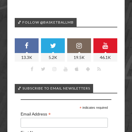
🏀 FOLLOW @BASKETBALLMB
13.3K
5.2K
19.5K
46.1K
🏀 SUBSCRIBE TO EMAIL NEWSLETTERS
*
indicates required
*
Email Address