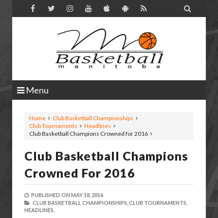

Menu
Home
Club Basketball Championships
Club Tournaments
Headlines
Club Basketball Champions Crowned for 2016
Club Basketball Champions
Crowned For 2016
PUBLISHED ON
MAY 18, 2016
CLUB BASKETBALL CHAMPIONSHIPS,
CLUB TOURNAMENTS,
HEADLINES,