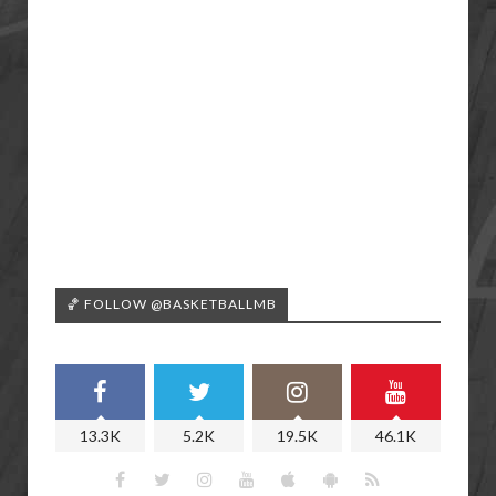
🏀 FOLLOW @BASKETBALLMB
13.3K
5.2K
19.5K
46.1K