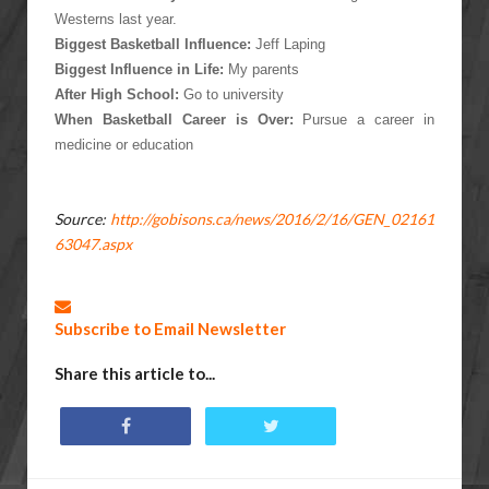
Westerns last year.
Biggest Basketball Influence:
Jeff Laping
Biggest Influence in Life:
My parents
After High School:
Go to university
When Basketball Career is Over:
Pursue a career in
medicine or education
Source:
http://gobisons.ca/news/2016/2/16/GEN_02161
63047.aspx
Subscribe to Email Newsletter
Share this article to...