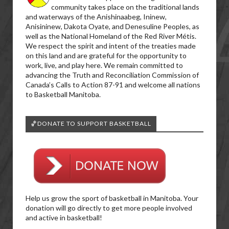
community takes place on the traditional lands
and waterways of the Anishinaabeg, Ininew,
Anisininew, Dakota Oyate, and Denesuline Peoples, as
well as the National Homeland of the Red River Métis.
We respect the spirit and intent of the treaties made
on this land and are grateful for the opportunity to
work, live, and play here. We remain committed to
advancing the Truth and Reconciliation Commission of
Canada’s Calls to Action 87-91 and welcome all nations
to Basketball Manitoba.
🏀DONATE TO SUPPORT BASKETBALL
Help us grow the sport of basketball in Manitoba. Your
donation will go directly to get more people involved
and active in basketball!