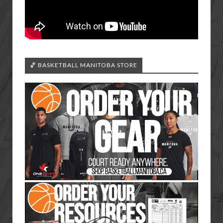
🏀 BASKETBALL MANITOBA STORE