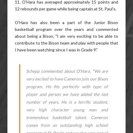
11. O'Hara has averaged approximately 15 points and
12 rebounds per game while being captain at St. Paul's.
O'Hara has also been a part of the Junior Bison
basketball program over the years and commented
about being a Bison, "I am very exciting to be able to
contribute to the Bison team and play with people that
I have been watching since I was in Grade 9."
Schepp commented about O'Hara, "We are
very excited to have Cameron join our Bison
program. He fits perfectly with type of
player and person we have added the last
number of years. He is a terrific student,
very high character young man and
tremendous basketball talent. Cameron
comes from an outstanding high school
program at St. Paul's and we also very proud