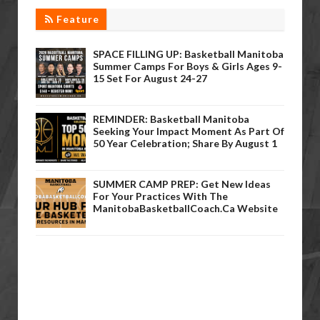
Feature
SPACE FILLING UP: Basketball Manitoba
Summer Camps For Boys & Girls Ages 9-
15 Set For August 24-27
REMINDER: Basketball Manitoba
Seeking Your Impact Moment As Part Of
50 Year Celebration; Share By August 1
SUMMER CAMP PREP: Get New Ideas
For Your Practices With The
ManitobaBasketballCoach.ca Website