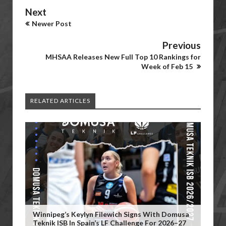
Next
Newer Post
Previous
MHSAA Releases New Full Top 10 Rankings for
Week of Feb 15
RELATED ARTICLES
Winnipeg’s Keylyn Filewich Signs With Domusa
Teknik ISB In Spain’s LF Challenge For 2026–27