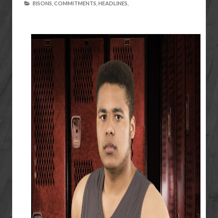
BISONS,
COMMITMENTS,
HEADLINES,