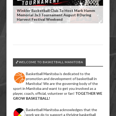
Winkler Basketball Club To Host Mark Hamm
Memorial 3x3 Tournament August 8 During
Harvest Festival Weekend
🏀WELCOME TO BASKETBALL MANITOBA
Basketball Manitoba is dedicated to the
promotion and development of basketball in
Manitoba! We are the governing body of the
sport in Manitoba and want to get you involved as a
player, coach, official, volunteer or fan!
TOGETHER WE
GROW BASKETBALL!
Basketball Manitoba acknowledges that the
work we do to support a thriving basketball