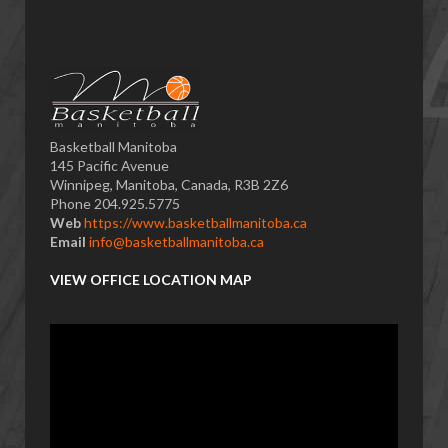
Basketball Manitoba
145 Pacific Avenue
Winnipeg, Manitoba, Canada, R3B 2Z6
Phone 204.925.5775
Web
https://www.basketballmanitoba.ca
Email
info@basketballmanitoba.ca
VIEW OFFICE LOCATION MAP