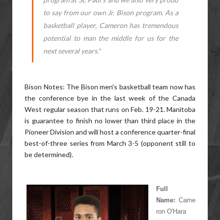
to say from our own Jr. Bison program. As a
basketball player, Cameron has tremendous
potential to man the middle for us for the
next several years."
Bison Notes: The Bison men's basketball team now has
the conference bye in the last week of the Canada
West regular season that runs on Feb. 19-21. Manitoba
is guarantee to finish no lower than third place in the
Pioneer Division and will host a conference quarter-final
best-of-three series from March 3-5 (opponent still to
be determined).
Full
Name:
Came
ron O'Hara