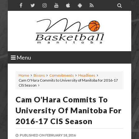

Menu
Home
Bisons
Commitments
Headlines
Cam O'Hara Commits to University of Manitoba for 2016-17
CIS Season
Cam O'Hara Commits To
University Of Manitoba For
2016-17 CIS Season
PUBLISHED ON
FEBRUARY 18, 2016