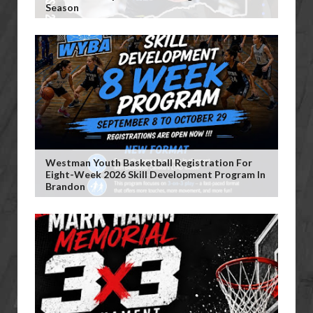
Season
Westman Youth Basketball Registration For
Eight-Week 2026 Skill Development Program In
Brandon