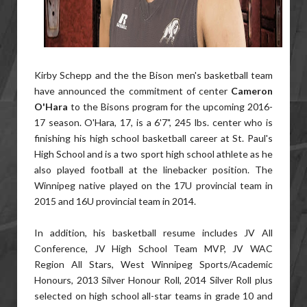
Kirby Schepp and the the Bison men's basketball team
have announced the commitment of center
Cameron
O'Hara
to the Bisons program for the upcoming 2016-
17 season. O'Hara, 17, is a 6'7", 245 lbs. center who is
finishing his high school basketball career at St. Paul's
High School and is a two sport high school athlete as he
also played football at the linebacker position. The
Winnipeg native played on the 17U provincial team in
2015 and 16U provincial team in 2014.
In addition, his basketball resume includes JV All
Conference, JV High School Team MVP, JV WAC
Region All Stars, West Winnipeg Sports/Academic
Honours, 2013 Silver Honour Roll, 2014 Silver Roll plus
selected on high school all-star teams in grade 10 and