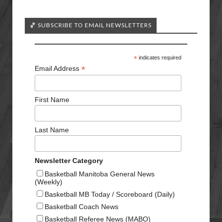
🏀 SUBSCRIBE TO EMAIL NEWSLETTERS
*
indicates required
*
Email Address
First Name
Last Name
Newsletter Category
Basketball Manitoba General News
(Weekly)
Basketball MB Today / Scoreboard (Daily)
Basketball Coach News
Basketball Referee News (MABO)