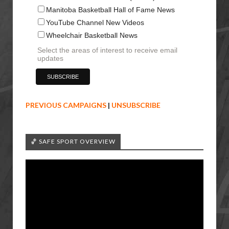
Manitoba Basketball Hall of Fame News
YouTube Channel New Videos
Wheelchair Basketball News
Select the areas of interest to receive email
updates
PREVIOUS CAMPAIGNS
|
UNSUBSCRIBE
🏀 SAFE SPORT OVERVIEW