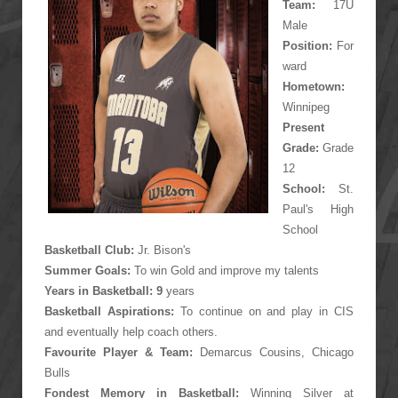
Team
:
17U
Male
Position:
For
ward
Hometown:
Winnipeg
Present
Grade:
Grade
12
School:
St.
Paul's High
School
Basketball Club:
Jr. Bison's
Summer Goals:
To win Gold and improve my talents
Years in Basketball: 9
years
Basketball Aspirations:
To continue on and play in CIS
and eventually help coach others.
Favourite Player &
Team
:
Demarcus Cousins, Chicago
Bulls
Fondest Memory in Basketball:
Winning Silver at