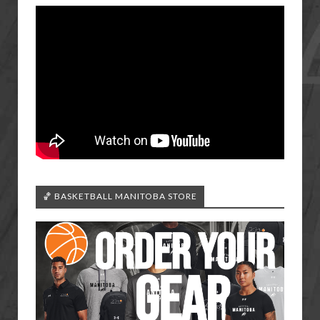
🏀 BASKETBALL MANITOBA STORE