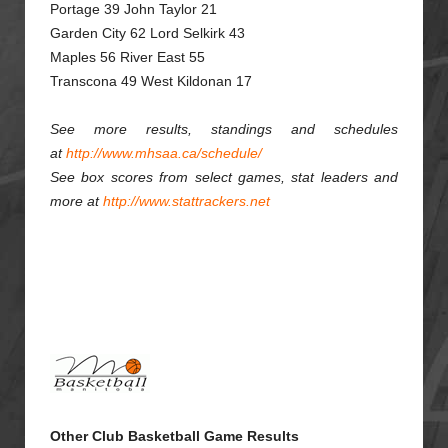
Portage 39 John Taylor 21
Garden City 62 Lord Selkirk 43
Maples 56 River East 55
Transcona 49 West Kildonan 17
See more results, standings and schedules
at
http://www.mhsaa.ca/schedule/
See box scores from select games, stat leaders and
more at
http://www.stattrackers.net
Other Club Basketball Game Results