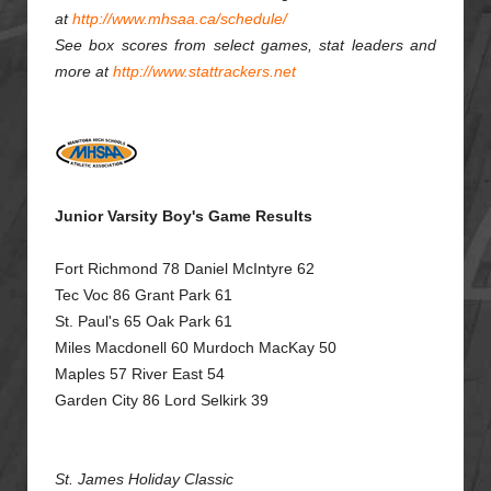
at
http://www.mhsaa.ca/schedule/
See box scores from select games, stat leaders and
more at
http://www.stattrackers.net
Junior Varsity Boy's Game Results
Fort Richmond 78 Daniel McIntyre 62
Tec Voc 86 Grant Park 61
St. Paul's 65 Oak Park 61
Miles Macdonell 60 Murdoch MacKay 50
Maples 57 River East 54
Garden City 86 Lord Selkirk 39
St. James Holiday Classic