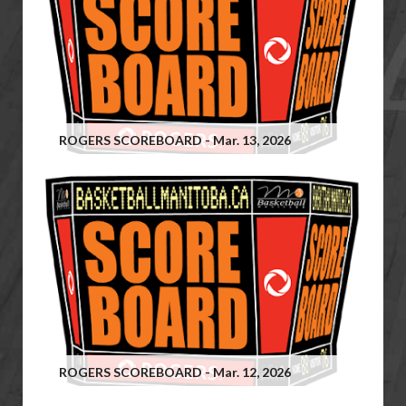
ROGERS SCOREBOARD - Mar. 13, 2026
ROGERS SCOREBOARD - Mar. 12, 2026