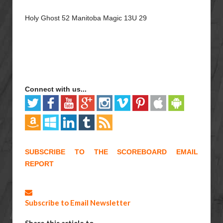
Holy Ghost 52 Manitoba Magic 13U 29
Connect with us...
SUBSCRIBE TO THE SCOREBOARD EMAIL
REPORT
Subscribe to Email Newsletter