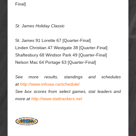
Final]
St. James Holiday Classic
St. James 91 Lorette 67 [Quarter-Final]
Linden Christian 47 Westgate 38 [Quarter-Final]
Shaftesbury 68 Windsor Park 49 [Quarter-Final]
Nelson Mac 64 Portage 63 [Quarter-Final]
See more results, standings and schedules
at
http://www.mhsaa.ca/schedule/
See box scores from select games, stat leaders and
more at
http://www.stattrackers.net