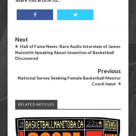
Share this article to...
Next
Hall of Fame News: Rare Audio Interview of James
Naismith Speaking About Invention of Basketball
Discovered
Previous
National Survey Seeking Female Basketball Mentor
Coach Input
RELATED ARTICLES