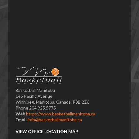
Basketball Manitoba
145 Pacific Avenue
Winnipeg, Manitoba, Canada, R3B 2Z6
Phone 204.925.5775
Web
https://www.basketballmanitoba.ca
Email
info@basketballmanitoba.ca
VIEW OFFICE LOCATION MAP