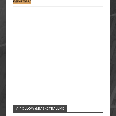
🏀 FOLLOW @BASKETBALLMB