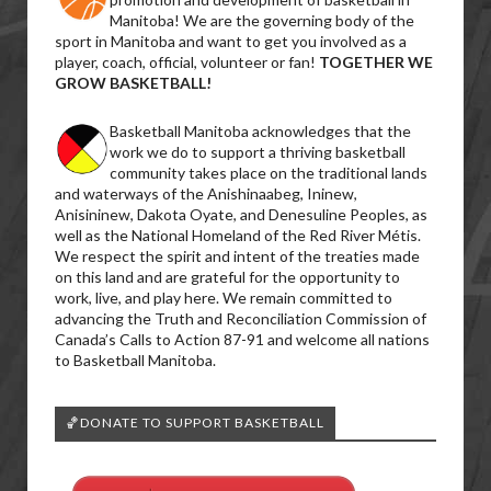
Manitoba! We are the governing body of the
sport in Manitoba and want to get you involved as a
player, coach, official, volunteer or fan!
TOGETHER WE
GROW BASKETBALL!
Basketball Manitoba acknowledges that the
work we do to support a thriving basketball
community takes place on the traditional lands
and waterways of the Anishinaabeg, Ininew,
Anisininew, Dakota Oyate, and Denesuline Peoples, as
well as the National Homeland of the Red River Métis.
We respect the spirit and intent of the treaties made
on this land and are grateful for the opportunity to
work, live, and play here. We remain committed to
advancing the Truth and Reconciliation Commission of
Canada’s Calls to Action 87-91 and welcome all nations
to Basketball Manitoba.
🏀DONATE TO SUPPORT BASKETBALL