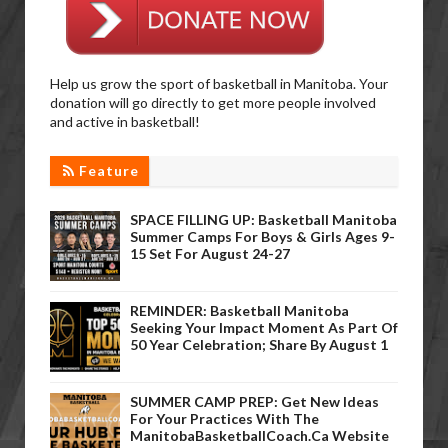
Help us grow the sport of basketball in Manitoba. Your
donation will go directly to get more people involved
and active in basketball!
Feature
SPACE FILLING UP: Basketball Manitoba
Summer Camps For Boys & Girls Ages 9-
15 Set For August 24-27
REMINDER: Basketball Manitoba
Seeking Your Impact Moment As Part Of
50 Year Celebration; Share By August 1
SUMMER CAMP PREP: Get New Ideas
For Your Practices With The
ManitobaBasketballCoach.ca Website