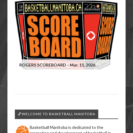
ROGERS SCOREBOARD - Mar. 11, 2026
🏀WELCOME TO BASKETBALL MANITOBA
Basketball Manitoba is dedicated to the
promotion and development of basketball in