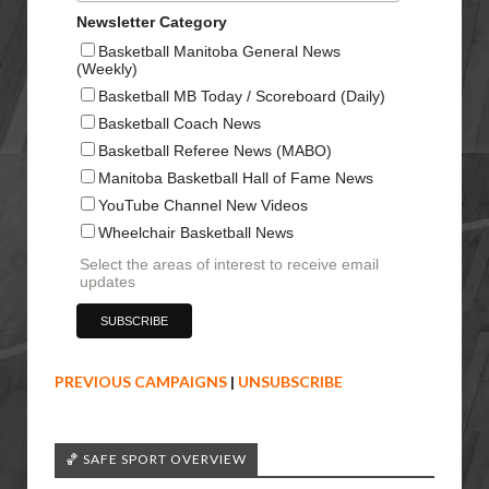
Newsletter Category
Basketball Manitoba General News
(Weekly)
Basketball MB Today / Scoreboard (Daily)
Basketball Coach News
Basketball Referee News (MABO)
Manitoba Basketball Hall of Fame News
YouTube Channel New Videos
Wheelchair Basketball News
Select the areas of interest to receive email
updates
PREVIOUS CAMPAIGNS
|
UNSUBSCRIBE
🏀 SAFE SPORT OVERVIEW