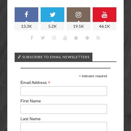
13.3K
5.2K
19.5K
46.1K
🏀 SUBSCRIBE TO EMAIL NEWSLETTERS
*
indicates required
*
Email Address
First Name
Last Name