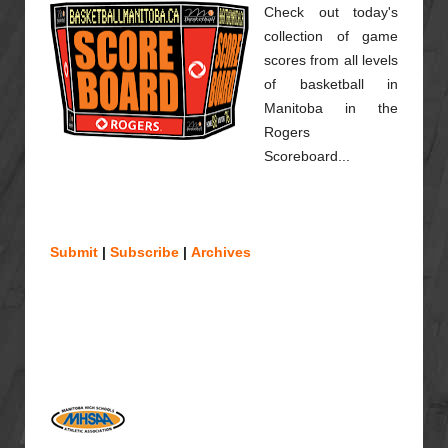
Check out today's
collection of game
scores from all levels
of basketball in
Manitoba in the
Rogers
Scoreboard...
Submit
|
Subscribe
|
Archives