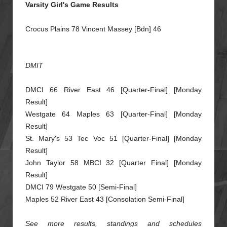
Varsity Girl's Game Results
Crocus Plains 78 Vincent Massey [Bdn] 46
DMIT
DMCI 66 River East 46 [Quarter-Final] [Monday
Result]
Westgate 64 Maples 63 [Quarter-Final] [Monday
Result]
St. Mary's 53 Tec Voc 51 [Quarter-Final] [Mo
nday
Result]
John Taylor 58 MBCI 32 [Quarter Final] [Monday
Result]
DMCI 79 Westgate 50 [Semi-Final]
Maples 52 River East 43 [Consolation Semi-Final]
See more results, standings and schedules