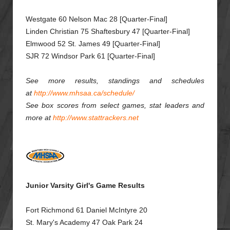
Westgate 60 Nelson Mac 28 [Quarter-Final]
Linden Christian 75 Shaftesbury 47 [Quarter-Final]
Elmwood 52 St. James 49 [Quarter-Final]
SJR 72 Windsor Park 61 [Quarter-Final]
See more results, standings and schedules
at
http://www.mhsaa.ca/schedule/
See box scores from select games, stat leaders and
more at
http://www.stattrackers.net
Junior Varsity Girl's Game Results
Fort Richmond 61 Daniel McIntyre 20
St. Mary's Academy 47 Oak Park 24