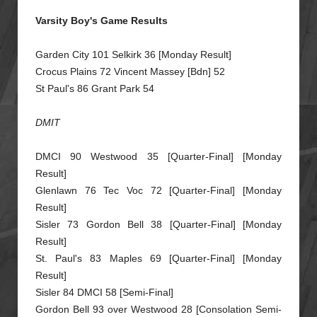
Varsity Boy's Game Results
Garden City 101 Selkirk 36 [Monday Result]
Crocus Plains 72 Vincent Massey [Bdn] 52
St Paul's 86 Grant Park 54
DMIT
DMCI 90 Westwood 35 [Quarter-Final] [Monday
Result]
Glenlawn 76 Tec Voc 72 [Quarter-Final] [Monday
Result]
Sisler 73 Gordon Bell 38 [Quarter-Final] [Monday
Result]
St. Paul's 83 Maples 69 [Quarter-Final] [Monday
Resu
lt]
Sisler 84 DMCI 58 [Semi-Final]
Gordon Bell 93 over Westwood 28 [Consolation Semi-