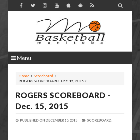

Menu
Home
Scoreboard
ROGERS SCOREBOARD - Dec. 15, 2015
ROGERS SCOREBOARD -
Dec. 15, 2015
PUBLISHED ON
DECEMBER 15, 2015
SCOREBOARD,