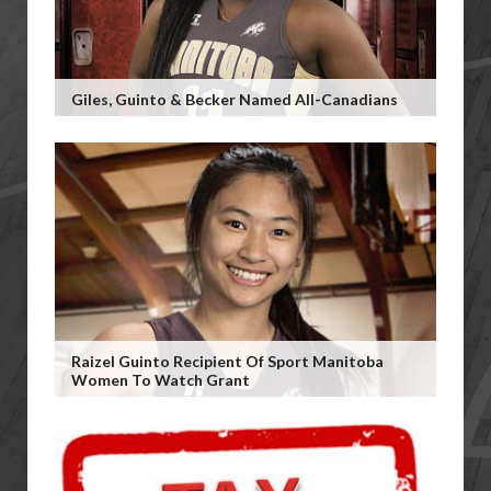
Giles, Guinto & Becker Named All-Canadians
Raizel Guinto Recipient Of Sport Manitoba
Women To Watch Grant