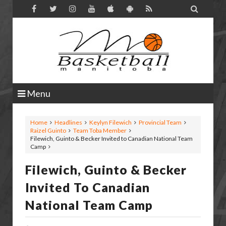

Menu
Home
Headlines
Keylyn Filewich
Provincial Team
Raizel Guinto
Team Toba Member
Filewich, Guinto & Becker Invited to Canadian National Team
Camp
Filewich, Guinto & Becker
Invited To Canadian
National Team Camp