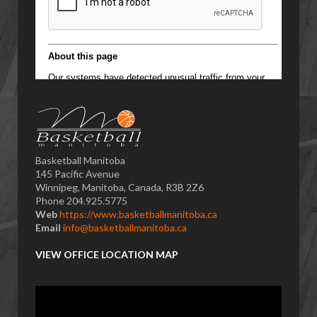
Basketball Manitoba
145 Pacific Avenue
Winnipeg, Manitoba, Canada, R3B 2Z6
Phone 204.925.5775
Web
https://www.basketballmanitoba.ca
Email
info@basketballmanitoba.ca
VIEW OFFICE LOCATION MAP