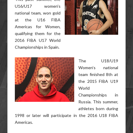
U16/U17 women’s
national team, won gold
at the U16 FIBA
Americas for Women,
qualifying them for the
2016 FIBA U17 World
Championships in Spain.
The U18/U19
Women’s national
team finished 8th at
the 2015 FIBA U19
World
Championships in
Russia. This summer,
athletes born during
1998 or later will participate in the 2016 U18 FIBA
Americas.