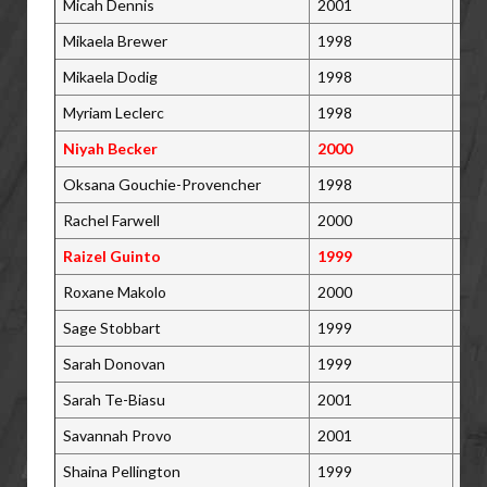
Micah Dennis
2001
Tor
Mikaela Brewer
1998
Bar
Mikaela Dodig
1998
Bol
Myriam Leclerc
1998
St.
Niyah Becker
2000
Win
Oksana Gouchie-Provencher
1998
Mar
Rachel Farwell
2000
Rot
Raizel Guinto
1999
Win
Roxane Makolo
2000
St.
Sage Stobbart
1999
Nor
Sarah Donovan
1999
Lon
Sarah Te-Biasu
2001
Mon
Savannah Provo
2001
Lak
Shaina Pellington
1999
Pic