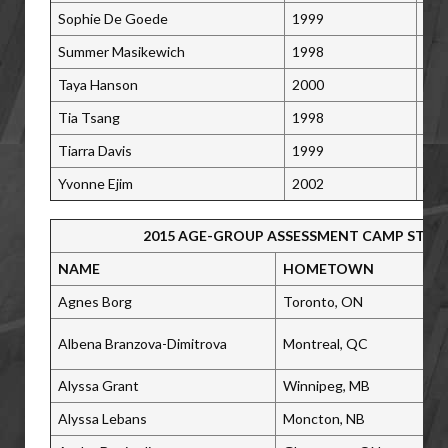
Sophie De Goede
1999
Vic
Summer Masikewich
1998
Cal
Taya Hanson
2000
Kel
Tia Tsang
1998
Ric
Tiarra Davis
1999
Win
Yvonne Ejim
2002
Cal
2015 AGE-GROUP ASSESSMENT CAMP STAF
NAME
HOMETOWN
Agnes Borg
Toronto, ON
Albena Branzova-Dimitrova
Montreal, QC
Alyssa Grant
Winnipeg, MB
Alyssa Lebans
Moncton, NB