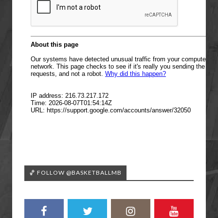
🏀 FOLLOW @BASKETBALLMB