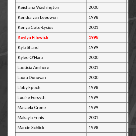
Keishana Washington
2000
Pic
Kendra van Leeuwen
1998
Bra
Kenya Cote-Lysius
2001
St.
Keylyn Filewich
1998
Win
Kyla Shand
1999
Sas
Kylee O’Hara
2000
Aja
Laeticia Amihere
2001
Mis
Laura Donovan
2000
Lon
Libby Epoch
1998
Moo
Louise Forsyth
1999
Lan
Macaela Crone
1999
Moo
Makayla Ennis
2001
Bra
Marcie Schlick
1998
Pri