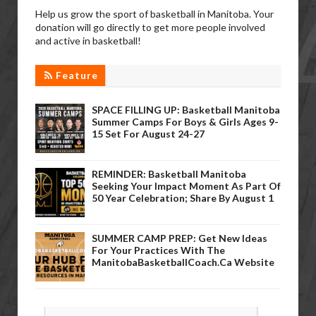
Help us grow the sport of basketball in Manitoba. Your
donation will go directly to get more people involved
and active in basketball!
Feature
SPACE FILLING UP: Basketball Manitoba
Summer Camps For Boys & Girls Ages 9-
15 Set For August 24-27
REMINDER: Basketball Manitoba
Seeking Your Impact Moment As Part Of
50 Year Celebration; Share By August 1
SUMMER CAMP PREP: Get New Ideas
For Your Practices With The
ManitobaBasketballCoach.ca Website