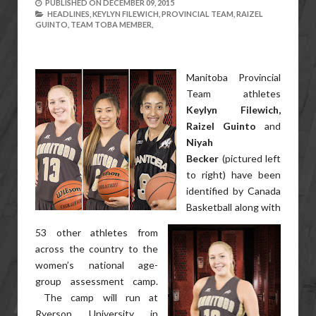
PUBLISHED ON
DECEMBER 09, 2015
HEADLINES,
KEYLYN FILEWICH,
PROVINCIAL TEAM,
RAIZEL
GUINTO,
TEAM TOBA MEMBER,
Manitoba Provincial
Team athletes
Keylyn Filewich,
Raizel Guinto
and
Niyah
Becker
(pictured left
to right) have been
identified by Canada
Basketball along with
53 other athletes from
across the country to the
women’s national age-
group assessment camp.
The camp will run at
Ryerson University in