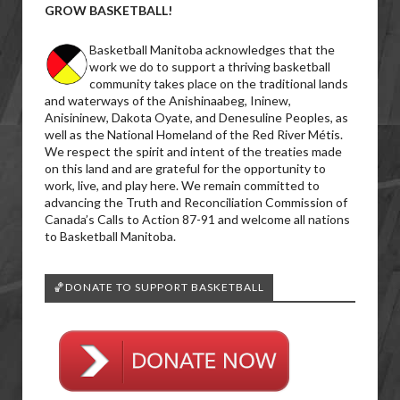
GROW BASKETBALL!
Basketball Manitoba acknowledges that the
work we do to support a thriving basketball
community takes place on the traditional lands
and waterways of the Anishinaabeg, Ininew,
Anisininew, Dakota Oyate, and Denesuline Peoples, as
well as the National Homeland of the Red River Métis.
We respect the spirit and intent of the treaties made
on this land and are grateful for the opportunity to
work, live, and play here. We remain committed to
advancing the Truth and Reconciliation Commission of
Canada’s Calls to Action 87-91 and welcome all nations
to Basketball Manitoba.
🏀DONATE TO SUPPORT BASKETBALL