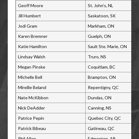
Geoff Moore
St. John’s, NL
Jill Humbert
Saskatoon, SK
Jodi Gram
Markham, ON
Karen Bremner
Guelph, ON
Katie Hamilton
Sault Ste. Marie, ON
Lindsay Walsh
Truro, NS
Megan Pinske
Coquitlam, BC
Michelle Bell
Brampton, ON
Mireille Beland
Repentigny, QC
Nate McKibbon
Dundas, ON
Nick DeAdder
Canning, NS
Patrice Pepin
Quebec City, QC
Patrick Bibeau
Gatineau, QC
Phil Allen
Edmonton, AB