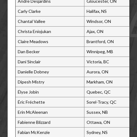
Andre Desjardins
Gloucester, ON
Carly Clarke
Halifax, NS
Chantal Vallee
Windsor, ON
Christa Eniojukan
Ajax, ON
Claire Meadows
Brantford, ON
Dan Becker
Winnipeg, MB
Dani Sinclair
Victoria, BC
Danielle Dobney
Aurora, ON
Dipesh Mistry
Markham, ON
Élyse Jobin
Quebec, QC
Éric Fréchette
Sorel-Tracy, QC
Erin McAleenan
Sussex, NB
Fabienne Blizzard
Ottawa, ON
Fabian McKenzie
Sydney, NS