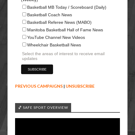
Basketball MB Today / Scoreboard (Daily)
Basketball Coach News
Basketball Referee News (MABO)
Manitoba Basketball Hall of Fame News
YouTube Channel New Videos
Wheelchair Basketball News
Select the areas of interest to receive email
updates
PREVIOUS CAMPAIGNS
|
UNSUBSCRIBE
🏀 SAFE SPORT OVERVIEW