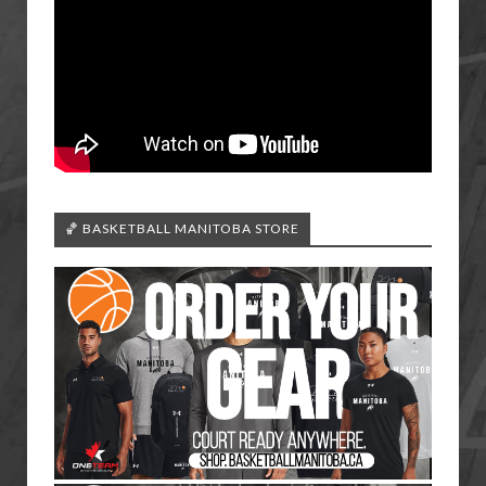
🏀 BASKETBALL MANITOBA STORE