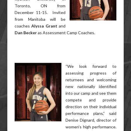
Toronto, ON from
December 11-15. Invited
from Manitoba will be
coaches
Alyssa Grant
and
Dan Becker
as Assessment Camp Coaches.
“We look forward to
assessing progress of
returnees and welcoming
new nationally identified
into our camp and see them
compete and provide
direction on their individual
performance plans,” said
Denise Dignard, director of
women’s high performance.