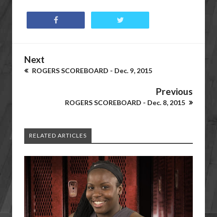
Next
ROGERS SCOREBOARD - Dec. 9, 2015
Previous
ROGERS SCOREBOARD - Dec. 8, 2015
RELATED ARTICLES