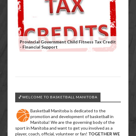
Provincial Government Child Fitness Tax Credit
- Financial Support
🏀WELCOME TO BASKETBALL MANITOBA
Basketball Manitoba is dedicated to the
promotion and development of basketball in
Manitoba! We are the governing body of the
sport in Manitoba and want to get you involved as a
player, coach, official, volunteer or fan!
TOGETHER WE