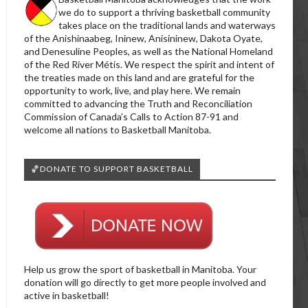
we do to support a thriving basketball community
takes place on the traditional lands and waterways
of the Anishinaabeg, Ininew, Anisininew, Dakota Oyate,
and Denesuline Peoples, as well as the National Homeland
of the Red River Métis. We respect the spirit and intent of
the treaties made on this land and are grateful for the
opportunity to work, live, and play here. We remain
committed to advancing the Truth and Reconciliation
Commission of Canada’s Calls to Action 87-91 and
welcome all nations to Basketball Manitoba.
🏀DONATE TO SUPPORT BASKETBALL
Help us grow the sport of basketball in Manitoba. Your
donation will go directly to get more people involved and
active in basketball!