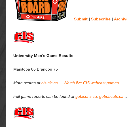
Submit
|
Subscribe
|
Archiv
University Men's Game Results
Manitoba 86 Brandon 75
More scores at
cis-sic.ca
Watch live CIS webcast games...
Full game reports can be found at
gobisons.ca
,
gobobcats.ca