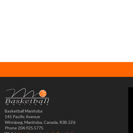
Basketball Manitoba
145 Pacific Avenue
Winnipeg, Manitoba, Canada, R3B 2Z6
Phone 204.925.5775