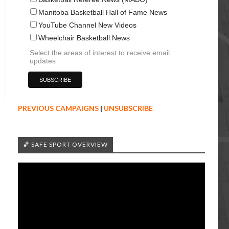
Manitoba Basketball Hall of Fame News
YouTube Channel New Videos
Wheelchair Basketball News
Select the areas of interest to receive email
updates
PREVIOUS CAMPAIGNS
|
UNSUBSCRIBE
🏀 SAFE SPORT OVERVIEW