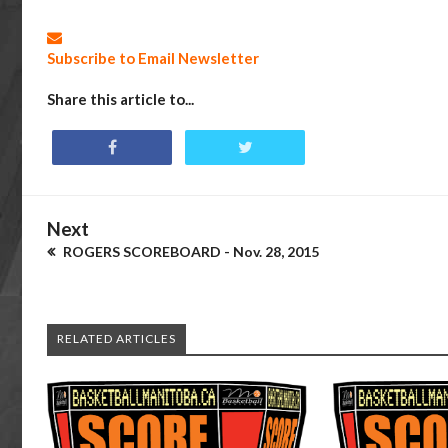
Subscribe to Email Newsletter
Share this article to...
Next
ROGERS SCOREBOARD - Nov. 28, 2015
RELATED ARTICLES