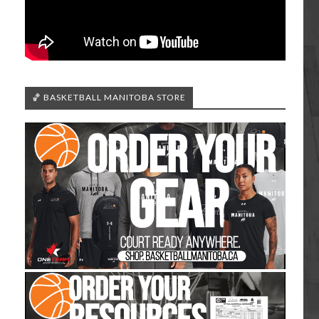
🏀 BASKETBALL MANITOBA STORE