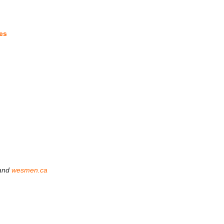
es
and
wesmen.ca