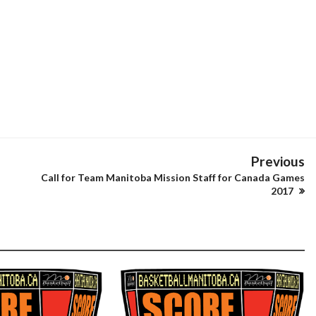
Previous
Call for Team Manitoba Mission Staff for Canada Games
2017