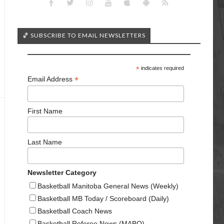
🏀 SUBSCRIBE TO EMAIL NEWSLETTERS
*
indicates required
*
Email Address
First Name
Last Name
Newsletter Category
Basketball Manitoba General News (Weekly)
Basketball MB Today / Scoreboard (Daily)
Basketball Coach News
Basketball Referee News (MABO)