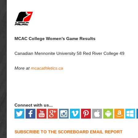
MCAC College Women's Game Results
Canadian Mennonite University 58 Red River College 49
More at
mcacathletics.ca
Connect with us...
SUBSCRIBE TO THE SCOREBOARD EMAIL REPORT