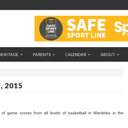
HERITAGE
PARENTS
CALENDAR
ABOUT
, 2015
n of game scores from all levels of basketball in Manitoba in the