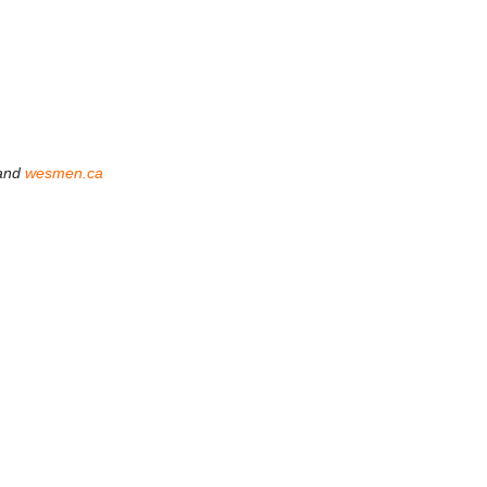
and
wesmen.ca