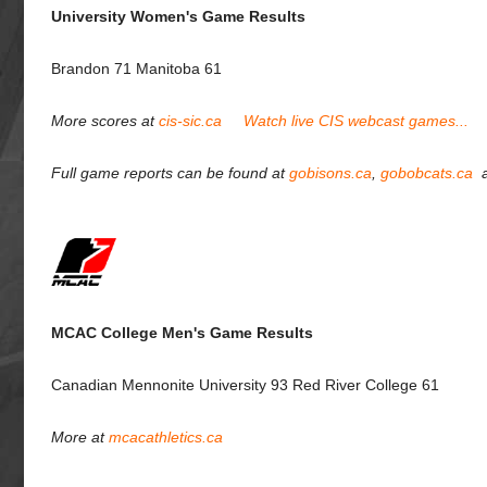
University Women's Game Results
Brandon 71 Manitoba 61
More scores at
cis-sic.ca
Watch live CIS webcast games...
Full game reports can be found at
gobisons.ca
,
gobobcats.ca
MCAC College Men's Game Results
Canadian Mennonite University 93 Red River College 61
More at
mcacathletics.ca