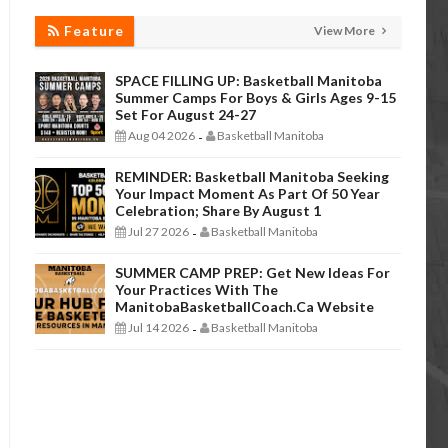
Feature
View More
SPACE FILLING UP: Basketball Manitoba
Summer Camps For Boys & Girls Ages 9-15
Set For August 24-27
Aug 04 2026
Basketball Manitoba
-
REMINDER: Basketball Manitoba Seeking
Your Impact Moment As Part Of 50 Year
Celebration; Share By August 1
Jul 27 2026
Basketball Manitoba
-
SUMMER CAMP PREP: Get New Ideas For
Your Practices With The
ManitobaBasketballCoach.ca Website
Jul 14 2026
Basketball Manitoba
-