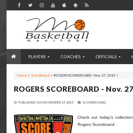
PLAYERS
COACHES
OFFICIALS
Home
Scoreboard
ROGERS SCOREBOARD - Nov. 27, 2015
ROGERS SCOREBOARD - Nov. 27
PUBLISHED ON
NOVEMBER 27, 2015
SCOREBOARD,
Check out today's collectio
Rogers Scoreboard...