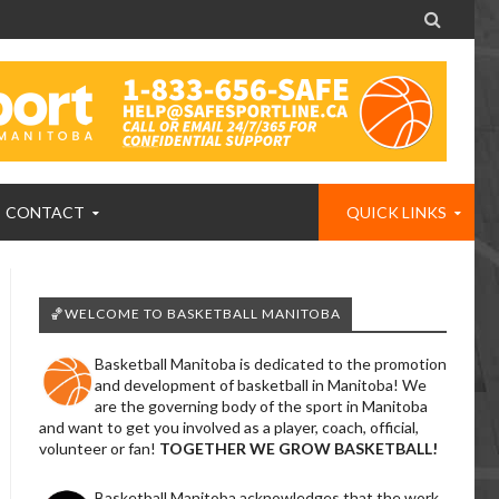

CONTACT
QUICK LINKS
🏀WELCOME TO BASKETBALL MANITOBA
Basketball Manitoba is dedicated to the promotion
and development of basketball in Manitoba! We
are the governing body of the sport in Manitoba
and want to get you involved as a player, coach, official,
volunteer or fan!
TOGETHER WE GROW BASKETBALL!
Basketball Manitoba acknowledges that the work