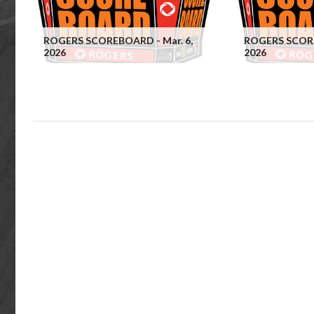
ROGERS SCOREBOARD - Mar. 6,
ROGERS SCORE
2026
2026