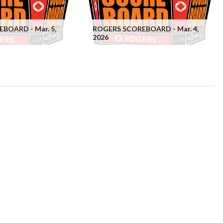
BOARD - Mar. 5,
ROGERS SCOREBOARD - Mar. 4,
2026