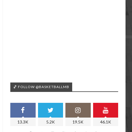
🏀 FOLLOW @BASKETBALLMB
13.3K
5.2K
19.5K
46.1K