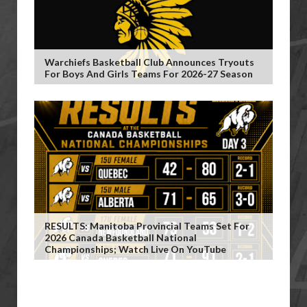
Warchiefs Basketball Club Announces Tryouts
For Boys And Girls Teams For 2026-27 Season
RESULTS: Manitoba Provincial Teams Set For
2026 Canada Basketball National
Championships; Watch Live On YouTube