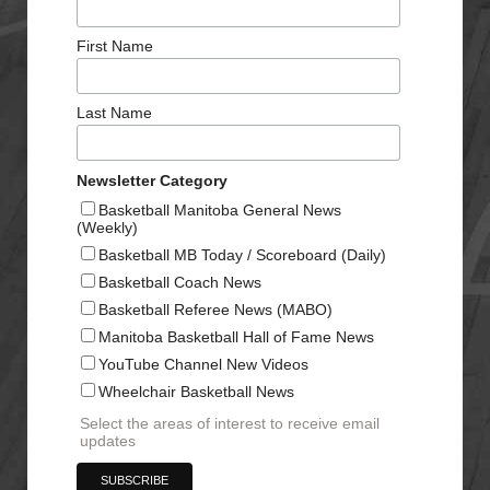
First Name
Last Name
Newsletter Category
Basketball Manitoba General News
(Weekly)
Basketball MB Today / Scoreboard (Daily)
Basketball Coach News
Basketball Referee News (MABO)
Manitoba Basketball Hall of Fame News
YouTube Channel New Videos
Wheelchair Basketball News
Select the areas of interest to receive email
updates