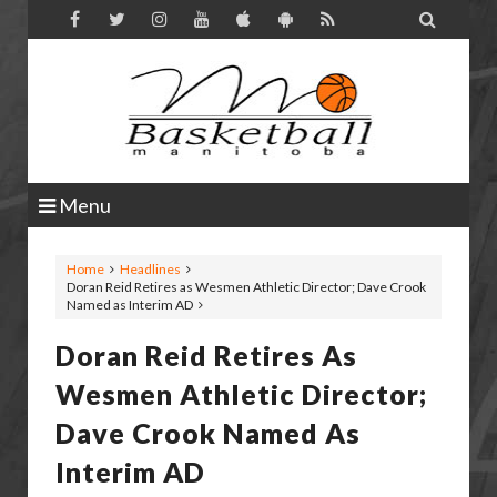

Menu
Home
Headlines
Doran Reid Retires as Wesmen Athletic Director; Dave Crook
Named as Interim AD
Doran Reid Retires As
Wesmen Athletic Director;
Dave Crook Named As
Interim AD