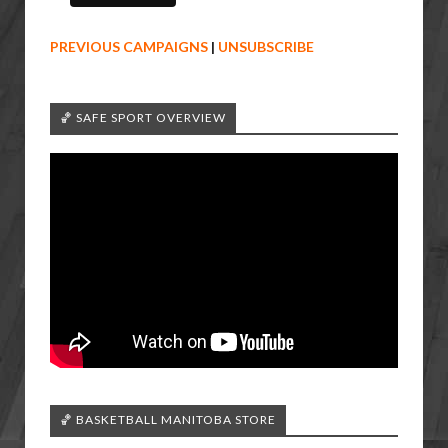
PREVIOUS CAMPAIGNS
|
UNSUBSCRIBE
🏀 SAFE SPORT OVERVIEW
🏀 BASKETBALL MANITOBA STORE