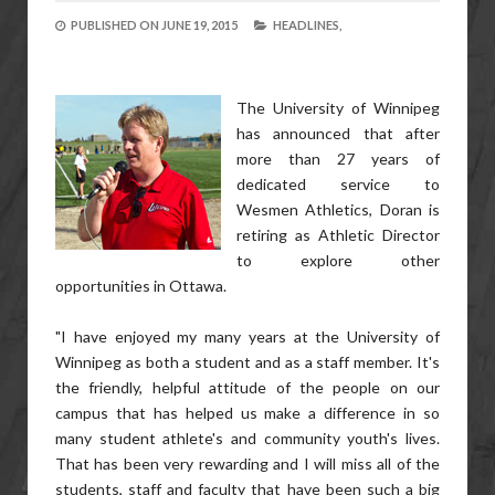
PUBLISHED ON
JUNE 19, 2015
HEADLINES,
The University of Winnipeg
has announced that after
more than 27 years of
dedicated service to
Wesmen Athletics, Doran is
retiring as Athletic Director
to explore other
opportunities in Ottawa.
"I have enjoyed my many years at the University of
Winnipeg as both a student and as a staff member. It's
the friendly, helpful attitude of the people on our
campus that has helped us make a difference in so
many student athlete's and community youth's lives.
That has been very rewarding and I will miss all of the
students, staff and faculty that have been such a big