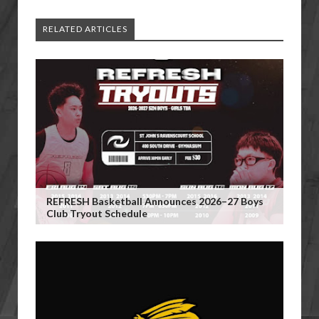
RELATED ARTICLES
REFRESH Basketball Announces 2026–27 Boys
Club Tryout Schedule