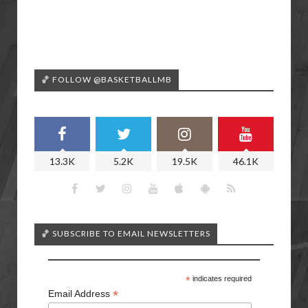
🏀 FOLLOW @BASKETBALLMB
13.3K
5.2K
19.5K
46.1K
🏀 SUBSCRIBE TO EMAIL NEWSLETTERS
*
indicates required
*
Email Address