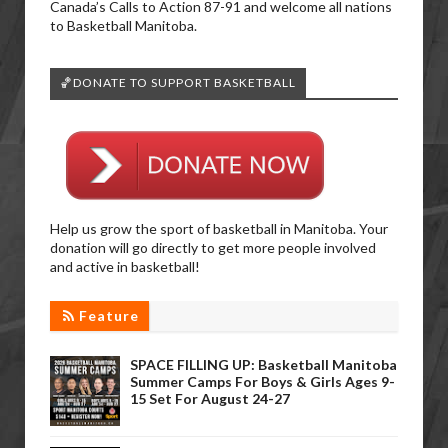
Canada’s Calls to Action 87-91 and welcome all nations
to Basketball Manitoba.
🏀DONATE TO SUPPORT BASKETBALL
Help us grow the sport of basketball in Manitoba. Your
donation will go directly to get more people involved
and active in basketball!
Feature
SPACE FILLING UP: Basketball Manitoba
Summer Camps For Boys & Girls Ages 9-
15 Set For August 24-27