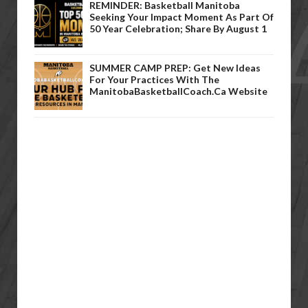
REMINDER: Basketball Manitoba
Seeking Your Impact Moment As Part Of
50 Year Celebration; Share By August 1
SUMMER CAMP PREP: Get New Ideas
For Your Practices With The
ManitobaBasketballCoach.ca Website