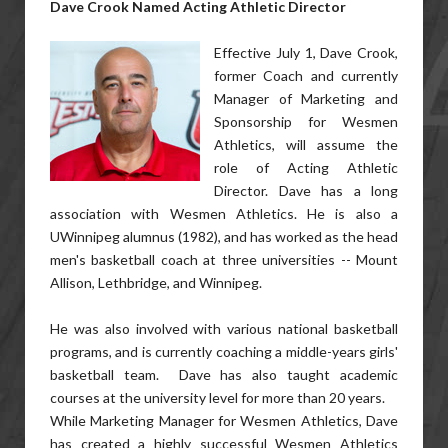
Dave Crook Named Acting Athletic Director
Effective July 1, Dave Crook,
former Coach and currently
Manager of Marketing and
Sponsorship for Wesmen
Athletics, will assume the
role of Acting Athletic
Director. Dave has a long
association with Wesmen Athletics. He is also a
UWinnipeg alumnus (1982), and has worked as the head
men's basketball coach at three universities -- Mount
Allison, Lethbridge, and Winnipeg.
He was also involved with various national basketball
programs, and is currently coaching a middle-years girls'
basketball team. Dave has also taught academic
courses at the university level for more than 20 years.
While Marketing Manager for Wesmen Athletics, Dave
has created a highly successful Wesmen Athletics