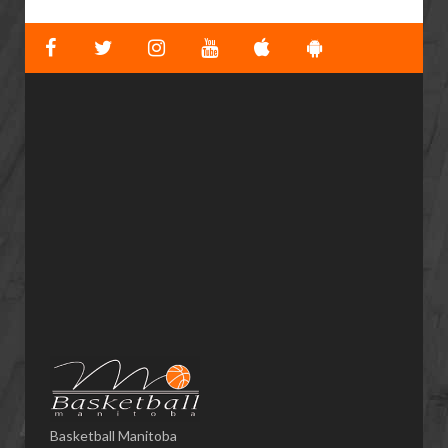
Basketball Manitoba