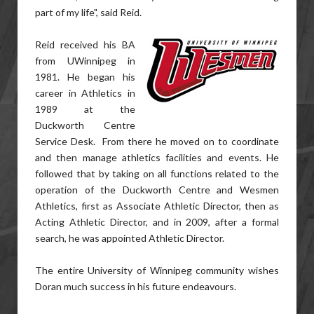
part of my life", said Reid.
Reid received his BA
from UWinnipeg in
1981. He began his
career in Athletics in
1989 at the
Duckworth Centre
Service Desk. From there he moved on to coordinate
and then manage athletics facilities and events. He
followed that by taking on all functions related to the
operation of the Duckworth Centre and Wesmen
Athletics, first as Associate Athletic Director, then as
Acting Athletic Director, and in 2009, after a formal
search, he was appointed Athletic Director.
The entire University of Winnipeg community wishes
Doran much success in his future endeavours.