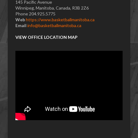
145 Pacific Avenue
Winnipeg, Manitoba, Canada, R3B 2Z6
Phone 204.925.5775
Web
https://www.basketballmanitoba.ca
Email
info@basketballmanitoba.ca
VIEW OFFICE LOCATION MAP