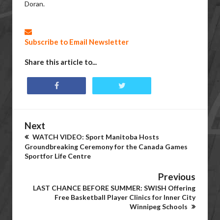
Doran.
Subscribe to Email Newsletter
Share this article to...
Next
WATCH VIDEO: Sport Manitoba Hosts
Groundbreaking Ceremony for the Canada Games
Sportfor Life Centre
Previous
LAST CHANCE BEFORE SUMMER: SWISH Offering
Free Basketball Player Clinics for Inner City
Winnipeg Schools