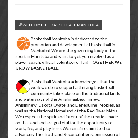
🏀WELCOME TO BASKETBALL MANITOBA
Basketball Manitoba is dedicated to the
promotion and development of basketball in
Manitoba! We are the governing body of the
sport in Manitoba and want to get you involved as a
player, coach, official, volunteer or fan!
TOGETHER WE
GROW BASKETBALL!
Basketball Manitoba acknowledges that the
work we do to support a thriving basketball
community takes place on the traditional lands
and waterways of the Anishinaabeg, Ininew,
Anisininew, Dakota Oyate, and Denesuline Peoples, as
well as the National Homeland of the Red River Métis.
We respect the spirit and intent of the treaties made
on this land and are grateful for the opportunity to
work, live, and play here. We remain committed to
advancing the Truth and Reconciliation Commission of