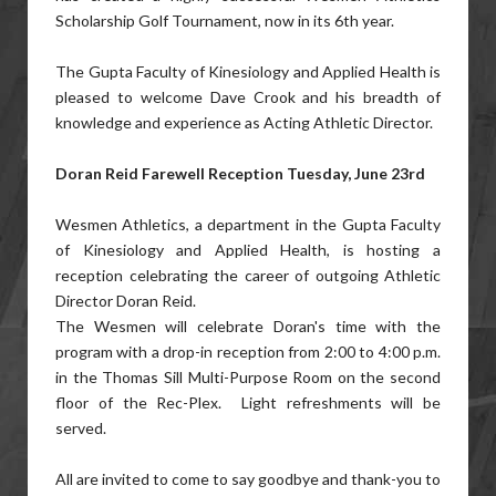
Scholarship Golf Tournament, now in its 6th year.
The Gupta Faculty of Kinesiology and Applied Health is
pleased to welcome Dave Crook and his breadth of
knowledge and experience as Acting Athletic Director.
Doran Reid Farewell Reception Tuesday, June 23rd
Wesmen Athletics, a department in the Gupta Faculty
of Kinesiology and Applied Health, is hosting a
reception celebrating the career of outgoing Athletic
Director Doran Reid.
The Wesmen will celebrate Doran's time with the
program with a drop-in reception from 2:00 to 4:00 p.m.
in the Thomas Sill Multi-Purpose Room on the second
floor of the Rec-Plex. Light refreshments will be
served.
All are invited to come to say goodbye and thank-you to