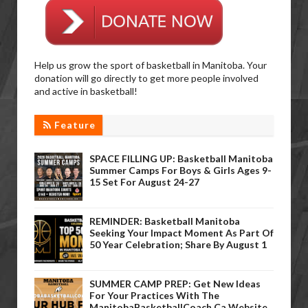
Help us grow the sport of basketball in Manitoba. Your
donation will go directly to get more people involved
and active in basketball!
Feature
SPACE FILLING UP: Basketball Manitoba
Summer Camps For Boys & Girls Ages 9-
15 Set For August 24-27
REMINDER: Basketball Manitoba
Seeking Your Impact Moment As Part Of
50 Year Celebration; Share By August 1
SUMMER CAMP PREP: Get New Ideas
For Your Practices With The
ManitobaBasketballCoach.ca Website