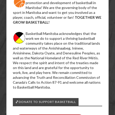
promotion and development of basketball in
Manitoba! We are the governing body of the
sport in Manitoba and want to get you involved as a
player, coach, official, volunteer or fan!
TOGETHER WE
GROW BASKETBALL!
Basketball Manitoba acknowledges that the
work we do to support a thriving basketball
community takes place on the traditional lands
and waterways of the Anishinaabeg, Ininew,
Anisininew, Dakota Oyate, and Denesuline Peoples, as
well as the National Homeland of the Red River Métis.
We respect the spirit and intent of the treaties made
on this land and are grateful for the opportunity to
work, live, and play here. We remain committed to
advancing the Truth and Reconciliation Commission of
Canada’s Calls to Action 87-91 and welcome all nations
to Basketball Manitoba.
🏀DONATE TO SUPPORT BASKETBALL