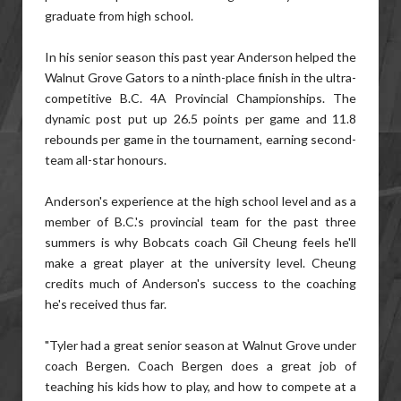
graduate from high school.
In his senior season this past year Anderson helped the
Walnut Grove Gators to a ninth-place finish in the ultra-
competitive B.C. 4A Provincial Championships. The
dynamic post put up 26.5 points per game and 11.8
rebounds per game in the tournament, earning second-
team all-star honours.
Anderson's experience at the high school level and as a
member of B.C.'s provincial team for the past three
summers is why Bobcats coach Gil Cheung feels he'll
make a great player at the university level. Cheung
credits much of Anderson's success to the coaching
he's received thus far.
"Tyler had a great senior season at Walnut Grove under
coach Bergen. Coach Bergen does a great job of
teaching his kids how to play, and how to compete at a