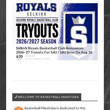
Selkirk Royals Basketball Club Announces
2026–27 Tryouts For 14U / 16U Boys On Aug 18
&20
🏀WELCOME TO BASKETBALL MANITOBA
Basketball Manitoba is dedicated to the