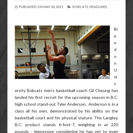
PUBLISHED ON
MAY 20, 2015
BOBCATS,
HEADLINES,
Br
a
n
d
o
n
U
ni
v
ersity Bobcats men's basketball coach Gil Cheung has
landed his first recruit for the upcoming season in B.C.
high school stand-out Tyler Anderson. Anderson is in a
class all his own, demonstrated by his ability on the
basketball court and his physical stature. The Langley,
B.C. product stands 6-foot-7, weighing in at 220
pounds - impressive considering he has yet to even