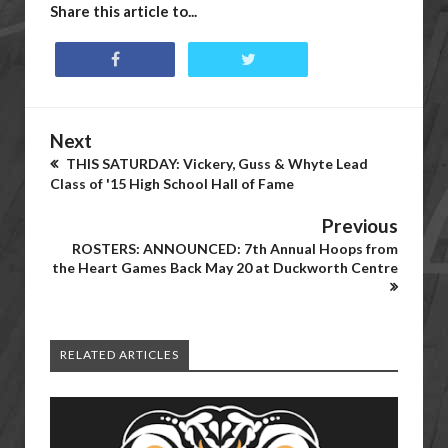
Share this article to...
Next
THIS SATURDAY: Vickery, Guss & Whyte Lead
Class of '15 High School Hall of Fame
Previous
ROSTERS: ANNOUNCED: 7th Annual Hoops from
the Heart Games Back May 20 at Duckworth Centre
RELATED ARTICLES