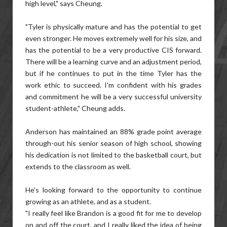
high level," says Cheung.
"Tyler is physically mature and has the potential to get
even stronger. He moves extremely well for his size, and
has the potential to be a very productive CIS forward.
There will be a learning curve and an adjustment period,
but if he continues to put in the time Tyler has the
work ethic to succeed. I'm confident with his grades
and commitment he will be a very successful university
student-athlete," Cheung adds.
Anderson has maintained an 88% grade point average
through-out his senior season of high school, showing
his dedication is not limited to the basketball court, but
extends to the classroom as well.
He's looking forward to the opportunity to continue
growing as an athlete, and as a student.
"I really feel like Brandon is a good fit for me to develop
on and off the court, and I really liked the idea of being