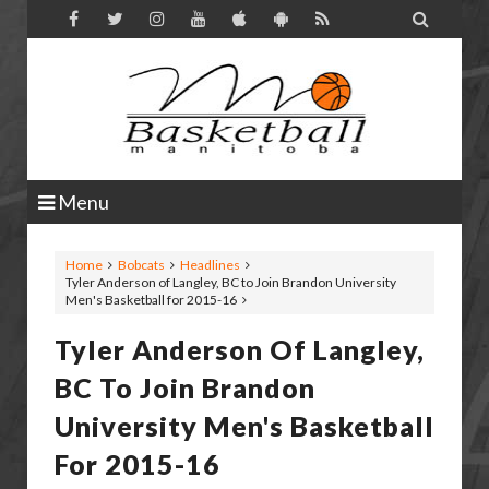

Menu
Home
Bobcats
Headlines
Tyler Anderson of Langley, BC to Join Brandon University
Men's Basketball for 2015-16
Tyler Anderson Of Langley,
BC To Join Brandon
University Men's Basketball
For 2015-16