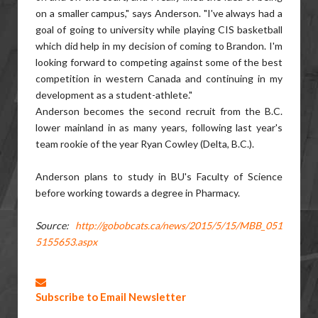
on a smaller campus," says Anderson. "I've always had a
goal of going to university while playing CIS basketball
which did help in my decision of coming to Brandon. I'm
looking forward to competing against some of the best
competition in western Canada and continuing in my
development as a student-athlete."
Anderson becomes the second recruit from the B.C.
lower mainland in as many years, following last year's
team rookie of the year Ryan Cowley (Delta, B.C.).
Anderson plans to study in BU's Faculty of Science
before working towards a degree in Pharmacy.
Source:
http://gobobcats.ca/news/2015/5/15/MBB_051
5155653.aspx
Subscribe to Email Newsletter