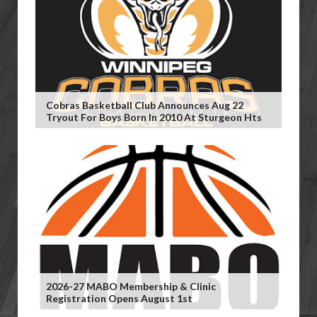
Cobras Basketball Club Announces Aug 22
Tryout For Boys Born In 2010 At Sturgeon Hts
2026-27 MABO Membership & Clinic
Registration Opens August 1st