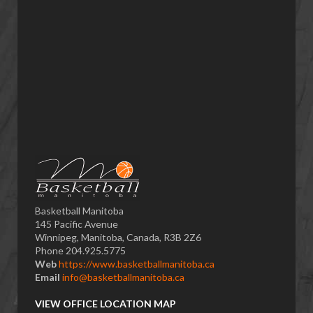
Basketball Manitoba
145 Pacific Avenue
Winnipeg, Manitoba, Canada, R3B 2Z6
Phone 204.925.5775
Web
https://www.basketballmanitoba.ca
Email
info@basketballmanitoba.ca
VIEW OFFICE LOCATION MAP