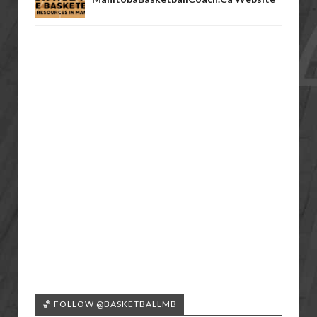
🏀 FOLLOW @BASKETBALLMB