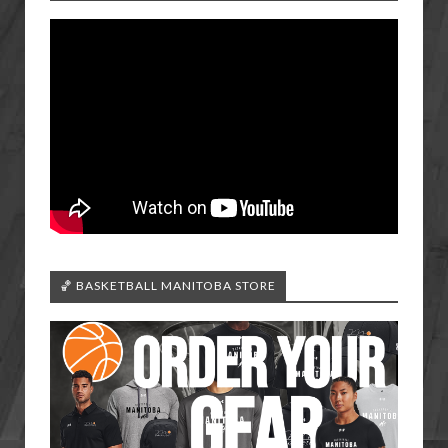
🏀 BASKETBALL MANITOBA STORE