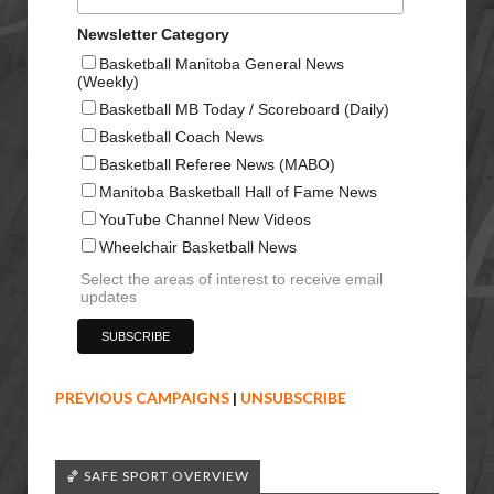
Newsletter Category
Basketball Manitoba General News
(Weekly)
Basketball MB Today / Scoreboard (Daily)
Basketball Coach News
Basketball Referee News (MABO)
Manitoba Basketball Hall of Fame News
YouTube Channel New Videos
Wheelchair Basketball News
Select the areas of interest to receive email
updates
PREVIOUS CAMPAIGNS
|
UNSUBSCRIBE
🏀 SAFE SPORT OVERVIEW