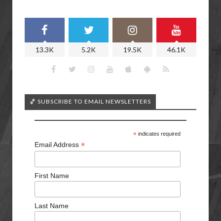
13.3K
5.2K
19.5K
46.1K
🏀 SUBSCRIBE TO EMAIL NEWSLETTERS
*
indicates required
*
Email Address
First Name
Last Name