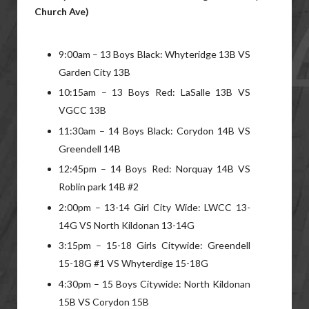
Church Ave)
9:00am – 13 Boys Black: Whyteridge 13B VS
Garden City 13B
10:15am – 13 Boys Red: LaSalle 13B VS
VGCC 13B
11:30am – 14 Boys Black: Corydon 14B VS
Greendell 14B
12:45pm – 14 Boys Red: Norquay 14B VS
Roblin park 14B #2
2:00pm – 13-14 Girl City Wide: LWCC 13-
14G VS North Kildonan 13-14G
3:15pm – 15-18 Girls Citywide: Greendell
15-18G #1 VS Whyterdige 15-18G
4:30pm – 15 Boys Citywide: North Kildonan
15B VS Corydon 15B