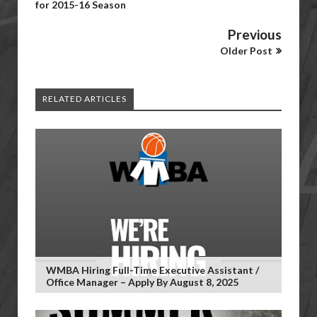
for 2015-16 Season
Previous
Older Post
RELATED ARTICLES
WMBA Hiring Full-Time Executive Assistant /
Office Manager – Apply By August 8, 2025