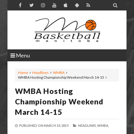

Menu
Home
Headlines
WMBA
WMBA Hosting Championship Weekend March 14-15
WMBA Hosting
Championship Weekend
March 14-15
PUBLISHED ON
MARCH 10, 2015
HEADLINES,
WMBA,