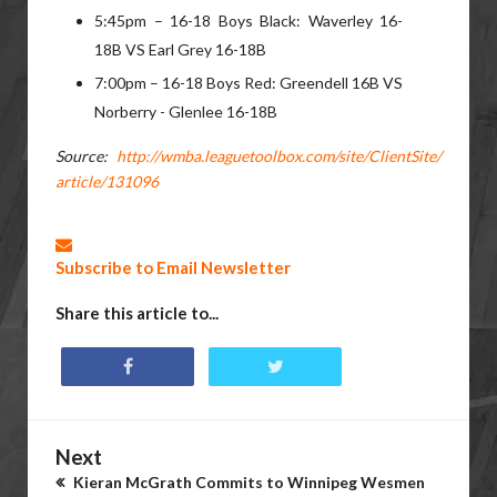
5:45pm – 16-18 Boys Black: Waverley 16-
18B VS Earl Grey 16-18B
7:00pm – 16-18 Boys Red: Greendell 16B VS
Norberry - Glenlee 16-18B
Source:
http://wmba.leaguetoolbox.com/site/ClientSite/
article/131096
Subscribe to Email Newsletter
Share this article to...
Next
Kieran McGrath Commits to Winnipeg Wesmen