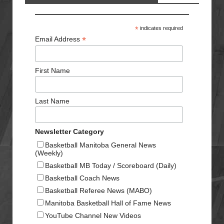
*
indicates required
*
Email Address
First Name
Last Name
Newsletter Category
Basketball Manitoba General News
(Weekly)
Basketball MB Today / Scoreboard (Daily)
Basketball Coach News
Basketball Referee News (MABO)
Manitoba Basketball Hall of Fame News
YouTube Channel New Videos