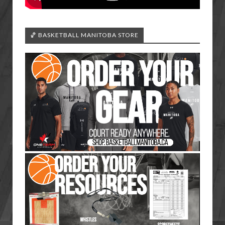
🏀 BASKETBALL MANITOBA STORE