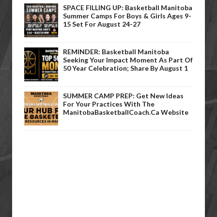
SPACE FILLING UP: Basketball Manitoba
Summer Camps For Boys & Girls Ages 9-
15 Set For August 24-27
REMINDER: Basketball Manitoba
Seeking Your Impact Moment As Part Of
50 Year Celebration; Share By August 1
SUMMER CAMP PREP: Get New Ideas
For Your Practices With The
ManitobaBasketballCoach.ca Website