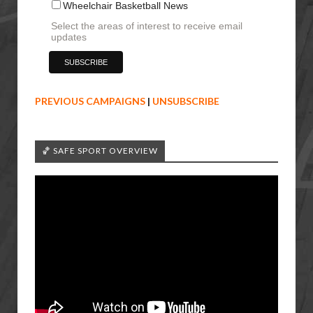
Wheelchair Basketball News
Select the areas of interest to receive email
updates
PREVIOUS CAMPAIGNS
|
UNSUBSCRIBE
🏀 SAFE SPORT OVERVIEW