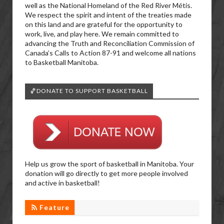
well as the National Homeland of the Red River Métis.
We respect the spirit and intent of the treaties made
on this land and are grateful for the opportunity to
work, live, and play here. We remain committed to
advancing the Truth and Reconciliation Commission of
Canada’s Calls to Action 87-91 and welcome all nations
to Basketball Manitoba.
🏀DONATE TO SUPPORT BASKETBALL
Help us grow the sport of basketball in Manitoba. Your
donation will go directly to get more people involved
and active in basketball!
Feature