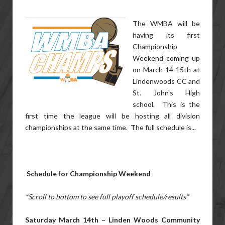
The WMBA will be
having its first
Championship
Weekend coming up
on March 14-15th at
Lindenwoods CC and
St. John's High
school. This is the
first time the league will be hosting all division
championships at the same time. The full schedule is...
Schedule for Championship Weekend
*Scroll to bottom to see full playoff schedule/results*
Saturday March 14th – Linden Woods Community