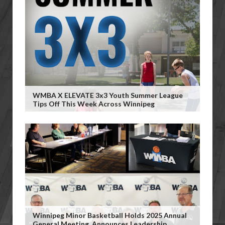
WMBA X ELEVATE 3x3 Youth Summer League
Tips Off This Week Across Winnipeg
Winnipeg Minor Basketball Holds 2025 Annual
General Meeting, Announces Leadership