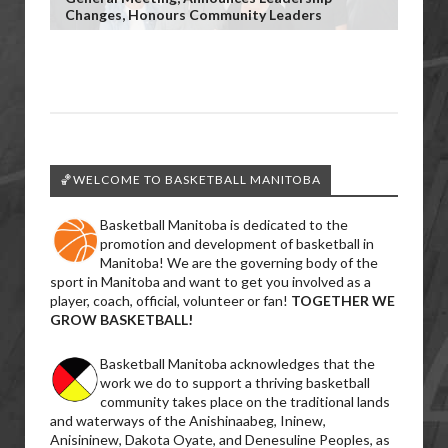
Changes, Honours Community Leaders
🏀WELCOME TO BASKETBALL MANITOBA
Basketball Manitoba is dedicated to the
promotion and development of basketball in
Manitoba! We are the governing body of the
sport in Manitoba and want to get you involved as a
player, coach, official, volunteer or fan!
TOGETHER WE
GROW BASKETBALL!
Basketball Manitoba acknowledges that the
work we do to support a thriving basketball
community takes place on the traditional lands
and waterways of the Anishinaabeg, Ininew,
Anisininew, Dakota Oyate, and Denesuline Peoples, as