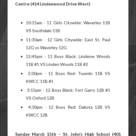
Centre (414 Lindenwood Drive West)
10:15am - 11 Girls Citywide: Waverley 11B
VS Southdale 11B
11:30am - 12 Girls Citywide: East St. Paul
12G vs Waverley 12G
12:45pm - 11 Boys Black: Lindenw Woods
11B #1 VS Linden Woods 11B #2
2:00pm - 11 Boys Red: Tuxedo 11B VS
KWCC 11B #1
3:15pm - 12 Boys Black: Fort Garry 12B #1
VS Oxford 12B
4:30pm - 12 Boys Red: Dakota 12B VS
KWCC 12B
Sunday March 15th – St. John’s High School (401