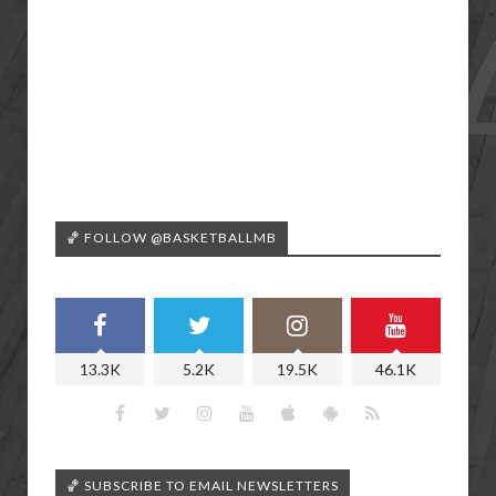
🏀 FOLLOW @BASKETBALLMB
13.3K
5.2K
19.5K
46.1K
🏀 SUBSCRIBE TO EMAIL NEWSLETTERS