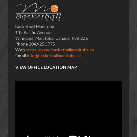
Basketball Manitoba
145 Pacific Avenue
Winnipeg, Manitoba, Canada, R3B 2Z6
Phone 204.925.5775
Web
https://www.basketballmanitoba.ca
Email
info@basketballmanitoba.ca
VIEW OFFICE LOCATION MAP