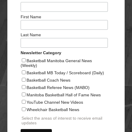
First Name
Last Name
Newsletter Category
Basketball Manitoba General News
(Weekly)
Basketball MB Today / Scoreboard (Daily)
Basketball Coach News
Basketball Referee News (MABO)
Manitoba Basketball Hall of Fame News
YouTube Channel New Videos
Wheelchair Basketball News
Select the areas of interest to receive email
updates