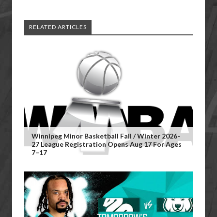
RELATED ARTICLES
Winnipeg Minor Basketball Fall / Winter 2026-
27 League Registration Opens Aug 17 For Ages
7–17