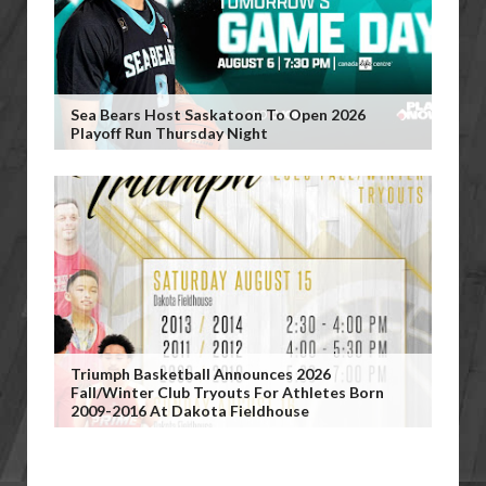
Sea Bears Host Saskatoon To Open 2026
Playoff Run Thursday Night
Triumph Basketball Announces 2026
Fall/Winter Club Tryouts For Athletes Born
2009-2016 At Dakota Fieldhouse