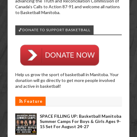
advancing the Truth and Reconciliation Commission of
Canada’s Calls to Action 87-91 and welcome all nations
to Basketball Manitoba.
🏀DONATE TO SUPPORT BASKETBALL
Help us grow the sport of basketball in Manitoba. Your
donation will go directly to get more people involved
and active in basketball!
Feature
SPACE FILLING UP: Basketball Manitoba
Summer Camps For Boys & Girls Ages 9-
15 Set For August 24-27