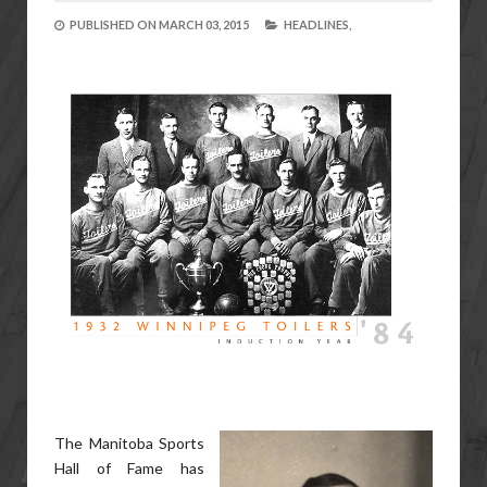
PUBLISHED ON
MARCH 03, 2015
HEADLINES,
The Manitoba Sports
Hall of Fame has