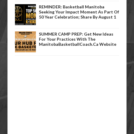
REMINDER: Basketball Manitoba
Seeking Your Impact Moment As Part Of
50 Year Celebration; Share By August 1
SUMMER CAMP PREP: Get New Ideas
For Your Practices With The
ManitobaBasketballCoach.ca Website