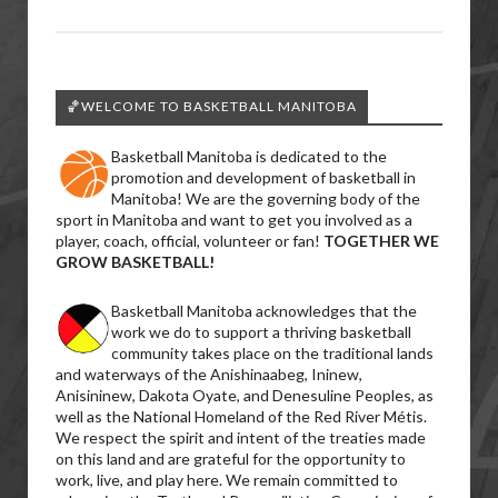
🏀WELCOME TO BASKETBALL MANITOBA
Basketball Manitoba is dedicated to the
promotion and development of basketball in
Manitoba! We are the governing body of the
sport in Manitoba and want to get you involved as a
player, coach, official, volunteer or fan!
TOGETHER WE
GROW BASKETBALL!
Basketball Manitoba acknowledges that the
work we do to support a thriving basketball
community takes place on the traditional lands
and waterways of the Anishinaabeg, Ininew,
Anisininew, Dakota Oyate, and Denesuline Peoples, as
well as the National Homeland of the Red River Métis.
We respect the spirit and intent of the treaties made
on this land and are grateful for the opportunity to
work, live, and play here. We remain committed to