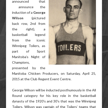
announced that
announce the
induction of a
George
Wilson
(pictured
back row, 2nd from
the right), a
basketball legend
from the iconic
Winnipeg Toilers, as
part of Sport
Manitoba’s Night of
Champions,
presented by the
Manitoba Chicken Producers, on Saturday, April 25,
2015 at the Club Regent Event Centre.
George Wilson will be inducted posthumously in the All
Round category for his key role in the basketball
dynasty of the 1920’s and 30’s that was the Winnipeg
Toilers. Wilson was captain of the Toilers’ teams that