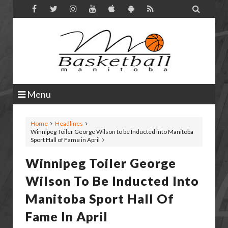

Menu
Home
Headlines
Winnipeg Toiler George Wilson to be Inducted into Manitoba
Sport Hall of Fame in April
Winnipeg Toiler George
Wilson To Be Inducted Into
Manitoba Sport Hall Of
Fame In April