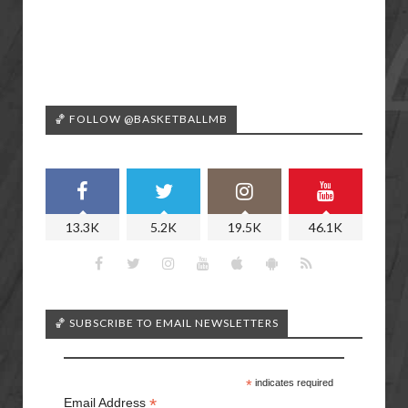
🏀 FOLLOW @BASKETBALLMB
13.3K
5.2K
19.5K
46.1K
🏀 SUBSCRIBE TO EMAIL NEWSLETTERS
*
indicates required
*
Email Address