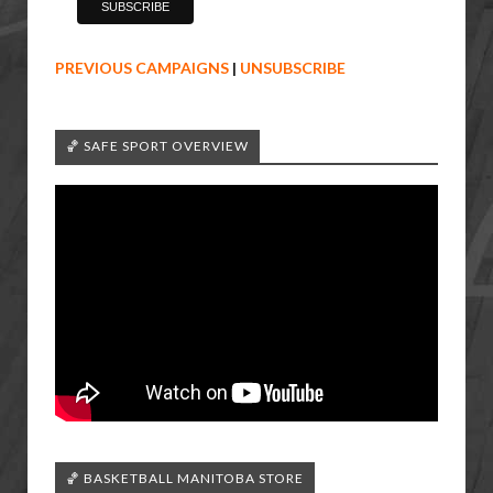
PREVIOUS CAMPAIGNS
|
UNSUBSCRIBE
🏀 SAFE SPORT OVERVIEW
🏀 BASKETBALL MANITOBA STORE