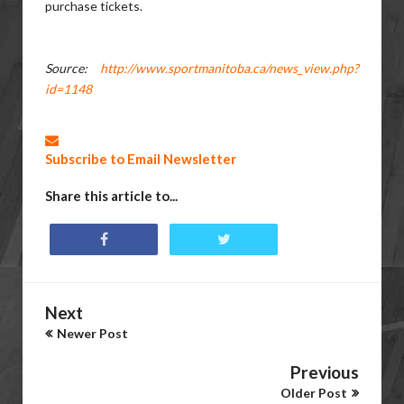
purchase tickets.
Source:
http://www.sportmanitoba.ca/news_view.php?
id=1148
Subscribe to Email Newsletter
Share this article to...
Next
Newer Post
Previous
Older Post