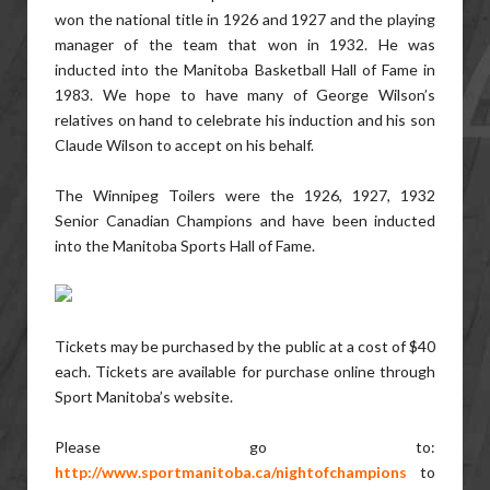
won the national title in 1926 and 1927 and the playing
manager of the team that won in 1932. He was
inducted into the Manitoba Basketball Hall of Fame in
1983. We hope to have many of George Wilson’s
relatives on hand to celebrate his induction and his son
Claude Wilson to accept on his behalf.
The Winnipeg Toilers were the 1926, 1927, 1932
Senior Canadian Champions and have been inducted
into the Manitoba Sports Hall of Fame.
Tickets may be purchased by the public at a cost of $40
each. Tickets are available for purchase online through
Sport Manitoba’s website.
Please go to:
http://www.sportmanitoba.ca/nightofchampions
to