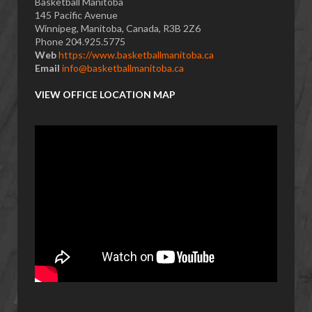
Basketball Manitoba
145 Pacific Avenue
Winnipeg, Manitoba, Canada, R3B 2Z6
Phone 204.925.5775
Web
https://www.basketballmanitoba.ca
Email
info@basketballmanitoba.ca
VIEW OFFICE LOCATION MAP