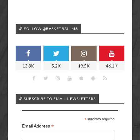
🏀 FOLLOW @BASKETBALLMB
13.3K
5.2K
19.5K
46.1K
🏀 SUBSCRIBE TO EMAIL NEWSLETTERS
*
indicates required
*
Email Address