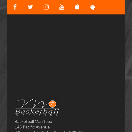
Basketball Manitoba
145 Pacific Avenue