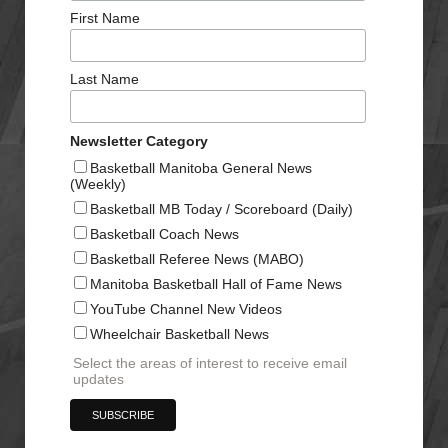
First Name
Last Name
Newsletter Category
Basketball Manitoba General News
(Weekly)
Basketball MB Today / Scoreboard (Daily)
Basketball Coach News
Basketball Referee News (MABO)
Manitoba Basketball Hall of Fame News
YouTube Channel New Videos
Wheelchair Basketball News
Select the areas of interest to receive email
updates