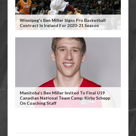
Winnipeg's Ben Miller Signs Pro Basketball
Contract In Ireland For 2020-21 Season
Manitoba's Ben Miller Invited To Final U19
Canadian National Team Camp; Kirby Schepp
On Coaching Staff