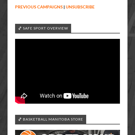
PREVIOUS CAMPAIGNS
|
UNSUBSCRIBE
🏀 SAFE SPORT OVERVIEW
🏀 BASKETBALL MANITOBA STORE