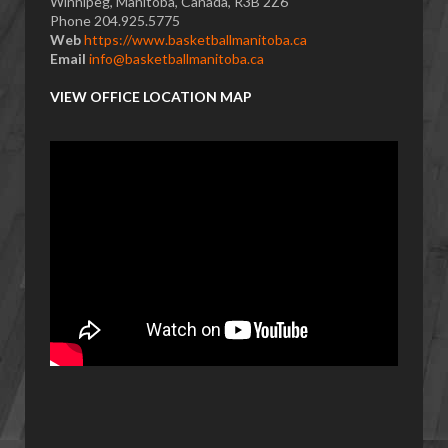
Winnipeg, Manitoba, Canada, R3B 2Z6
Phone 204.925.5775
Web
https://www.basketballmanitoba.ca
Email
info@basketballmanitoba.ca
VIEW OFFICE LOCATION MAP