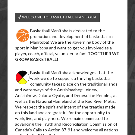
🏀WELCOME TO BASKETBALL MANITOBA
Basketball Manitoba is dedicated to the
promotion and development of basketball in
Manitoba! We are the governing body of the
sport in Manitoba and want to get you involved as a
player, coach, official, volunteer or fan!
TOGETHER WE
GROW BASKETBALL!
Basketball Manitoba acknowledges that the
work we do to support a thriving basketball
community takes place on the traditional lands
and waterways of the Anishinaabeg, Ininew,
Anisininew, Dakota Oyate, and Denesuline Peoples, as
well as the National Homeland of the Red River Métis.
We respect the spirit and intent of the treaties made
on this land and are grateful for the opportunity to
work, live, and play here. We remain committed to
advancing the Truth and Reconciliation Commission of
Canada’s Calls to Action 87-91 and welcome all nations