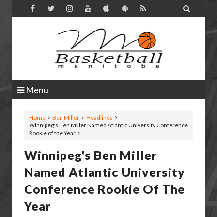

Menu
Home
Ben Miller
Headlines
Winnipeg's Ben Miller Named Atlantic University Conference
Rookie of the Year
Winnipeg's Ben Miller
Named Atlantic University
Conference Rookie Of The
Year