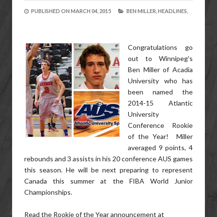
PUBLISHED ON
MARCH 04, 2015
BEN MILLER,
HEADLINES,
Congratulations go
out to Winnipeg's
Ben Miller of Acadia
University who has
been named the
2014-15 Atlantic
University
Conference Rookie
of the Year! Miller
averaged 9 points, 4
rebounds and 3 assists in his 20 conference AUS games
this season. He will be next preparing to represent
Canada this summer at the FIBA World Junior
Championships.
Read the Rookie of the Year announcement at