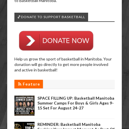
to Basketball Manitoba.
🏀DONATE TO SUPPORT BASKETBALL
Help us grow the sport of basketball in Manitoba. Your
donation will go directly to get more people involved
and active in basketball!
Feature
SPACE FILLING UP: Basketball Manitoba
Summer Camps For Boys & Girls Ages 9-
15 Set For August 24-27
REMINDER: Basketball Manitoba