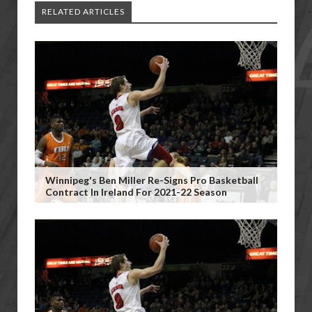
RELATED ARTICLES
Winnipeg's Ben Miller Re-Signs Pro Basketball
Contract In Ireland For 2021-22 Season