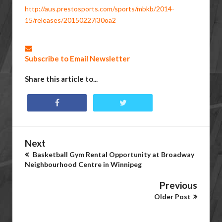
http://aus.prestosports.com/sports/mbkb/2014-
15/releases/20150227i30oa2
Subscribe to Email Newsletter
Share this article to...
Next
Basketball Gym Rental Opportunity at Broadway
Neighbourhood Centre in Winnipeg
Previous
Older Post