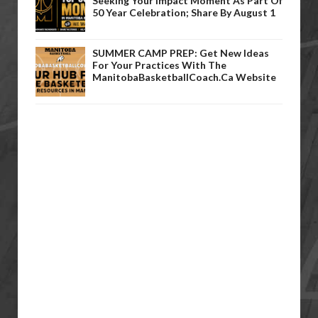
Seeking Your Impact Moment As Part Of
50 Year Celebration; Share By August 1
SUMMER CAMP PREP: Get New Ideas
For Your Practices With The
ManitobaBasketballCoach.ca Website