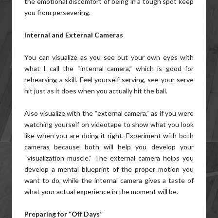
the emotional discomfort of being in a tough spot keep
you from persevering.
Internal and External Cameras
You can visualize as you see out your own eyes with
what I call the “internal camera,” which is good for
rehearsing a skill. Feel yourself serving, see your serve
hit just as it does when you actually hit the ball.
Also visualize with the “external camera,” as if you were
watching yourself on videotape to show what you look
like when you are doing it right. Experiment with both
cameras because both will help you develop your
“visualization muscle.” The external camera helps you
develop a mental blueprint of the proper motion you
want to do, while the internal camera gives a taste of
what your actual experience in the moment will be.
Preparing for “Off Days”