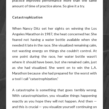
practice improved performance more than the same
amount of time of practice alone. So give it a try.
Catastrophization
When Nancy Ditz set her sights on winning the Los
Angeles Marathon in 1987, the heat concerned her. She
feared not having a water bottle available when she
needed it late in the race. She visualized remaining calm,
not wasting energy on things she couldn’t control. At
one point during the race, her water bottle wasn’t
where it should have been, but she remained calm, just
as she had visualized. She went on to win the L.A.
Marathon because she had prepared for the worst with
a tool I call “catastrophization.”
A catastrophe is something that goes terribly wrong.
With catastrophization, you visualize things happening
exactly as you hope they will not happen. And then —
and this is crucial — you visualize yourself continuing on