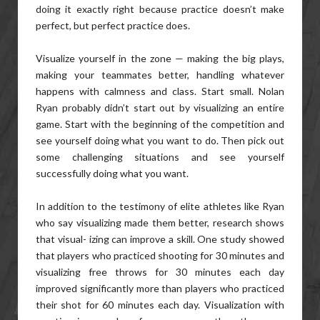
doing it exactly right because practice doesn’t make
perfect, but perfect practice does.
Visualize yourself in the zone — making the big plays,
making your teammates better, handling whatever
happens with calmness and class. Start small. Nolan
Ryan probably didn’t start out by visualizing an entire
game. Start with the beginning of the competition and
see yourself doing what you want to do. Then pick out
some challenging situations and see yourself
successfully doing what you want.
In addition to the testimony of elite athletes like Ryan
who say visualizing made them better, research shows
that visual- izing can improve a skill. One study showed
that players who practiced shooting for 30 minutes and
visualizing free throws for 30 minutes each day
improved significantly more than players who practiced
their shot for 60 minutes each day. Visualization with