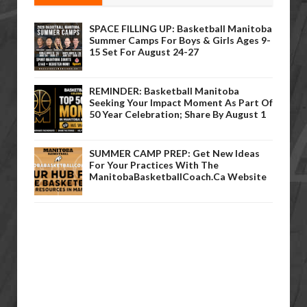
SPACE FILLING UP: Basketball Manitoba
Summer Camps For Boys & Girls Ages 9-
15 Set For August 24-27
REMINDER: Basketball Manitoba
Seeking Your Impact Moment As Part Of
50 Year Celebration; Share By August 1
SUMMER CAMP PREP: Get New Ideas
For Your Practices With The
ManitobaBasketballCoach.ca Website