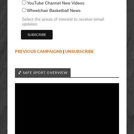
YouTube Channel New Videos
Wheelchair Basketball News
Select the areas of interest to receive email
updates
PREVIOUS CAMPAIGNS
|
UNSUBSCRIBE
🏀 SAFE SPORT OVERVIEW