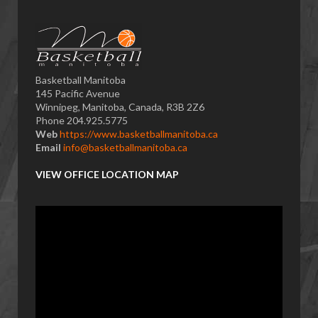
Basketball Manitoba
145 Pacific Avenue
Winnipeg, Manitoba, Canada, R3B 2Z6
Phone 204.925.5775
Web
https://www.basketballmanitoba.ca
Email
info@basketballmanitoba.ca
VIEW OFFICE LOCATION MAP