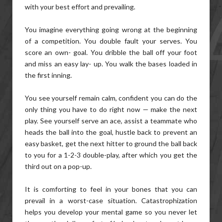
with your best effort and prevailing.
You imagine everything going wrong at the beginning
of a competition. You double fault your serves. You
score an own- goal. You dribble the ball off your foot
and miss an easy lay- up. You walk the bases loaded in
the first inning.
You see yourself remain calm, confident you can do the
only thing you have to do right now — make the next
play. See yourself serve an ace, assist a teammate who
heads the ball into the goal, hustle back to prevent an
easy basket, get the next hitter to ground the ball back
to you for a 1-2-3 double-play, after which you get the
third out on a pop-up.
It is comforting to feel in your bones that you can
prevail in a worst-case situation. Catastrophization
helps you develop your mental game so you never let