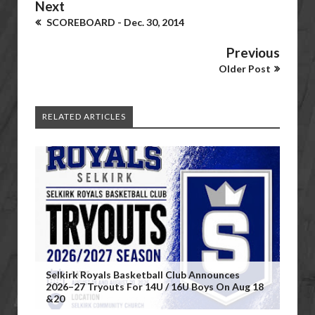
Next
SCOREBOARD - Dec. 30, 2014
Previous
Older Post
RELATED ARTICLES
Selkirk Royals Basketball Club Announces
2026–27 Tryouts For 14U / 16U Boys On Aug 18
&20