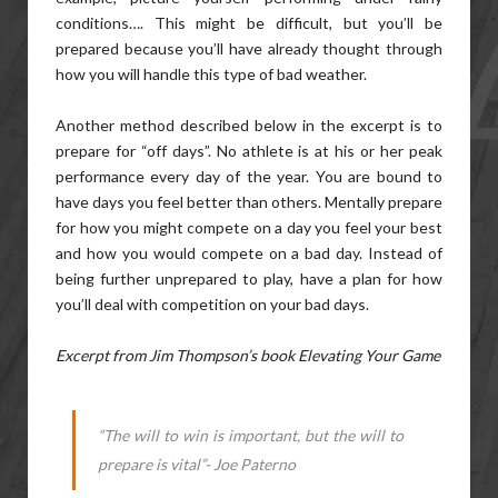
conditions…. This might be difficult, but you’ll be
prepared because you’ll have already thought through
how you will handle this type of bad weather.
Another method described below in the excerpt is to
prepare for “off days”. No athlete is at his or her peak
performance every day of the year. You are bound to
have days you feel better than others. Mentally prepare
for how you might compete on a day you feel your best
and how you would compete on a bad day. Instead of
being further unprepared to play, have a plan for how
you’ll deal with competition on your bad days.
Excerpt from Jim Thompson’s book Elevating Your Game
“The will to win is important, but the will to
prepare is vital”- Joe Paterno