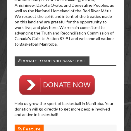
Anisininew, Dakota Oyate, and Denesuline Peoples, as
well as the National Homeland of the Red River Métis.
We respect the spirit and intent of the treaties made
on this land and are grateful for the opportunity to
work, live, and play here. We remain committed to
advancing the Truth and Reconciliation Commission of
Canada’s Calls to Action 87-91 and welcome all nations
to Basketball Manitoba.
🏀DONATE TO SUPPORT BASKETBALL
Help us grow the sport of basketball in Manitoba. Your
donation will go directly to get more people involved
and active in basketball!
Feature