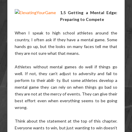
1.5 Getting a Mental Edge:
Preparing to Compete
When I speak to high school athletes around the
country, I often ask if they have a mental game. Some
hands go up, but the looks on many faces tell me that
they are not sure what that means.
Athletes without mental games do well if things go
well. If not, they can’t adjust to adversity and fail to
perform to their abili- ty. But some athletes develop a
mental game they can rely on when things go bad so
they are not at the mercy of events. They can give their
best effort even when everything seems to be going
wrong.
Think about the statement at the top of this chapter.
Everyone wants to win, but just wanting to win doesn’t