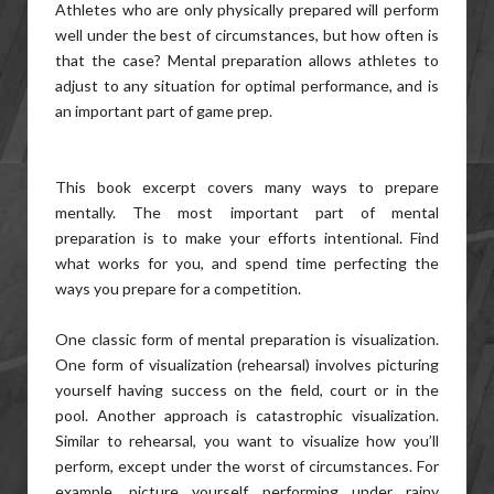
Athletes who are only physically prepared will perform
well under the best of circumstances, but how often is
that the case? Mental preparation allows athletes to
adjust to any situation for optimal performance, and is
an important part of game prep.
This book excerpt covers many ways to prepare
mentally. The most important part of mental
preparation is to make your efforts intentional. Find
what works for you, and spend time perfecting the
ways you prepare for a competition.
One classic form of mental preparation is visualization.
One form of visualization (rehearsal) involves picturing
yourself having success on the field, court or in the
pool. Another approach is catastrophic visualization.
Similar to rehearsal, you want to visualize how you’ll
perform, except under the worst of circumstances. For
example, picture yourself performing under rainy