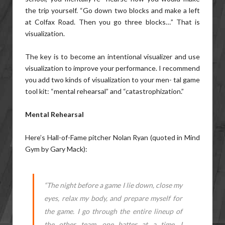
the trip yourself. “Go down two blocks and make a left
at Colfax Road. Then you go three blocks…” That is
visualization.
The key is to become an intentional visualizer and use
visualization to improve your performance. I recommend
you add two kinds of visualization to your men- tal game
tool kit: “mental rehearsal” and “catastrophization.”
Mental Rehearsal
Here’s Hall-of-Fame pitcher Nolan Ryan (quoted in Mind
Gym by Gary Mack):
“The night before a game I lie down, close my
eyes, relax my body, and prepare myself for
the game. I go through the entire lineup of
the other team, one batter at a time. I