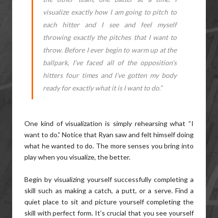
visualize exactly how I am going to pitch to
each hitter and I see and feel myself
throwing exactly the pitches that I want to
throw. Before I ever begin to warm up at the
ballpark, I’ve faced all of the opposition’s
hitters four times and I’ve gotten my body
ready for exactly what it is I want to do.”
One kind of visualization is simply rehearsing what “I
want to do.” Notice that Ryan saw and felt himself doing
what he wanted to do. The more senses you bring into
play when you visualize, the better.
Begin by visualizing yourself successfully completing a
skill such as making a catch, a putt, or a serve. Find a
quiet place to sit and picture yourself completing the
skill with perfect form. It’s crucial that you see yourself