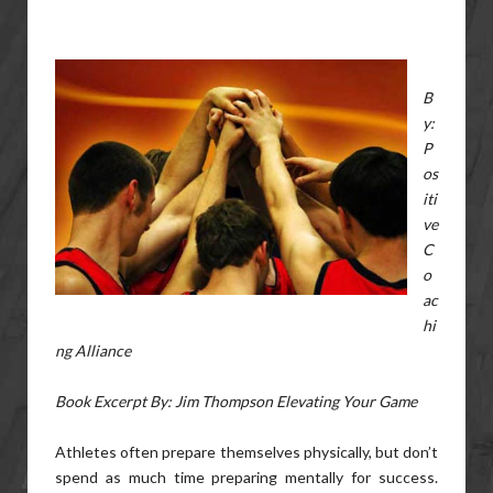
B
y:
P
os
iti
ve
C
o
ac
hi
ng Alliance
Book Excerpt By: Jim Thompson Elevating Your Game
Athletes often prepare themselves physically, but don’t
spend as much time preparing mentally for success.