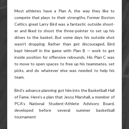
Most athletes have a Plan A, the way they like to
compete that plays to their strengths. Former Boston
Celtics great Larry Bird was a fantastic outside shoot-
er and liked to shoot the three-pointer to set up his
drives to the basket. But some days his outside shot
wasn’t dropping. Rather than get discouraged, Bird
kept himself in the game with Plan B — work to get
inside position for offensive rebounds. His Plan C was
to move to open spaces to free up his teammates, set
picks, and do whatever else was needed to help his
team.
Bird’s advance planning got him into the Basketball Hall
of Fame. Here’s a plan that Jessy Marshall, a member of
PCA’s National Student-Athlete Advisory Board,
developed before several summer basketball
tournament