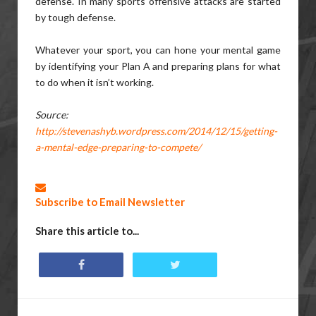
defense. In many sports offensive attacks are started
by tough defense.
Whatever your sport, you can hone your mental game
by identifying your Plan A and preparing plans for what
to do when it isn’t working.
Source:
http://stevenashyb.wordpress.com/2014/12/15/getting-
a-mental-edge-preparing-to-compete/
Subscribe to Email Newsletter
Share this article to...