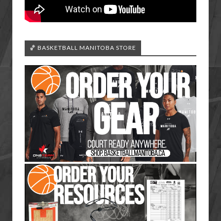
🏀 BASKETBALL MANITOBA STORE