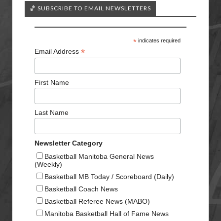
🏀 SUBSCRIBE TO EMAIL NEWSLETTERS
*
indicates required
*
Email Address
First Name
Last Name
Newsletter Category
Basketball Manitoba General News
(Weekly)
Basketball MB Today / Scoreboard (Daily)
Basketball Coach News
Basketball Referee News (MABO)
Manitoba Basketball Hall of Fame News