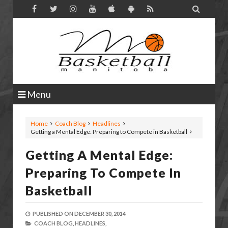

Menu
Home
Coach Blog
Headlines
Getting a Mental Edge: Preparing to Compete in Basketball
Getting A Mental Edge:
Preparing To Compete In
Basketball
PUBLISHED ON
DECEMBER 30, 2014
COACH BLOG,
HEADLINES,