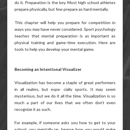
do it. Preparation is the key. Most high school athletes
prepare physically, but few prepare as hard mentally.
This chapter will help you prepare for competition in
ways you may have never considered. Sport psychology
teaches that mental preparation is as important as
physical training and game-time execution. Here are
tools to help you develop your mental game.
Becoming an Intentional Visualizer
Visualization has become a staple of great performers
in all realms, but espe- cially sports. It may seem
mysterious, but we do it all the time. Visualization is so
much a part of our lives that we often don’t even
recognize it as such.
For example, if someone asks you how to get to your
school, you mentally re- hearse how you would make