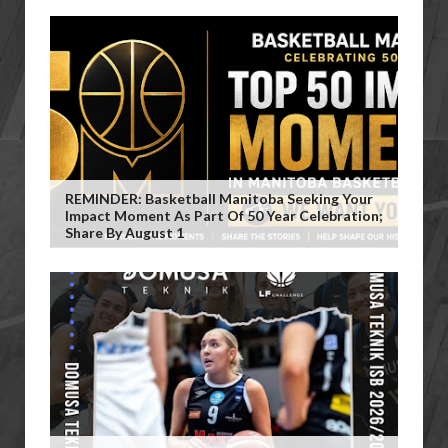
REMINDER: Basketball Manitoba Seeking Your
Impact Moment As Part Of 50 Year Celebration;
Share By August 1