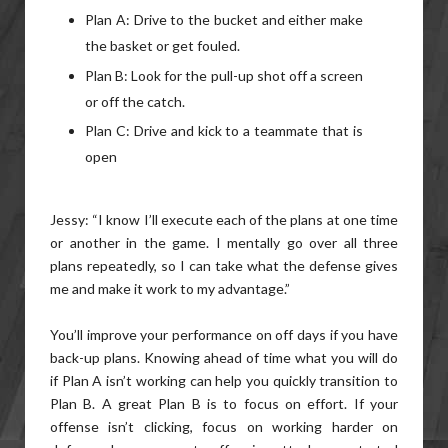
Plan A: Drive to the bucket and either make
the basket or get fouled.
Plan B: Look for the pull-up shot off a screen
or off the catch.
Plan C: Drive and kick to a teammate that is
open
Jessy: “I know I’ll execute each of the plans at one time
or another in the game. I mentally go over all three
plans repeatedly, so I can take what the defense gives
me and make it work to my advantage.”
You’ll improve your performance on off days if you have
back-up plans. Knowing ahead of time what you will do
if Plan A isn’t working can help you quickly transition to
Plan B. A great Plan B is to focus on effort. If your
offense isn’t clicking, focus on working harder on