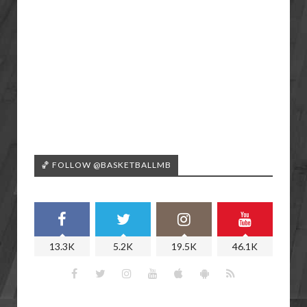
🏀 FOLLOW @BASKETBALLMB
13.3K
5.2K
19.5K
46.1K