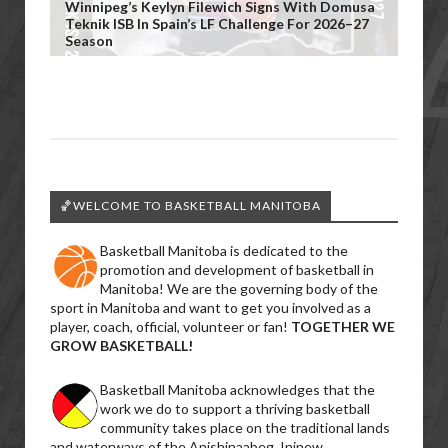
Winnipeg’s Keylyn Filewich Signs With Domusa
Teknik ISB In Spain’s LF Challenge For 2026–27
Season
🏀WELCOME TO BASKETBALL MANITOBA
Basketball Manitoba is dedicated to the
promotion and development of basketball in
Manitoba! We are the governing body of the
sport in Manitoba and want to get you involved as a
player, coach, official, volunteer or fan!
TOGETHER WE
GROW BASKETBALL!
Basketball Manitoba acknowledges that the
work we do to support a thriving basketball
community takes place on the traditional lands
and waterways of the Anishinaabeg, Ininew,