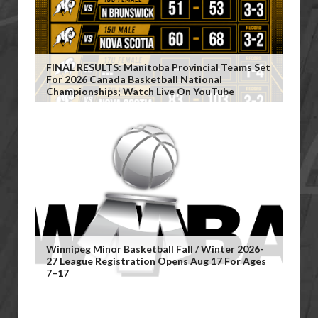
FINAL RESULTS: Manitoba Provincial Teams Set
For 2026 Canada Basketball National
Championships; Watch Live On YouTube
Winnipeg Minor Basketball Fall / Winter 2026-
27 League Registration Opens Aug 17 For Ages
7–17