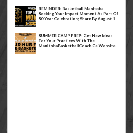
REMINDER: Basketball Manitoba
Seeking Your Impact Moment As Part Of
50 Year Celebration; Share By August 1
SUMMER CAMP PREP: Get New Ideas
For Your Practices With The
ManitobaBasketballCoach.ca Website