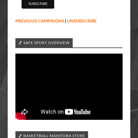
PREVIOUS CAMPAIGNS
|
UNSUBSCRIBE
🏀 SAFE SPORT OVERVIEW
🏀 BASKETBALL MANITOBA STORE