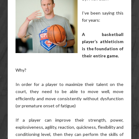
I’ve been saying this
for years:
A basketball
player’s athleticism
is the foundation of
their entire game.
Why?
In order for a player to maximize their talent on the
court, they need to be able to move well, move
efficiently and move consistently without dysfunction
(or premature onset of fatigue)
If a player can improve their strength, power,
explosiveness, agility, reaction, quickness, flexibility and
conditioning level, then they can perform the skills of