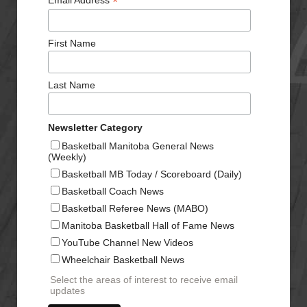
*
Email Address
First Name
Last Name
Newsletter Category
Basketball Manitoba General News
(Weekly)
Basketball MB Today / Scoreboard (Daily)
Basketball Coach News
Basketball Referee News (MABO)
Manitoba Basketball Hall of Fame News
YouTube Channel New Videos
Wheelchair Basketball News
Select the areas of interest to receive email
updates