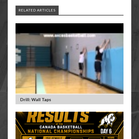
RELATED ARTICLES
Drill: Wall Taps