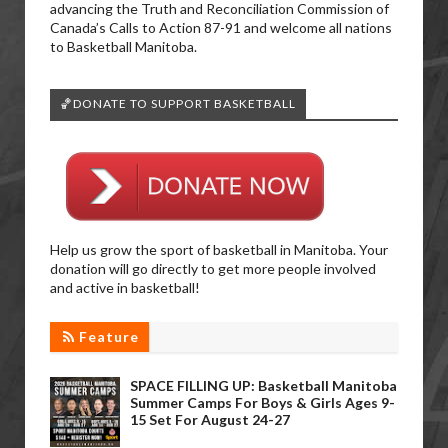
advancing the Truth and Reconciliation Commission of
Canada’s Calls to Action 87-91 and welcome all nations
to Basketball Manitoba.
🏀DONATE TO SUPPORT BASKETBALL
Help us grow the sport of basketball in Manitoba. Your
donation will go directly to get more people involved
and active in basketball!
Feature
SPACE FILLING UP: Basketball Manitoba
Summer Camps For Boys & Girls Ages 9-
15 Set For August 24-27