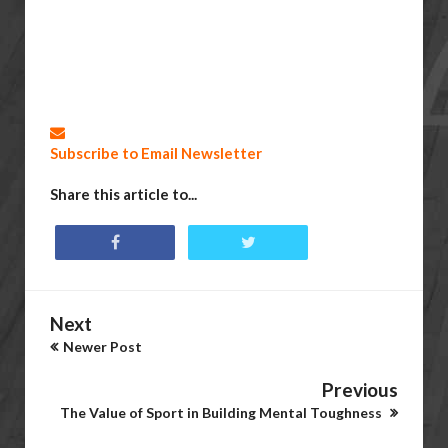
Subscribe to Email Newsletter
Share this article to...
Next
Newer Post
Previous
The Value of Sport in Building Mental Toughness