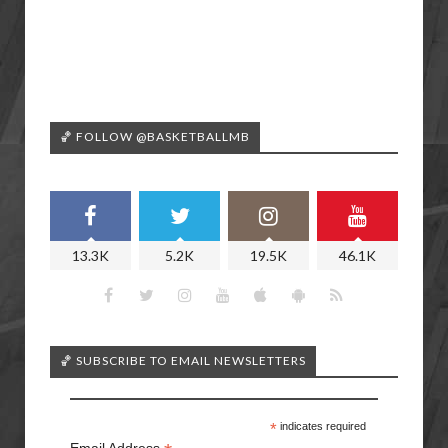
🏀 FOLLOW @BASKETBALLMB
13.3K
5.2K
19.5K
46.1K
🏀 SUBSCRIBE TO EMAIL NEWSLETTERS
*
indicates required