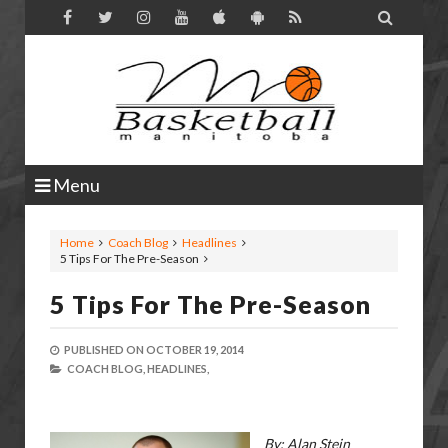

Menu
Home
Coach Blog
Headlines
5 Tips For The Pre-Season
5 Tips For The Pre-Season
PUBLISHED ON
OCTOBER 19, 2014
COACH BLOG,
HEADLINES,
By: Alan Stein