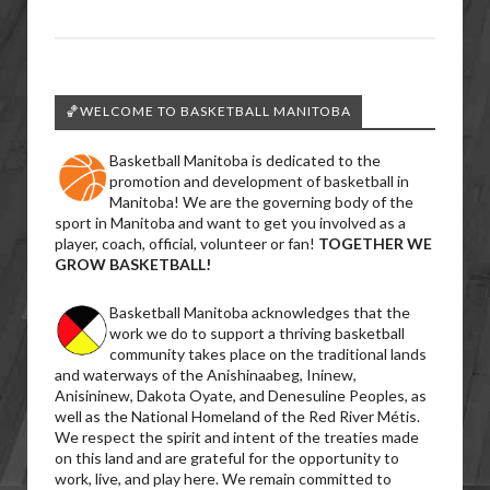
🏀WELCOME TO BASKETBALL MANITOBA
Basketball Manitoba is dedicated to the
promotion and development of basketball in
Manitoba! We are the governing body of the
sport in Manitoba and want to get you involved as a
player, coach, official, volunteer or fan!
TOGETHER WE
GROW BASKETBALL!
Basketball Manitoba acknowledges that the
work we do to support a thriving basketball
community takes place on the traditional lands
and waterways of the Anishinaabeg, Ininew,
Anisininew, Dakota Oyate, and Denesuline Peoples, as
well as the National Homeland of the Red River Métis.
We respect the spirit and intent of the treaties made
on this land and are grateful for the opportunity to
work, live, and play here. We remain committed to