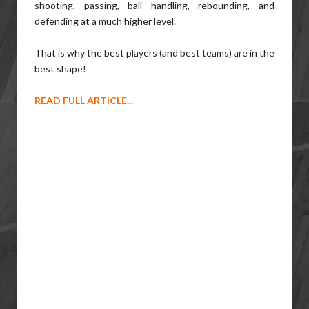
shooting, passing, ball handling, rebounding, and
defending at a much higher level.
That is why the best players (and best teams) are in the
best shape!
READ FULL ARTICLE...