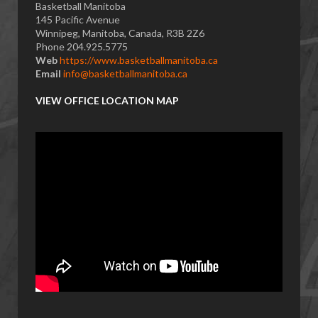
Basketball Manitoba
145 Pacific Avenue
Winnipeg, Manitoba, Canada, R3B 2Z6
Phone 204.925.5775
Web
https://www.basketballmanitoba.ca
Email
info@basketballmanitoba.ca
VIEW OFFICE LOCATION MAP