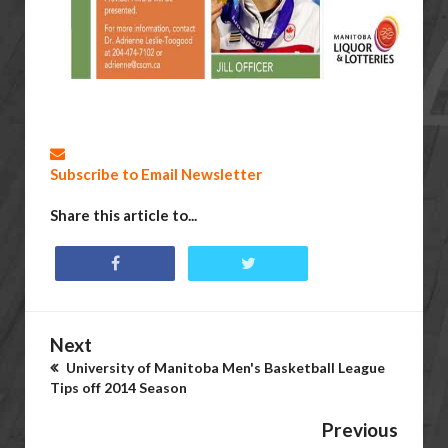
Subscribe to Email Newsletter
Share this article to...
Next
University of Manitoba Men's Basketball League
Tips off 2014 Season
Previous