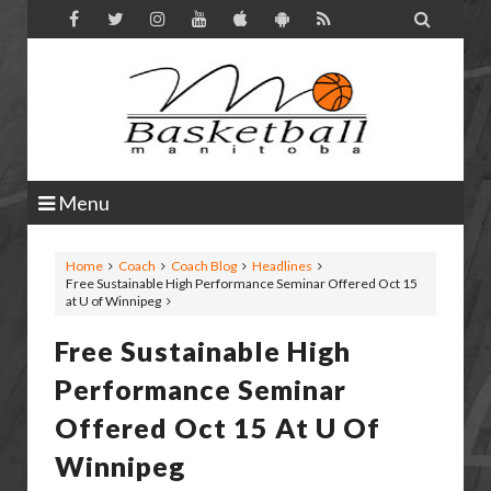

Menu
Home
Coach
Coach Blog
Headlines
Free Sustainable High Performance Seminar Offered Oct 15
at U of Winnipeg
Free Sustainable High
Performance Seminar
Offered Oct 15 At U Of
Winnipeg