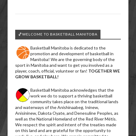
🏀WELCOME TO BASKETBALL MANITOBA
Basketball Manitoba is dedicated to the
promotion and development of basketball in
Manitoba! We are the governing body of the
sport in Manitoba and want to get you involved as a
player, coach, official, volunteer or fan!
TOGETHER WE
GROW BASKETBALL!
Basketball Manitoba acknowledges that the
work we do to support a thriving basketball
community takes place on the traditional lands
and waterways of the Anishinaabeg, Ininew,
Anisininew, Dakota Oyate, and Denesuline Peoples, as
well as the National Homeland of the Red River Métis.
We respect the spirit and intent of the treaties made
on this land and are grateful for the opportunity to