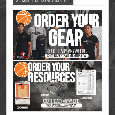
🏀 BASKETBALL MANITOBA STORE