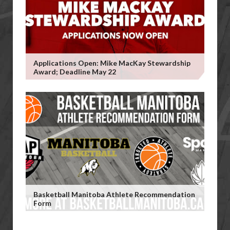
Applications Open: Mike MacKay Stewardship
Award; Deadline May 22
Basketball Manitoba Athlete Recommendation
Form