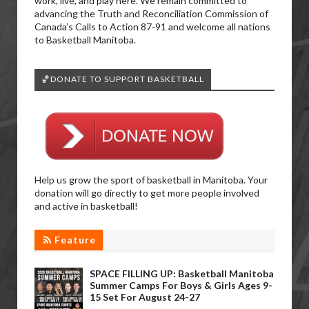
work, live, and play here. We remain committed to
advancing the Truth and Reconciliation Commission of
Canada’s Calls to Action 87-91 and welcome all nations
to Basketball Manitoba.
🏀DONATE TO SUPPORT BASKETBALL
Help us grow the sport of basketball in Manitoba. Your
donation will go directly to get more people involved
and active in basketball!
Feature
SPACE FILLING UP: Basketball Manitoba
Summer Camps For Boys & Girls Ages 9-
15 Set For August 24-27