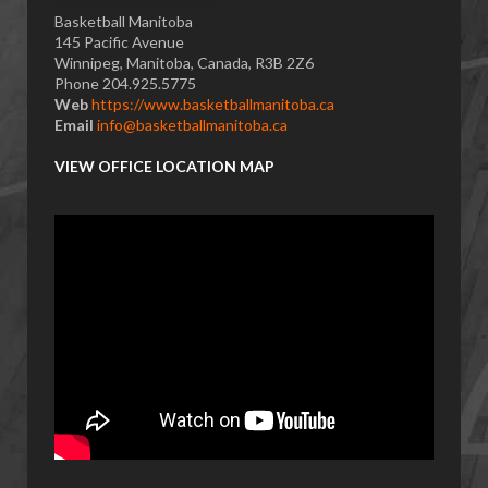
Basketball Manitoba
145 Pacific Avenue
Winnipeg, Manitoba, Canada, R3B 2Z6
Phone 204.925.5775
Web
https://www.basketballmanitoba.ca
Email
info@basketballmanitoba.ca
VIEW OFFICE LOCATION MAP