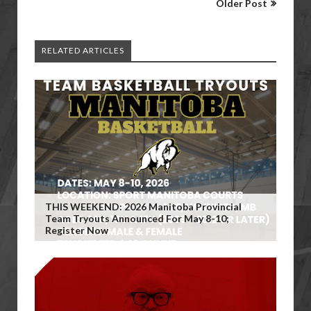
Older Post
RELATED ARTICLES
THIS WEEKEND: 2026 Manitoba Provincial
Team Tryouts Announced For May 8-10;
Register Now