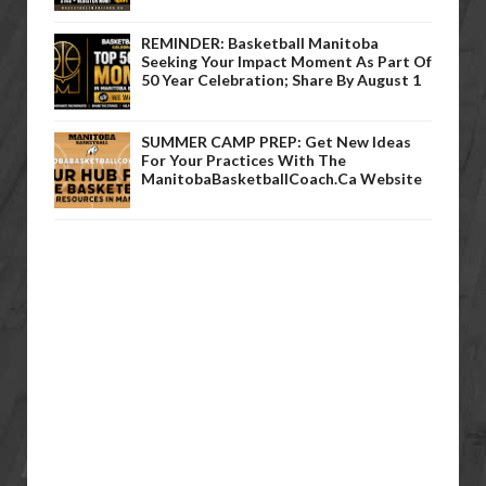
REMINDER: Basketball Manitoba
Seeking Your Impact Moment As Part Of
50 Year Celebration; Share By August 1
SUMMER CAMP PREP: Get New Ideas
For Your Practices With The
ManitobaBasketballCoach.ca Website