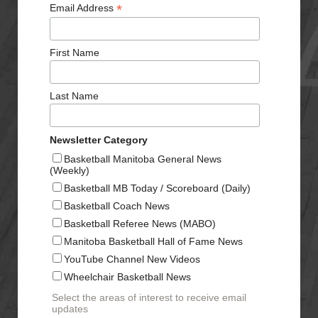
*
Email Address
First Name
Last Name
Newsletter Category
Basketball Manitoba General News
(Weekly)
Basketball MB Today / Scoreboard (Daily)
Basketball Coach News
Basketball Referee News (MABO)
Manitoba Basketball Hall of Fame News
YouTube Channel New Videos
Wheelchair Basketball News
Select the areas of interest to receive email
updates