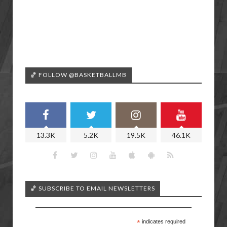
🏀 FOLLOW @BASKETBALLMB
13.3K
5.2K
19.5K
46.1K
🏀 SUBSCRIBE TO EMAIL NEWSLETTERS
*
indicates required