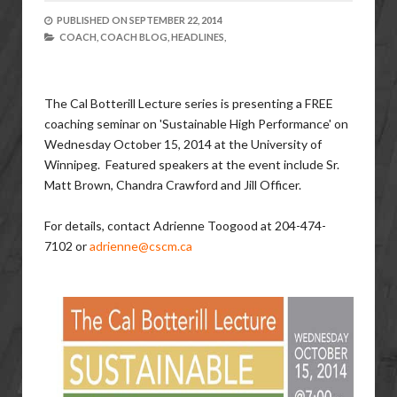
PUBLISHED ON
SEPTEMBER 22, 2014
COACH,
COACH BLOG,
HEADLINES,
The Cal Botterill Lecture series is presenting a FREE
coaching seminar on 'Sustainable High Performance' on
Wednesday October 15, 2014 at the University of
Winnipeg. Featured speakers at the event include Sr.
Matt Brown, Chandra Crawford and Jill Officer.
For details, contact Adrienne Toogood at 204-474-
7102 or
adrienne@cscm.ca