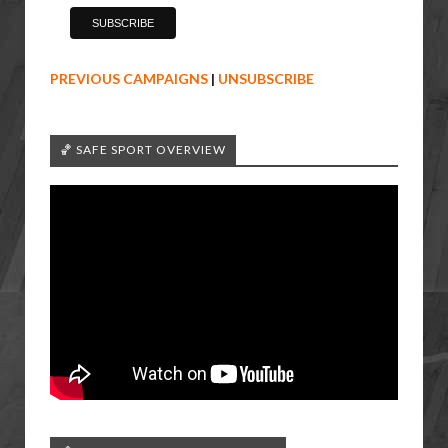
PREVIOUS CAMPAIGNS
|
UNSUBSCRIBE
🏀 SAFE SPORT OVERVIEW