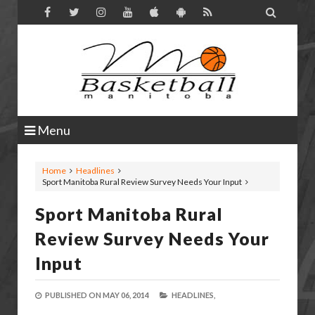

Menu
Home
Headlines
Sport Manitoba Rural Review Survey Needs Your Input
Sport Manitoba Rural
Review Survey Needs Your
Input
PUBLISHED ON
MAY 06, 2014
HEADLINES,