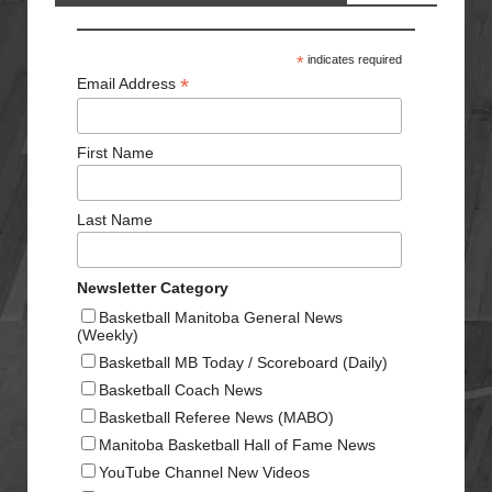
*
indicates required
*
Email Address
First Name
Last Name
Newsletter Category
Basketball Manitoba General News
(Weekly)
Basketball MB Today / Scoreboard (Daily)
Basketball Coach News
Basketball Referee News (MABO)
Manitoba Basketball Hall of Fame News
YouTube Channel New Videos