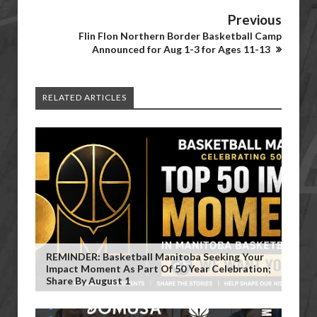
Previous
Flin Flon Northern Border Basketball Camp
Announced for Aug 1-3 for Ages 11-13
RELATED ARTICLES
REMINDER: Basketball Manitoba Seeking Your
Impact Moment As Part Of 50 Year Celebration;
Share By August 1