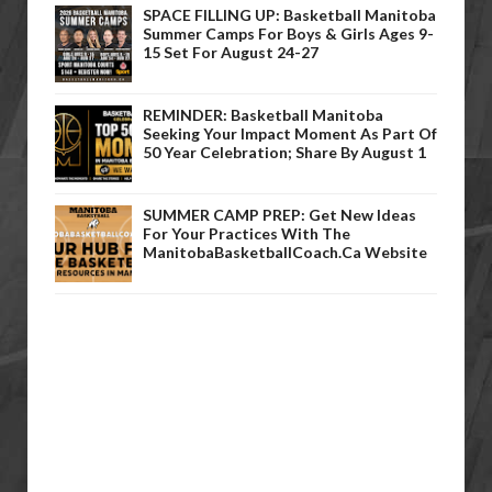
SPACE FILLING UP: Basketball Manitoba
Summer Camps For Boys & Girls Ages 9-
15 Set For August 24-27
REMINDER: Basketball Manitoba
Seeking Your Impact Moment As Part Of
50 Year Celebration; Share By August 1
SUMMER CAMP PREP: Get New Ideas
For Your Practices With The
ManitobaBasketballCoach.ca Website