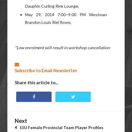
Dauphin Curling Rink Lounge,
May 29, 2014 7:00–9:00 PM Westman
Brandon Louis Riel Room,
*Low enrolment will result in workshop cancellation
Subscribe to Email Newsletter
Share this article to...
Next
15U Female Provincial Team Player Profiles