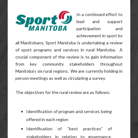
In a continued effort to
lead and support
participation and
achievement in sport by
all Manitobans, Sport Manitoba is undertaking a review
of sport programs and services in rural Manitoba. A
crucial component of the review is to gain information
from key community stakeholders throughout
Manitoba's six rural regions. We are currently holding in
person meetings as well as circulating a survey.
The objectives for the rural review are as follows:
Identification of program and services being
offered in each region
Identification of “best practices” of
stakeholders in relation to governance,