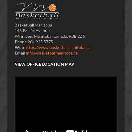
Basketball Manitoba
145 Pacific Avenue
Winnipeg, Manitoba, Canada, R3B 2Z6
Phone 204.925.5775
Web
https://www.basketballmanitoba.ca
Email
info@basketballmanitoba.ca
VIEW OFFICE LOCATION MAP