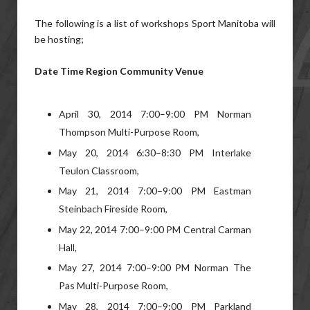
The following is a list of workshops Sport Manitoba will
be hosting;
Date Time Region Community Venue
April 30, 2014 7:00–9:00 PM Norman
Thompson Multi-Purpose Room,
May 20, 2014 6:30–8:30 PM Interlake
Teulon Classroom,
May 21, 2014 7:00–9:00 PM Eastman
Steinbach Fireside Room,
May 22, 2014 7:00–9:00 PM Central Carman
Hall,
May 27, 2014 7:00–9:00 PM Norman The
Pas Multi-Purpose Room,
May 28, 2014 7:00–9:00 PM Parkland