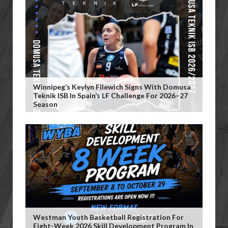
Winnipeg’s Keylyn Filewich Signs With Domusa
Teknik ISB In Spain’s LF Challenge For 2026–27
Season
Westman Youth Basketball Registration For
Eight-Week 2026 Skill Development Program In