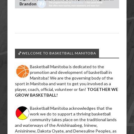
Brandon
🏀WELCOME TO BASKETBALL MANITOBA
Basketball Manitoba is dedicated to the
promotion and development of basketball in
Manitoba! We are the governing body of the
sport in Manitoba and want to get you involved as a
player, coach, official, volunteer or fan!
TOGETHER WE
GROW BASKETBALL!
Basketball Manitoba acknowledges that the
work we do to support a thriving basketball
community takes place on the traditional lands
and waterways of the Anishinaabeg, Ininew,
Anisininew, Dakota Oyate, and Denesuline Peoples, as