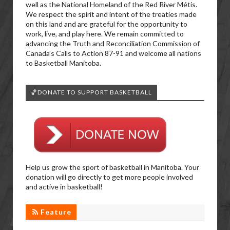
well as the National Homeland of the Red River Métis.
We respect the spirit and intent of the treaties made
on this land and are grateful for the opportunity to
work, live, and play here. We remain committed to
advancing the Truth and Reconciliation Commission of
Canada’s Calls to Action 87-91 and welcome all nations
to Basketball Manitoba.
🏀DONATE TO SUPPORT BASKETBALL
Help us grow the sport of basketball in Manitoba. Your
donation will go directly to get more people involved
and active in basketball!
Feature