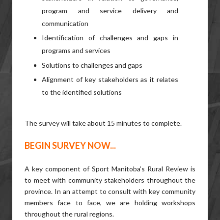
program and service delivery and
communication
Identification of challenges and gaps in
programs and services
Solutions to challenges and gaps
Alignment of key stakeholders as it relates
to the identified solutions
The survey will take about 15 minutes to complete.
BEGIN SURVEY NOW...
A key component of Sport Manitoba’s Rural Review is
to meet with community stakeholders throughout the
province. In an attempt to consult with key community
members face to face, we are holding workshops
throughout the rural regions.