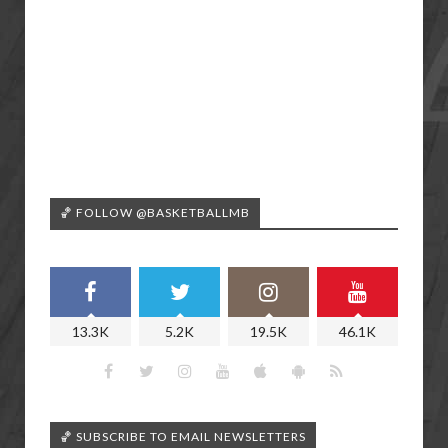
🏀 FOLLOW @BASKETBALLMB
13.3K
5.2K
19.5K
46.1K
🏀 SUBSCRIBE TO EMAIL NEWSLETTERS