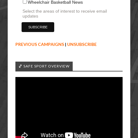
Wheelchair Basketball News
Select the areas of interest to receive email
updates
PREVIOUS CAMPAIGNS
|
UNSUBSCRIBE
🏀 SAFE SPORT OVERVIEW