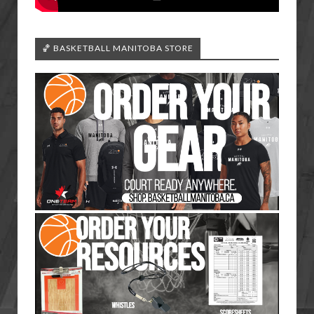
🏀 BASKETBALL MANITOBA STORE