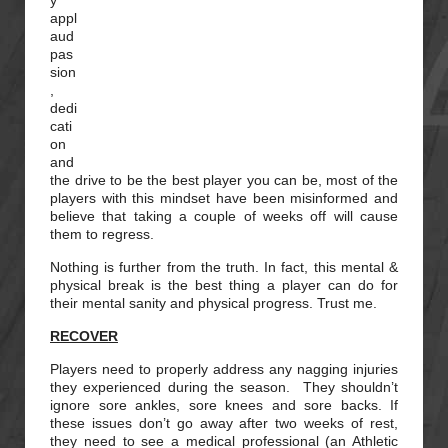
y
appl
aud
pas
sion
,
dedi
cati
on
and
the drive to be the best player you can be, most of the
players with this mindset have been misinformed and
believe that taking a couple of weeks off will cause
them to regress.
Nothing is further from the truth. In fact, this mental &
physical break is the best thing a player can do for
their mental sanity and physical progress. Trust me.
RECOVER
Players need to properly address any nagging injuries
they experienced during the season. They shouldn’t
ignore sore ankles, sore knees and sore backs. If
these issues don’t go away after two weeks of rest,
they need to see a medical professional (an Athletic