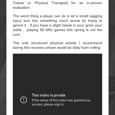
Trainer or Physical Therapist) for an in-person
evaluation.
The worst thing a player can do is let a small nagging
injury turn into something much worse by trying to
ignore it. If you have a slight tweak in your groin your
ankle… playing 60 AAU games this spring is not the
cure.
The only structured physical activity I recommend
during this recovery phase would be daily foam rolling: