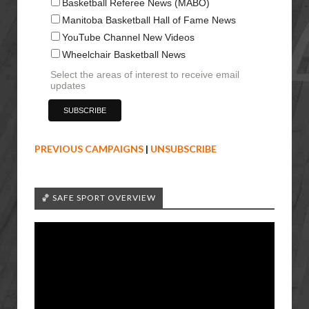
Basketball Referee News (MABO)
Manitoba Basketball Hall of Fame News
YouTube Channel New Videos
Wheelchair Basketball News
Select the areas of interest to receive email
updates
PREVIOUS CAMPAIGNS
|
UNSUBSCRIBE
🏀 SAFE SPORT OVERVIEW