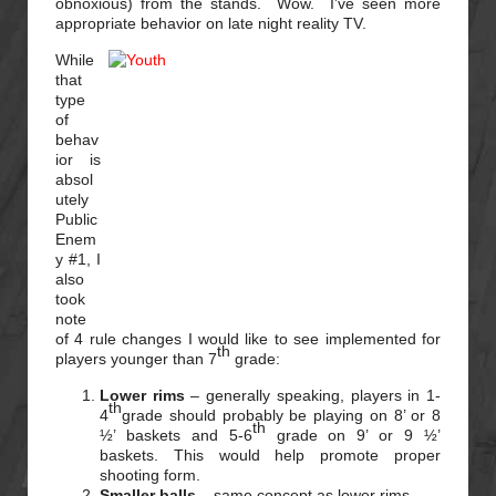
obnoxious) from the stands. Wow. I’ve seen more
appropriate behavior on late night reality TV.
While
that
type
of
behav
ior is
absol
utely
Public
Enem
y #1, I
also
took
note
of 4 rule changes I would like to see implemented for
th
players younger than 7
grade:
Lower rims
– generally speaking, players in 1-
th
4
grade should probably be playing on 8’ or 8
th
½’ baskets and 5-6
grade on 9’ or 9 ½’
baskets. This would help promote proper
shooting form.
Smaller balls
– same concept as lower rims.