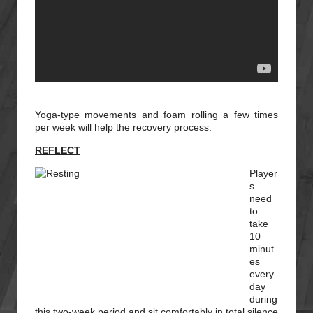
Yoga-type movements and foam rolling a few times
per week will help the recovery process.
REFLECT
Player
s
need
to
take
10
minut
es
every
day
during
this two-week period and sit comfortably in total silence