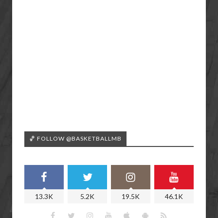
🏀 FOLLOW @BASKETBALLMB
13.3K
5.2K
19.5K
46.1K