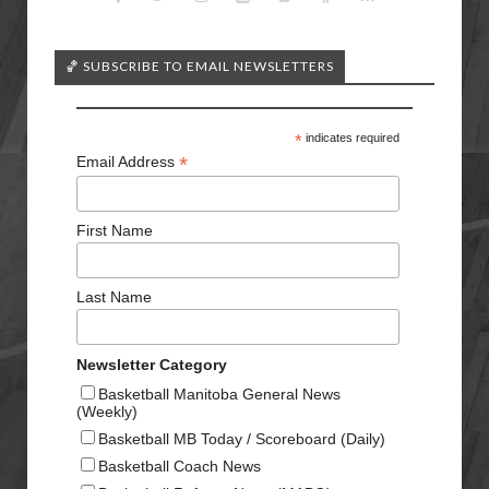
🏀 SUBSCRIBE TO EMAIL NEWSLETTERS
*
indicates required
*
Email Address
First Name
Last Name
Newsletter Category
Basketball Manitoba General News
(Weekly)
Basketball MB Today / Scoreboard (Daily)
Basketball Coach News