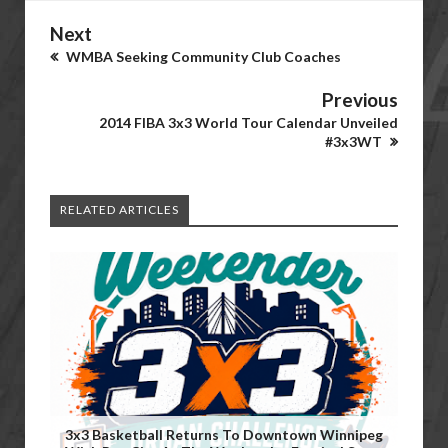
Next
WMBA Seeking Community Club Coaches
Previous
2014 FIBA 3x3 World Tour Calendar Unveiled
#3x3WT
RELATED ARTICLES
3x3 Basketball Returns To Downtown Winnipeg