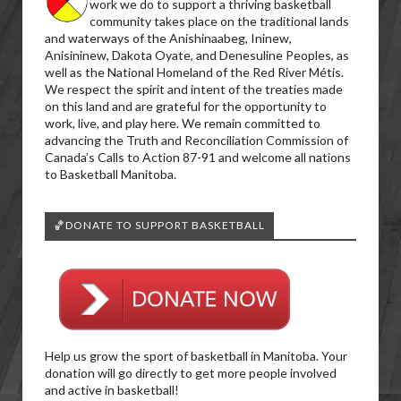
work we do to support a thriving basketball
community takes place on the traditional lands
and waterways of the Anishinaabeg, Ininew,
Anisininew, Dakota Oyate, and Denesuline Peoples, as
well as the National Homeland of the Red River Métis.
We respect the spirit and intent of the treaties made
on this land and are grateful for the opportunity to
work, live, and play here. We remain committed to
advancing the Truth and Reconciliation Commission of
Canada’s Calls to Action 87-91 and welcome all nations
to Basketball Manitoba.
🏀DONATE TO SUPPORT BASKETBALL
Help us grow the sport of basketball in Manitoba. Your
donation will go directly to get more people involved
and active in basketball!