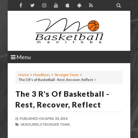

Menu
Home
Headlines
Stronger Team
The 3 R's of Basketball - Rest, Recover, Reflect
The 3 R's Of Basketball -
Rest, Recover, Reflect
PUBLISHED ON
APRIL 03, 2014
HEADLINES,
STRONGER TEAM,