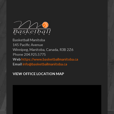
Basketball Manitoba
145 Pacific Avenue
Winnipeg, Manitoba, Canada, R3B 2Z6
Phone 204.925.5775
Web
https://www.basketballmanitoba.ca
Email
info@basketballmanitoba.ca
VIEW OFFICE LOCATION MAP