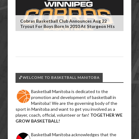
Cobras Basketball Club Announces Aug 22
Tryout For Boys Born In 2010 At Sturgeon Hts
🏀WELCOME TO BASKETBALL MANITOBA
Basketball Manitoba is dedicated to the
promotion and development of basketball in
Manitoba! We are the governing body of the
sport in Manitoba and want to get you involved as a
player, coach, official, volunteer or fan!
TOGETHER WE
GROW BASKETBALL!
Basketball Manitoba acknowledges that the