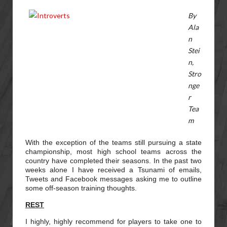
By
Ala
n
Stei
n,
Stro
nge
r
Tea
m
With the exception of the teams still pursuing a state
championship, most high school teams across the
country have completed their seasons. In the past two
weeks alone I have received a Tsunami of emails,
Tweets and Facebook messages asking me to outline
some off-season training thoughts.
REST
I highly, highly recommend for players to take one to