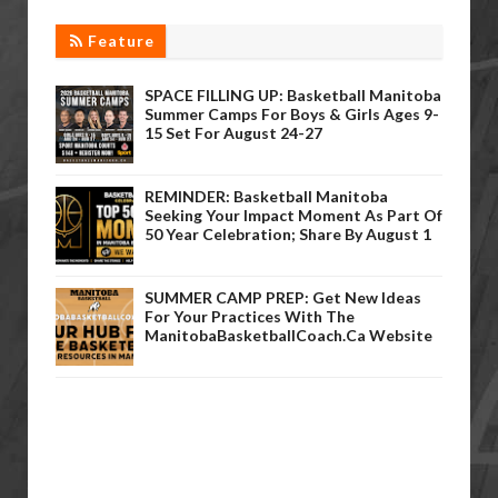
Feature
SPACE FILLING UP: Basketball Manitoba
Summer Camps For Boys & Girls Ages 9-
15 Set For August 24-27
REMINDER: Basketball Manitoba
Seeking Your Impact Moment As Part Of
50 Year Celebration; Share By August 1
SUMMER CAMP PREP: Get New Ideas
For Your Practices With The
ManitobaBasketballCoach.ca Website