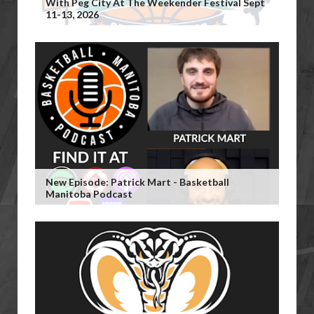
With Peg City At The Weekender Festival Sept
11-13, 2026
New Episode: Patrick Mart - Basketball
Manitoba Podcast