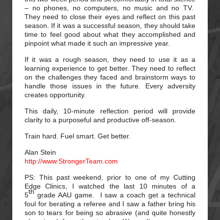
– no phones, no computers, no music and no TV.
They need to close their eyes and reflect on this past
season. If it was a successful season, they should take
time to feel good about what they accomplished and
pinpoint what made it such an impressive year.
If it was a rough season, they need to use it as a
learning experience to get better. They need to reflect
on the challenges they faced and brainstorm ways to
handle those issues in the future. Every adversity
creates opportunity.
This daily, 10-minute reflection period will provide
clarity to a purposeful and productive off-season.
Train hard. Fuel smart. Get better.
Alan Stein
http://www.StrongerTeam.com
PS: This past weekend, prior to one of my Cutting
Edge Clinics, I watched the last 10 minutes of a
th
5
grade AAU game. I saw a coach get a technical
foul for berating a referee and I saw a father bring his
son to tears for being so abrasive (and quite honestly