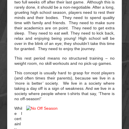
two full weeks off after their last game. Although this is
rarely done, it should be a non-negotiable. After a long,
grueling high school season, players need to rest their
minds and their bodies. They need to spend quality
time with family and friends. They need to make sure
their academics are on point. They need to get extra
sleep. They need to eat well. They need to kick back,
relax and enjoying being young! High school will be
over in the blink of an eye; they shouldn’t take this time
for granted. They need to enjoy the journey.
This rest period means no structured training – no
weight room, no skill workouts and no pick-up games.
This concept is usually hard to grasp for most players
(and often times their parents), because we live in a
‘more is better’ society. We live in a society where
taking a day off is a sign of weakness. And we live in a
society where people where t-shirts that say, ‘There is
no off-season!’
Whil
e I
cert
ainl