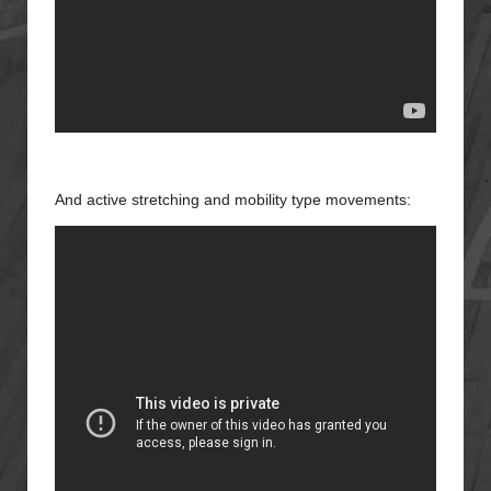
And active stretching and mobility type movements: