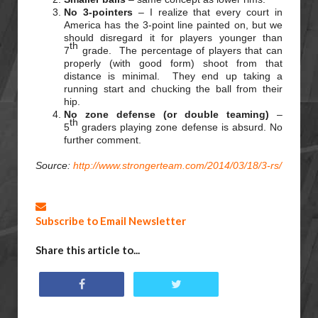
No 3-pointers
– I realize that every court in
America has the 3-point line painted on, but we
should disregard it for players younger than
th
7
grade. The percentage of players that can
properly (with good form) shoot from that
distance is minimal. They end up taking a
running start and chucking the ball from their
hip.
No zone defense (or double teaming)
–
th
5
graders playing zone defense is absurd. No
further comment.
Source:
http://www.strongerteam.com/2014/03/18/3-rs/
Subscribe to Email Newsletter
Share this article to...