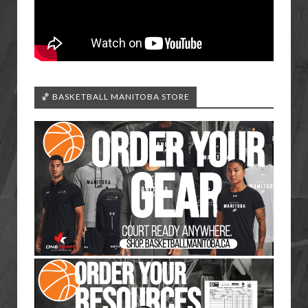
🏀 BASKETBALL MANITOBA STORE