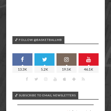
🏀 FOLLOW @BASKETBALLMB
13.3K
5.2K
19.5K
46.1K
🏀 SUBSCRIBE TO EMAIL NEWSLETTERS