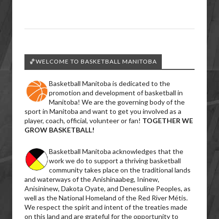
🏀WELCOME TO BASKETBALL MANITOBA
Basketball Manitoba is dedicated to the
promotion and development of basketball in
Manitoba! We are the governing body of the
sport in Manitoba and want to get you involved as a
player, coach, official, volunteer or fan!
TOGETHER WE
GROW BASKETBALL!
Basketball Manitoba acknowledges that the
work we do to support a thriving basketball
community takes place on the traditional lands
and waterways of the Anishinaabeg, Ininew,
Anisininew, Dakota Oyate, and Denesuline Peoples, as
well as the National Homeland of the Red River Métis.
We respect the spirit and intent of the treaties made
on this land and are grateful for the opportunity to