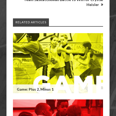
Heisler
RELATED ARTICLES
Game: Plus 2, Minus 1