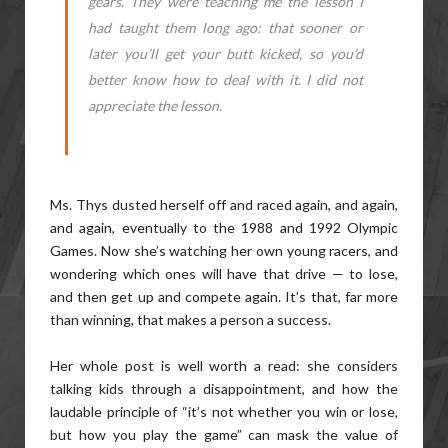
gears. They were teaching me the lesson I
had taught them long ago: that sooner or
later you’ll get your butt kicked, so you’d
better know how to deal with it. I did not
appreciate the lesson.
Ms. Thys dusted herself off and raced again, and again,
and again, eventually to the 1988 and 1992 Olympic
Games. Now she’s watching her own young racers, and
wondering which ones will have that drive — to lose,
and then get up and compete again. It’s that, far more
than winning, that makes a person a success.
Her whole post is well worth a read: she considers
talking kids through a disappointment, and how the
laudable principle of “it’s not whether you win or lose,
but how you play the game” can mask the value of