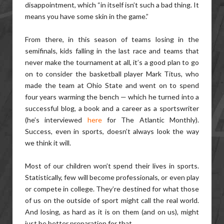
disappointment, which “in itself isn’t such a bad thing. It
means you have some skin in the game.”
From there, in this season of teams losing in the
semifinals, kids falling in the last race and teams that
never make the tournament at all, it’s a good plan to go
on to consider the basketball player Mark Titus, who
made the team at Ohio State and went on to spend
four years warming the bench — which he turned into a
successful blog, a book and a career as a sportswriter
(he’s interviewed
here
for The Atlantic Monthly).
Success, even in sports, doesn’t always look the way
we think it will.
Most of our children won’t spend their lives in sports.
Statistically, few will become professionals, or even play
or compete in college. They’re destined for what those
of us on the outside of sport might call the real world.
And losing, as hard as it is on them (and on us), might
just be better preparation for that.