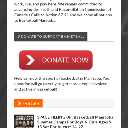
work, live, and play here. We remain committed to
advancing the Truth and Reconciliation Commission of
Canada’s Calls to Action 87-91 and welcome all nations
to Basketball Manitoba.
🏀DONATE TO SUPPORT BASKETBALL
Help us grow the sport of basketball in Manitoba. Your
donation will go directly to get more people involved
and active in basketball!
Feature
SPACE FILLING UP: Basketball Manitoba
Summer Camps For Boys & Girls Ages 9-
15 Set For August 24-27