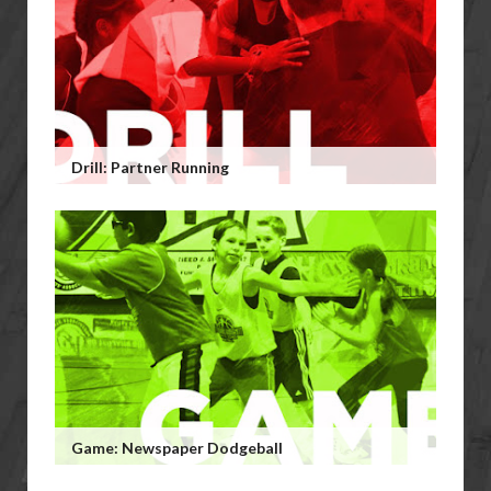
Drill: Partner Running
Game: Newspaper Dodgeball