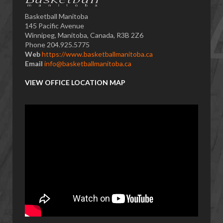
Basketball Manitoba
145 Pacific Avenue
Winnipeg, Manitoba, Canada, R3B 2Z6
Phone 204.925.5775
Web
https://www.basketballmanitoba.ca
Email
info@basketballmanitoba.ca
VIEW OFFICE LOCATION MAP