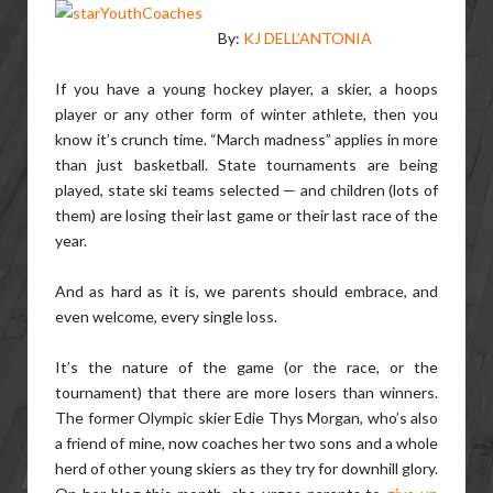
By:
KJ DELL’ANTONIA
If you have a young hockey player, a skier, a hoops
player or any other form of winter athlete, then you
know it’s crunch time. “March madness” applies in more
than just basketball. State tournaments are being
played, state ski teams selected — and children (lots of
them) are losing their last game or their last race of the
year.
And as hard as it is, we parents should embrace, and
even welcome, every single loss.
It’s the nature of the game (or the race, or the
tournament) that there are more losers than winners.
The former Olympic skier Edie Thys Morgan, who’s also
a friend of mine, now coaches her two sons and a whole
herd of other young skiers as they try for downhill glory.