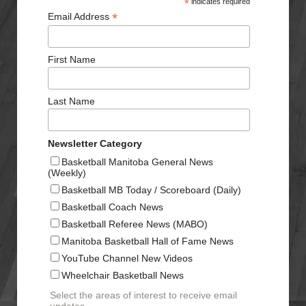
*
indicates required
*
Email Address
First Name
Last Name
Newsletter Category
Basketball Manitoba General News
(Weekly)
Basketball MB Today / Scoreboard (Daily)
Basketball Coach News
Basketball Referee News (MABO)
Manitoba Basketball Hall of Fame News
YouTube Channel New Videos
Wheelchair Basketball News
Select the areas of interest to receive email
updates