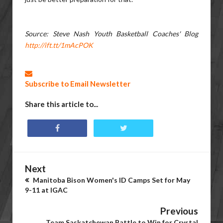
Source: Steve Nash Youth Basketball Coaches' Blog
http://ift.tt/1mAcPOK
Subscribe to Email Newsletter
Share this article to...
Next
Manitoba Bison Women's ID Camps Set for May
9-11 at IGAC
Previous
Team Saskatchewan Battle to Win for Crystal