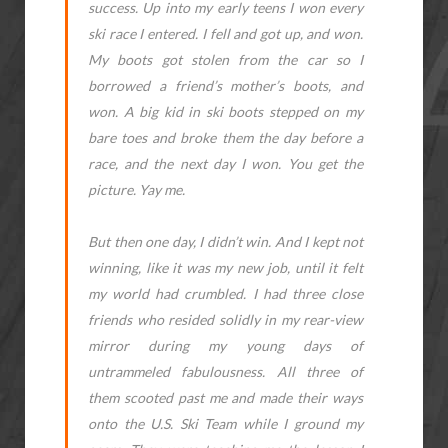
success. Up into my early teens I won every
ski race I entered. I fell and got up, and won.
My boots got stolen from the car so I
borrowed a friend’s mother’s boots, and
won. A big kid in ski boots stepped on my
bare toes and broke them the day before a
race, and the next day I won. You get the
picture. Yay me.
But then one day, I didn’t win. And I kept not
winning, like it was my new job, until it felt
my world had crumbled. I had three close
friends who resided solidly in my rear-view
mirror during my young days of
untrammeled fabulousness. All three of
them scooted past me and made their ways
onto the U.S. Ski Team while I ground my