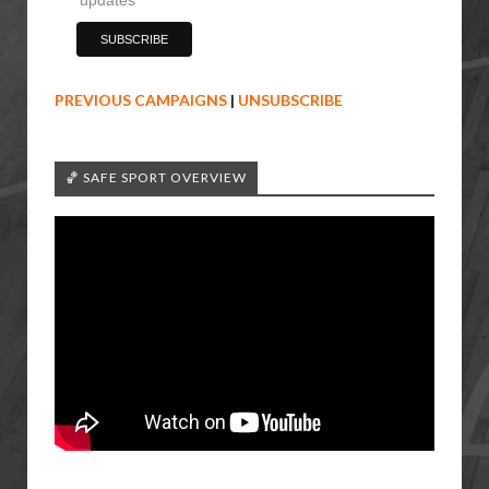
PREVIOUS CAMPAIGNS
|
UNSUBSCRIBE
🏀 SAFE SPORT OVERVIEW