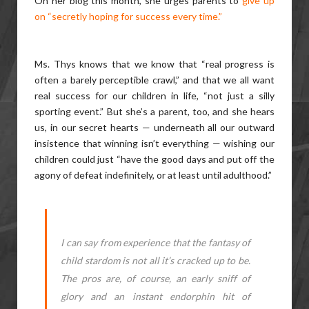
On her blog this month, she urges parents to
give up
on “secretly hoping for success every time.”
Ms. Thys knows that we know that “real progress is
often a barely perceptible crawl,” and that we all want
real success for our children in life, “not just a silly
sporting event.” But she’s a parent, too, and she hears
us, in our secret hearts — underneath all our outward
insistence that winning isn’t everything — wishing our
children could just “have the good days and put off the
agony of defeat indefinitely, or at least until adulthood.”
I can say from experience that the fantasy of
child stardom is not all it’s cracked up to be.
The pros are, of course, an early sniff of
glory and an instant endorphin hit of