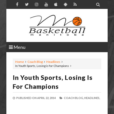

Menu
Home
Coach Blog
Headlines
In Youth Sports, Losing is for Champions
In Youth Sports, Losing Is
For Champions
PUBLISHED ON
APRIL 22, 2014
COACH BLOG,
HEADLINES,