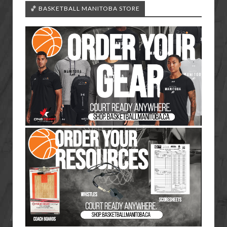
🏀 BASKETBALL MANITOBA STORE