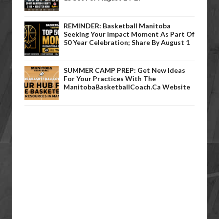
REMINDER: Basketball Manitoba
Seeking Your Impact Moment As Part Of
50 Year Celebration; Share By August 1
SUMMER CAMP PREP: Get New Ideas
For Your Practices With The
ManitobaBasketballCoach.ca Website