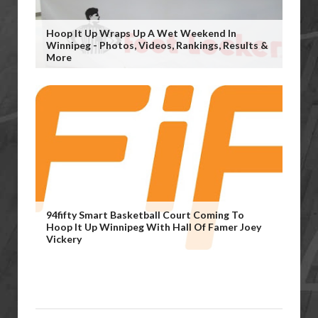
Hoop It Up Wraps Up A Wet Weekend In
Winnipeg - Photos, Videos, Rankings, Results &
More
94fifty Smart Basketball Court Coming To
Hoop It Up Winnipeg With Hall Of Famer Joey
Vickery