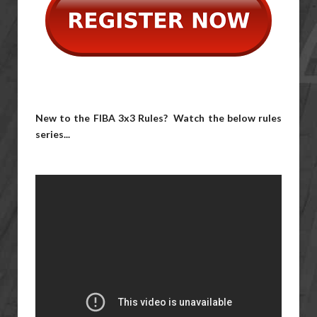
New to the FIBA 3x3 Rules? Watch the below rules
series...