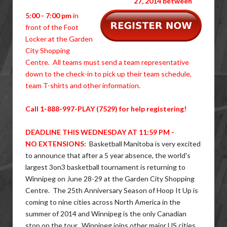
27, 2014 between
5:00 - 7:00 pm
in
front of the Foot
Locker at the Garden
City Shopping
Centre. All teams must send a team representative
down to the check-in to pick up their team schedule,
team T-shirts and other information.
Call 1-888-997-PLAY (7529) for help registering!
DEADLINE THIS WEDNESDAY AT 11:59 PM -
NO EXTENSIONS:
Basketball Manitoba is very excited
to announce that after a 5 year absence, the world's
largest 3on3 basketball tournament is returning to
Winnipeg on June 28-29 at the Garden City Shopping
Centre. The 25th Anniversary Season of Hoop It Up is
coming to nine cities across North America in the
summer of 2014 and Winnipeg is the only Canadian
stop on the tour. Winnipeg joins other major US cities