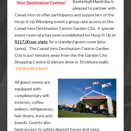
Basketball Manitoba is
pleased to partner with
Canad Inns to offer participants and supporters of the
Hoop It Up Winnipeg event a group rate access at the
Canad Inns Destination Centre Garden City. A special
event room rate has been established for Hoop It Up at
$117.00 per night
for a standard guest room (plus
taxes). The Canad Inns Destination Centre Garden
City is just minutes away from the the Garden City
Shopping Centre (2 minute drive or 10 minute walk).
VIEW AREA MAP
All guest rooms are
equipped with ​
complimentary wifi
internet, coffee
makers, refrigerators,
hair dryers, irons and
boards. Guests also
have access to safety deposit boxes and voice