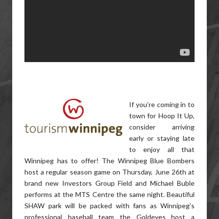
If you’re coming in to
town for Hoop It Up,
consider arriving
early or staying late
to enjoy all that
Winnipeg has to offer! The Winnipeg Blue Bombers
host a regular season game on Thursday, June 26th at
brand new Investors Group Field and Michael Buble
performs at the MTS Centre the same night. Beautiful
SHAW park will be packed with fans as Winnipeg’s
professional baseball team the Goldeyes host a