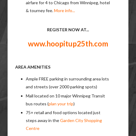
airfare for 4 to Chicago from Winnipeg, hotel
& tourney fee.
More info...
REGISTER NOW AT...
www.hoopitup25th.com
AREA AMENITIES
Ample FREE parking in surrounding area lots
and streets (over 2000 parking spots)
Mall located on 10 major Winnipeg Transit
bus routes (
plan your trip
)
75+ retail and food options located just
steps away in the
Garden City Shopping
Centre