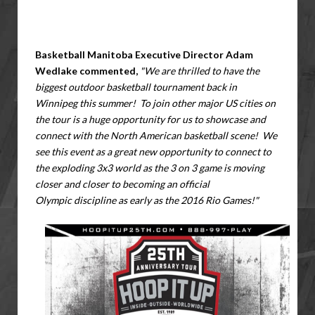
Basketball Manitoba Executive Director Adam
Wedlake commented,
"We are thrilled to have the
biggest outdoor basketball tournament back in
Winnipeg this summer! To join other major US cities on
the tour is a huge opportunity for us to showcase and
connect with the North American basketball scene! We
see this event as a great new opportunity to connect to
the exploding 3x3 world as the 3 on 3 game is moving
closer and closer to becoming an official
Olympic discipline as early as the 2016 Rio Games!"