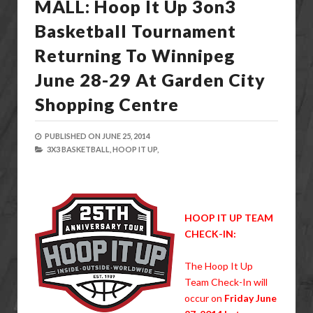
MALL: Hoop It Up 3on3
Basketball Tournament
Returning To Winnipeg
June 28-29 At Garden City
Shopping Centre
PUBLISHED ON
JUNE 25, 2014
3X3 BASKETBALL,
HOOP IT UP,
HOOP IT UP TEAM
CHECK-IN:
The Hoop It Up
Team Check-In will
occur on
Friday June