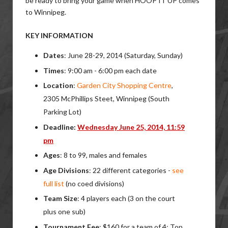
be ready to bring your game when HOOP IT UP comes
to Winnipeg.
KEY INFORMATION
Dates
: June 28-29, 2014 (Saturday, Sunday)
Times
: 9:00 am - 6:00 pm each date
Location
:
Garden City Shopping Centre
,
2305 McPhillips Steet, Winnipeg (South
Parking Lot)
Deadline:
Wednesday June 25, 2014, 11:59
pm
Ages
: 8 to 99, males and females
Age Divisions
: 22 different categories -
see
full list
(no coed divisions)
Team Size
: 4 players each (3 on the court
plus one sub)
Tournament Fee
: $160 for a team of 4; Top