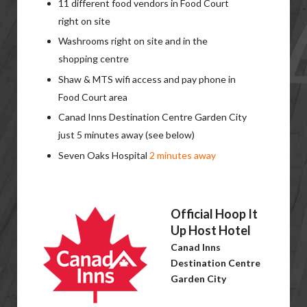
11 different food vendors in Food Court
right on site
Washrooms right on site and in the
shopping centre
Shaw & MTS wifi access and pay phone in
Food Court area
Canad Inns Destination Centre Garden City
just 5 minutes away (see below)
Seven Oaks Hospital
2 minutes away
Official Hoop It
Up Host Hotel
Canad Inns
Destination Centre
Garden City