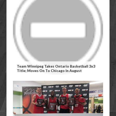
Team Winnipeg Takes Ontario Basketball 3x3
Title; Moves On To Chicago In August