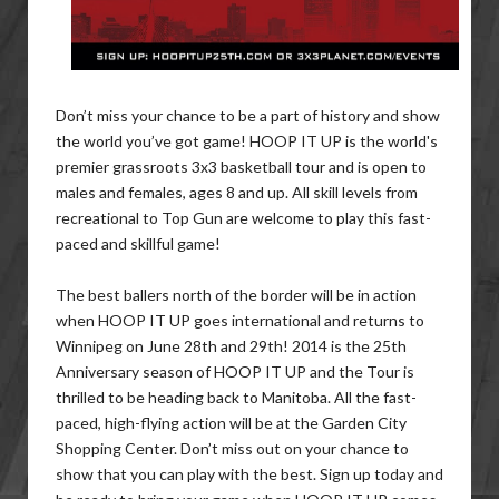
Don’t miss your chance to be a part of history and show
the world you’ve got game! HOOP IT UP is the world's
premier grassroots 3x3 basketball tour and is open to
males and females, ages 8 and up. All skill levels from
recreational to Top Gun are welcome to play this fast-
paced and skillful game!
The best ballers north of the border will be in action
when HOOP IT UP goes international and returns to
Winnipeg on June 28th and 29th! 2014 is the 25th
Anniversary season of HOOP IT UP and the Tour is
thrilled to be heading back to Manitoba. All the fast-
paced, high-flying action will be at the Garden City
Shopping Center. Don’t miss out on your chance to
show that you can play with the best. Sign up today and