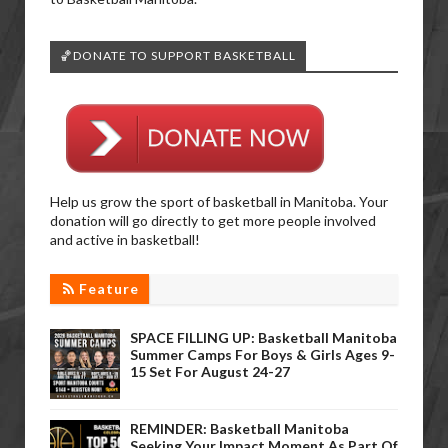
🏀DONATE TO SUPPORT BASKETBALL
Help us grow the sport of basketball in Manitoba. Your
donation will go directly to get more people involved
and active in basketball!
Feature
SPACE FILLING UP: Basketball Manitoba
Summer Camps For Boys & Girls Ages 9-
15 Set For August 24-27
REMINDER: Basketball Manitoba
Seeking Your Impact Moment As Part Of