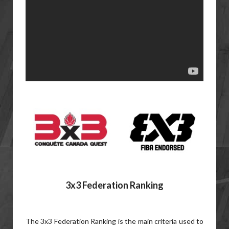
3x3 Federation Ranking
The 3x3 Federation Ranking is the main criteria used to