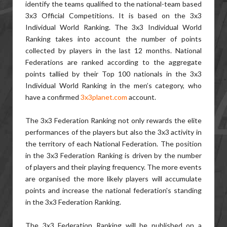
identify the teams qualified to the national-team based
3x3 Official Competitions. It is based on the 3x3
Individual World Ranking. The 3x3 Individual World
Ranking takes into account the number of points
collected by players in the last 12 months. National
Federations are ranked according to the aggregate
points tallied by their Top 100 nationals in the 3x3
Individual World Ranking in the men’s category, who
have a confirmed
3x3planet.com
account.
The 3x3 Federation Ranking not only rewards the elite
performances of the players but also the 3x3 activity in
the territory of each National Federation. The position
in the 3x3 Federation Ranking is driven by the number
of players and their playing frequency. The more events
are organised the more likely players will accumulate
points and increase the national federation's standing
in the 3x3 Federation Ranking.
The 3x3 Federation Ranking will be published on a