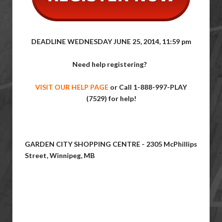
DEADLINE WEDNESDAY JUNE 25, 2014, 11:59 pm
Need help registering?
VISIT OUR HELP PAGE
or Call
1-888-997-PLAY
(7529) for help!
GARDEN CITY SHOPPING CENTRE - 2305 McPhillips
Street, Winnipeg, MB