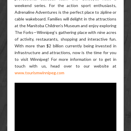
weekend series. For the action sport enthusiasts,
Adrenaline Adventures is the perfect place to zipline or
cable wakeboard. Families will delight in the attractions
at the Manitoba Children’s Museum and enjoy exploring
The Forks—Winnipeg’s gathering place with nine acres
of activity, restaurants, shopping and interactive fun.
With more than $2 billion currently being invested in
infrastructure and attractions, now is the time for you
to visit Winnipeg! For more information or to get in
touch with us, head over to our website at
www.tourismwinnipeg.com