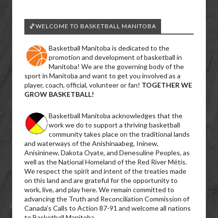
🏀WELCOME TO BASKETBALL MANITOBA
Basketball Manitoba is dedicated to the
promotion and development of basketball in
Manitoba! We are the governing body of the
sport in Manitoba and want to get you involved as a
player, coach, official, volunteer or fan!
TOGETHER WE
GROW BASKETBALL!
Basketball Manitoba acknowledges that the
work we do to support a thriving basketball
community takes place on the traditional lands
and waterways of the Anishinaabeg, Ininew,
Anisininew, Dakota Oyate, and Denesuline Peoples, as
well as the National Homeland of the Red River Métis.
We respect the spirit and intent of the treaties made
on this land and are grateful for the opportunity to
work, live, and play here. We remain committed to
advancing the Truth and Reconciliation Commission of
Canada’s Calls to Action 87-91 and welcome all nations
to Basketball Manitoba.