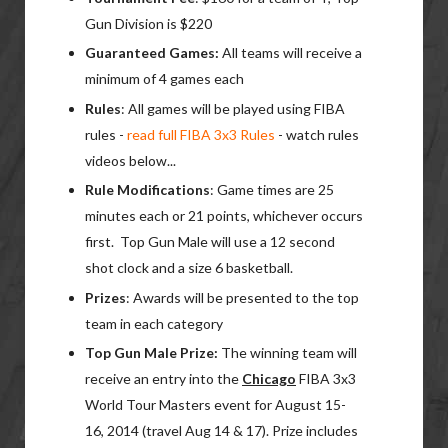
Gun Division is $220
Guaranteed
Games:
All teams will receive a
minimum of 4 games each
Rules
: All games will be played using FIBA
rules -
read full FIBA 3x3 Rules
- watch rules
videos below...
Rule Modifications
: Game times are 25
minutes each or 21 points, whichever occurs
first. Top Gun Male will use a 12 second
shot clock and a size 6 basketball.
Prizes
: Awards will be presented to the top
team in each category
Top Gun Male Prize:
The winning team will
receive an entry into the
Chicago
FIBA 3x3
World Tour Masters event for August 15-
16, 2014 (travel Aug 14 & 17). Prize includes