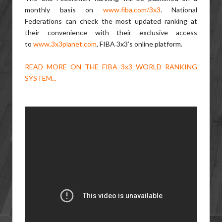
monthly basis on
www.fiba.com/3x3
. National
Federations can check the most updated ranking at
their convenience with their exclusive access
to
www.3x3planet.com
, FIBA 3x3’s online platform.
READ MORE ON THE FIBA 3x3 WORLD RANKING
SYSTEM...