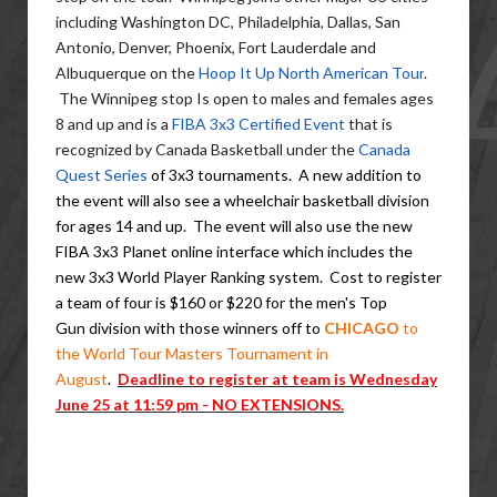
including Washington DC, Philadelphia, Dallas, San
Antonio, Denver, Phoenix, Fort Lauderdale and
Albuquerque on the
Hoop It Up North American Tour
.
The Winnipeg stop Is open to males and females ages
8 and up and is a
FIBA 3x3 Certified Event
that is
recognized by Canada Basketball under the
Canada
Quest Series
of 3x3 tournaments. A new addition to
the event will also see a wheelchair basketball division
for ages 14 and up. The event will also use the new
FIBA 3x3 Planet online interface which includes the
new 3x3 World Player Ranking system. Cost to register
a team of four is $160 or $220 for the men's Top
Gun division with those winners off to
CHICAGO
to
the World Tour Masters Tournament in
August
.
Deadline to register at team is Wednesday
June 25 at 11:59 pm - NO
EXTENSIONS
.