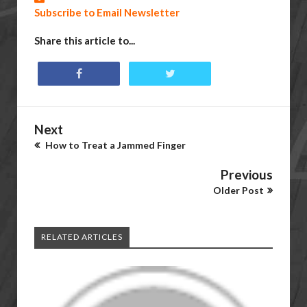
Subscribe to Email Newsletter
Share this article to...
Next
How to Treat a Jammed Finger
Previous
Older Post
RELATED ARTICLES