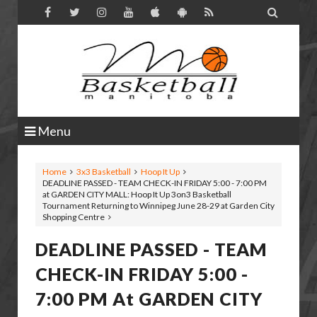

Menu
Home
3x3 Basketball
Hoop It Up
DEADLINE PASSED - TEAM CHECK-IN FRIDAY 5:00 - 7:00 PM
at GARDEN CITY MALL: Hoop It Up 3on3 Basketball
Tournament Returning to Winnipeg June 28-29 at Garden City
Shopping Centre
DEADLINE PASSED - TEAM
CHECK-IN FRIDAY 5:00 -
7:00 PM At GARDEN CITY