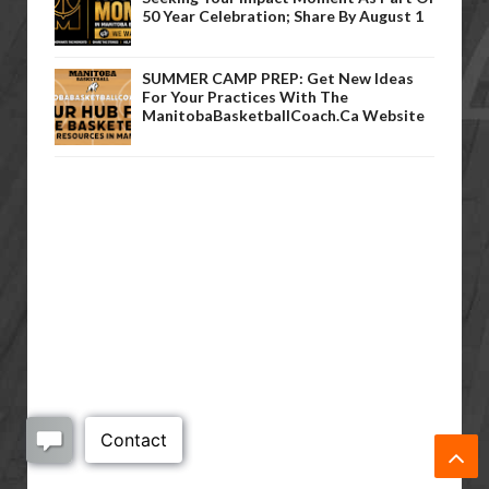
50 Year Celebration; Share By August 1
SUMMER CAMP PREP: Get New Ideas
For Your Practices With The
ManitobaBasketballCoach.ca Website