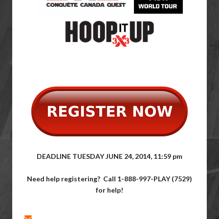
DEADLINE TUESDAY JUNE 24, 2014, 11:59 pm
Need help registering? Call
1-888-997-PLAY (7529)
for help!