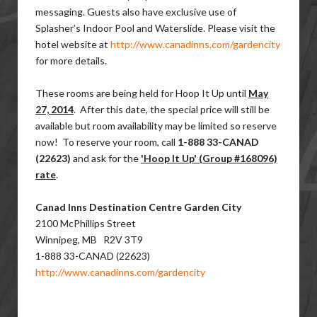
messaging. Guests also have exclusive use of ​
Splasher’s Indoor Pool and Waterslide. Please visit the
hotel website at
http://www.canadinns.com/gardencity
for more details.
These rooms are being held for Hoop It Up until
May
27, 2014
. After this date, the special price will still be
available but room availability may be limited so reserve
now! To reserve your room, call
1-888 33-CANAD
(22623)
and ask for the
'Hoop It Up' (​Group #168096)
rate
.
Canad Inns Destination Centre Garden City
2100 McPhillips Street
Winnipeg, MB R2V 3T9
1-888 33-CANAD (22623)
http://www.canadinns.com/gardencity