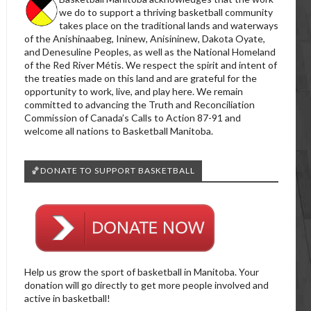
we do to support a thriving basketball community
takes place on the traditional lands and waterways
of the Anishinaabeg, Ininew, Anisininew, Dakota Oyate,
and Denesuline Peoples, as well as the National Homeland
of the Red River Métis. We respect the spirit and intent of
the treaties made on this land and are grateful for the
opportunity to work, live, and play here. We remain
committed to advancing the Truth and Reconciliation
Commission of Canada’s Calls to Action 87-91 and
welcome all nations to Basketball Manitoba.
🏀DONATE TO SUPPORT BASKETBALL
Help us grow the sport of basketball in Manitoba. Your
donation will go directly to get more people involved and
active in basketball!