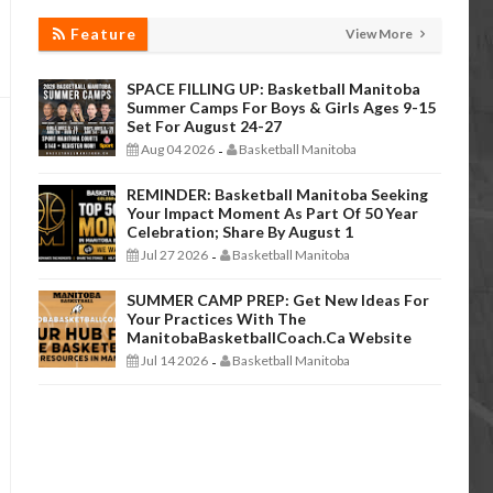
Feature
View More
SPACE FILLING UP: Basketball Manitoba
Summer Camps For Boys & Girls Ages 9-15
Set For August 24-27
Aug 04 2026
Basketball Manitoba
-
REMINDER: Basketball Manitoba Seeking
Your Impact Moment As Part Of 50 Year
Celebration; Share By August 1
Jul 27 2026
Basketball Manitoba
-
SUMMER CAMP PREP: Get New Ideas For
Your Practices With The
ManitobaBasketballCoach.ca Website
Jul 14 2026
Basketball Manitoba
-