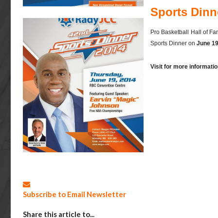
Sports Dinn
Pro Basketball Hall of Fa
Sports Dinner on
June 19
Visit for more informat
Subscribe to Email Newsletter
Share this article to...