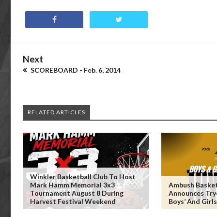
Next
SCOREBOARD - Feb. 6, 2014
RELATED ARTICLES
Winkler Basketball Club To Host
Mark Hamm Memorial 3x3
Ambush Basket
Tournament August 8 During
Announces Try
Harvest Festival Weekend
Boys’ And Girl