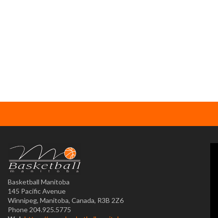
Basketball Manitoba
145 Pacific Avenue
Winnipeg, Manitoba, Canada, R3B 2Z6
Phone 204.925.5775