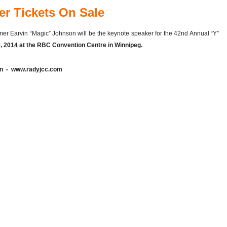
er Tickets On Sale
mer Earvin “Magic” Johnson will be the keynote speaker for the 42nd Annual “Y”
, 2014
at the RBC Convention Centre in Winnipeg.
ion - www.radyjcc.com