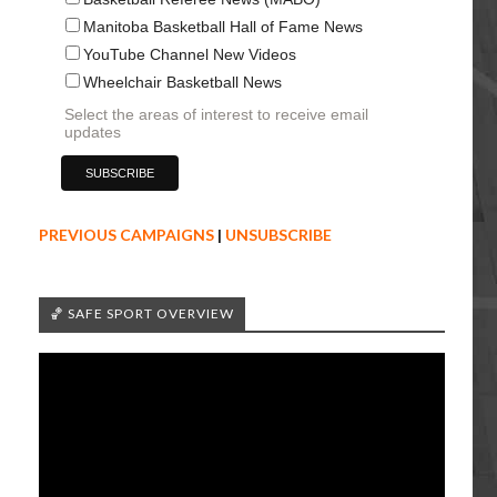
Manitoba Basketball Hall of Fame News
YouTube Channel New Videos
Wheelchair Basketball News
Select the areas of interest to receive email
updates
PREVIOUS CAMPAIGNS
|
UNSUBSCRIBE
🏀 SAFE SPORT OVERVIEW