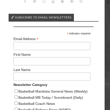
🏀 SUBSCRIBE TO EMAIL NEWSLETTERS
*
indicates required
*
Email Address
First Name
Last Name
Newsletter Category
Basketball Manitoba General News (Weekly)
Basketball MB Today / Scoreboard (Daily)
Basketball Coach News
Basketball Referee News (MABO)