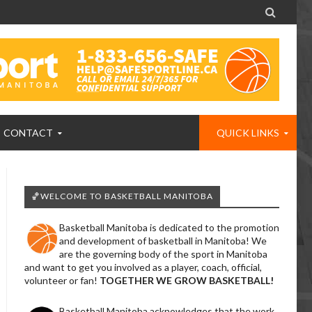

CONTACT
QUICK LINKS
🏀WELCOME TO BASKETBALL MANITOBA
Basketball Manitoba is dedicated to the promotion
and development of basketball in Manitoba! We
are the governing body of the sport in Manitoba
and want to get you involved as a player, coach, official,
volunteer or fan!
TOGETHER WE GROW BASKETBALL!
Basketball Manitoba acknowledges that the work