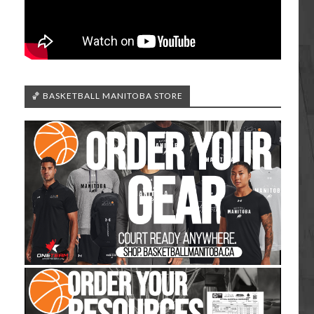
🏀 BASKETBALL MANITOBA STORE