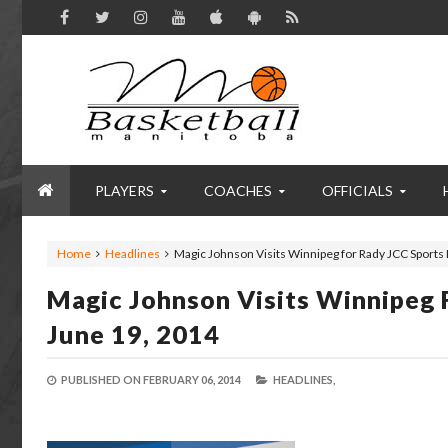
PLAYERS
COACHES
OFFICIALS
Home
Headlines
Magic Johnson Visits Winnipeg for Rady JCC Sports
Magic Johnson Visits Winnipeg 
June 19, 2014
PUBLISHED ON
FEBRUARY 06, 2014
HEADLINES,