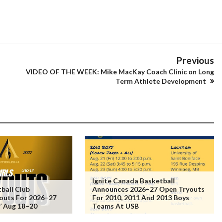
Previous
VIDEO OF THE WEEK: Mike MacKay Coach Clinic on Long
Term Athlete Development
Ignite Canada Basketball
ball Club
Announces 2026–27 Open Tryouts
outs For 2026–27
For 2010, 2011 And 2013 Boys
s’ Aug 18–20
Teams At USB