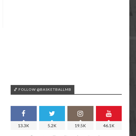
🏀 FOLLOW @BASKETBALLMB
13.3K
5.2K
19.5K
46.1K