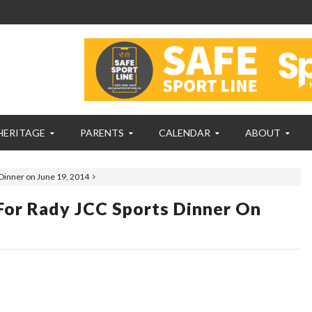
HERITAGE
PARENTS
CALENDAR
ABOUT
 Dinner on June 19, 2014
For Rady JCC Sports Dinner On