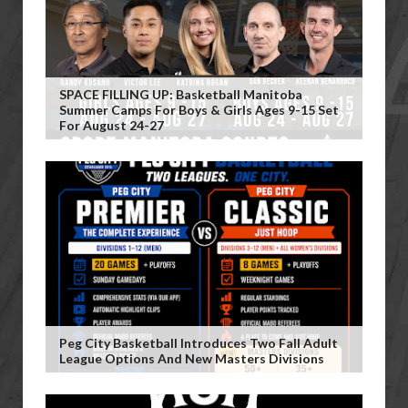
SPACE FILLING UP: Basketball Manitoba
Summer Camps For Boys & Girls Ages 9-15 Set
For August 24-27
Peg City Basketball Introduces Two Fall Adult
League Options And New Masters Divisions