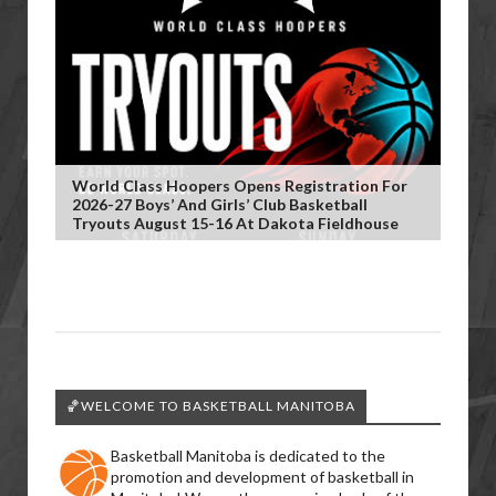
World Class Hoopers Opens Registration For
2026-27 Boys’ And Girls’ Club Basketball
Tryouts August 15-16 At Dakota Fieldhouse
🏀WELCOME TO BASKETBALL MANITOBA
Basketball Manitoba is dedicated to the
promotion and development of basketball in