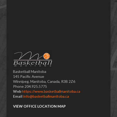
Basketball Manitoba
145 Pacific Avenue
Winnipeg, Manitoba, Canada, R3B 2Z6
Phone 204.925.5775
Web
https://www.basketballmanitoba.ca
Email
info@basketballmanitoba.ca
VIEW OFFICE LOCATION MAP