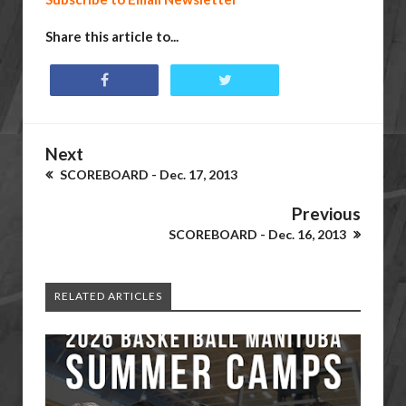
Share this article to...
Next
SCOREBOARD - Dec. 17, 2013
Previous
SCOREBOARD - Dec. 16, 2013
RELATED ARTICLES