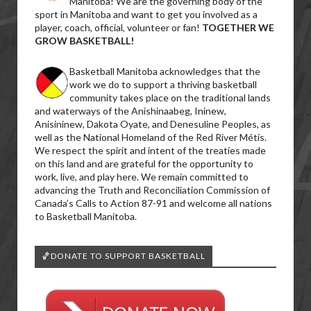
Manitoba! We are the governing body of the
sport in Manitoba and want to get you involved as a
player, coach, official, volunteer or fan!
TOGETHER WE
GROW BASKETBALL!
Basketball Manitoba acknowledges that the
work we do to support a thriving basketball
community takes place on the traditional lands
and waterways of the Anishinaabeg, Ininew,
Anisininew, Dakota Oyate, and Denesuline Peoples, as
well as the National Homeland of the Red River Métis.
We respect the spirit and intent of the treaties made
on this land and are grateful for the opportunity to
work, live, and play here. We remain committed to
advancing the Truth and Reconciliation Commission of
Canada’s Calls to Action 87-91 and welcome all nations
to Basketball Manitoba.
🏀DONATE TO SUPPORT BASKETBALL