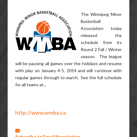
The Winnipeg Minor
Basketball
Association today
released the
schedule from its
Round 2 Fall / Winter
season. The league
will be pausing all games over the holidays and resume
with play on January 4-5, 2014 and will continue with
regular games through to march. See the full schedule
for all teams at...
http://www.wmba.ca
Subscribe to Email Newsletter