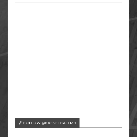
🏀 FOLLOW @BASKETBALLMB