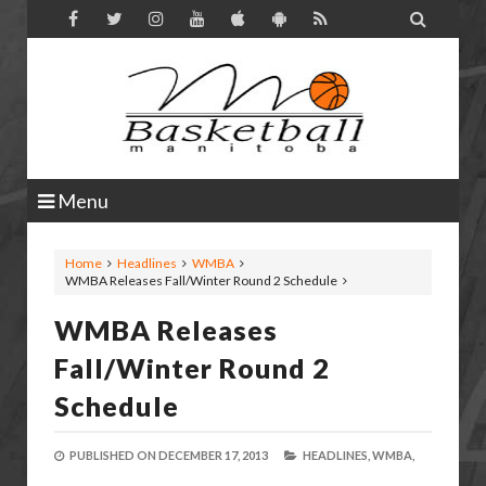

Menu
Home
Headlines
WMBA
WMBA Releases Fall/Winter Round 2 Schedule
WMBA Releases
Fall/Winter Round 2
Schedule
PUBLISHED ON
DECEMBER 17, 2013
HEADLINES,
WMBA,