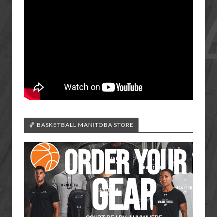
🏀 BASKETBALL MANITOBA STORE