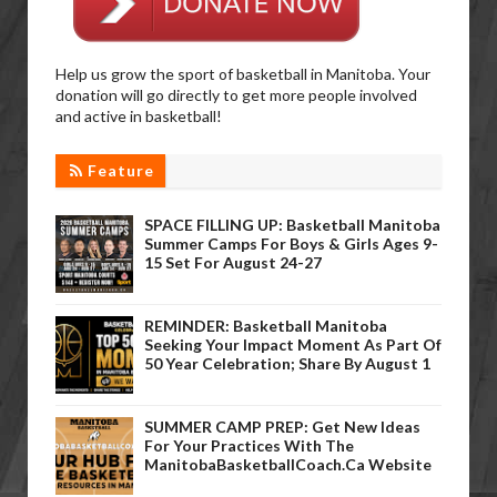
Help us grow the sport of basketball in Manitoba. Your
donation will go directly to get more people involved
and active in basketball!
Feature
SPACE FILLING UP: Basketball Manitoba
Summer Camps For Boys & Girls Ages 9-
15 Set For August 24-27
REMINDER: Basketball Manitoba
Seeking Your Impact Moment As Part Of
50 Year Celebration; Share By August 1
SUMMER CAMP PREP: Get New Ideas
For Your Practices With The
ManitobaBasketballCoach.ca Website