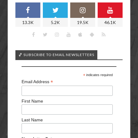
13.3K
5.2K
19.5K
46.1K
🏀 SUBSCRIBE TO EMAIL NEWSLETTERS
*
indicates required
*
Email Address
First Name
Last Name