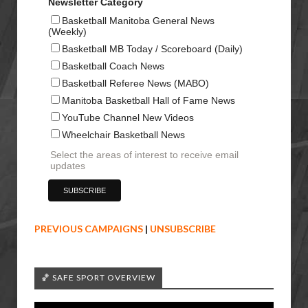
Newsletter Category
Basketball Manitoba General News
(Weekly)
Basketball MB Today / Scoreboard (Daily)
Basketball Coach News
Basketball Referee News (MABO)
Manitoba Basketball Hall of Fame News
YouTube Channel New Videos
Wheelchair Basketball News
Select the areas of interest to receive email
updates
PREVIOUS CAMPAIGNS
|
UNSUBSCRIBE
🏀 SAFE SPORT OVERVIEW