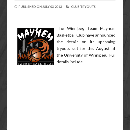
PUBLISHED ON
JULY 03, 2013
CLUB TRYOUTS,
The Winnipeg Team Mayhem
Basketball Club have announced
the details on its upcoming
tryouts set for this August at
the University of Winnipeg. Full
details include...