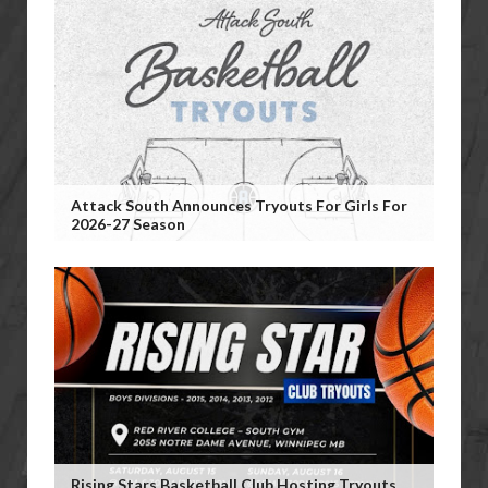
Attack South Announces Tryouts For Girls For
2026-27 Season
Rising Stars Basketball Club Hosting Tryouts