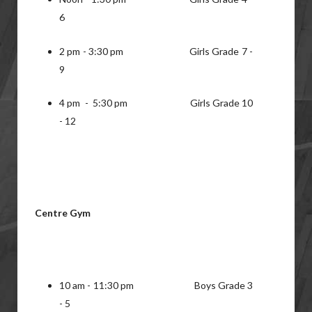
6
2 pm - 3:30 pm Girls Grade 7 -
9
4 pm - 5:30 pm Girls Grade 10
- 12
Centre Gym
10 am - 11:30 pm Boys Grade 3
- 5