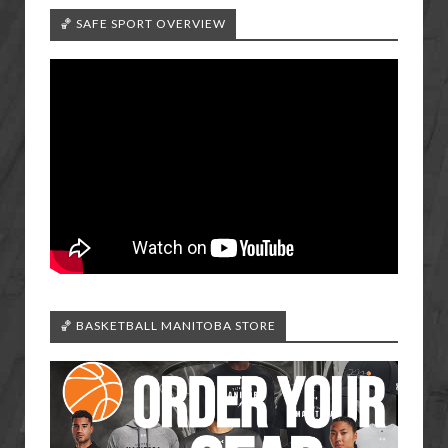
🏀 SAFE SPORT OVERVIEW
🏀 BASKETBALL MANITOBA STORE