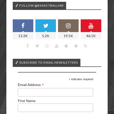
🏀 FOLLOW @BASKETBALLMB
13.3K
5.2K
19.5K
46.1K
🏀 SUBSCRIBE TO EMAIL NEWSLETTERS
*
indicates required
*
Email Address
First Name