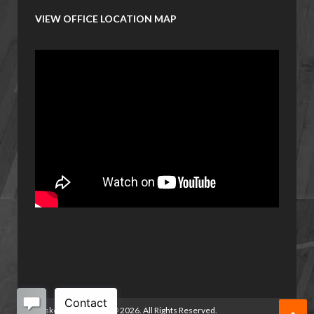
VIEW OFFICE LOCATION MAP
Basketball Manitoba
©
2026. All Rights Reserved.