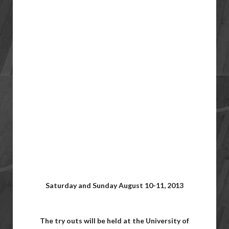
Saturday and Sunday August 10-11, 2013
The try outs will be held at the University of