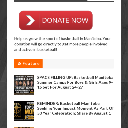
Help us grow the sport of basketball in Manitoba. Your
donation will go directly to get more people involved
and active in basketball!
Feature
SPACE FILLING UP: Basketball Manitoba
Summer Camps For Boys & Girls Ages 9-
15 Set For August 24-27
REMINDER: Basketball Manitoba
Seeking Your Impact Moment As Part Of
50 Year Celebration; Share By August 1