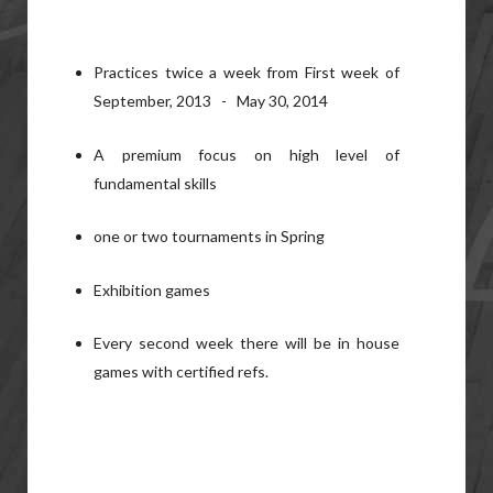
Practices twice a week from First week of
September, 2013 - May 30, 2014
A premium focus on high level of
fundamental skills
one or two tournaments in Spring
Exhibition games
Every second week there will be in house
games with certified refs.