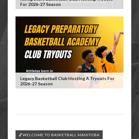
For 2026-27 Season
Legacy Basketball Club Hosting A Tryouts For
2026-27 Season
🏀WELCOME TO BASKETBALL MANITOBA