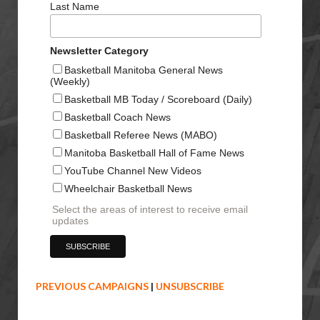
Last Name
Newsletter Category
Basketball Manitoba General News
(Weekly)
Basketball MB Today / Scoreboard (Daily)
Basketball Coach News
Basketball Referee News (MABO)
Manitoba Basketball Hall of Fame News
YouTube Channel New Videos
Wheelchair Basketball News
Select the areas of interest to receive email
updates
PREVIOUS CAMPAIGNS
|
UNSUBSCRIBE