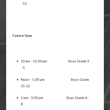
- 12
Centre Gym
10 am - 11:30 pm Boys Grade 3
- 5
Noon - 1:30 pm Boys Grade
11-12
2 pm - 3:30 pm Boys Grade 6 -
8