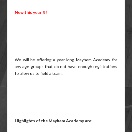
New this year !!!
We will be offering a year long Mayhem Academy for
any age groups that do not have enough registrations
to allow us to field a team.
Highlights of the Mayhem Academy are: