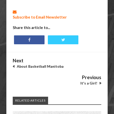
Subscribe to Email Newsletter
Share this article to...
Next
About Basketball Manitoba
Previous
It's a Girl!
RELATED ARTICLES