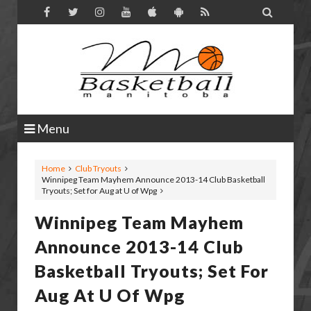

Menu
Home
Club Tryouts
Winnipeg Team Mayhem Announce 2013-14 Club Basketball
Tryouts; Set for Aug at U of Wpg
Winnipeg Team Mayhem
Announce 2013-14 Club
Basketball Tryouts; Set For
Aug At U Of Wpg