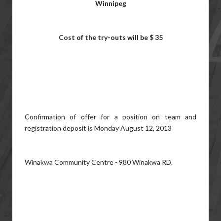
Winnipeg
Cost of the try-outs will be $ 35
Confirmation of offer for a position on team and
registration deposit is Monday August 12, 2013
Winakwa Community Centre - 980 Winakwa RD.