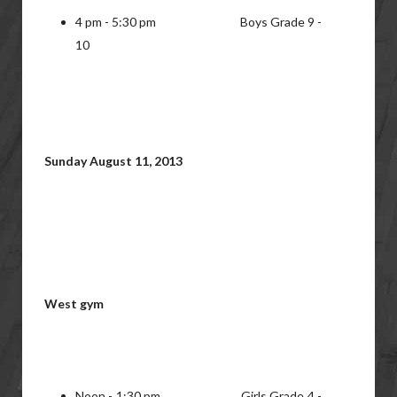
4 pm - 5:30 pm Boys Grade 9 -
10
Sunday August 11, 2013
West gym
Noon - 1:30 pm Girls Grade 4 -