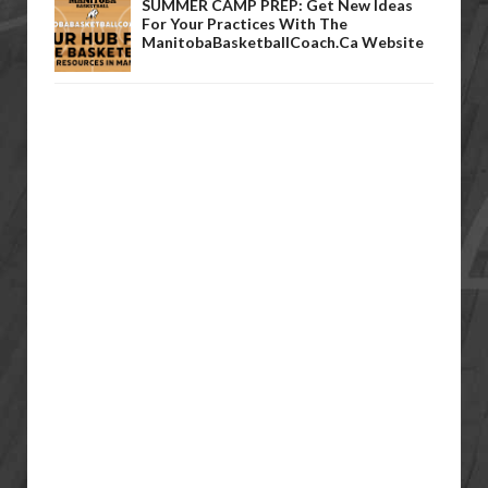
SUMMER CAMP PREP: Get New Ideas
For Your Practices With The
ManitobaBasketballCoach.ca Website