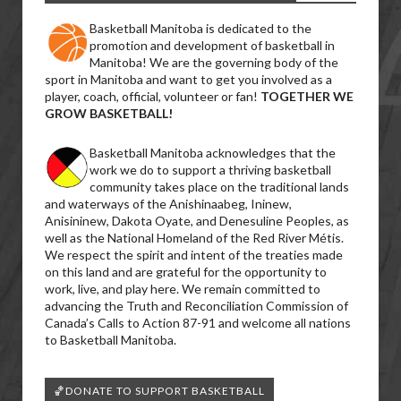
Basketball Manitoba is dedicated to the
promotion and development of basketball in
Manitoba! We are the governing body of the
sport in Manitoba and want to get you involved as a
player, coach, official, volunteer or fan!
TOGETHER WE
GROW BASKETBALL!
Basketball Manitoba acknowledges that the
work we do to support a thriving basketball
community takes place on the traditional lands
and waterways of the Anishinaabeg, Ininew,
Anisininew, Dakota Oyate, and Denesuline Peoples, as
well as the National Homeland of the Red River Métis.
We respect the spirit and intent of the treaties made
on this land and are grateful for the opportunity to
work, live, and play here. We remain committed to
advancing the Truth and Reconciliation Commission of
Canada’s Calls to Action 87-91 and welcome all nations
to Basketball Manitoba.
🏀DONATE TO SUPPORT BASKETBALL