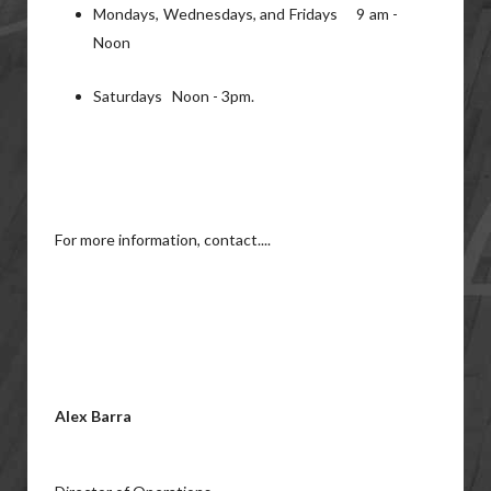
Mondays, Wednesdays, and Fridays 9 am -
Noon
Saturdays Noon - 3pm.
For more information, contact....
Alex Barra