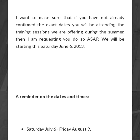
I want to make sure that if you have not already
confirmed the exact dates you will be attending the
training sessions we are offering during the summer,
then I am requesting you do so ASAP. We will be
starting this Saturday June 6, 2013.
A reminder on the dates and times:
Saturday July 6 - Friday August 9.