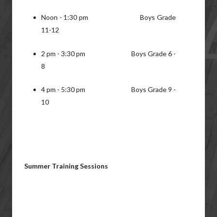
Noon - 1:30 pm Boys Grade
11-12
2 pm - 3:30 pm Boys Grade 6 -
8
4 pm - 5:30 pm Boys Grade 9 -
10
Summer Training Sessions