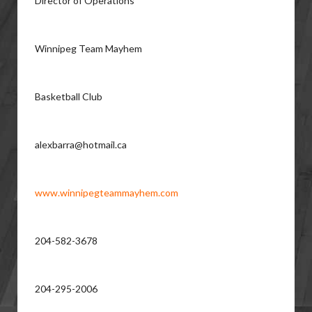
Director of Operations
Winnipeg Team Mayhem
Basketball Club
alexbarra@hotmail.ca
www.winnipegteammayhem.com
204-582-3678
204-295-2006