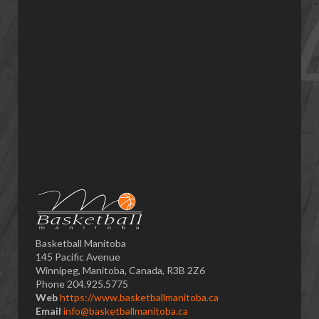
Basketball Manitoba
145 Pacific Avenue
Winnipeg, Manitoba, Canada, R3B 2Z6
Phone 204.925.5775
Web
https://www.basketballmanitoba.ca
Email
info@basketballmanitoba.ca