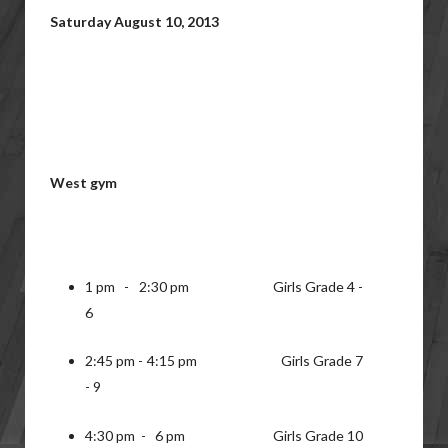
Saturday August 10, 2013
West gym
1 pm - 2:30 pm Girls Grade 4 -
6
2:45 pm - 4:15 pm Girls Grade 7
- 9
4:30 pm - 6 pm Girls Grade 10