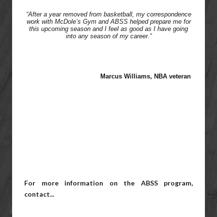
“After a year removed from basketball, my correspondence
work with McDole’s Gym and ABSS helped prepare me for
this upcoming season and I feel as good as I have going
into any season of my career.”
Marcus Williams,
NBA veteran
For more information on the ABSS program,
contact...