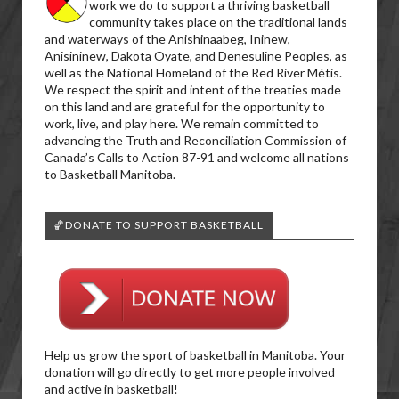
work we do to support a thriving basketball
community takes place on the traditional lands
and waterways of the Anishinaabeg, Ininew,
Anisininew, Dakota Oyate, and Denesuline Peoples, as
well as the National Homeland of the Red River Métis.
We respect the spirit and intent of the treaties made
on this land and are grateful for the opportunity to
work, live, and play here. We remain committed to
advancing the Truth and Reconciliation Commission of
Canada’s Calls to Action 87-91 and welcome all nations
to Basketball Manitoba.
🏀DONATE TO SUPPORT BASKETBALL
Help us grow the sport of basketball in Manitoba. Your
donation will go directly to get more people involved
and active in basketball!