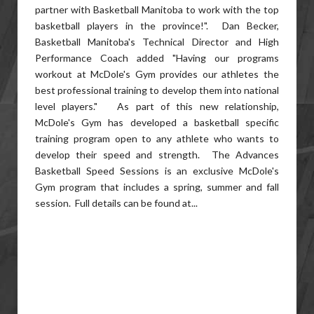
partner with Basketball Manitoba to work with the top
basketball players in the province!". Dan Becker,
Basketball Manitoba's Technical Director and High
Performance Coach added "Having our programs
workout at McDole's Gym provides our athletes the
best professional training to develop them into national
level players." As part of this new relationship,
McDole's Gym has developed a basketball specific
training program open to any athlete who wants to
develop their speed and strength. The Advances
Basketball Speed Sessions is an exclusive McDole's
Gym program that includes a spring, summer and fall
session. Full details can be found at...