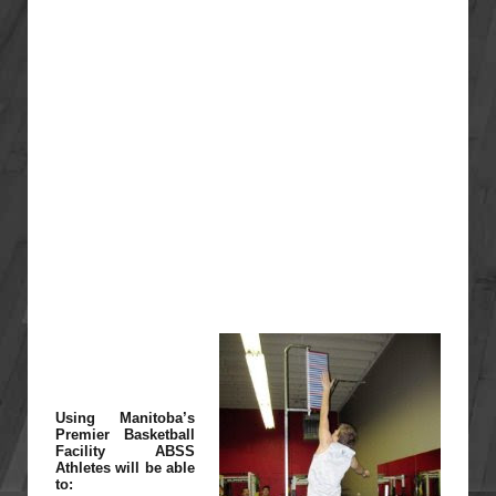
Using Manitoba’s
Premier Basketball
Facility ABSS
Athletes will be able
to: