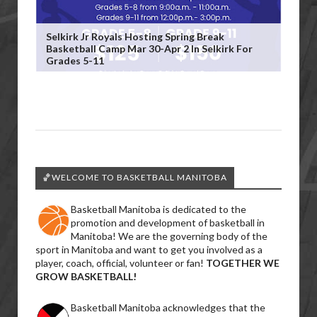
Selkirk Jr Royals Hosting Spring Break
Basketball Camp Mar 30-Apr 2 In Selkirk For
Grades 5-11
🏀WELCOME TO BASKETBALL MANITOBA
Basketball Manitoba is dedicated to the
promotion and development of basketball in
Manitoba! We are the governing body of the
sport in Manitoba and want to get you involved as a
player, coach, official, volunteer or fan!
TOGETHER WE
GROW BASKETBALL!
Basketball Manitoba acknowledges that the