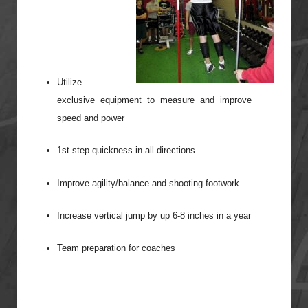
Utilize
exclusive equipment to measure and improve
speed and power
1st step quickness in all directions
Improve agility/balance and shooting footwork
Increase vertical jump by up 6-8 inches in a year
Team preparation for coaches