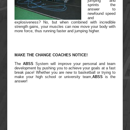
jumping and
sprints the
answer to
newfound speed
and
explosiveness? No, but when combined with incredible
strength gains, your muscles can now move your body with
more force, thus running faster and jumping higher.
MAKE THE CHANGE COACHES NOTICE!
The
ABSS
System will improve your personal and team
development by pushing you to achieve your goals at a fast
break pace! Whether you are new to basketball or trying to
make your high school or university team,
ABSS
is the
answer!