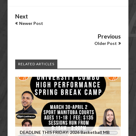
Next
Newer Post
Previous
Older Post
RELATED ARTICLES
DEADLINE THIS FRIDAY: 2026 Basketball MB