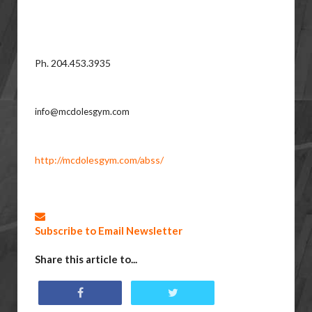
Ph. 204.453.3935
info@mcdolesgym.com
http://mcdolesgym.com/abss/
Subscribe to Email Newsletter
Share this article to...