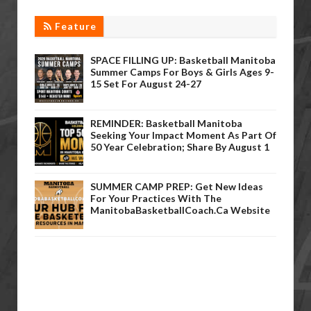
Feature
SPACE FILLING UP: Basketball Manitoba
Summer Camps For Boys & Girls Ages 9-
15 Set For August 24-27
REMINDER: Basketball Manitoba
Seeking Your Impact Moment As Part Of
50 Year Celebration; Share By August 1
SUMMER CAMP PREP: Get New Ideas
For Your Practices With The
ManitobaBasketballCoach.ca Website