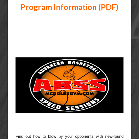
Program Information (PDF)
Find out how to blow by your opponents with new-found