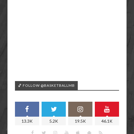
🏀 FOLLOW @BASKETBALLMB
13.3K
5.2K
19.5K
46.1K