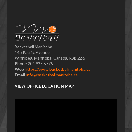
Basketball Manitoba
145 Pacific Avenue
Winnipeg, Manitoba, Canada, R3B 2Z6
Phone 204.925.5775
Web
https://www.basketballmanitoba.ca
Email
info@basketballmanitoba.ca
VIEW OFFICE LOCATION MAP