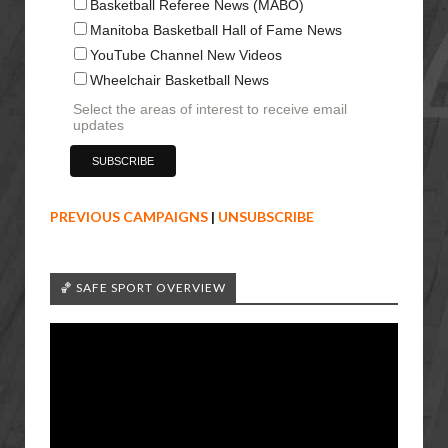
Basketball Referee News (MABO)
Manitoba Basketball Hall of Fame News
YouTube Channel New Videos
Wheelchair Basketball News
Select the areas of interest to receive email
updates
PREVIOUS CAMPAIGNS
|
UNSUBSCRIBE
🏀 SAFE SPORT OVERVIEW