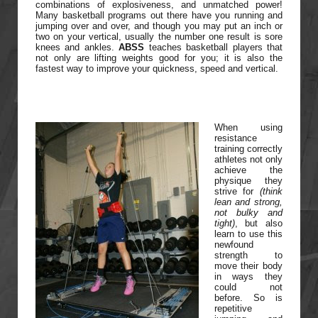
combinations of explosiveness, and unmatched power!
Many basketball programs out there have you running and
jumping over and over, and though you may put an inch or
two on your vertical, usually the number one result is sore
knees and ankles.
ABSS
teaches basketball players that
not only are lifting weights good for you; it is also the
fastest way to improve your quickness, speed and vertical.
When using
resistance
training correctly
athletes not only
achieve the
physique they
strive for
(think
lean and strong,
not bulky and
tight)
, but also
learn to use this
newfound
strength to
move their body
in ways they
could not
before. So is
repetitive