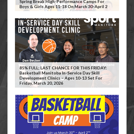
Spring Break High-Performance Camps For
Boys & Girls Ages 11-18 On March 30-April 2
85% FULL; LAST CHANCE FOR THIS FRIDAY:
Basketball Manitoba In-Service Day Skill
Development Clinics – Ages 10-13 Set For
Friday, March 20, 2026