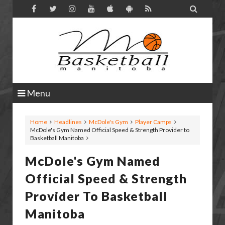

Menu
Home
Headlines
McDole's Gym
Player Camps
McDole's Gym Named Official Speed & Strength Provider to
Basketball Manitoba
McDole's Gym Named
Official Speed & Strength
Provider To Basketball
Manitoba