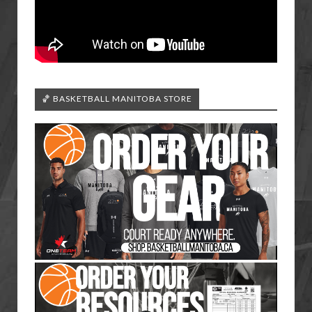
🏀 BASKETBALL MANITOBA STORE