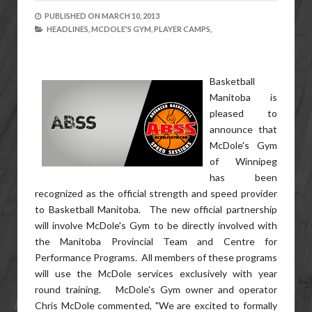
PUBLISHED ON
MARCH 10, 2013
HEADLINES,
MCDOLE'S GYM,
PLAYER CAMPS,
Basketball
Manitoba is
pleased to
announce that
McDole's Gym
of Winnipeg
has been
recognized as the official strength and speed provider
to Basketball Manitoba. The new official partnership
will involve McDole's Gym to be directly involved with
the Manitoba Provincial Team and Centre for
Performance Programs. All members of these programs
will use the McDole services exclusively with year
round training. McDole's Gym owner and operator
Chris McDole commented, "We are excited to formally