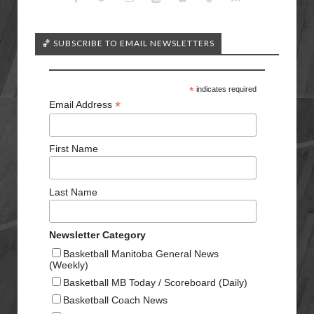
🏀 SUBSCRIBE TO EMAIL NEWSLETTERS
*
indicates required
*
Email Address
First Name
Last Name
Newsletter Category
Basketball Manitoba General News
(Weekly)
Basketball MB Today / Scoreboard (Daily)
Basketball Coach News