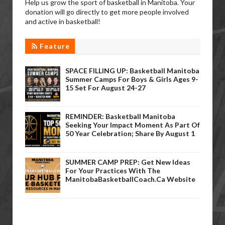
Help us grow the sport of basketball in Manitoba. Your
donation will go directly to get more people involved
and active in basketball!
Feature
SPACE FILLING UP: Basketball Manitoba
Summer Camps For Boys & Girls Ages 9-
15 Set For August 24-27
REMINDER: Basketball Manitoba
Seeking Your Impact Moment As Part Of
50 Year Celebration; Share By August 1
SUMMER CAMP PREP: Get New Ideas
For Your Practices With The
ManitobaBasketballCoach.ca Website