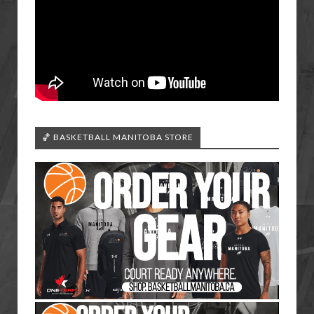
🏀 BASKETBALL MANITOBA STORE