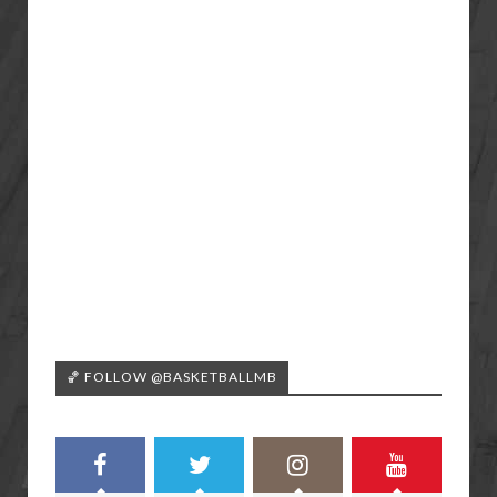
🏀 FOLLOW @BASKETBALLMB