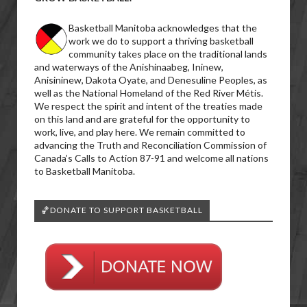
Basketball Manitoba acknowledges that the
work we do to support a thriving basketball
community takes place on the traditional lands
and waterways of the Anishinaabeg, Ininew,
Anisininew, Dakota Oyate, and Denesuline Peoples, as
well as the National Homeland of the Red River Métis.
We respect the spirit and intent of the treaties made
on this land and are grateful for the opportunity to
work, live, and play here. We remain committed to
advancing the Truth and Reconciliation Commission of
Canada’s Calls to Action 87-91 and welcome all nations
to Basketball Manitoba.
🏀DONATE TO SUPPORT BASKETBALL