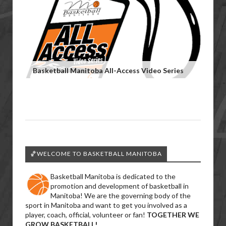
Basketball Manitoba All-Access Video Series
🏀WELCOME TO BASKETBALL MANITOBA
Basketball Manitoba is dedicated to the
promotion and development of basketball in
Manitoba! We are the governing body of the
sport in Manitoba and want to get you involved as a
player, coach, official, volunteer or fan!
TOGETHER WE
GROW BASKETBALL!