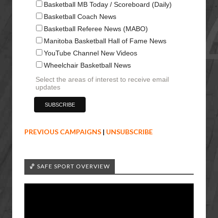
Basketball MB Today / Scoreboard (Daily)
Basketball Coach News
Basketball Referee News (MABO)
Manitoba Basketball Hall of Fame News
YouTube Channel New Videos
Wheelchair Basketball News
Select the areas of interest to receive email
updates
PREVIOUS CAMPAIGNS
|
UNSUBSCRIBE
🏀 SAFE SPORT OVERVIEW