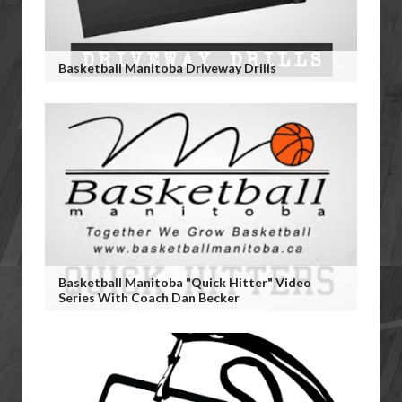
Basketball Manitoba Driveway Drills
Basketball Manitoba "Quick Hitter" Video
Series With Coach Dan Becker