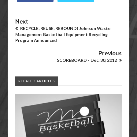
Next
RECYCLE, REUSE, REBOUND! Johnson Waste
Management Basketball Equipment Recycling
Program Announced
Previous
SCOREBOARD - Dec. 30, 2012
RELATED ARTICLES