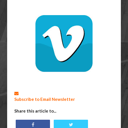
Subscribe to Email Newsletter
Share this article to...