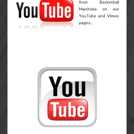
from Basketball
Manitoba on our
YouTube and Vimeo
pages...