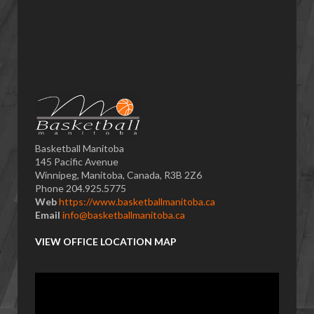
Basketball Manitoba
145 Pacific Avenue
Winnipeg, Manitoba, Canada, R3B 2Z6
Phone 204.925.5775
Web
https://www.basketballmanitoba.ca
Email
info@basketballmanitoba.ca
VIEW OFFICE LOCATION MAP