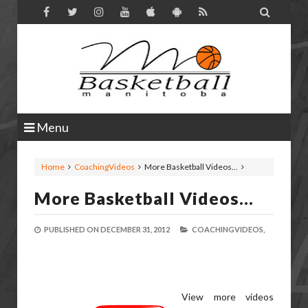

Menu
Home
CoachingVideos
More Basketball Videos...
More Basketball Videos...
PUBLISHED ON
DECEMBER 31, 2012
COACHINGVIDEOS,
View more videos