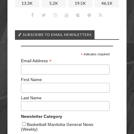
13.3K
5.2K
19.5K
46.1K
🏀 SUBSCRIBE TO EMAIL NEWSLETTERS
*
indicates required
*
Email Address
First Name
Last Name
Newsletter Category
Basketball Manitoba General News
(Weekly)