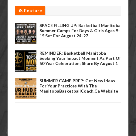
Feature
SPACE FILLING UP: Basketball Manitoba
Summer Camps For Boys & Girls Ages 9-
15 Set For August 24-27
REMINDER: Basketball Manitoba
Seeking Your Impact Moment As Part Of
50 Year Celebration; Share By August 1
SUMMER CAMP PREP: Get New Ideas
For Your Practices With The
ManitobaBasketballCoach.ca Website