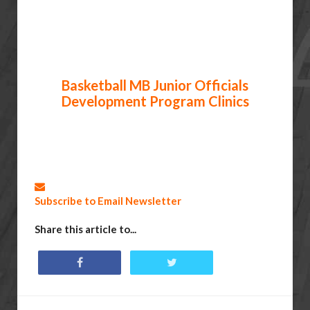
Basketball MB Junior Officials
Development Program Clinics
Subscribe to Email Newsletter
Share this article to...