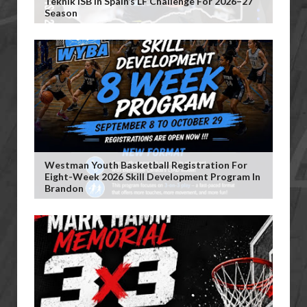
Teknik ISB In Spain’s LF Challenge For 2026–27
Season
Westman Youth Basketball Registration For
Eight-Week 2026 Skill Development Program In
Brandon