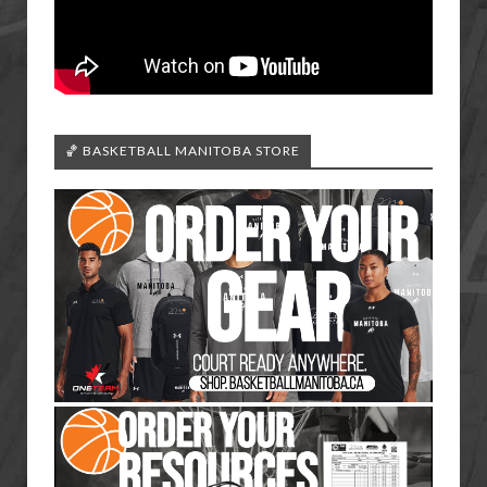
🏀 BASKETBALL MANITOBA STORE