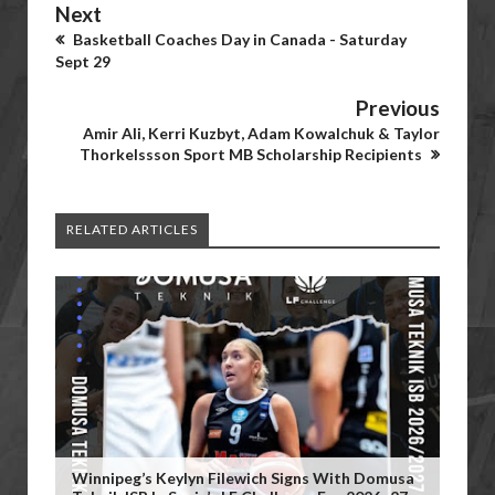
Next
Basketball Coaches Day in Canada - Saturday
Sept 29
Previous
Amir Ali, Kerri Kuzbyt, Adam Kowalchuk & Taylor
Thorkelssson Sport MB Scholarship Recipients
RELATED ARTICLES
Winnipeg’s Keylyn Filewich Signs With Domusa