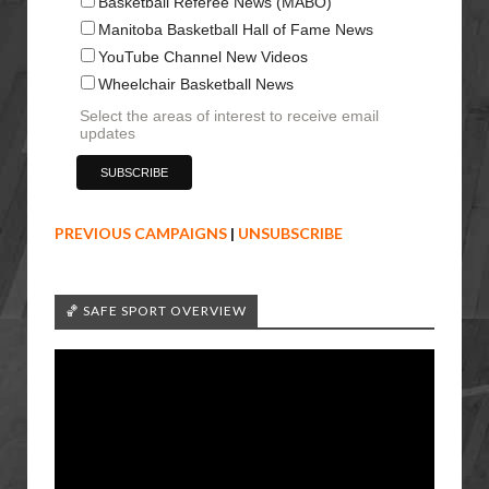
Basketball Referee News (MABO)
Manitoba Basketball Hall of Fame News
YouTube Channel New Videos
Wheelchair Basketball News
Select the areas of interest to receive email
updates
PREVIOUS CAMPAIGNS
|
UNSUBSCRIBE
🏀 SAFE SPORT OVERVIEW