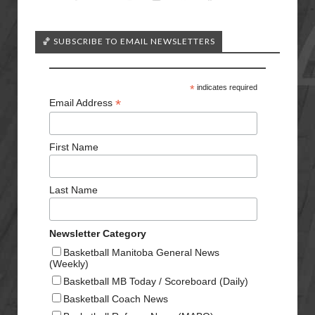
🏀 SUBSCRIBE TO EMAIL NEWSLETTERS
*
indicates required
*
Email Address
First Name
Last Name
Newsletter Category
Basketball Manitoba General News
(Weekly)
Basketball MB Today / Scoreboard (Daily)
Basketball Coach News