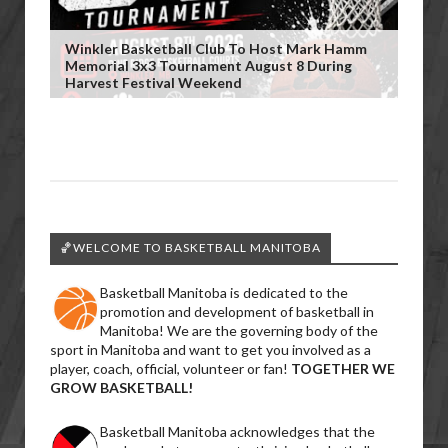
Winkler Basketball Club To Host Mark Hamm
Memorial 3x3 Tournament August 8 During
Harvest Festival Weekend
🏀WELCOME TO BASKETBALL MANITOBA
Basketball Manitoba is dedicated to the
promotion and development of basketball in
Manitoba! We are the governing body of the
sport in Manitoba and want to get you involved as a
player, coach, official, volunteer or fan!
TOGETHER WE
GROW BASKETBALL!
Basketball Manitoba acknowledges that the