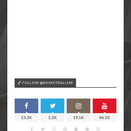
🏀 FOLLOW @BASKETBALLMB
13.3K
5.2K
19.5K
46.1K