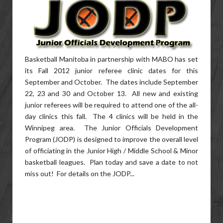
Basketball Manitoba in partnership with MABO has set
its Fall 2012 junior referee clinic dates for this
September and October. The dates include September
22, 23 and 30 and October 13. All new and existing
junior referees will be required to attend one of the all-
day clinics this fall. The 4 clinics will be held in the
Winnipeg area. The Junior Officials Development
Program (JODP) is designed to improve the overall level
of officiating in the Junior High / Middle School & Minor
basketball leagues. Plan today and save a date to not
miss out! For details on the JODP...