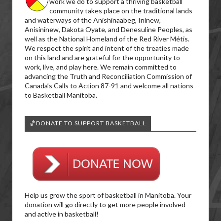
work we do to support a thriving basketball
community takes place on the traditional lands
and waterways of the Anishinaabeg, Ininew,
Anisininew, Dakota Oyate, and Denesuline Peoples, as
well as the National Homeland of the Red River Métis.
We respect the spirit and intent of the treaties made
on this land and are grateful for the opportunity to
work, live, and play here. We remain committed to
advancing the Truth and Reconciliation Commission of
Canada’s Calls to Action 87-91 and welcome all nations
to Basketball Manitoba.
🏀DONATE TO SUPPORT BASKETBALL
Help us grow the sport of basketball in Manitoba. Your
donation will go directly to get more people involved
and active in basketball!