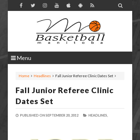

Menu
Home
Headlines
Fall Junior Referee Clinic Dates Set
Fall Junior Referee Clinic
Dates Set
PUBLISHED ON
SEPTEMBER 20, 2012
HEADLINES,