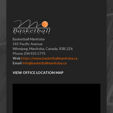
Basketball Manitoba
145 Pacific Avenue
Winnipeg, Manitoba, Canada, R3B 2Z6
Phone 204.925.5775
Web
https://www.basketballmanitoba.ca
Email
info@basketballmanitoba.ca
VIEW OFFICE LOCATION MAP