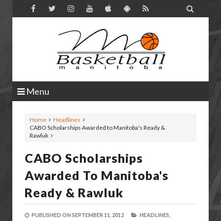

Menu
Home
Headlines
CABO Scholarships Awarded to Manitoba's Ready &
Rawluk
CABO Scholarships
Awarded To Manitoba's
Ready & Rawluk
PUBLISHED ON
SEPTEMBER 11, 2012
HEADLINES,