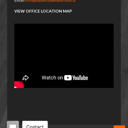
Email
info@basketballmanitoba.ca
VIEW OFFICE LOCATION MAP