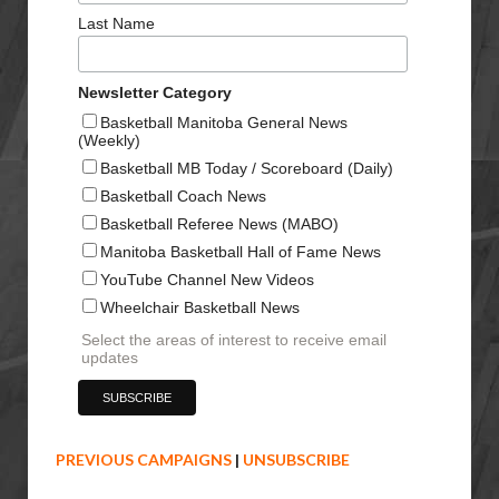
Last Name
Newsletter Category
Basketball Manitoba General News
(Weekly)
Basketball MB Today / Scoreboard (Daily)
Basketball Coach News
Basketball Referee News (MABO)
Manitoba Basketball Hall of Fame News
YouTube Channel New Videos
Wheelchair Basketball News
Select the areas of interest to receive email
updates
PREVIOUS CAMPAIGNS
|
UNSUBSCRIBE