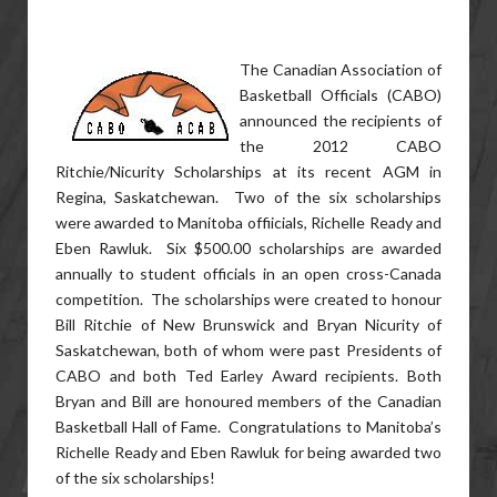
The Canadian Association of
Basketball Officials (CABO)
announced the recipients of
the 2012 CABO
Ritchie/Nicurity Scholarships at its recent AGM in
Regina, Saskatchewan. Two of the six scholarships
were awarded to Manitoba offiicials, Richelle Ready and
Eben Rawluk. Six $500.00 scholarships are awarded
annually to student officials in an open cross-Canada
competition. The scholarships were created to honour
Bill Ritchie of New Brunswick and Bryan Nicurity of
Saskatchewan, both of whom were past Presidents of
CABO and both Ted Earley Award recipients. Both
Bryan and Bill are honoured members of the Canadian
Basketball Hall of Fame. Congratulations to Manitoba’s
Richelle Ready and Eben Rawluk for being awarded two
of the six scholarships!