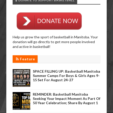
🏀DONATE TO SUPPORT BASKETBALL
Help us grow the sport of basketball in Manitoba. Your
donation will go directly to get more people involved
and active in basketball!
Feature
SPACE FILLING UP: Basketball Manitoba
Summer Camps For Boys & Girls Ages 9-
15 Set For August 24-27
REMINDER: Basketball Manitoba
Seeking Your Impact Moment As Part Of
50 Year Celebration; Share By August 1