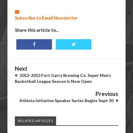
Subscribe to Email Newsletter
Share this article to...
Next
2012-2013 Fort Garry Brewing Co. Super Men’s
Basketball League Season Is Now Open
Previous
Athlete Initiative Speaker Series Begins Sept 30
RELATED ARTICLES