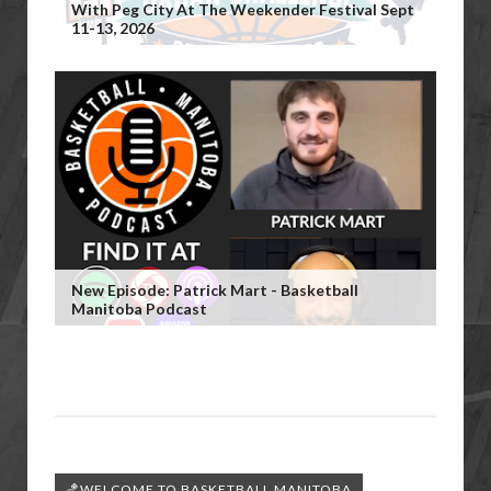
With Peg City At The Weekender Festival Sept
11-13, 2026
New Episode: Patrick Mart - Basketball
Manitoba Podcast
🏀WELCOME TO BASKETBALL MANITOBA