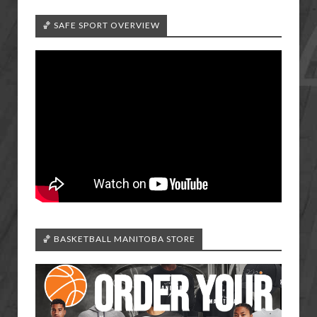
🏀 SAFE SPORT OVERVIEW
🏀 BASKETBALL MANITOBA STORE