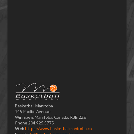
Basketball Manitoba
145 Pacific Avenue
Winnipeg, Manitoba, Canada, R3B 2Z6
Phone 204.925.5775
Web
https://www.basketballmanitoba.ca