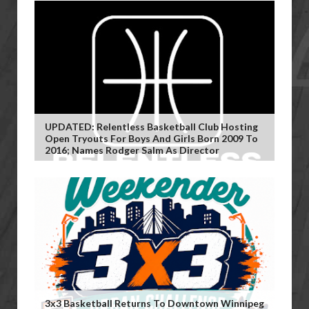
UPDATED: Relentless Basketball Club Hosting
Open Tryouts For Boys And Girls Born 2009 To
2016; Names Rodger Salm As Director
3x3 Basketball Returns To Downtown Winnipeg