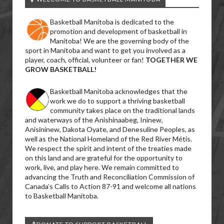
Basketball Manitoba is dedicated to the
promotion and development of basketball in
Manitoba! We are the governing body of the
sport in Manitoba and want to get you involved as a
player, coach, official, volunteer or fan!
TOGETHER WE
GROW BASKETBALL!
Basketball Manitoba acknowledges that the
work we do to support a thriving basketball
community takes place on the traditional lands
and waterways of the Anishinaabeg, Ininew,
Anisininew, Dakota Oyate, and Denesuline Peoples, as
well as the National Homeland of the Red River Métis.
We respect the spirit and intent of the treaties made
on this land and are grateful for the opportunity to
work, live, and play here. We remain committed to
advancing the Truth and Reconciliation Commission of
Canada’s Calls to Action 87-91 and welcome all nations
to Basketball Manitoba.