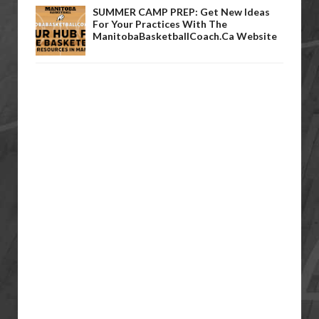
SUMMER CAMP PREP: Get New Ideas
For Your Practices With The
ManitobaBasketballCoach.ca Website