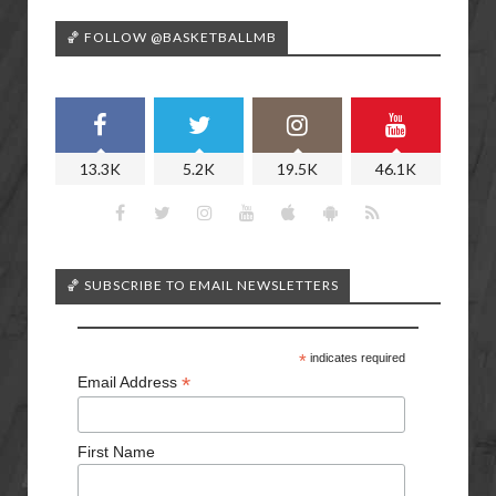
🏀 FOLLOW @BASKETBALLMB
13.3K
5.2K
19.5K
46.1K
🏀 SUBSCRIBE TO EMAIL NEWSLETTERS
*
indicates required
*
Email Address
First Name