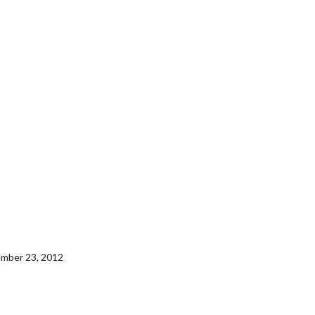
tember 23, 2012