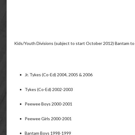
Kids/Youth Divisions (subject to start October 2012) Bantam to
Jr. Tykes (Co-Ed) 2004, 2005 & 2006
Tykes (Co-Ed) 2002-2003
Peewee Boys 2000-2001
Peewee Girls 2000-2001
Bantam Boys 1998-1999