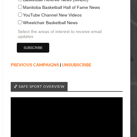
Manitoba Basketball Hall of Fame News
YouTube Channel New Videos
Wheelchair Basketball News
Select the areas of interest to receive email
updates
PREVIOUS CAMPAIGNS
|
UNSUBSCRIBE
🏀 SAFE SPORT OVERVIEW