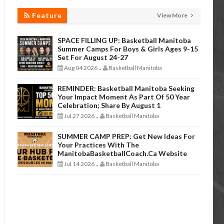
Feature
View More
SPACE FILLING UP: Basketball Manitoba
Summer Camps For Boys & Girls Ages 9-15
Set For August 24-27
Aug 04 2026
Basketball Manitoba
-
REMINDER: Basketball Manitoba Seeking
Your Impact Moment As Part Of 50 Year
Celebration; Share By August 1
Jul 27 2026
Basketball Manitoba
-
SUMMER CAMP PREP: Get New Ideas For
Your Practices With The
ManitobaBasketballCoach.ca Website
Jul 14 2026
Basketball Manitoba
-