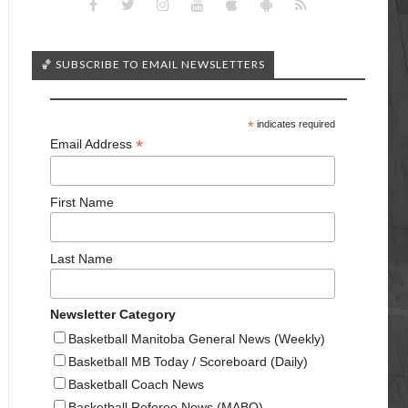
🏀 SUBSCRIBE TO EMAIL NEWSLETTERS
*
indicates required
*
Email Address
First Name
Last Name
Newsletter Category
Basketball Manitoba General News (Weekly)
Basketball MB Today / Scoreboard (Daily)
Basketball Coach News
Basketball Referee News (MABO)