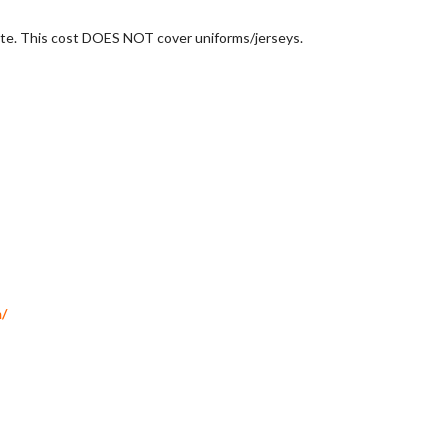
 late. This cost DOES NOT cover uniforms/jerseys.
S
/