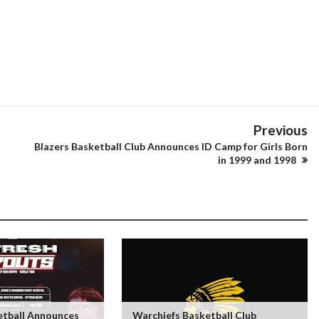
Previous
Blazers Basketball Club Announces ID Camp for Girls Born
in 1999 and 1998
tball Announces
Warchiefs Basketball Club