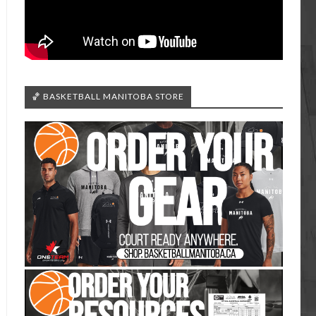
🏀 BASKETBALL MANITOBA STORE