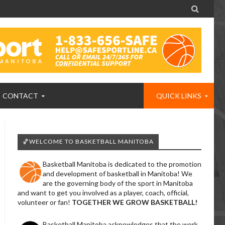

CONTACT
QUICK LINKS
🏀WELCOME TO BASKETBALL MANITOBA
Basketball Manitoba is dedicated to the promotion
and development of basketball in Manitoba! We
are the governing body of the sport in Manitoba
and want to get you involved as a player, coach, official,
volunteer or fan!
TOGETHER WE GROW BASKETBALL!
Basketball Manitoba acknowledges that the work