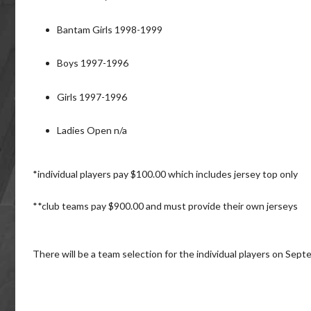
Bantam Girls 1998-1999
Boys 1997-1996
Girls 1997-1996
Ladies Open n/a
*individual players pay $100.00 which includes jersey top only
**club teams pay $900.00 and must provide their own jerseys
There will be a team selection for the individual players on Sep