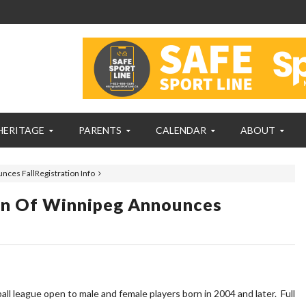
HERITAGE
PARENTS
CALENDAR
ABOUT
nces FallRegistration Info
ion Of Winnipeg Announces
 league open to male and female players born in 2004 and later. Full