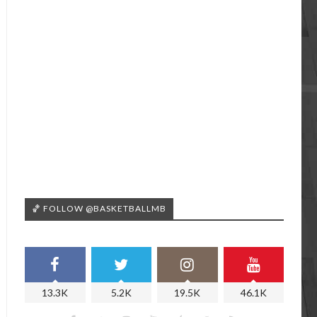
🏀 FOLLOW @BASKETBALLMB
13.3K
5.2K
19.5K
46.1K