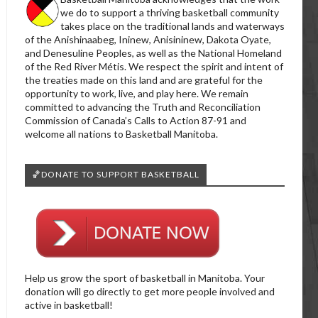
we do to support a thriving basketball community
takes place on the traditional lands and waterways
of the Anishinaabeg, Ininew, Anisininew, Dakota Oyate,
and Denesuline Peoples, as well as the National Homeland
of the Red River Métis. We respect the spirit and intent of
the treaties made on this land and are grateful for the
opportunity to work, live, and play here. We remain
committed to advancing the Truth and Reconciliation
Commission of Canada’s Calls to Action 87-91 and
welcome all nations to Basketball Manitoba.
🏀DONATE TO SUPPORT BASKETBALL
Help us grow the sport of basketball in Manitoba. Your
donation will go directly to get more people involved and
active in basketball!