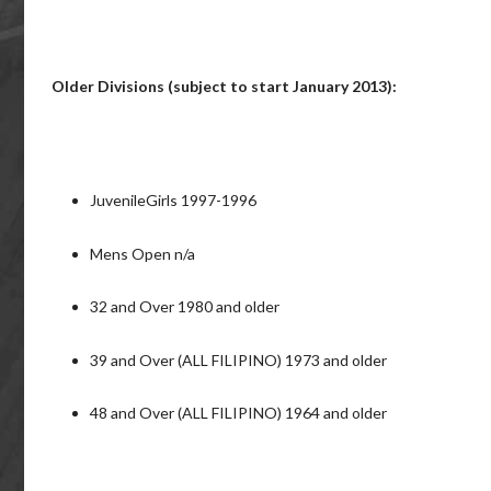
Older Divisions (subject to start January 2013):
JuvenileGirls 1997-1996
Mens Open n/a
32 and Over 1980 and older
39 and Over (ALL FILIPINO) 1973 and older
48 and Over (ALL FILIPINO) 1964 and older