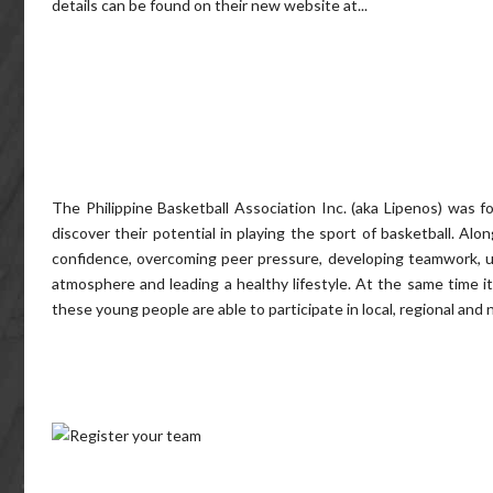
details can be found on their new website at...
The Philippine Basketball Association Inc. (aka Lipenos) was 
discover their potential in playing the sport of basketball. Al
confidence, overcoming peer pressure, developing teamwork, un
atmosphere and leading a healthy lifestyle. At the same time
these young people are able to participate in local, regional and 