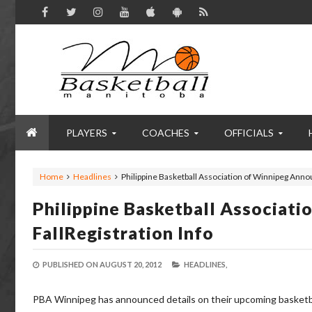
PLAYERS
COACHES
OFFICIALS
Home
Headlines
Philippine Basketball Association of Winnipeg Annou
Philippine Basketball Associat
FallRegistration Info
PUBLISHED ON
AUGUST 20, 2012
HEADLINES,
PBA Winnipeg has announced details on their upcoming basketball