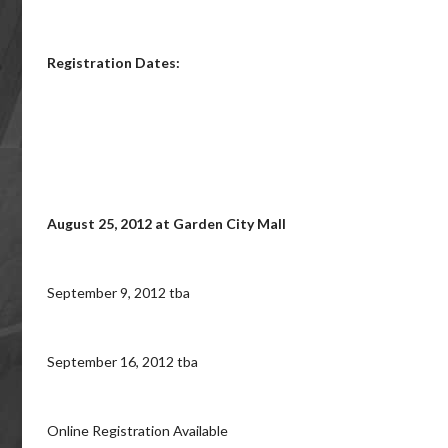
Registration Dates:
August 25, 2012 at Garden City Mall
September 9, 2012 tba
September 16, 2012 tba
Online Registration Available