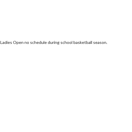
 Ladies Open no schedule during school basketball season.