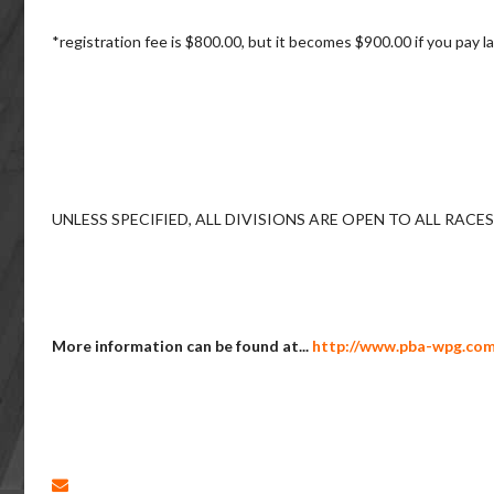
*registration fee is $800.00, but it becomes $900.00 if you pay
UNLESS SPECIFIED, ALL DIVISIONS ARE OPEN TO ALL RACE
More information can be found at...
http://www.pba-wpg.com