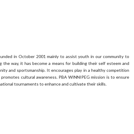
founded in October 2001 mainly to assist youth in our community to
ong the way, it has become a means for building their self esteem and
ity and sportsmanship. It encourages play in a healthy competition
 it promotes cultural awareness. PBA WINNIPEG mission is to ensure
national tournaments to enhance and cultivate their skills.