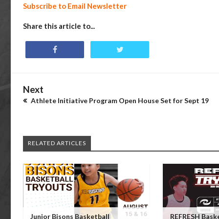
Subscribe to Email Newsletter
Share this article to...
Next
Athlete Initiative Program Open House Set for Sept 19
RELATED ARTICLES
Junior Bisons Basketball
REFRESH Baske