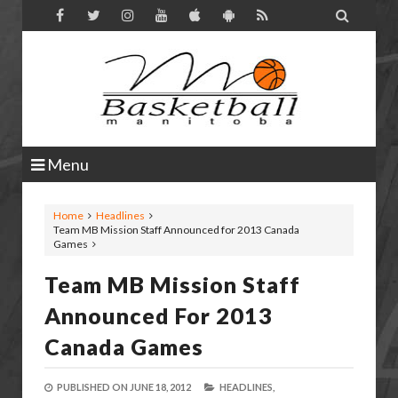

Menu
Home
Headlines
Team MB Mission Staff Announced for 2013 Canada
Games
Team MB Mission Staff
Announced For 2013
Canada Games
PUBLISHED ON
JUNE 18, 2012
HEADLINES,