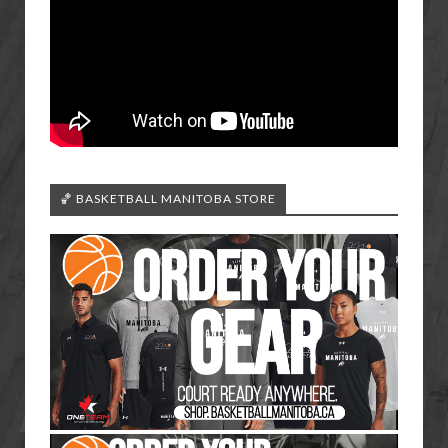
🏀 BASKETBALL MANITOBA STORE