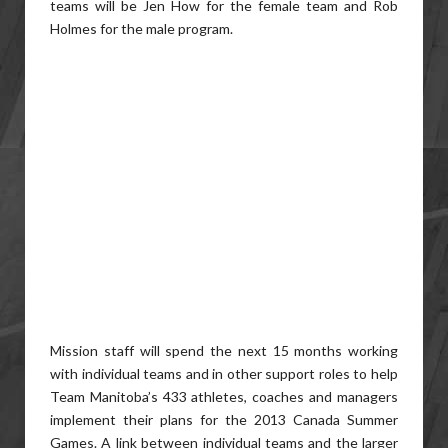
teams will be Jen How for the female team and Rob
Holmes for the male program.
Mission staff will spend the next 15 months working
with individual teams and in other support roles to help
Team Manitoba’s 433 athletes, coaches and managers
implement their plans for the 2013 Canada Summer
Games. A link between individual teams and the larger