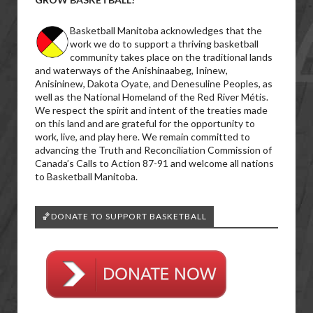
Basketball Manitoba acknowledges that the
work we do to support a thriving basketball
community takes place on the traditional lands
and waterways of the Anishinaabeg, Ininew,
Anisininew, Dakota Oyate, and Denesuline Peoples, as
well as the National Homeland of the Red River Métis.
We respect the spirit and intent of the treaties made
on this land and are grateful for the opportunity to
work, live, and play here. We remain committed to
advancing the Truth and Reconciliation Commission of
Canada’s Calls to Action 87-91 and welcome all nations
to Basketball Manitoba.
🏀DONATE TO SUPPORT BASKETBALL