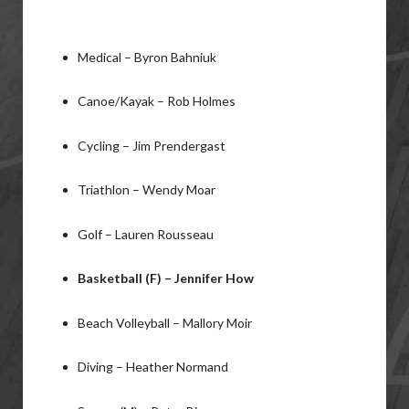
Medical – Byron Bahniuk
Canoe/Kayak – Rob Holmes
Cycling – Jim Prendergast
Triathlon – Wendy Moar
Golf – Lauren Rousseau
Basketball (F) – Jennifer How
Beach Volleyball – Mallory Moir
Diving – Heather Normand