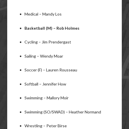
Medical – Mandy Los
Basketball (M) – Rob Holmes
Cycling – Jim Prendergast
Sailing – Wendy Moar
Soccer (F) – Lauren Rousseau
Softball – Jennifer How
Swimming – Mallory Moir
Swimming (SO/SWAD) – Heather Normand
Wrestling – Peter Birse