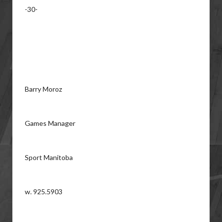
-30-
Barry Moroz
Games Manager
Sport Manitoba
w. 925.5903