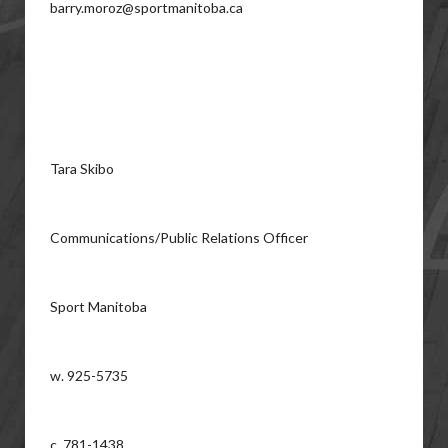
barry.moroz@sportmanitoba.ca
Tara Skibo
Communications/Public Relations Officer
Sport Manitoba
w. 925-5735
c. 781-1438