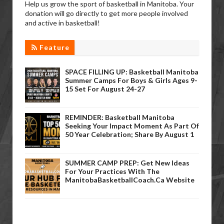
Help us grow the sport of basketball in Manitoba. Your
donation will go directly to get more people involved
and active in basketball!
Feature
SPACE FILLING UP: Basketball Manitoba
Summer Camps For Boys & Girls Ages 9-
15 Set For August 24-27
REMINDER: Basketball Manitoba
Seeking Your Impact Moment As Part Of
50 Year Celebration; Share By August 1
SUMMER CAMP PREP: Get New Ideas
For Your Practices With The
ManitobaBasketballCoach.ca Website