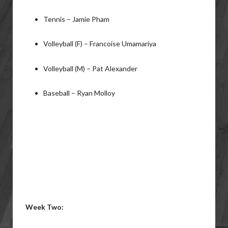
Tennis – Jamie Pham
Volleyball (F) – Francoise Umamariya
Volleyball (M) – Pat Alexander
Baseball – Ryan Molloy
Week Two: