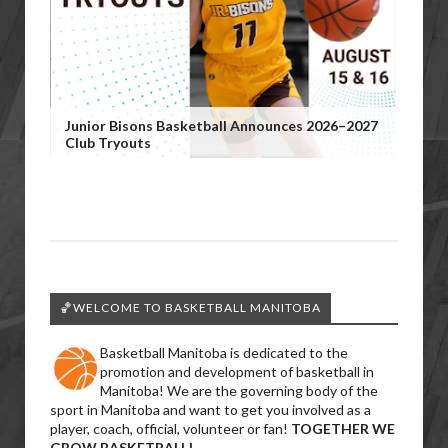
Junior Bisons Basketball Announces 2026–2027
Club Tryouts
🏀WELCOME TO BASKETBALL MANITOBA
Basketball Manitoba is dedicated to the
promotion and development of basketball in
Manitoba! We are the governing body of the
sport in Manitoba and want to get you involved as a
player, coach, official, volunteer or fan!
TOGETHER WE
GROW BASKETBALL!