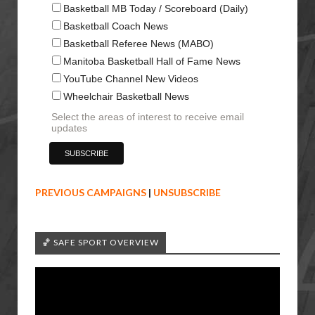
Basketball MB Today / Scoreboard (Daily)
Basketball Coach News
Basketball Referee News (MABO)
Manitoba Basketball Hall of Fame News
YouTube Channel New Videos
Wheelchair Basketball News
Select the areas of interest to receive email
updates
PREVIOUS CAMPAIGNS
|
UNSUBSCRIBE
🏀 SAFE SPORT OVERVIEW