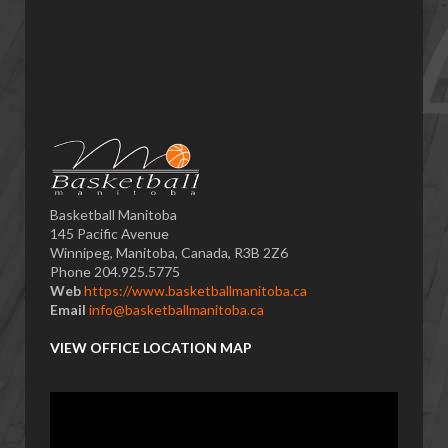
Basketball Manitoba
145 Pacific Avenue
Winnipeg, Manitoba, Canada, R3B 2Z6
Phone 204.925.5775
Web
https://www.basketballmanitoba.ca
Email
info@basketballmanitoba.ca
VIEW OFFICE LOCATION MAP