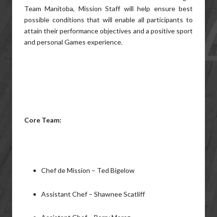
Team Manitoba, Mission Staff will help ensure best
possible conditions that will enable all participants to
attain their performance objectives and a positive sport
and personal Games experience.
Core Team:
Chef de Mission – Ted Bigelow
Assistant Chef – Shawnee Scatliff