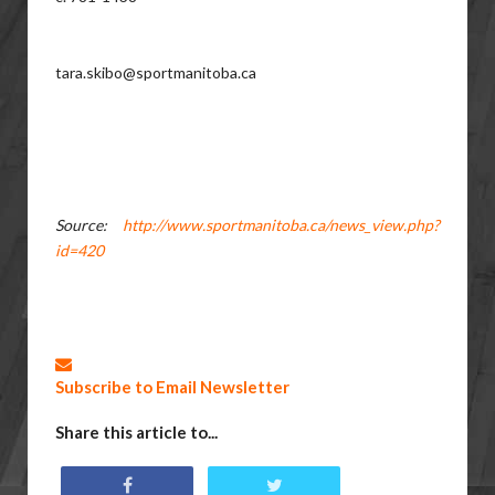
tara.skibo@sportmanitoba.ca
Source:
http://www.sportmanitoba.ca/news_view.php?
id=420
Subscribe to Email Newsletter
Share this article to...