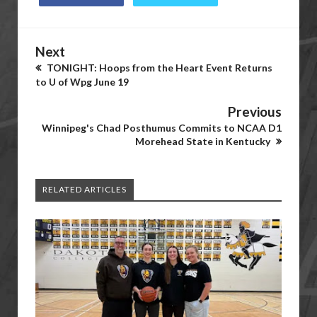
Next
TONIGHT: Hoops from the Heart Event Returns
to U of Wpg June 19
Previous
Winnipeg's Chad Posthumus Commits to NCAA D1
Morehead State in Kentucky
RELATED ARTICLES