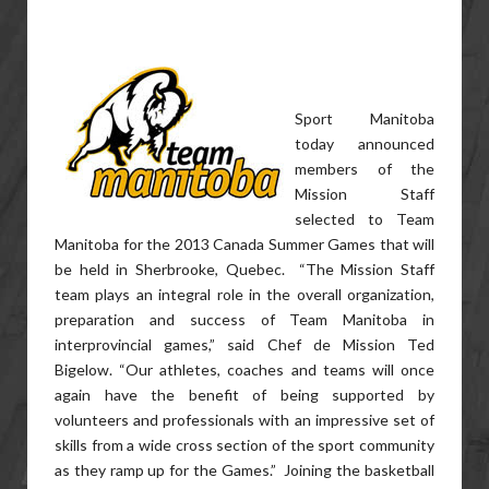
Sport Manitoba
today announced
members of the
Mission Staff
selected to Team
Manitoba for the 2013 Canada Summer Games that will
be held in Sherbrooke, Quebec. “The Mission Staff
team plays an integral role in the overall organization,
preparation and success of Team Manitoba in
interprovincial games,” said Chef de Mission Ted
Bigelow. “Our athletes, coaches and teams will once
again have the benefit of being supported by
volunteers and professionals with an impressive set of
skills from a wide cross section of the sport community
as they ramp up for the Games.” Joining the basketball