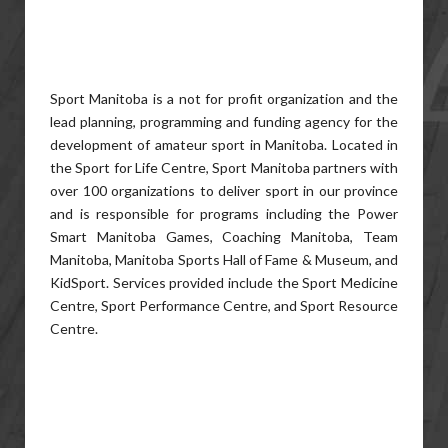
Sport Manitoba is a not for profit organization and the
lead planning, programming and funding agency for the
development of amateur sport in Manitoba. Located in
the Sport for Life Centre, Sport Manitoba partners with
over 100 organizations to deliver sport in our province
and is responsible for programs including the Power
Smart Manitoba Games, Coaching Manitoba, Team
Manitoba, Manitoba Sports Hall of Fame & Museum, and
KidSport. Services provided include the Sport Medicine
Centre, Sport Performance Centre, and Sport Resource
Centre.