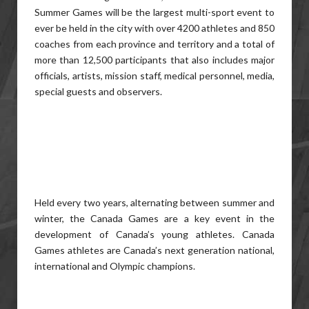
Summer Games will be the largest multi-sport event to
ever be held in the city with over 4200 athletes and 850
coaches from each province and territory and a total of
more than 12,500 participants that also includes major
officials, artists, mission staff, medical personnel, media,
special guests and observers.
Held every two years, alternating between summer and
winter, the Canada Games are a key event in the
development of Canada’s young athletes. Canada
Games athletes are Canada’s next generation national,
international and Olympic champions.