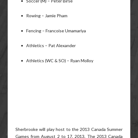
Soccer (M) – Peter Birse
Rowing – Jamie Pham
Fencing – Francoise Umamariya
Athletics – Pat Alexander
Athletics (WC & SO) – Ryan Molloy
Sherbrooke will play host to the 2013 Canada Summer
Games from August 2 to 17, 2013. The 2013 Canada