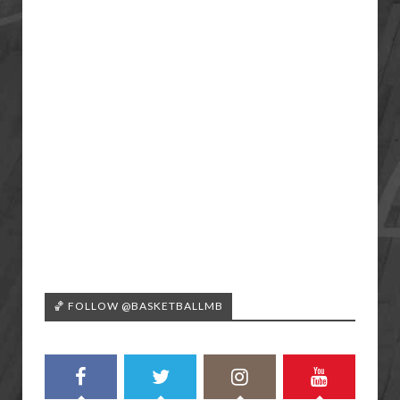
🏀 FOLLOW @BASKETBALLMB