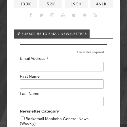
13.3K
5.2K
19.5K
46.1K
🏀 SUBSCRIBE TO EMAIL NEWSLETTERS
*
indicates required
*
Email Address
First Name
Last Name
Newsletter Category
Basketball Manitoba General News
(Weekly)