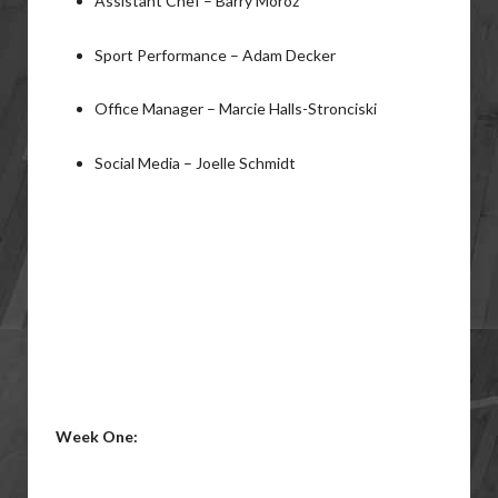
Assistant Chef – Barry Moroz
Sport Performance – Adam Decker
Office Manager – Marcie Halls-Stronciski
Social Media – Joelle Schmidt
Week One: