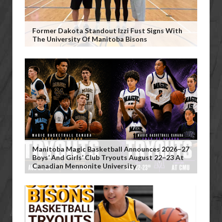
Former Dakota Standout Izzi Fust Signs With
The University Of Manitoba Bisons
Manitoba Magic Basketball Announces 2026–27
Boys’ And Girls’ Club Tryouts August 22–23 At
Canadian Mennonite University