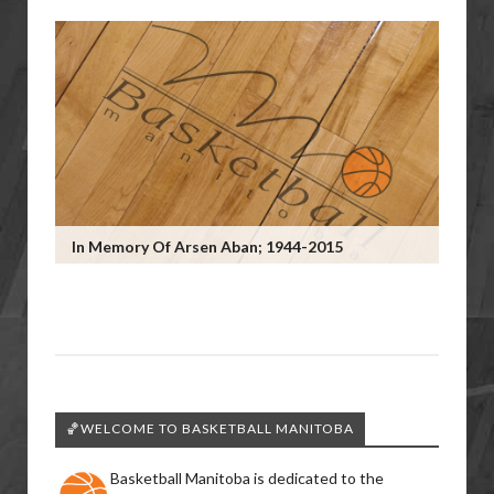
In Memory Of Arsen Aban; 1944-2015
🏀WELCOME TO BASKETBALL MANITOBA
Basketball Manitoba is dedicated to the