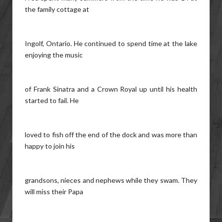
the family cottage at
Ingolf, Ontario. He continued to spend time at the lake
enjoying the music
of Frank Sinatra and a Crown Royal up until his health
started to fail. He
loved to fish off the end of the dock and was more than
happy to join his
grandsons, nieces and nephews while they swam. They
will miss their Papa