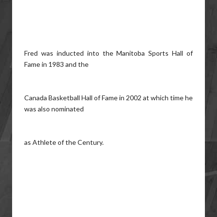
Fred was inducted into the Manitoba Sports Hall of
Fame in 1983 and the
Canada Basketball Hall of Fame in 2002 at which time he
was also nominated
as Athlete of the Century.