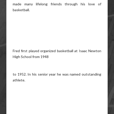
made many lifelong friends through his love of
basketball.
Fred first played organized basketball at Isaac Newton
High School from 1948
to 1952. In his senior year he was named outstanding
athlete.