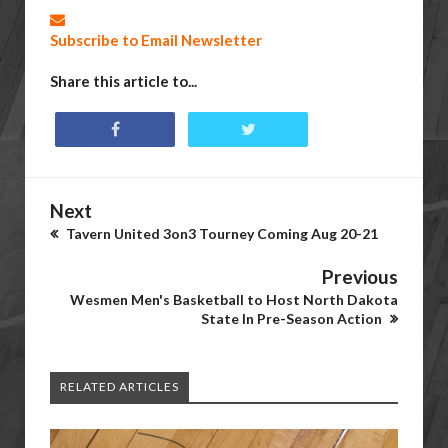
Subscribe to Email Newsletter
Share this article to...
Next
Tavern United 3on3 Tourney Coming Aug 20-21
Previous
Wesmen Men's Basketball to Host North Dakota
State In Pre-Season Action
RELATED ARTICLES