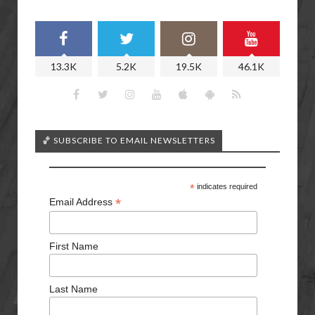
13.3K
5.2K
19.5K
46.1K
🏀 SUBSCRIBE TO EMAIL NEWSLETTERS
*
indicates required
*
Email Address
First Name
Last Name