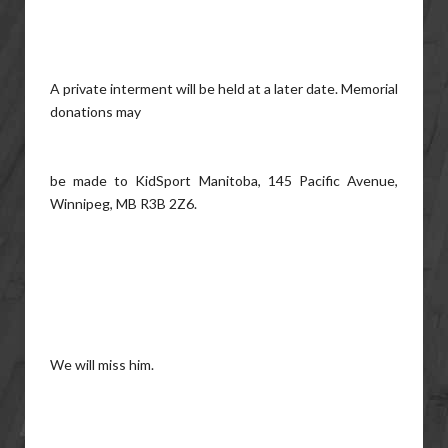
A private interment will be held at a later date. Memorial
donations may
be made to KidSport Manitoba, 145 Pacific Avenue,
Winnipeg, MB R3B 2Z6.
We will miss him.