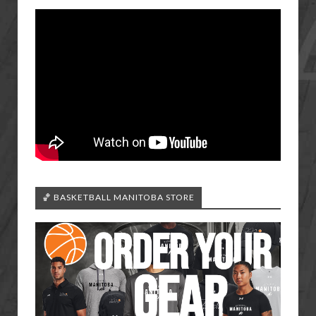
🏀 BASKETBALL MANITOBA STORE