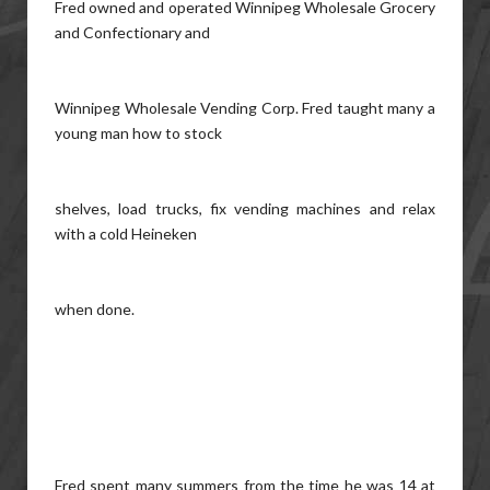
Fred owned and operated Winnipeg Wholesale Grocery
and Confectionary and
Winnipeg Wholesale Vending Corp. Fred taught many a
young man how to stock
shelves, load trucks, fix vending machines and relax
with a cold Heineken
when done.
Fred spent many summers from the time he was 14 at