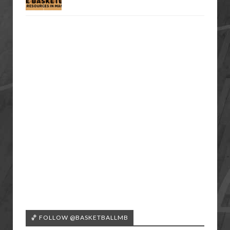
🏀 FOLLOW @BASKETBALLMB