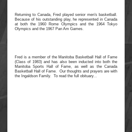
Returning to Canada, Fred played senior men's basketball.
Because of his outstanding play, he represented in Canada
at both the 1960 Rome Olympics and the 1964 Tokyo
Olympics and the 1967 Pan Am Games.
Fred is a member of the Manitoba Basketball Hall of Fame
(Class of 1983) and has also been inducted into both the
Manitoba Sports Hall of Fame, as well as the Canada
Basketball Hall of Fame. Our thoughts and prayers are with
the
Ingaldson Family. To read the full obituary...