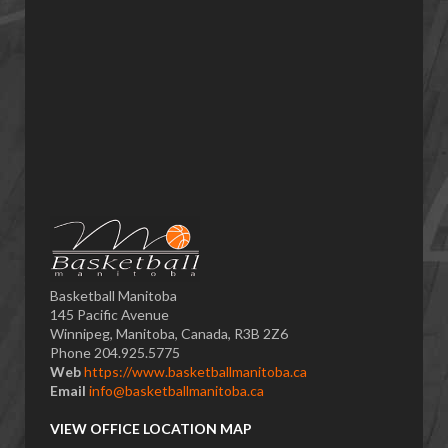
Basketball Manitoba
145 Pacific Avenue
Winnipeg, Manitoba, Canada, R3B 2Z6
Phone 204.925.5775
Web
https://www.basketballmanitoba.ca
Email
info@basketballmanitoba.ca
VIEW OFFICE LOCATION MAP