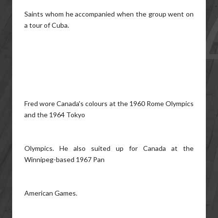
Saints whom he accompanied when the group went on
a tour of Cuba.
Fred wore Canada's colours at the 1960 Rome Olympics
and the 1964 Tokyo
Olympics. He also suited up for Canada at the
Winnipeg-based 1967 Pan
American Games.