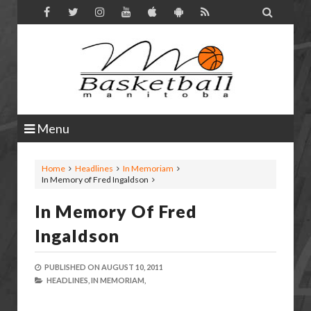

Menu
Home
Headlines
In Memoriam
In Memory of Fred Ingaldson
In Memory Of Fred
Ingaldson
PUBLISHED ON
AUGUST 10, 2011
HEADLINES,
IN MEMORIAM,