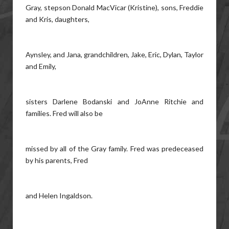
Gray, stepson Donald MacVicar (Kristine), sons, Freddie
and Kris, daughters,
Aynsley, and Jana, grandchildren, Jake, Eric, Dylan, Taylor
and Emily,
sisters Darlene Bodanski and JoAnne Ritchie and
families. Fred will also be
missed by all of the Gray family. Fred was predeceased
by his parents, Fred
and Helen Ingaldson.