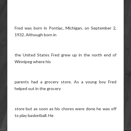
Fred was born in Pontiac, Michigan, on September 2,
1932. Although born in
the United States Fred grew up in the north end of
Winnipeg where his
parents had a grocery store. As a young boy Fred
helped out in the grocery
store but as soon as his chores were done he was off
to play basketball. He