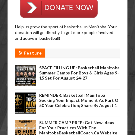
Help us grow the sport of basketball in Manitoba. Your
donation will go directly to get more people involved
and active in basketball!
Feature
SPACE FILLING UP: Basketball Manitoba
Summer Camps For Boys & Girls Ages 9-
15 Set For August 24-27
REMINDER: Basketball Manitoba
Seeking Your Impact Moment As Part Of
50 Year Celebration; Share By August 1
SUMMER CAMP PREP: Get New Ideas
For Your Practices With The
ManitobaBasketballCoach.ca Website