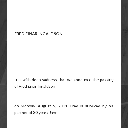
FRED EINAR INGALDSON
It is with deep sadness that we announce the passing
of Fred Einar Ingaldson
on Monday, August 9, 2011. Fred is survived by his
partner of 30 years Jane