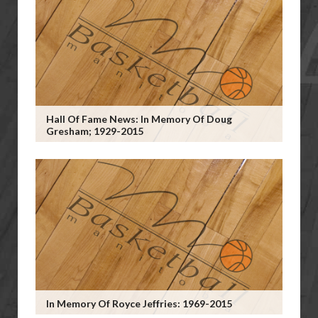
Hall Of Fame News: In Memory Of Doug
Gresham; 1929-2015
In Memory Of Royce Jeffries: 1969-2015