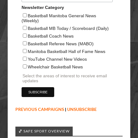
Newsletter Category
Basketball Manitoba General News
(Weekly)
Basketball MB Today / Scoreboard (Daily)
Basketball Coach News
Basketball Referee News (MABO)
Manitoba Basketball Hall of Fame News
YouTube Channel New Videos
Wheelchair Basketball News
Select the areas of interest to receive email
updates
PREVIOUS CAMPAIGNS
|
UNSUBSCRIBE
🏀 SAFE SPORT OVERVIEW