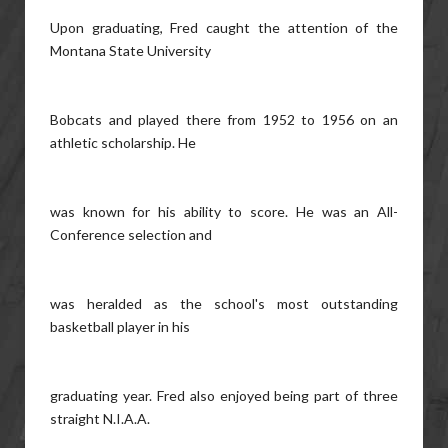
Upon graduating, Fred caught the attention of the
Montana State University
Bobcats and played there from 1952 to 1956 on an
athletic scholarship. He
was known for his ability to score. He was an All-
Conference selection and
was heralded as the school's most outstanding
basketball player in his
graduating year. Fred also enjoyed being part of three
straight N.I.A.A.