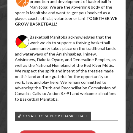
promotion and development of basketball in
Manitoba! We are the governing body of the
sport in Manitoba and want to get you involved as a
player, coach, official, volunteer or fan!
TOGETHER WE
GROW BASKETBALL!
Basketball Manitoba acknowledges that the
work we do to support a thriving basketball
community takes place on the traditional lands
and waterways of the Anishinaabeg, Ininew,
Anisininew, Dakota Oyate, and Denesuline Peoples, as
well as the National Homeland of the Red River Métis.
We respect the spirit and intent of the treaties made
on this land and are grateful for the opportunity to
work, live, and play here. We remain committed to
advancing the Truth and Reconciliation Commission of
Canada’s Calls to Action 87-91 and welcome all nations
to Basketball Manitoba.
🏀DONATE TO SUPPORT BASKETBALL