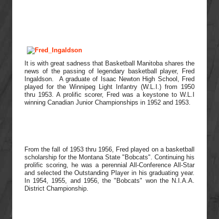
It is with great sadness that Basketball Manitoba shares the
news of the passing of legendary basketball player, Fred
Ingaldson. A graduate of Isaac Newton High School, Fred
played for the Winnipeg Light Infantry (W.L.I.) from 1950
thru 1953. A prolific scorer, Fred was a keystone to W.L.I
winning Canadian Junior Championships in 1952 and 1953.
From the fall of 1953 thru 1956, Fred played on a basketball
scholarship for the Montana State "Bobcats". Continuing his
prolific scoring, he was a perennial All-Conference All-Star
and selected the Outstanding Player in his graduating year.
In 1954, 1955, and 1956, the "Bobcats" won the N.I.A.A.
District Championship.