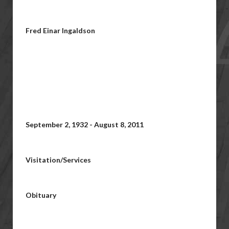
Fred Einar Ingaldson
September 2, 1932 - August 8, 2011
Visitation/Services
Obituary