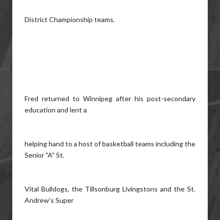
District Championship teams.
Fred returned to Winnipeg after his post-secondary
education and lent a
helping hand to a host of basketball teams including the
Senior "A" St.
Vital Bulldogs, the Tillsonburg Livingstons and the St.
Andrew's Super