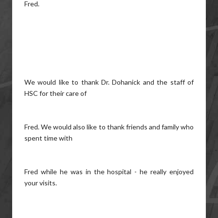
Fred.
We would like to thank Dr. Dohanick and the staff of
HSC for their care of
Fred. We would also like to thank friends and family who
spent time with
Fred while he was in the hospital - he really enjoyed
your visits.