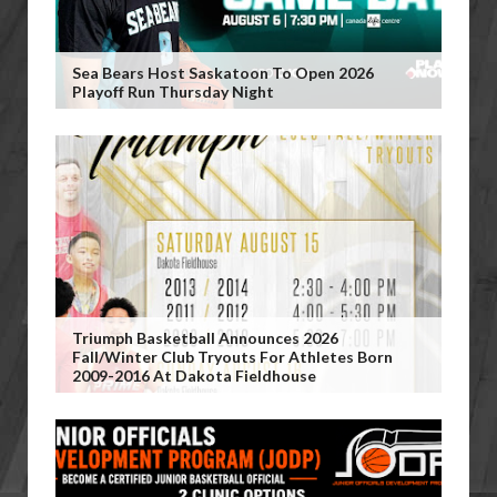
Sea Bears Host Saskatoon To Open 2026
Playoff Run Thursday Night
Triumph Basketball Announces 2026
Fall/Winter Club Tryouts For Athletes Born
2009-2016 At Dakota Fieldhouse