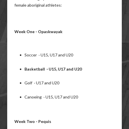
female aboriginal athletes:
Week One - Opaskwayak
Soccer · U15, U17 and U20
Basketball · U15, U17 and U20
Golf · U17 and U20
Canoeing · U15, U17 and U20
Week Two - Pequis