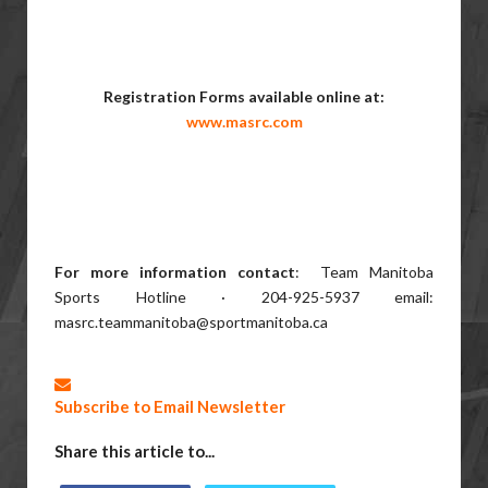
Registration Forms available online at:
www.masrc.com
For more information contact
: Team Manitoba
Sports Hotline · 204-925-5937 email:
masrc.teammanitoba@sportmanitoba.ca
Subscribe to Email Newsletter
Share this article to...