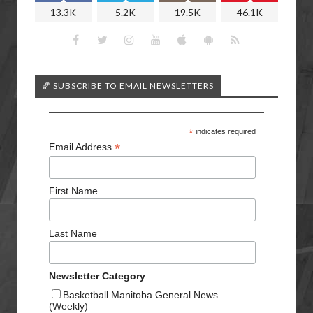
13.3K
5.2K
19.5K
46.1K
🏀 SUBSCRIBE TO EMAIL NEWSLETTERS
*
indicates required
*
Email Address
First Name
Last Name
Newsletter Category
Basketball Manitoba General News
(Weekly)