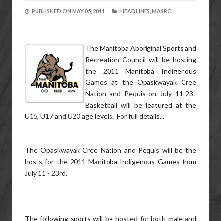
PUBLISHED ON
MAY 05, 2011
HEADLINES,
MASRC,
The Manitoba Aboriginal Sports and
Recreation Council will be hosting
the 2011 Manitoba Indigenous
Games at the Opaskwayak Cree
Nation and Pequis on July 11-23.
Basketball will be featured at the
U15, U17 and U20 age levels. For full details...
The Opaskwayak Cree Nation and Pequis will be the
hosts for the 2011 Manitoba Indigenous Games from
July 11 - 23rd.
The following sports will be hosted for both male and