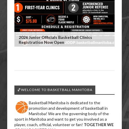
2026 Junior Officials Basketball Clinics
Registration Now Open
🏀WELCOME TO BASKETBALL MANITOBA
Basketball Manitoba is dedicated to the
promotion and development of basketball in
Manitoba! We are the governing body of the
sport in Manitoba and want to get you involved as a
player, coach, official, volunteer or fan!
TOGETHER WE