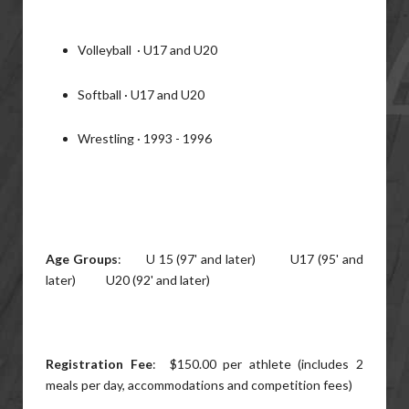
Volleyball · U17 and U20
Softball · U17 and U20
Wrestling · 1993 - 1996
Age Groups
: U 15 (97' and later) U17 (95' and
later) U20 (92' and later)
Registration Fee
: $150.00 per athlete (includes 2
meals per day, accommodations and competition fees)