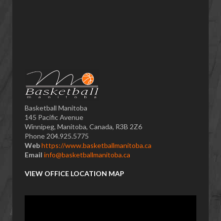
Basketball Manitoba
145 Pacific Avenue
Winnipeg, Manitoba, Canada, R3B 2Z6
Phone 204.925.5775
Web
https://www.basketballmanitoba.ca
Email
info@basketballmanitoba.ca
VIEW OFFICE LOCATION MAP