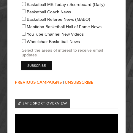
Basketball MB Today / Scoreboard (Daily)
Basketball Coach News
Basketball Referee News (MABO)
Manitoba Basketball Hall of Fame News
YouTube Channel New Videos
Wheelchair Basketball News
Select the areas of interest to receive email
updates
PREVIOUS CAMPAIGNS
|
UNSUBSCRIBE
🏀 SAFE SPORT OVERVIEW