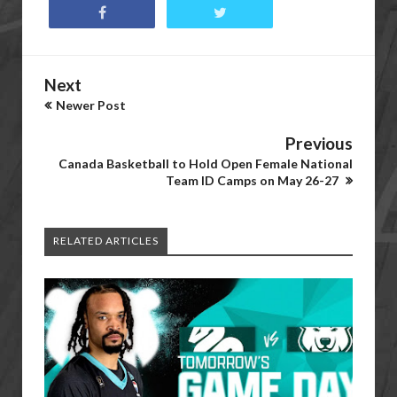
Next
Newer Post
Previous
Canada Basketball to Hold Open Female National
Team ID Camps on May 26-27
RELATED ARTICLES