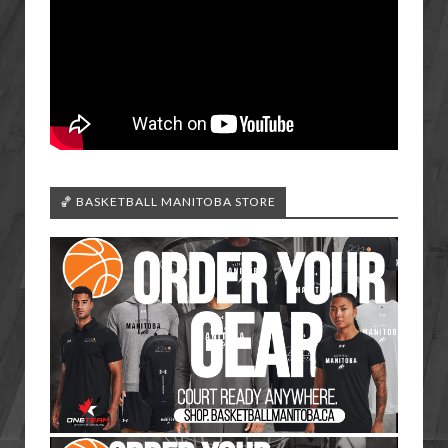
🏀 BASKETBALL MANITOBA STORE