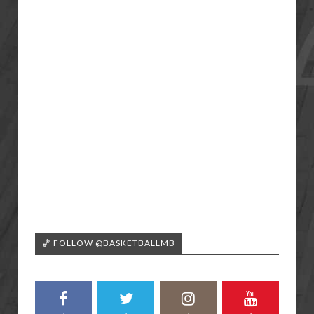
🏀 FOLLOW @BASKETBALLMB