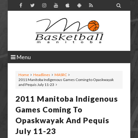

Menu
Home
Headlines
MASRC
2011 Manitoba Indigenous Games Coming to Opaskwayak
and Pequis July 11-23
2011 Manitoba Indigenous
Games Coming To
Opaskwayak And Pequis
July 11-23