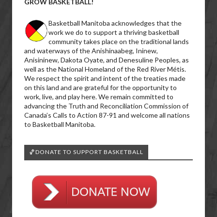
GROW BASKETBALL!
Basketball Manitoba acknowledges that the
work we do to support a thriving basketball
community takes place on the traditional lands
and waterways of the Anishinaabeg, Ininew,
Anisininew, Dakota Oyate, and Denesuline Peoples, as
well as the National Homeland of the Red River Métis.
We respect the spirit and intent of the treaties made
on this land and are grateful for the opportunity to
work, live, and play here. We remain committed to
advancing the Truth and Reconciliation Commission of
Canada’s Calls to Action 87-91 and welcome all nations
to Basketball Manitoba.
🏀DONATE TO SUPPORT BASKETBALL