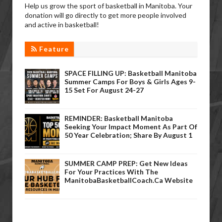
Help us grow the sport of basketball in Manitoba. Your
donation will go directly to get more people involved
and active in basketball!
Feature
SPACE FILLING UP: Basketball Manitoba
Summer Camps For Boys & Girls Ages 9-
15 Set For August 24-27
REMINDER: Basketball Manitoba
Seeking Your Impact Moment As Part Of
50 Year Celebration; Share By August 1
SUMMER CAMP PREP: Get New Ideas
For Your Practices With The
ManitobaBasketballCoach.ca Website