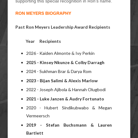
supporting this special recognition in Ron's name.
RON MEYERS BIOGRAPHY
Past Ron Meyers Leadership Award Recipients
Year
Recipients
2026 - Kaiden Almonte & Ivy Perkin
2025 - Kinsey Nkunze & Colby Darragh
2024 - Sukhman Brar & Darya Rom
2023 -
Bijan Salimi &
Alexis Marlow
2022 - Joseph Ajibola & Hannah Olugbodi
2021 - Luke Janzen & Audry Fortunato
2020 - Hubert Sindikubwabo & Megan
Vermeersch
2019 - Stefan Buchsmann & Lauren
Bartlett