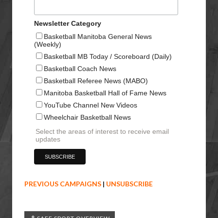
Newsletter Category
Basketball Manitoba General News
(Weekly)
Basketball MB Today / Scoreboard (Daily)
Basketball Coach News
Basketball Referee News (MABO)
Manitoba Basketball Hall of Fame News
YouTube Channel New Videos
Wheelchair Basketball News
Select the areas of interest to receive email
updates
PREVIOUS CAMPAIGNS
|
UNSUBSCRIBE