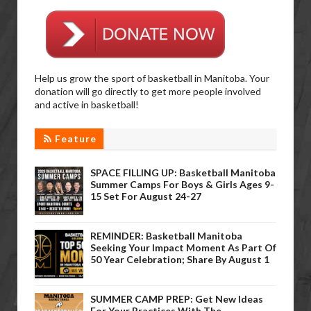
Help us grow the sport of basketball in Manitoba. Your
donation will go directly to get more people involved
and active in basketball!
Feature
SPACE FILLING UP: Basketball Manitoba
Summer Camps For Boys & Girls Ages 9-
15 Set For August 24-27
REMINDER: Basketball Manitoba
Seeking Your Impact Moment As Part Of
50 Year Celebration; Share By August 1
SUMMER CAMP PREP: Get New Ideas
For Your Practices With The