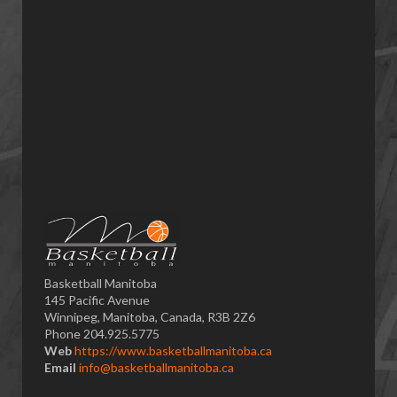
Basketball Manitoba
145 Pacific Avenue
Winnipeg, Manitoba, Canada, R3B 2Z6
Phone 204.925.5775
Web
https://www.basketballmanitoba.ca
Email
info@basketballmanitoba.ca