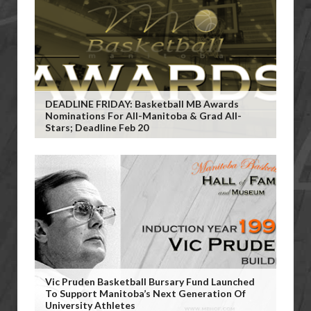
DEADLINE FRIDAY: Basketball MB Awards
Nominations For All-Manitoba & Grad All-
Stars; Deadline Feb 20
Vic Pruden Basketball Bursary Fund Launched
To Support Manitoba’s Next Generation Of
University Athletes