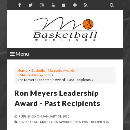

Menu
Home
Basketball Manitoba Awards
BMA-Past-Recipients
Ron Meyers Leadership Award - Past Recipients
Ron Meyers Leadership
Award - Past Recipients
PUBLISHED ON
JANUARY 01, 2013
BASKETBALL MANITOBA AWARDS,
BMA-PAST-RECIPIENTS,