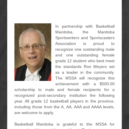
In partnership with Basketball
Manitoba, the Manitoba
Sportswriters and Sportscasters
Association is proud to
recognize one outstanding male
and one outstanding female
grade 12 student who best meet
the standards Ron Meyers set
as a leader in the community.
The MSSA will recognize this
achievement with a $500.00
scholarship to male and female recipients for a
recognized post-secondary institution the following
year. All grade 12 basketball players in the province,
including those from the A, AA, AAA and AAAA levels,
are welcome to apply.
Basketball Manitoba is grateful to the MSSA for