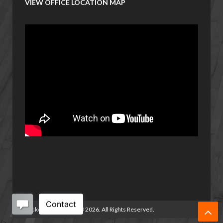
VIEW OFFICE LOCATION MAP
Basketball Manitoba
©
2026. All Rights Reserved.
/>