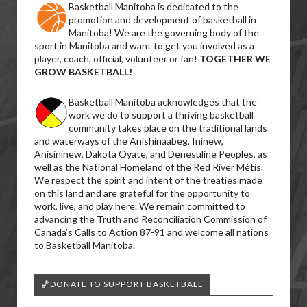
Basketball Manitoba is dedicated to the
promotion and development of basketball in
Manitoba! We are the governing body of the
sport in Manitoba and want to get you involved as a
player, coach, official, volunteer or fan!
TOGETHER WE
GROW BASKETBALL!
Basketball Manitoba acknowledges that the
work we do to support a thriving basketball
community takes place on the traditional lands
and waterways of the Anishinaabeg, Ininew,
Anisininew, Dakota Oyate, and Denesuline Peoples, as
well as the National Homeland of the Red River Métis.
We respect the spirit and intent of the treaties made
on this land and are grateful for the opportunity to
work, live, and play here. We remain committed to
advancing the Truth and Reconciliation Commission of
Canada’s Calls to Action 87-91 and welcome all nations
to Basketball Manitoba.
🏀DONATE TO SUPPORT BASKETBALL