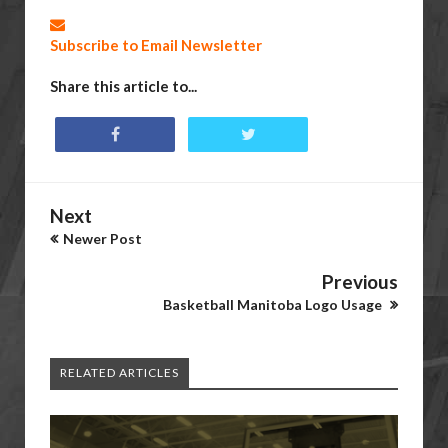
Subscribe to Email Newsletter
Share this article to...
Next
Newer Post
Previous
Basketball Manitoba Logo Usage
RELATED ARTICLES