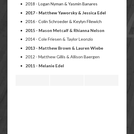
2018 - Logan Nyman & Yasmin Banares
2017 - Matthew Yaworsky & Jessica Edel
2016 - Colin Schroeder & Keylyn Filewich
2015 - Mason Metcalf &
Rhianna Nelson
2014 - Cole Friesen &
Taylor Leonzio
2013 -
Matthew Brown &
Lauren Wiebe
2012 -
Matthew Gillis &
Allison Baergen
2011 -
Melanie Edel