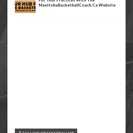
ManitobaBasketballCoach.ca Website
🏀 FOLLOW @BASKETBALLMB