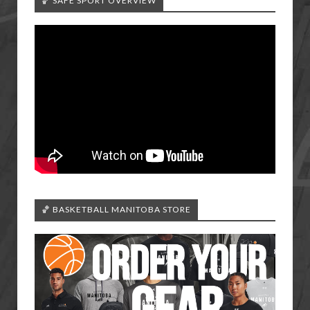
🏀 SAFE SPORT OVERVIEW
🏀 BASKETBALL MANITOBA STORE