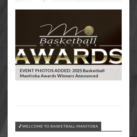
EVENT PHOTOS ADDED: 2025 Basketball
Manitoba Awards Winners Announced
🏀WELCOME TO BASKETBALL MANITOBA