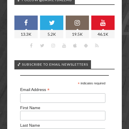
13.3K
5.2K
19.5K
46.1K
🏀 SUBSCRIBE TO EMAIL NEWSLETTERS
*
indicates required
*
Email Address
First Name
Last Name