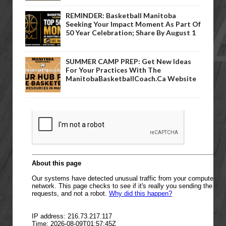
REMINDER: Basketball Manitoba
Seeking Your Impact Moment As Part Of
50 Year Celebration; Share By August 1
SUMMER CAMP PREP: Get New Ideas
For Your Practices With The
ManitobaBasketballCoach.ca Website