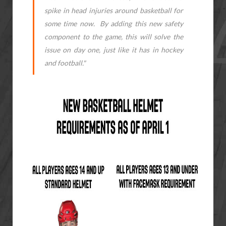
spike in head injuries around basketball for
some time now. By adding this new safety
component to the game, this will solve the
issue on day one, just like it has in hockey
and football."