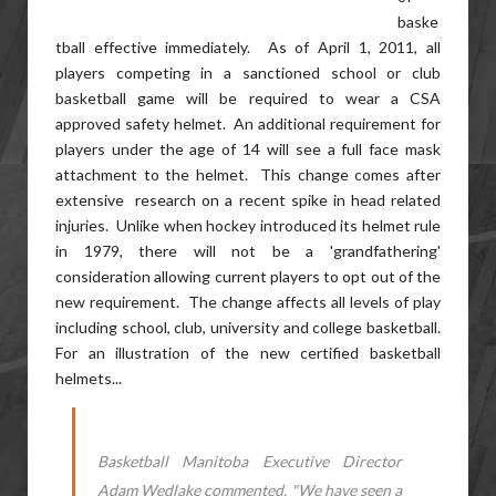
baske
tball effective immediately. As of April 1, 2011, all
players competing in a sanctioned school or club
basketball game will be required to wear a CSA
approved safety helmet. An additional requirement for
players under the age of 14 will see a full face mask
attachment to the helmet. This change comes after
extensive research on a recent spike in head related
injuries. Unlike when hockey introduced its helmet rule
in 1979, there will not be a 'grandfathering'
consideration allowing current players to opt out of the
new requirement. The change affects all levels of play
including school, club, university and college basketball.
For an illustration of the new certified basketball
helmets...
Basketball Manitoba Executive Director
Adam Wedlake commented, "We have seen a