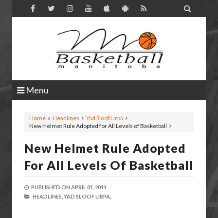

Menu
Home
Headlines
Yad Sloof Lirpa
New Helmet Rule Adopted for All Levels of Basketball
New Helmet Rule Adopted
For All Levels Of Basketball
PUBLISHED ON
APRIL 01, 2011
HEADLINES,
YAD SLOOF LIRPA,