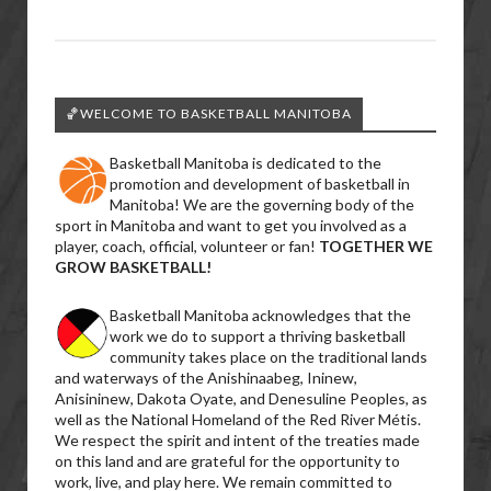
🏀WELCOME TO BASKETBALL MANITOBA
Basketball Manitoba is dedicated to the
promotion and development of basketball in
Manitoba! We are the governing body of the
sport in Manitoba and want to get you involved as a
player, coach, official, volunteer or fan!
TOGETHER WE
GROW BASKETBALL!
Basketball Manitoba acknowledges that the
work we do to support a thriving basketball
community takes place on the traditional lands
and waterways of the Anishinaabeg, Ininew,
Anisininew, Dakota Oyate, and Denesuline Peoples, as
well as the National Homeland of the Red River Métis.
We respect the spirit and intent of the treaties made
on this land and are grateful for the opportunity to
work, live, and play here. We remain committed to