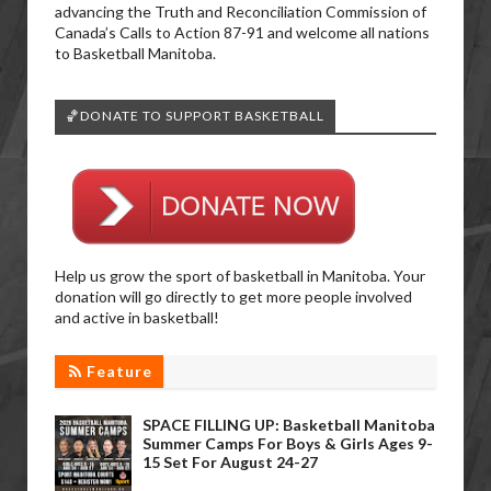
advancing the Truth and Reconciliation Commission of
Canada’s Calls to Action 87-91 and welcome all nations
to Basketball Manitoba.
🏀DONATE TO SUPPORT BASKETBALL
Help us grow the sport of basketball in Manitoba. Your
donation will go directly to get more people involved
and active in basketball!
Feature
SPACE FILLING UP: Basketball Manitoba
Summer Camps For Boys & Girls Ages 9-
15 Set For August 24-27