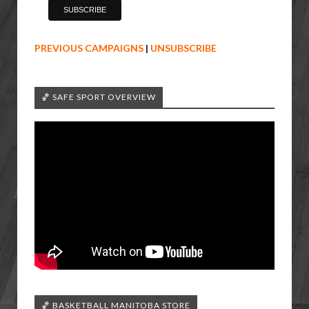
PREVIOUS CAMPAIGNS
|
UNSUBSCRIBE
🏀 SAFE SPORT OVERVIEW
🏀 BASKETBALL MANITOBA STORE