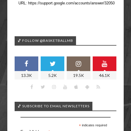
🏀 FOLLOW @BASKETBALLMB
13.3K
5.2K
19.5K
46.1K
🏀 SUBSCRIBE TO EMAIL NEWSLETTERS
*
indicates required