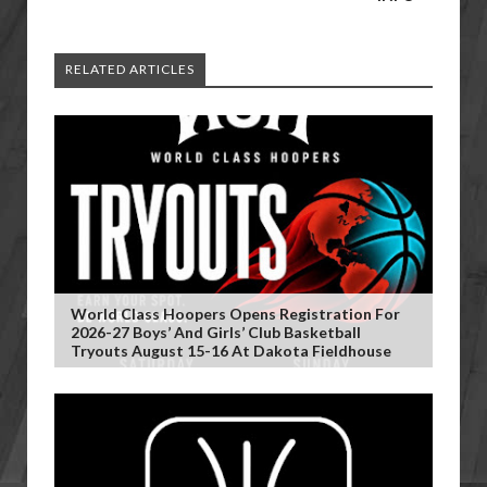
RELATED ARTICLES
World Class Hoopers Opens Registration For
2026-27 Boys’ And Girls’ Club Basketball
Tryouts August 15-16 At Dakota Fieldhouse