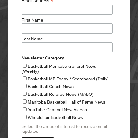
*
Email Address
First Name
Last Name
Newsletter Category
Basketball Manitoba General News
(Weekly)
Basketball MB Today / Scoreboard (Daily)
Basketball Coach News
Basketball Referee News (MABO)
Manitoba Basketball Hall of Fame News
YouTube Channel New Videos
Wheelchair Basketball News
Select the areas of interest to receive email
updates