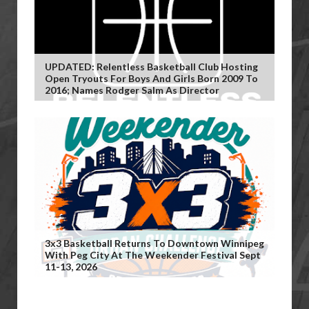
UPDATED: Relentless Basketball Club Hosting
Open Tryouts For Boys And Girls Born 2009 To
2016; Names Rodger Salm As Director
3x3 Basketball Returns To Downtown Winnipeg
With Peg City At The Weekender Festival Sept
11-13, 2026