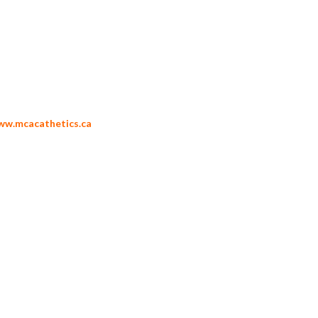
ww.mcacathetics.ca