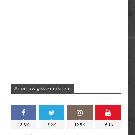
🏀 FOLLOW @BASKETBALLMB
13.3K
5.2K
19.5K
46.1K