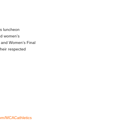
ds luncheon
nd women’s
s and Women’s Final
heir respected
.com/MCACathletics