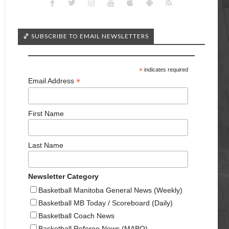
🏀 SUBSCRIBE TO EMAIL NEWSLETTERS
*
indicates required
*
Email Address
First Name
Last Name
Newsletter Category
Basketball Manitoba General News (Weekly)
Basketball MB Today / Scoreboard (Daily)
Basketball Coach News
Basketball Referee News (MABO)