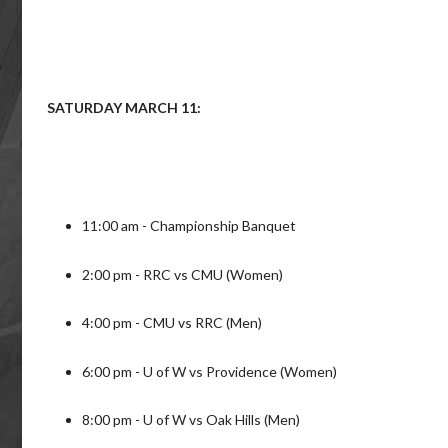
SATURDAY MARCH 11:
11:00 am - Championship Banquet
2:00 pm - RRC vs CMU (Women)
4:00 pm - CMU vs RRC (Men)
6:00 pm - U of W vs Providence (Women)
8:00 pm - U of W vs Oak Hills (Men)