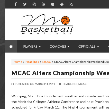
PLAYERS
COACHES
OFFICIALS
Home
Headlines
MCAC
MCAC Alters Championship Weekend Due
MCAC Alters Championship We
PUBLISHED ON
MARCH 11, 2011
HEADLINES,
MCAC,
Winnipeg, MB – Due to inclement weather and unsafe road con
the Manitoba Colleges Athletic Conference and host Providenc
scheduled for Friday, March 11. The Final 4 tournament will r