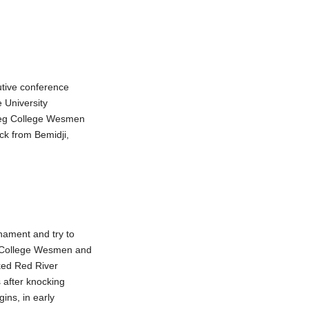
utive conference
e University
ipeg College Wesmen
ck from Bemidji,
nament and try to
g College Wesmen and
ked Red River
 after knocking
ins, in early