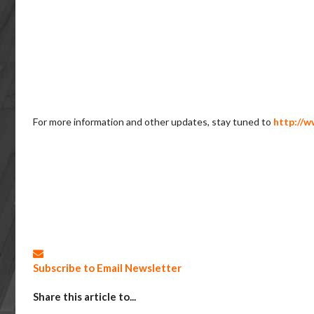
For more information and other updates, stay tuned to
http://w
Subscribe to Email Newsletter
Share this article to...