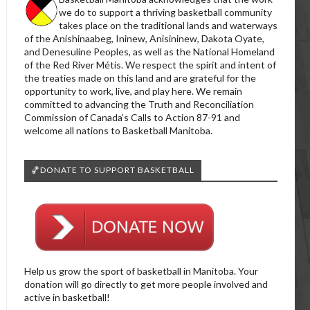
we do to support a thriving basketball community
takes place on the traditional lands and waterways
of the Anishinaabeg, Ininew, Anisininew, Dakota Oyate,
and Denesuline Peoples, as well as the National Homeland
of the Red River Métis. We respect the spirit and intent of
the treaties made on this land and are grateful for the
opportunity to work, live, and play here. We remain
committed to advancing the Truth and Reconciliation
Commission of Canada’s Calls to Action 87-91 and
welcome all nations to Basketball Manitoba.
🏀DONATE TO SUPPORT BASKETBALL
Help us grow the sport of basketball in Manitoba. Your
donation will go directly to get more people involved and
active in basketball!