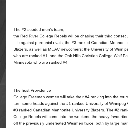
The #2 seeded men’s team,
the Red River College Rebels will be chasing their third consec
title against perennial rivals, the #3 ranked Canadian Mennonit
Blazers, as well as MCAC newcomers; the University of Winn
who are ranked #1, and the Oak Hills Christian College Wolf Pa
Minnesota who are ranked #4.
The host Providence
College Freemen women will take their #4 ranking into the tour
turn some heads against the #1 ranked University of Winnipe
#3 ranked Canadian Mennonite University Blazers. The #2 ran
College Rebels will come into the weekend the heavy favourites
off the previously undefeated Wesmen twice, both by large marg