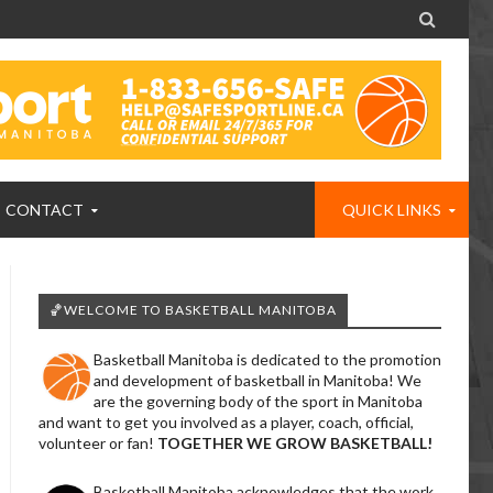

CONTACT
QUICK LINKS
🏀WELCOME TO BASKETBALL MANITOBA
Basketball Manitoba is dedicated to the promotion
and development of basketball in Manitoba! We
are the governing body of the sport in Manitoba
and want to get you involved as a player, coach, official,
volunteer or fan!
TOGETHER WE GROW BASKETBALL!
Basketball Manitoba acknowledges that the work