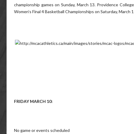
championship games on Sunday, March 13. Providence College
Women’s Final 4 Basketball Championships on Saturday, March 1
FRIDAY MARCH 10:
No game or events scheduled