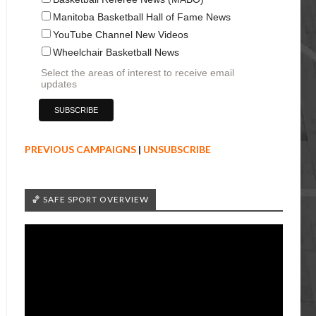
Manitoba Basketball Hall of Fame News
YouTube Channel New Videos
Wheelchair Basketball News
Select the areas of interest to receive email
updates
PREVIOUS CAMPAIGNS
|
UNSUBSCRIBE
🏀 SAFE SPORT OVERVIEW