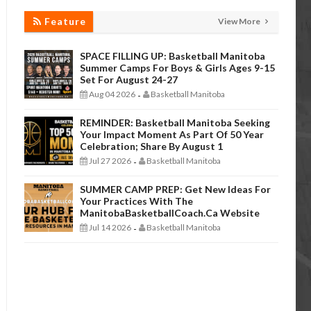
Feature
View More
SPACE FILLING UP: Basketball Manitoba
Summer Camps For Boys & Girls Ages 9-15
Set For August 24-27
Aug 04 2026
Basketball Manitoba
-
REMINDER: Basketball Manitoba Seeking
Your Impact Moment As Part Of 50 Year
Celebration; Share By August 1
Jul 27 2026
Basketball Manitoba
-
SUMMER CAMP PREP: Get New Ideas For
Your Practices With The
ManitobaBasketballCoach.ca Website
Jul 14 2026
Basketball Manitoba
-