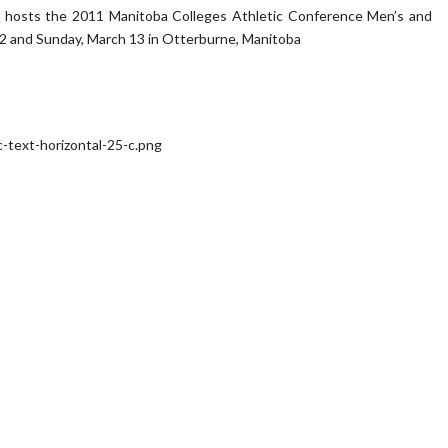
 hosts the 2011 Manitoba Colleges Athletic Conference Men’s and
2 and Sunday, March 13 in Otterburne, Manitoba