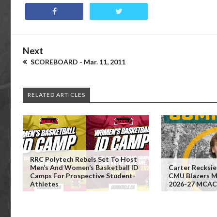
Next
SCOREBOARD - Mar. 11, 2011
RELATED ARTICLES
RRC Polytech Rebels Set To Host
Men’s And Women’s Basketball ID
Carter Recksi
Camps For Prospective Student-
CMU Blazers Me
Athletes
2026-27 MCAC