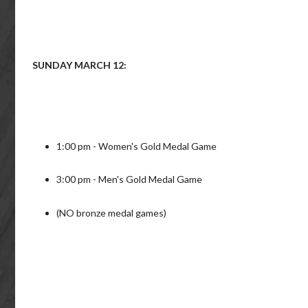
SUNDAY MARCH 12:
1:00 pm - Women's Gold Medal Game
3:00 pm - Men's Gold Medal Game
(NO bronze medal games)