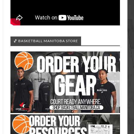
🏀 BASKETBALL MANITOBA STORE