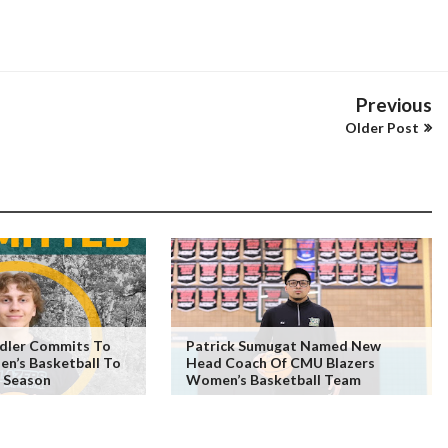
Previous
Older Post
edler Commits To
Patrick Sumugat Named New
n’s Basketball To
Head Coach Of CMU Blazers
 Season
Women’s Basketball Team