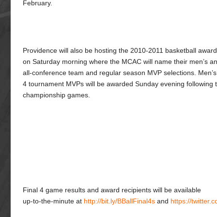
February.
Providence will also be hosting the 2010-2011 basketball awar
on Saturday morning where the MCAC will name their men’s a
all-conference team and regular season MVP selections. Men’
4 tournament MVPs will be awarded Sunday evening following t
championship games.
Final 4 game results and award recipients will be available
up-to-the-minute at
http://bit.ly/BBallFinal4s
and
https://twitter