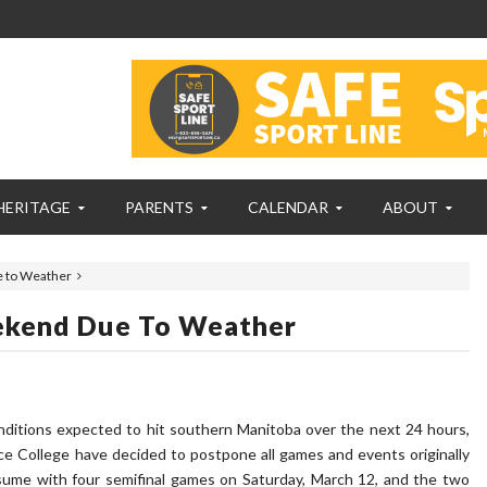
HERITAGE
PARENTS
CALENDAR
ABOUT
 to Weather
ekend Due To Weather
ditions expected to hit southern Manitoba over the next 24 hours,
e College have decided to postpone all games and events originally
esume with four semifinal games on Saturday, March 12, and the two