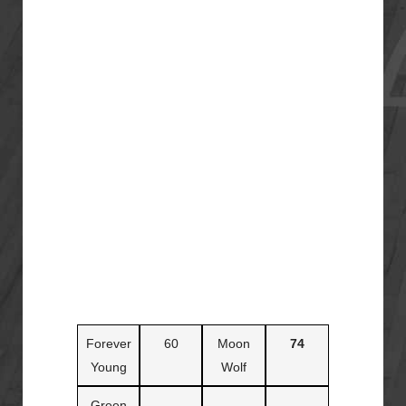
Forever
60
Moon
74
Young
Wolf
Green