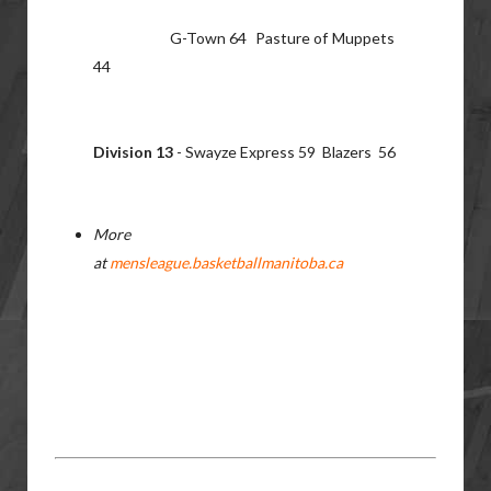
G-Town 64 Pasture of Muppets
44
Division 13
- Swayze Express 59 Blazers 56
More
at
mensleague.basketballmanitoba.ca