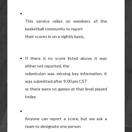
This service relies on members of the
basketball community to report
their scores in on a nightly basis.
If there is no score listed above, it was
either not reported, the
submission was missing key information, it
was submitted after 9:00 pm CST
or there were no games at that level played
today.
Anyone can report a score, but we ask a
team to designate one person