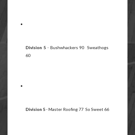
Division 5
- Bushwhackers 90 Sweathogs
60
Division 5
- Master Roofing 77 So Sweet 66