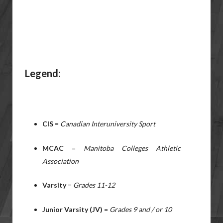
Legend:
CIS
=
Canadian Interuniversity Sport
MCAC
=
Manitoba Colleges Athletic
Association
Varsity
=
Grades 11-12
Junior Varsity (JV)
=
Grades 9 and / or 10