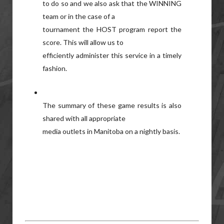
to do so and we also ask that the WINNING
team or in the case of a
tournament the HOST program report the
score. This will allow us to
efficiently administer this service in a timely
fashion.
The summary of these game results is also
shared with all appropriate
media outlets in Manitoba on a nightly basis.