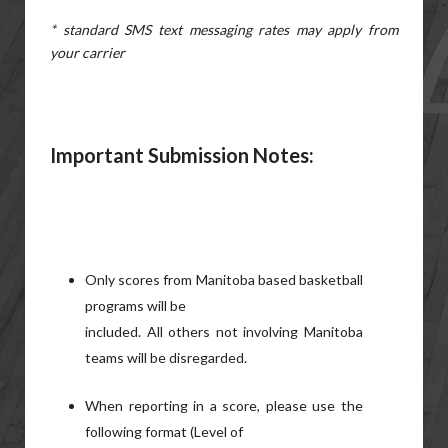
* standard SMS text messaging rates may apply from
your carrier
Important Submission
Notes:
Only scores from Manitoba based basketball
programs will be
included. All others not involving Manitoba
teams will be disregarded.
When reporting in a score, please use the
following format (Level of