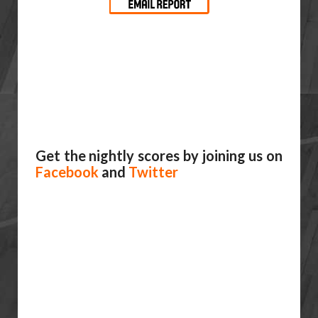
Get the nightly scores by joining us on
Facebook
and
Twitter