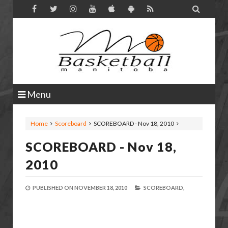

Menu
Home
Scoreboard
SCOREBOARD - Nov 18, 2010
SCOREBOARD - Nov 18,
2010
PUBLISHED ON
NOVEMBER 18, 2010
SCOREBOARD,