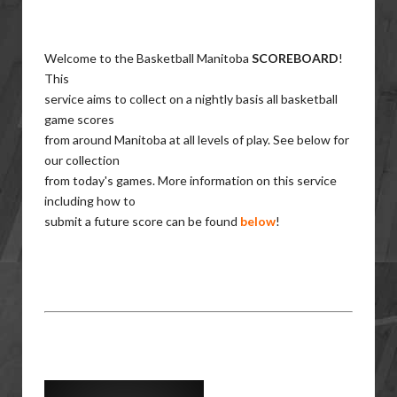
Welcome to the Basketball Manitoba
SCOREBOARD
!
This
service aims to collect on a nightly basis all basketball
game scores
from around Manitoba at all levels of play. See below for
our collection
from today's games. More information on this service
including how to
submit a future score can be found
below
!