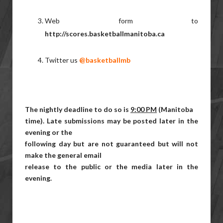
Web form to
http://scores.basketballmanitoba.ca
Twitter us
@basketballmb
The nightly deadline to do so is
9:00 PM
(Manitoba
time). Late submissions may be posted later in the
evening or the
following day but are not guaranteed but will not
make the general email
release to the public or the media later in the
evening.