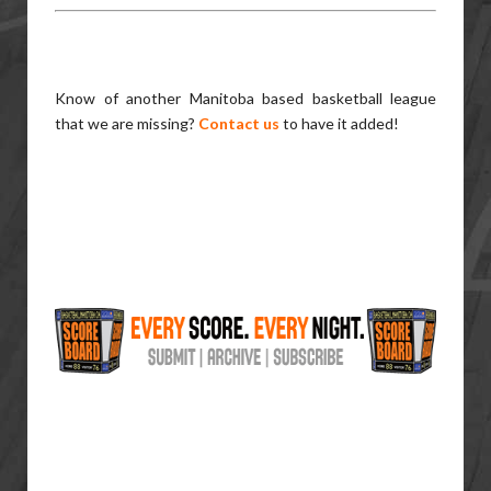
Know of another Manitoba based basketball league
that we are missing?
Contact us
to have it added!