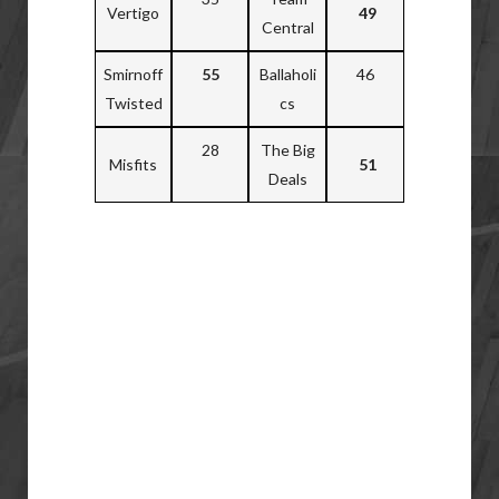
Vertigo
49
Central
Smirnoff
55
Ballaholi
46
Twisted
cs
28
The Big
Misfits
51
Deals