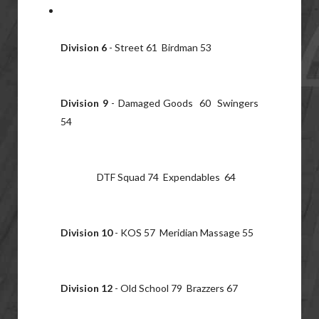
Division 6
- Street 61 Birdman 53
Division 9
- Damaged Goods 60 Swingers
54
DTF Squad 74 Expendables 64
Division 10
- KOS 57 Meridian Massage 55
Division 12
- Old School 79 Brazzers 67