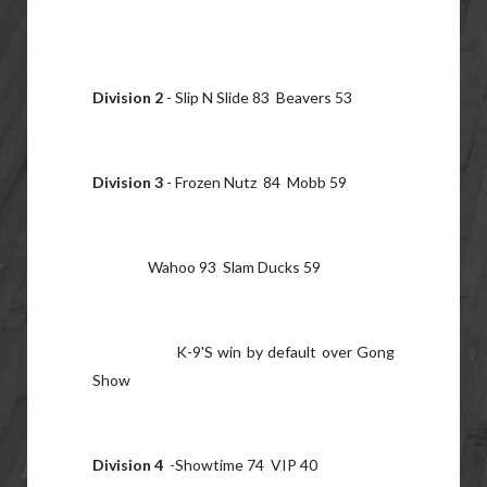
Division 2
- Slip N Slide 83 Beavers 53
Division 3
- Frozen Nutz 84 Mobb 59
Wahoo 93 Slam Ducks 59
K-9'S win by default over Gong
Show
Division 4
-Showtime 74 VIP 40