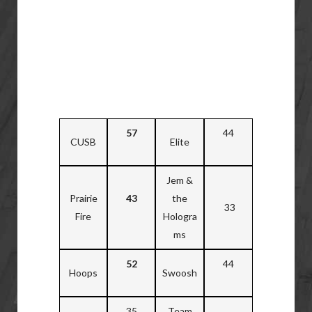
57
44
CUSB
Elite
Jem &
Prairie
43
the
33
Fire
Hologra
ms
52
44
Hoops
Swoosh
35
Team