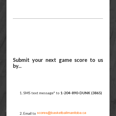
Submit your next game score to us
by...
SMS text message* to
1-204-890-DUNK (3865)
Email to