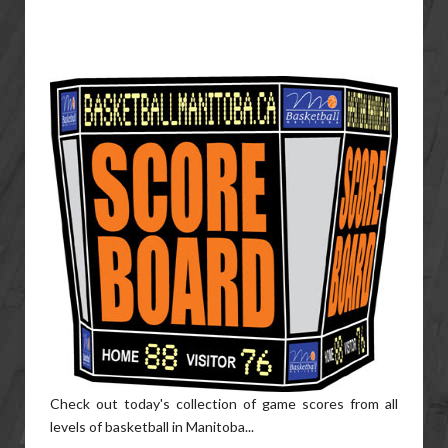
Check out today's collection of game scores from all
levels of basketball in Manitoba...