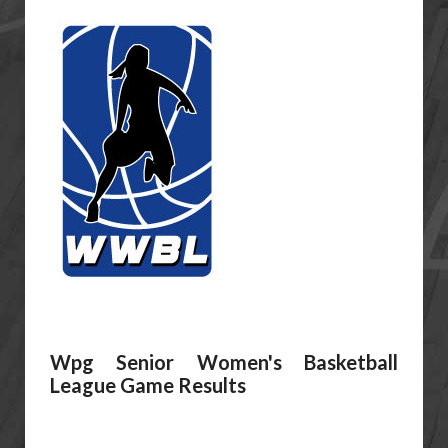
Wpg Senior Women's Basketball
League Game Results