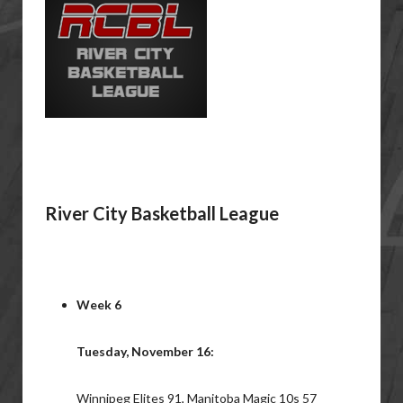
River City Basketball League
Week 6
Tuesday, November 16:
Winnipeg Elites 91, Manitoba Magic 10s 57