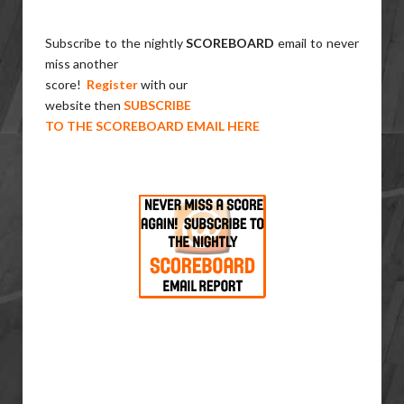
Subscribe to the nightly
SCOREBOARD
email to never
miss another
score!
Register
with our
website then
SUBSCRIBE
TO THE SCOREBOARD EMAIL HERE