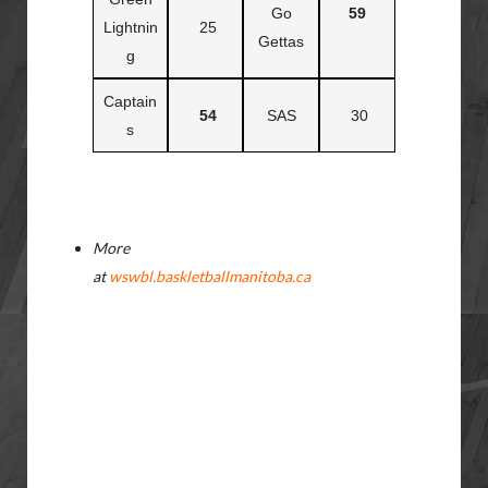
Go
59
Lightnin
25
Gettas
g
Captain
54
SAS
30
s
More
at
wswbl.baskletballmanitoba.ca