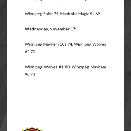
Winnipeg Spirit 74, Manitoba Magic 9s 69
Wednesday, November 17:
Winnipeg Mayhem 10s 74, Winnipeg Wolves
#2 70
Winnipeg Wolves #1 80, Winnipeg Mayhem
9s 70