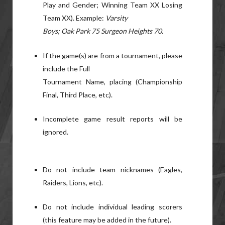
Play and Gender; Winning Team XX Losing
Team XX). Example:
Varsity
Boys; Oak Park 75 Surgeon Heights 70.
If the game(s) are from a tournament, please
include the Full
Tournament Name, placing (Championship
Final, Third Place, etc).
Incomplete game result reports will be
ignored.
Do not include team nicknames (Eagles,
Raiders, Lions, etc).
Do not include individual leading scorers
(this feature may be added in the future).