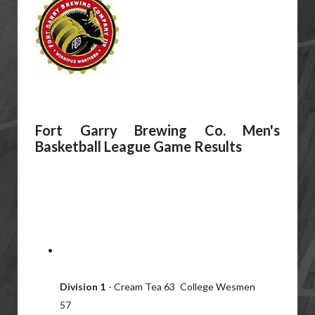
Fort Garry Brewing Co. Men's
Basketball League Game Results
Division 1
- Cream Tea 63 College Wesmen
57