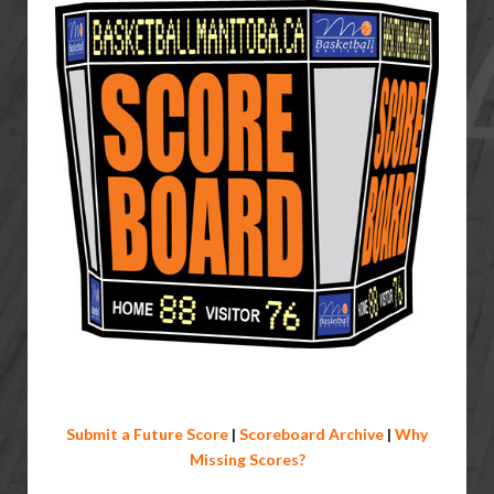
Submit a Future Score
|
Scoreboard Archive
|
Why
Missing Scores?