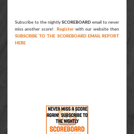
Subscribe to the nightly
SCOREBOARD
email to never
miss another score!
Register
with our website then
SUBSCRIBE TO THE SCOREBOARD EMAIL REPORT
HERE