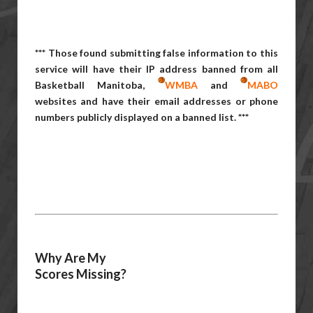
*** Those found submitting false information to this
service will have their IP address banned from all
Basketball Manitoba,
WMBA
and
MABO
websites and have their email addresses or phone
numbers publicly displayed on a banned list. ***
Why Are My
Scores Missing?