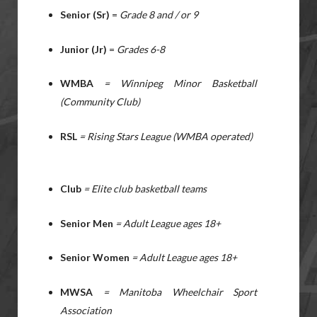
Senior (Sr)
=
Grade 8 and / or 9
Junior (Jr)
=
Grades 6-8
WMBA
= Winnipeg Minor Basketball
(Community Club)
RSL
= Rising Stars League (WMBA operated)
Club
= Elite club basketball teams
Senior Men
= Adult League ages 18+
Senior Women
=
Adult League ages 18+
MWSA
= Manitoba Wheelchair Sport
Association