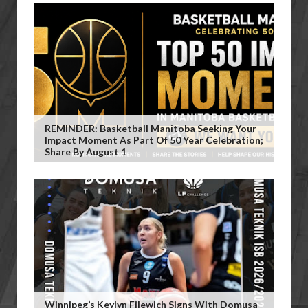
REMINDER: Basketball Manitoba Seeking Your
Impact Moment As Part Of 50 Year Celebration;
Share By August 1
Winnipeg’s Keylyn Filewich Signs With Domusa