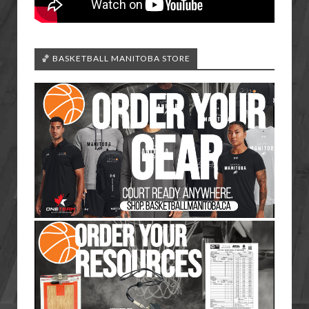
🏀 BASKETBALL MANITOBA STORE