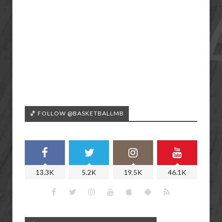
🏀 FOLLOW @BASKETBALLMB
13.3K
5.2K
19.5K
46.1K