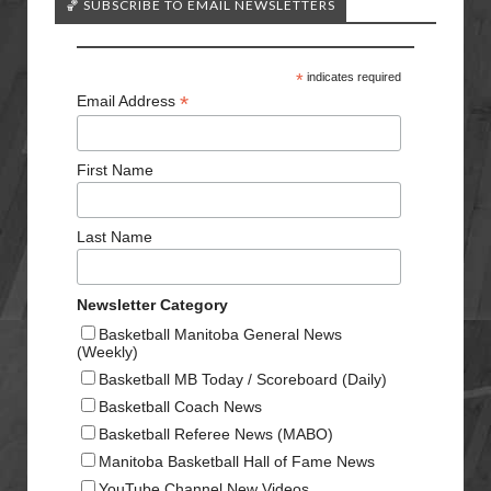
🏀 SUBSCRIBE TO EMAIL NEWSLETTERS
*
indicates required
*
Email Address
First Name
Last Name
Newsletter Category
Basketball Manitoba General News
(Weekly)
Basketball MB Today / Scoreboard (Daily)
Basketball Coach News
Basketball Referee News (MABO)
Manitoba Basketball Hall of Fame News
YouTube Channel New Videos