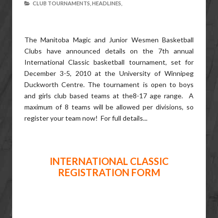
CLUB TOURNAMENTS,
HEADLINES,
The Manitoba Magic and Junior Wesmen Basketball
Clubs have announced details on the 7th annual
International Classic basketball tournament, set for
December 3-5, 2010 at the University of Winnipeg
Duckworth Centre. The tournament is open to boys
and girls club based teams at the8-17 age range. A
maximum of 8 teams will be allowed per divisions, so
register your team now! For full details...
INTERNATIONAL CLASSIC
REGISTRATION FORM