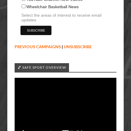
Wheelchair Basketball News
Select the areas of interest to receive email
updates
PREVIOUS CAMPAIGNS
|
UNSUBSCRIBE
🏀 SAFE SPORT OVERVIEW