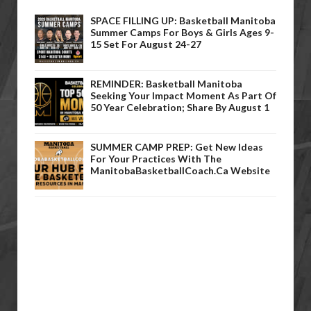
SPACE FILLING UP: Basketball Manitoba
Summer Camps For Boys & Girls Ages 9-
15 Set For August 24-27
REMINDER: Basketball Manitoba
Seeking Your Impact Moment As Part Of
50 Year Celebration; Share By August 1
SUMMER CAMP PREP: Get New Ideas
For Your Practices With The
ManitobaBasketballCoach.ca Website