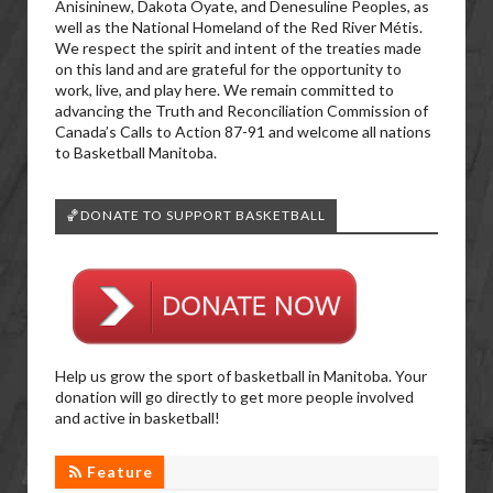
Anisininew, Dakota Oyate, and Denesuline Peoples, as
well as the National Homeland of the Red River Métis.
We respect the spirit and intent of the treaties made
on this land and are grateful for the opportunity to
work, live, and play here. We remain committed to
advancing the Truth and Reconciliation Commission of
Canada’s Calls to Action 87-91 and welcome all nations
to Basketball Manitoba.
🏀DONATE TO SUPPORT BASKETBALL
Help us grow the sport of basketball in Manitoba. Your
donation will go directly to get more people involved
and active in basketball!
Feature