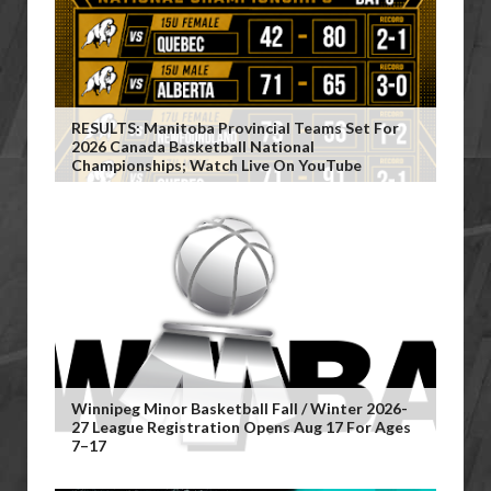
RESULTS: Manitoba Provincial Teams Set For
2026 Canada Basketball National
Championships; Watch Live On YouTube
Winnipeg Minor Basketball Fall / Winter 2026-
27 League Registration Opens Aug 17 For Ages
7–17