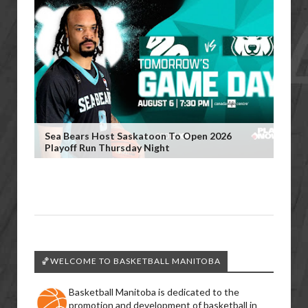
Sea Bears Host Saskatoon To Open 2026
Playoff Run Thursday Night
🏀WELCOME TO BASKETBALL MANITOBA
Basketball Manitoba is dedicated to the
promotion and development of basketball in