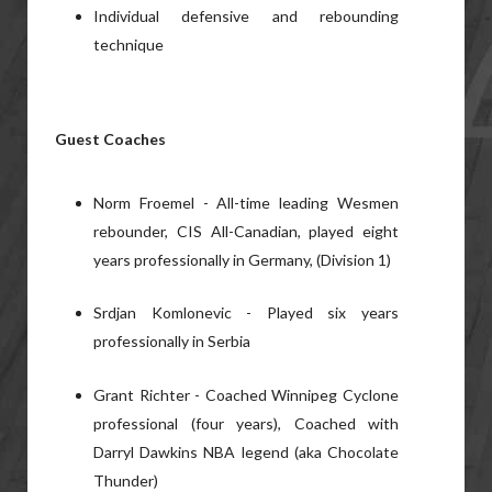
Individual defensive and rebounding
technique
Guest Coaches
Norm Froemel - All-time leading Wesmen
rebounder, CIS All-Canadian, played eight
years professionally in Germany, (Division 1)
Srdjan Komlonevic - Played six years
professionally in Serbia
Grant Richter - Coached Winnipeg Cyclone
professional (four years), Coached with
Darryl Dawkins NBA legend (aka Chocolate
Thunder)