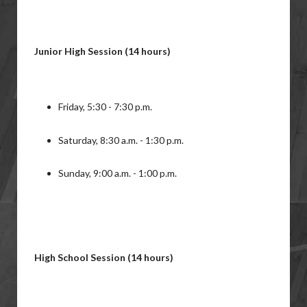
Junior High Session (14 hours)
Friday, 5:30 - 7:30 p.m.
Saturday, 8:30 a.m. - 1:30 p.m.
Sunday, 9:00 a.m. - 1:00 p.m.
High School Session (14 hours)