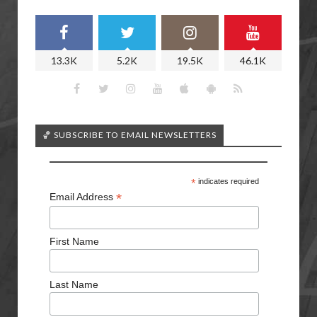
13.3K
5.2K
19.5K
46.1K
🏀 SUBSCRIBE TO EMAIL NEWSLETTERS
*
indicates required
*
Email Address
First Name
Last Name