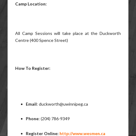
Camp Location:
All Camp Sessions will take place at the Duckworth
Centre (400 Spence Street)
How To Register:
Email
: duckworth@uwinnipeg.ca
Phone
: (204) 786-9349
Register Online:
http://www.wesmen.ca