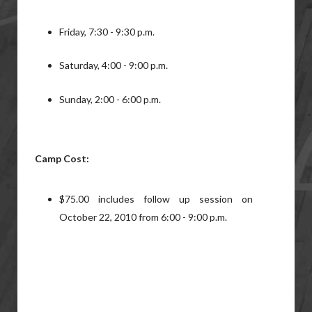
Friday, 7:30 - 9:30 p.m.
Saturday, 4:00 - 9:00 p.m.
Sunday, 2:00 - 6:00 p.m.
Camp Cost:
$75.00 includes follow up session on
October 22, 2010 from 6:00 - 9:00 p.m.