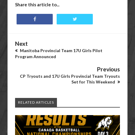
Share this article to...
Next
Manitoba Provincial Team 17U Girls Pilot
Program Announced
Previous
CP Tryouts and 17U Girls Provincial Team Tryouts
Set for This Weekend
RELATED ARTICLES