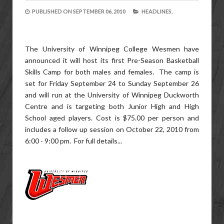
PUBLISHED ON
SEPTEMBER 06, 2010
HEADLINES,
The University of Winnipeg College Wesmen have
announced it will host its first Pre-Season Basketball
Skills Camp for both males and females. The camp is
set for Friday September 24 to Sunday September 26
and will run at the University of Winnipeg Duckworth
Centre and is targeting both Junior High and High
School aged players. Cost is $75.00 per person and
includes a follow up session on October 22, 2010 from
6:00 - 9:00 pm. For full details...