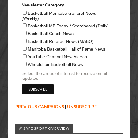
Newsletter Category
Basketball Manitoba General News
(Weekly)
Basketball MB Today / Scoreboard (Daily)
Basketball Coach News
Basketball Referee News (MABO)
Manitoba Basketball Hall of Fame News
YouTube Channel New Videos
Wheelchair Basketball News
Select the areas of interest to receive email
updates
PREVIOUS CAMPAIGNS
|
UNSUBSCRIBE
🏀 SAFE SPORT OVERVIEW