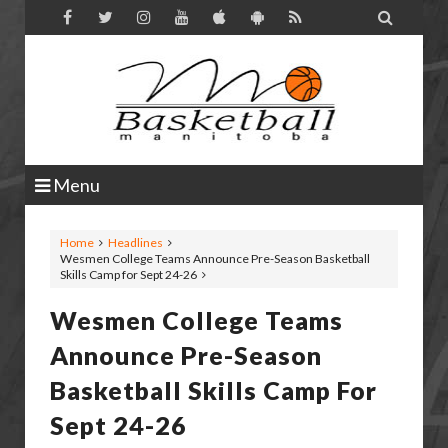

Menu
Home
Headlines
Wesmen College Teams Announce Pre-Season Basketball
Skills Camp for Sept 24-26
Wesmen College Teams
Announce Pre-Season
Basketball Skills Camp For
Sept 24-26