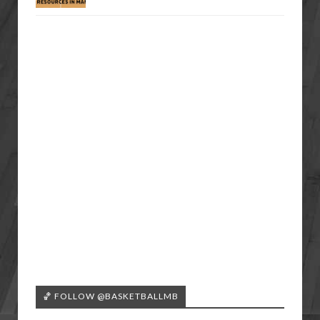
🏀 FOLLOW @BASKETBALLMB