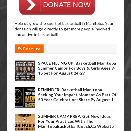
Help us grow the sport of basketball in Manitoba. Your
donation will go directly to get more people involved
and active in basketball!
Feature
SPACE FILLING UP: Basketball Manitoba
Summer Camps For Boys & Girls Ages 9-
15 Set For August 24-27
REMINDER: Basketball Manitoba
Seeking Your Impact Moment As Part Of
50 Year Celebration; Share By August 1
SUMMER CAMP PREP: Get New Ideas
For Your Practices With The
ManitobaBasketballCoach.ca Website