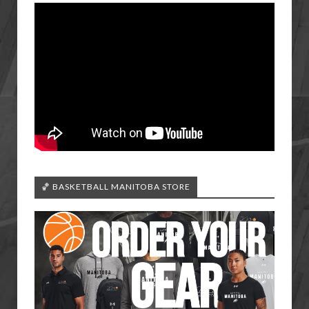
🏀 BASKETBALL MANITOBA STORE