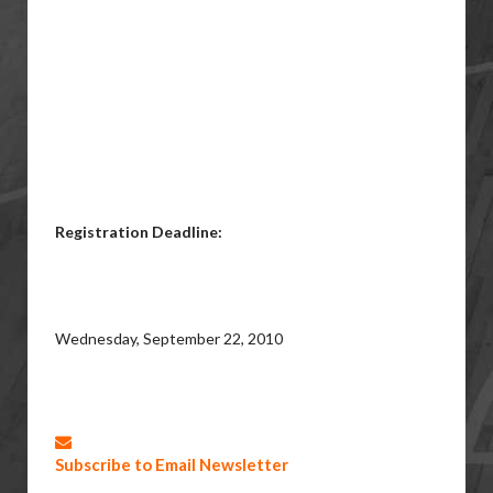
Registration Deadline:
Wednesday, September 22, 2010
Subscribe to Email Newsletter