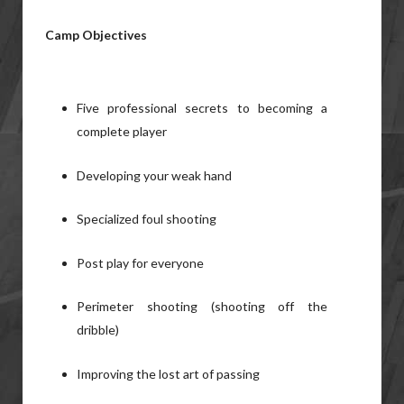
Camp Objectives
Five professional secrets to becoming a
complete player
Developing your weak hand
Specialized foul shooting
Post play for everyone
Perimeter shooting (shooting off the
dribble)
Improving the lost art of passing