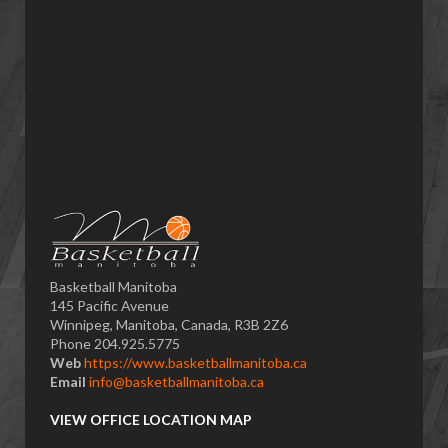
Basketball Manitoba
145 Pacific Avenue
Winnipeg, Manitoba, Canada, R3B 2Z6
Phone 204.925.5775
Web
https://www.basketballmanitoba.ca
Email
info@basketballmanitoba.ca
VIEW OFFICE LOCATION MAP