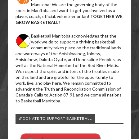
Manitoba! We are the governing body of the
sport in Manitoba and want to get you involved as a
player, coach, official, volunteer or fan!
TOGETHER WE
GROW BASKETBALL!
Basketball Manitoba acknowledges that the
work we do to support a thriving basketball
community takes place on the traditional lands
and waterways of the Anishinaabeg, Ininew,
Anisininew, Dakota Oyate, and Denesuline Peoples, as
well as the National Homeland of the Red River Métis.
We respect the spirit and intent of the treaties made
on this land and are grateful for the opportunity to
work, live, and play here. We remain committed to
advancing the Truth and Reconciliation Commission of
Canada’s Calls to Action 87-91 and welcome all nations
to Basketball Manitoba.
🏀DONATE TO SUPPORT BASKETBALL