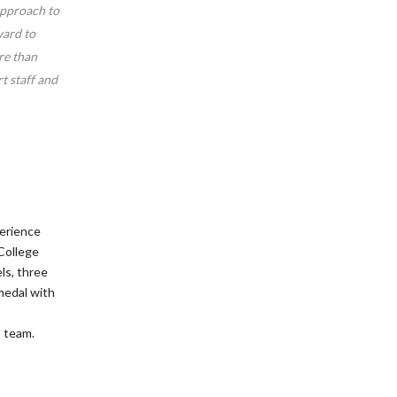
approach to
ward to
re than
t staff and
perience
College
ls, three
medal with
s team.