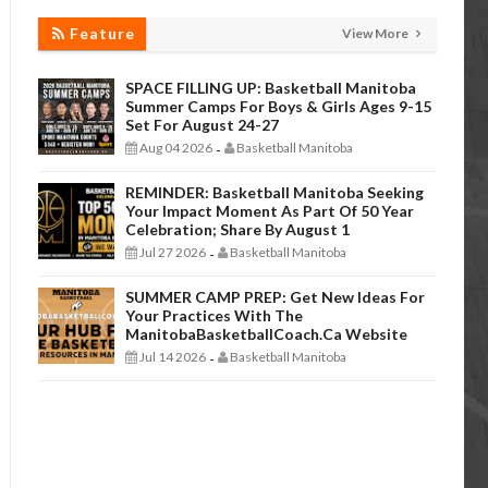
Feature
View More
SPACE FILLING UP: Basketball Manitoba
Summer Camps For Boys & Girls Ages 9-15
Set For August 24-27
Aug 04 2026
Basketball Manitoba
-
REMINDER: Basketball Manitoba Seeking
Your Impact Moment As Part Of 50 Year
Celebration; Share By August 1
Jul 27 2026
Basketball Manitoba
-
SUMMER CAMP PREP: Get New Ideas For
Your Practices With The
ManitobaBasketballCoach.ca Website
Jul 14 2026
Basketball Manitoba
-