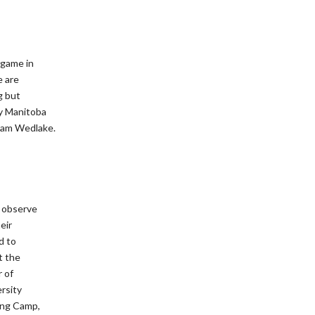
 game in
e are
g but
y Manitoba
dam Wedlake.
o observe
eir
d to
t the
 of
ersity
ing Camp,