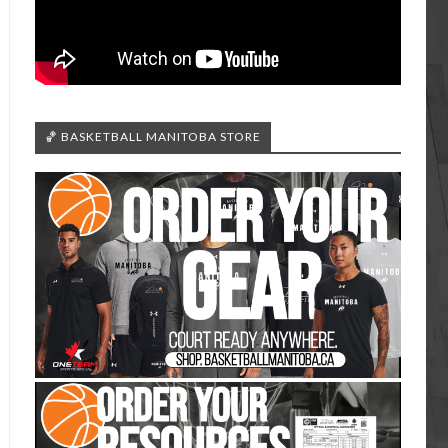
🏀 BASKETBALL MANITOBA STORE