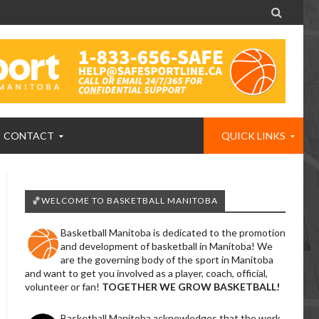

CONTACT
QUICK LINKS
🏀WELCOME TO BASKETBALL MANITOBA
Basketball Manitoba is dedicated to the promotion
and development of basketball in Manitoba! We
are the governing body of the sport in Manitoba
and want to get you involved as a player, coach, official,
volunteer or fan!
TOGETHER WE GROW BASKETBALL!
Basketball Manitoba acknowledges that the work