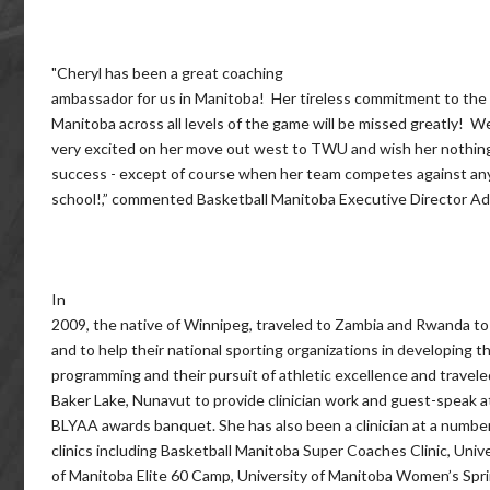
"Cheryl has been a great coaching
ambassador for us in Manitoba! Her tireless commitment to the
Manitoba across all levels of the game will be missed greatly! W
very excited on her move out west to TWU and wish her nothin
success - except of course when her team competes against an
school!,” commented Basketball Manitoba Executive Director A
In
2009, the native of Winnipeg, traveled to Zambia and Rwanda t
and to help their national sporting organizations in developing th
programming and their pursuit of athletic excellence and travele
Baker Lake, Nunavut to provide clinician work and guest-speak a
BLYAA awards banquet. She has also been a clinician at a number
clinics including Basketball Manitoba Super Coaches Clinic, Univ
of Manitoba Elite 60 Camp, University of Manitoba Women’s Spr