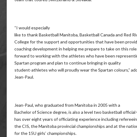
“I would especially
like to thank Basketball Manitoba, Basketball Canada and Red Ri
College for the support and opportunities that have been provi
coaching development in helping me prepare to take on this role.
forward to working with the athletes who have been representi
Spartan program and plan to continue bringing in quality
student-athletes who will proudly wear the Spartan colours,” ad
Jean-Paul.
Jean-Paul, who graduated from Manitoba in 2005 with a
Bachelor of Science degree, is also a level two basketball officia
has over eight years of officiating experience including refereein
the CIS, the Manitoba provincial championships and at the nation
for the 15U girls’ championships.