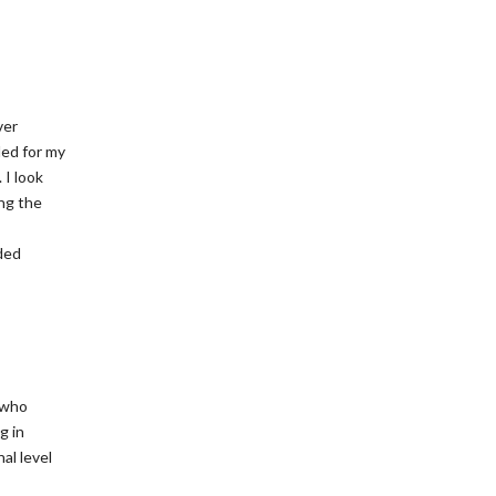
ver
ded for my
 I look
ng the
ded
l who
g in
al level