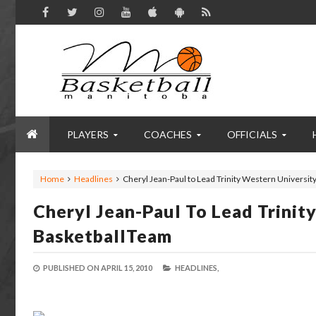
PLAYERS
COACHES
OFFICIALS
Home
Headlines
Cheryl Jean-Paul to Lead Trinity Western Universit
Cheryl Jean-Paul To Lead Trinit
BasketballTeam
PUBLISHED ON
APRIL 15, 2010
HEADLINES,