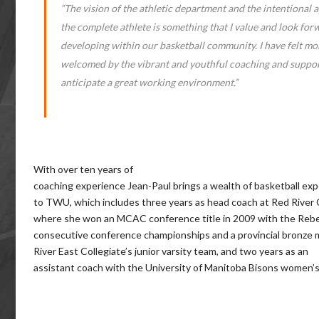
“The vision of the athletic department and the intentional 
the complete athlete is something that I value and look for
developing within our basketball community. I have felt mo
welcomed by the vibrant and youthful coaching and suppor
anticipate a great working environment.”
With over ten years of
coaching experience Jean-Paul brings a wealth of basketball ex
to TWU, which includes three years as head coach at Red River 
where she won an MCAC conference title in 2009 with the Rebe
consecutive conference championships and a provincial bronze 
River East Collegiate’s junior varsity team, and two years as an
assistant coach with the University of Manitoba Bisons women’