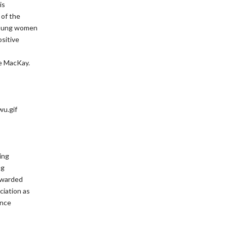
is
 of the
 young women
ositive
e MacKay.
ing
ng
 awarded
ciation as
ance