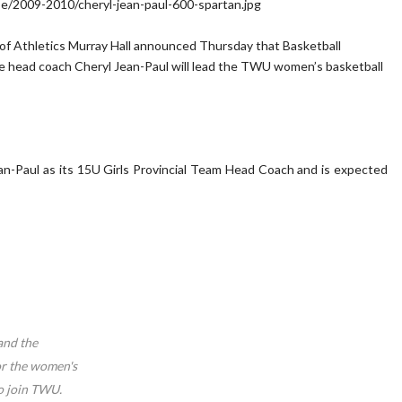
 of Athletics Murray Hall announced Thursday that Basketball
 head coach Cheryl Jean-Paul will lead the TWU women’s basketball
an-Paul as its 15U Girls Provincial Team Head Coach and is expected
and the
or the women's
o join TWU.