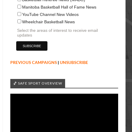
Manitoba Basketball Hall of Fame News
YouTube Channel New Videos
Wheelchair Basketball News
Select the areas of interest to receive email
updates
PREVIOUS CAMPAIGNS
|
UNSUBSCRIBE
🏀 SAFE SPORT OVERVIEW