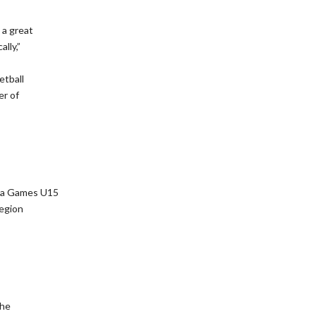
 a great
lly,”
etball
er of
ada Games U15
Region
the