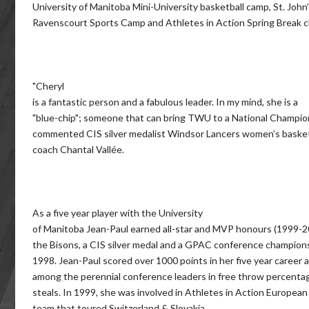
University of Manitoba Mini-University basketball camp, St. John
Ravenscourt Sports Camp and Athletes in Action Spring Break cl
"Cheryl
is a fantastic person and a fabulous leader. In my mind, she is a
"blue-chip"; someone that can bring TWU to a National Champion
commented CIS silver medalist Windsor Lancers women’s basket
coach Chantal Vallée.
As a five year player with the University
of Manitoba Jean-Paul earned all-star and MVP honours (1999-2
the Bisons, a CIS silver medal and a GPAC conference champions
1998. Jean-Paul scored over 1000 points in her five year career
among the perennial conference leaders in free throw percenta
steals. In 1999, she was involved in Athletes in Action European
team that toured Switzerland & Slovakia.