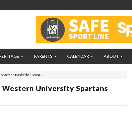
HERITAGE
PARENTS
CALENDAR
ABOUT
y Spartans BasketballTeam
y Western University Spartans