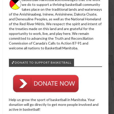
we do to support a thriving basketball community
takes place on the traditional lands and waterways
of the Anishinaabeg, Ininew, Anisininew, Dakota Oyate,
and Denesuline Peoples, as well as the National Homeland
of the Red River Métis. We respect the spirit and intent of
the treaties made on this land and are grateful for the
opportunity to work, live, and play here. We remain
committed to advancing the Truth and Reconciliation
Commission of Canada’s Calls to Action 87-91 and
welcome all nations to Basketball Manitoba.
🏀DONATE TO SUPPORT BASKETBALL
Help us grow the sport of basketball in Manitoba. Your
donation will go directly to get more people involved and
active in basketball!