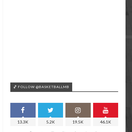
🏀 FOLLOW @BASKETBALLMB
13.3K
5.2K
19.5K
46.1K