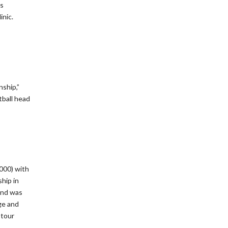
’s
inic.
ship,”
ball head
000) with
hip in
 and was
ge and
 tour