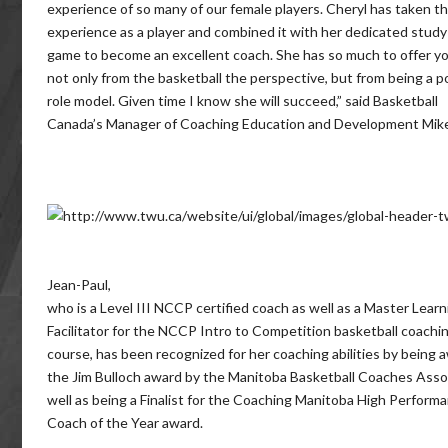
experience of so many of our female players. Cheryl has taken th
experience as a player and combined it with her dedicated study
game to become an excellent coach. She has so much to offer
not only from the basketball the perspective, but from being a p
role model. Given time I know she will succeed,” said Basketball
Canada’s Manager of Coaching Education and Development Mik
Jean-Paul,
who is a Level III NCCP certified coach as well as a Master Learn
Facilitator for the NCCP Intro to Competition basketball coachi
course, has been recognized for her coaching abilities by being
the Jim Bulloch award by the Manitoba Basketball Coaches Asso
well as being a Finalist for the Coaching Manitoba High Perform
Coach of the Year award.