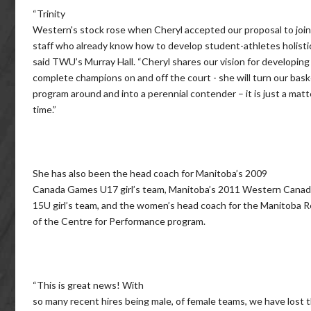
“Trinity
Western's stock rose when Cheryl accepted our proposal to join
staff who already know how to develop student-athletes holistica
said TWU’s Murray Hall. “Cheryl shares our vision for developing
complete champions on and off the court - she will turn our bask
program around and into a perennial contender – it is just a matt
time.”
She has also been the head coach for Manitoba’s 2009
Canada Games U17 girl’s team, Manitoba’s 2011 Western Can
15U girl’s team, and the women’s head coach for the Manitoba 
of the Centre for Performance program.
“This is great news! With
so many recent hires being male, of female teams, we have lost 