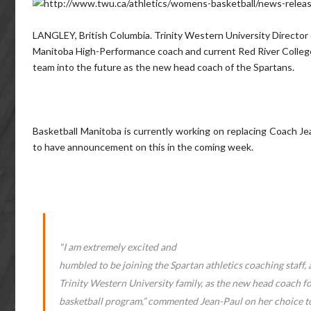
LANGLEY, British Columbia. Trinity Western University Director
Manitoba High-Performance coach and current Red River College
team into the future as the new head coach of the Spartans.
Basketball Manitoba is currently working on replacing Coach Je
to have announcement on this in the coming week.
"I am extremely excited and
humbled to be joining the Spartan athletics coaching staff, 
Trinity Western University family, as the new head coach f
basketball program,” commented Jean-Paul on her choice t