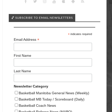
🏀 SUBSCRIBE TO EMAIL NEWSLETTERS
*
indicates required
*
Email Address
First Name
Last Name
Newsletter Category
Basketball Manitoba General News (Weekly)
Basketball MB Today / Scoreboard (Daily)
Basketball Coach News
Basketball Referee News (MABO)