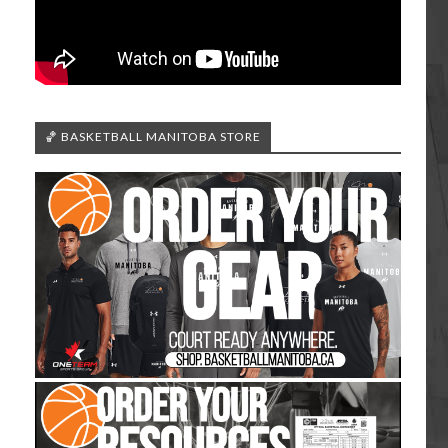
🏀 BASKETBALL MANITOBA STORE