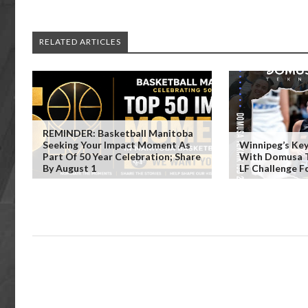
RELATED ARTICLES
REMINDER: Basketball Manitoba
Seeking Your Impact Moment As
Winnipeg’s Key
Part Of 50 Year Celebration; Share
With Domusa Te
By August 1
LF Challenge F