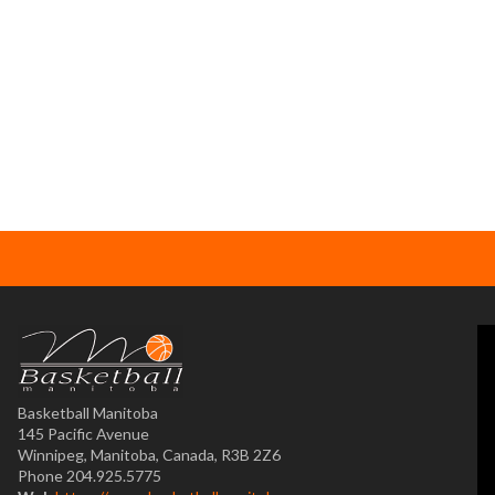
Basketball Manitoba
145 Pacific Avenue
Winnipeg, Manitoba, Canada, R3B 2Z6
Phone 204.925.5775