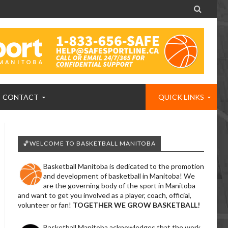

CONTACT
QUICK LINKS
🏀WELCOME TO BASKETBALL MANITOBA
Basketball Manitoba is dedicated to the promotion
and development of basketball in Manitoba! We
are the governing body of the sport in Manitoba
and want to get you involved as a player, coach, official,
volunteer or fan!
TOGETHER WE GROW BASKETBALL!
Basketball Manitoba acknowledges that the work