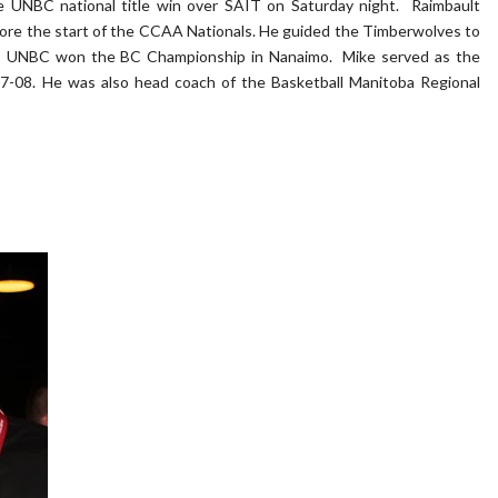
e UNBC national title win over SAIT on Saturday night. Raimbault
fore the start of the CCAA Nationals. He guided the Timberwolves to
s as UNBC won the BC Championship in Nanaimo. Mike served as the
07-08. He was also head coach of the Basketball Manitoba Regional