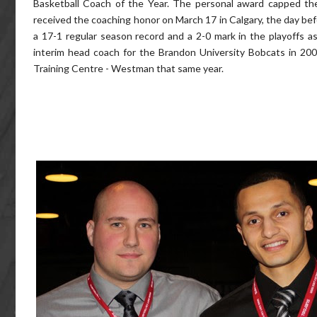
Basketball Coach of the Year. The personal award capped th
received the coaching honor on March 17 in Calgary, the day be
a 17-1 regular season record and a 2-0 mark in the playoff
interim head coach for the Brandon University Bobcats in 20
Training Centre - Westman that same year.