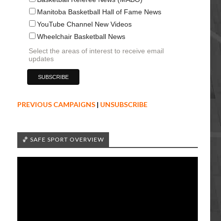
Manitoba Basketball Hall of Fame News
YouTube Channel New Videos
Wheelchair Basketball News
Select the areas of interest to receive email
updates
PREVIOUS CAMPAIGNS
|
UNSUBSCRIBE
🏀 SAFE SPORT OVERVIEW