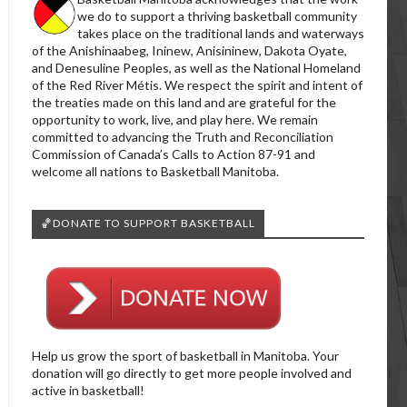
we do to support a thriving basketball community
takes place on the traditional lands and waterways
of the Anishinaabeg, Ininew, Anisininew, Dakota Oyate,
and Denesuline Peoples, as well as the National Homeland
of the Red River Métis. We respect the spirit and intent of
the treaties made on this land and are grateful for the
opportunity to work, live, and play here. We remain
committed to advancing the Truth and Reconciliation
Commission of Canada’s Calls to Action 87-91 and
welcome all nations to Basketball Manitoba.
🏀DONATE TO SUPPORT BASKETBALL
Help us grow the sport of basketball in Manitoba. Your
donation will go directly to get more people involved and
active in basketball!