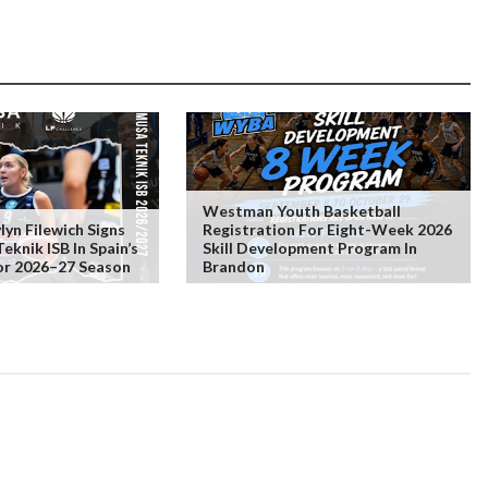
Westman Youth Basketball
lyn Filewich Signs
Registration For Eight-Week 2026
knik ISB In Spain’s
Skill Development Program In
or 2026–27 Season
Brandon