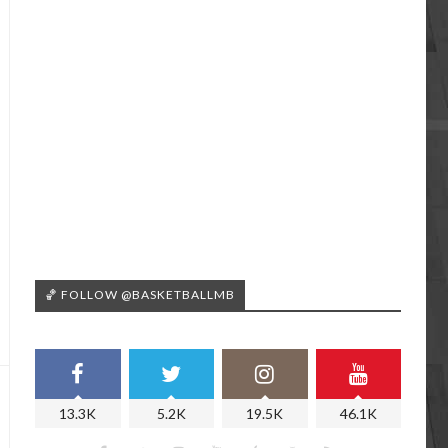
🏀 FOLLOW @BASKETBALLMB
13.3K
5.2K
19.5K
46.1K