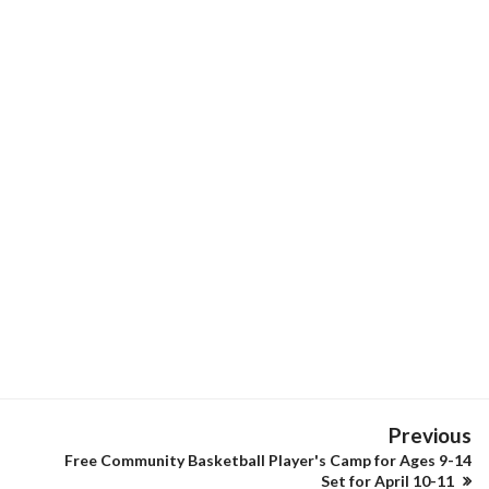
Previous
Free Community Basketball Player's Camp for Ages 9-14
Set for April 10-11