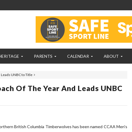
HERITAGE
PARENTS
CALENDAR
ABOUT
 Leads UNBC to Title
ach Of The Year And Leads UNBC
 Northern British Columbia Timberwolves has been named CCAA Men's