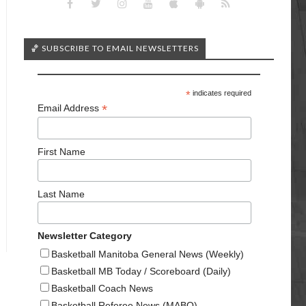
🏀 SUBSCRIBE TO EMAIL NEWSLETTERS
*
indicates required
*
Email Address
First Name
Last Name
Newsletter Category
Basketball Manitoba General News (Weekly)
Basketball MB Today / Scoreboard (Daily)
Basketball Coach News
Basketball Referee News (MABO)