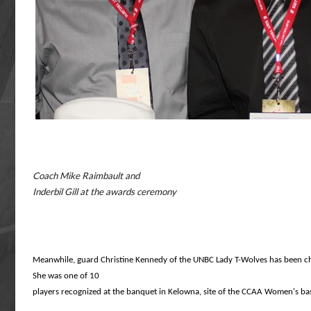
Coach Mike Raimbault and
Inderbil Gill at the awards ceremony
Meanwhile, guard Christine Kennedy of the UNBC Lady
T-Wolves has been c
She was one of
10
players recognized at the banquet in Kelowna, site
of the CCAA Women's bas