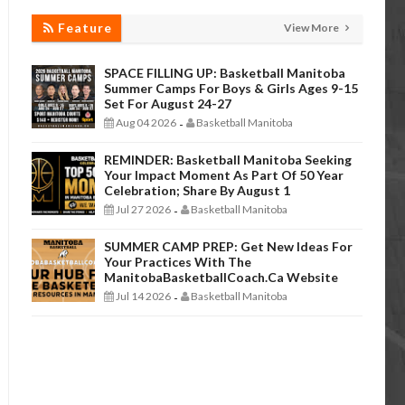
Feature
View More
SPACE FILLING UP: Basketball Manitoba
Summer Camps For Boys & Girls Ages 9-15
Set For August 24-27
Aug 04 2026
Basketball Manitoba
-
REMINDER: Basketball Manitoba Seeking
Your Impact Moment As Part Of 50 Year
Celebration; Share By August 1
Jul 27 2026
Basketball Manitoba
-
SUMMER CAMP PREP: Get New Ideas For
Your Practices With The
ManitobaBasketballCoach.ca Website
Jul 14 2026
Basketball Manitoba
-