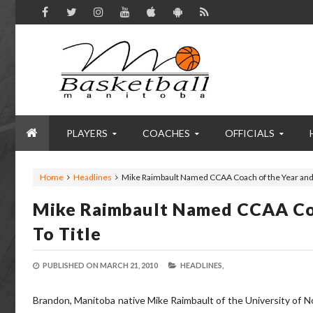
PLAYERS
COACHES
OFFICIALS
Home
Headlines
Mike Raimbault Named CCAA Coach of the Year and
Mike Raimbault Named CCAA Co
To Title
PUBLISHED ON
MARCH 21, 2010
HEADLINES,
Brandon, Manitoba native Mike Raimbault of the University of