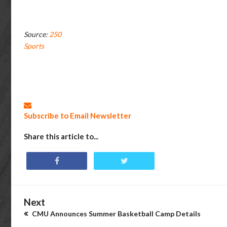
Source:
250
Sports
Subscribe to Email Newsletter
Share this article to...
Next
CMU Announces Summer Basketball Camp Details