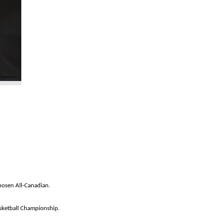
hosen All-Canadian.
ketball Championship.