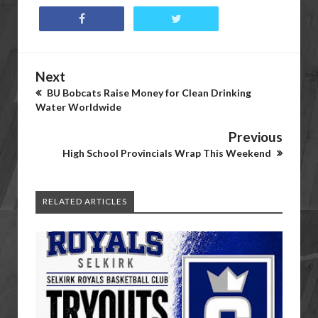
Next
BU Bobcats Raise Money for Clean Drinking
Water Worldwide
Previous
High School Provincials Wrap This Weekend
RELATED ARTICLES