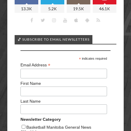
13.3K
5.2K
19.5K
46.1K
🏀 SUBSCRIBE TO EMAIL NEWSLETTERS
*
indicates required
*
Email Address
First Name
Last Name
Newsletter Category
Basketball Manitoba General News