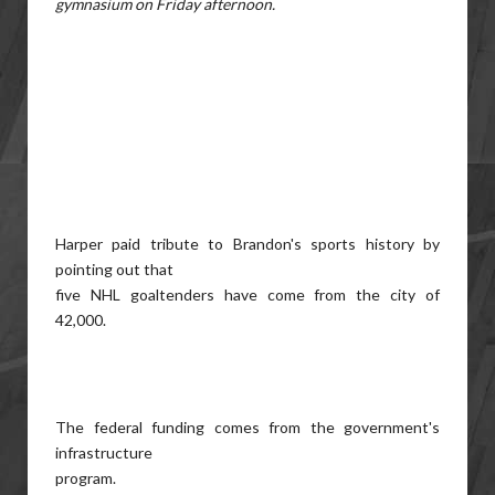
gymnasium on Friday afternoon.
Harper paid tribute to Brandon's sports history by
pointing out that
five NHL goaltenders have come from the city of
42,000.
The federal funding comes from the government's
infrastructure
program.