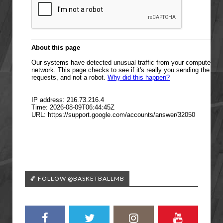
🏀 FOLLOW @BASKETBALLMB