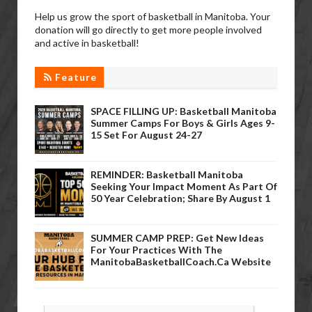
Help us grow the sport of basketball in Manitoba. Your
donation will go directly to get more people involved
and active in basketball!
Feature
SPACE FILLING UP: Basketball Manitoba
Summer Camps For Boys & Girls Ages 9-
15 Set For August 24-27
REMINDER: Basketball Manitoba
Seeking Your Impact Moment As Part Of
50 Year Celebration; Share By August 1
SUMMER CAMP PREP: Get New Ideas
For Your Practices With The
ManitobaBasketballCoach.ca Website