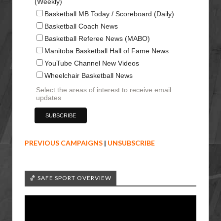
(Weekly)
Basketball MB Today / Scoreboard (Daily)
Basketball Coach News
Basketball Referee News (MABO)
Manitoba Basketball Hall of Fame News
YouTube Channel New Videos
Wheelchair Basketball News
Select the areas of interest to receive email
updates
PREVIOUS CAMPAIGNS
|
UNSUBSCRIBE
🏀 SAFE SPORT OVERVIEW