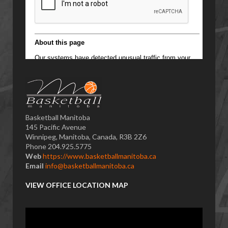
Basketball Manitoba
145 Pacific Avenue
Winnipeg, Manitoba, Canada, R3B 2Z6
Phone 204.925.5775
Web
https://www.basketballmanitoba.ca
Email
info@basketballmanitoba.ca
VIEW OFFICE LOCATION MAP