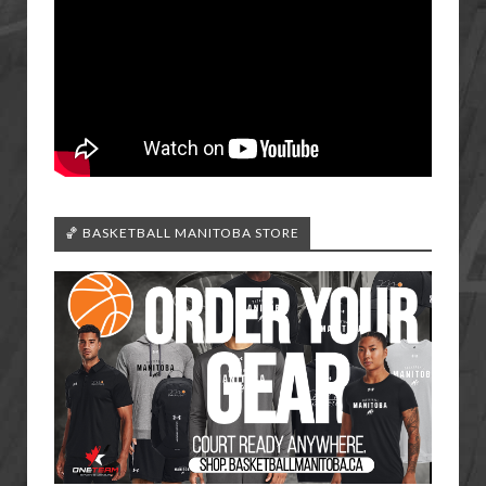
🏀 BASKETBALL MANITOBA STORE