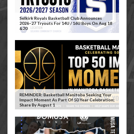
Selkirk Royals Basketball Club Announces
2026–27 Tryouts For 14U / 16U Boys On Aug 18
&20
REMINDER: Basketball Manitoba Seeking Your
Impact Moment As Part Of 50 Year Celebration;
Share By August 1