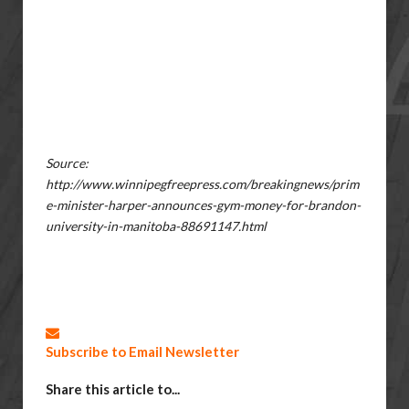
Source:
http://www.winnipegfreepress.com/breakingnews/prim
e-minister-harper-announces-gym-money-for-brandon-
university-in-manitoba-88691147.html
Subscribe to Email Newsletter
Share this article to...