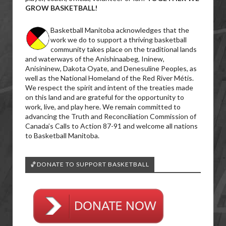
GROW BASKETBALL!
Basketball Manitoba acknowledges that the
work we do to support a thriving basketball
community takes place on the traditional lands
and waterways of the Anishinaabeg, Ininew,
Anisininew, Dakota Oyate, and Denesuline Peoples, as
well as the National Homeland of the Red River Métis.
We respect the spirit and intent of the treaties made
on this land and are grateful for the opportunity to
work, live, and play here. We remain committed to
advancing the Truth and Reconciliation Commission of
Canada’s Calls to Action 87-91 and welcome all nations
to Basketball Manitoba.
🏀DONATE TO SUPPORT BASKETBALL