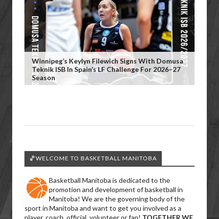
Winnipeg’s Keylyn Filewich Signs With Domusa
Teknik ISB In Spain’s LF Challenge For 2026–27
Season
🏀WELCOME TO BASKETBALL MANITOBA
Basketball Manitoba is dedicated to the
promotion and development of basketball in
Manitoba! We are the governing body of the
sport in Manitoba and want to get you involved as a
player, coach, official, volunteer or fan!
TOGETHER WE