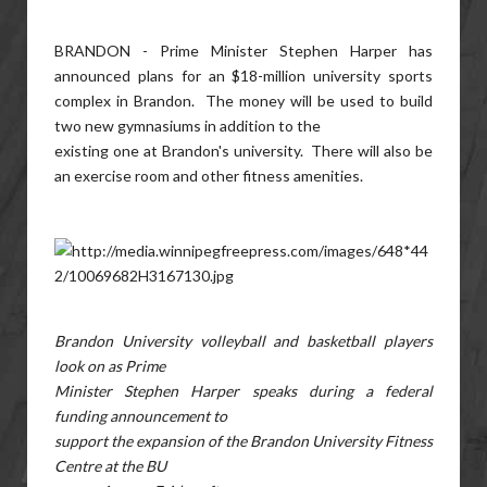
BRANDON - Prime Minister Stephen Harper has
announced plans for an $18-million university sports
complex in Brandon. The money will be used to build
two new gymnasiums in addition to the
existing one at Brandon's university. There will also be
an exercise room and other fitness amenities.
Brandon University volleyball and basketball players
look on as Prime
Minister Stephen Harper speaks during a federal
funding announcement to
support the expansion of the Brandon University Fitness
Centre at the BU