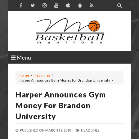

Menu
Home
Headlines
Harper Announces Gym Money for Brandon University
Harper Announces Gym
Money For Brandon
University
PUBLISHED ON
MARCH 19, 2010
HEADLINES,