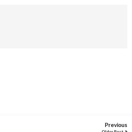
Previous
Older Post