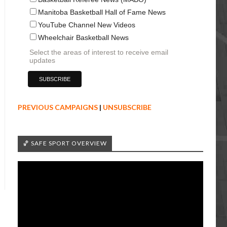
Manitoba Basketball Hall of Fame News
YouTube Channel New Videos
Wheelchair Basketball News
Select the areas of interest to receive email
updates
PREVIOUS CAMPAIGNS
|
UNSUBSCRIBE
🏀 SAFE SPORT OVERVIEW