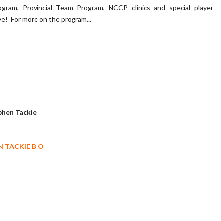
gram, Provincial Team Program, NCCP clinics and special player
e! For more on the program...
 TACKIE BIO