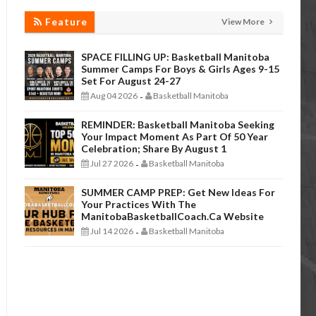
Feature
View More
SPACE FILLING UP: Basketball Manitoba
Summer Camps For Boys & Girls Ages 9-15
Set For August 24-27
Aug 04 2026
Basketball Manitoba
-
REMINDER: Basketball Manitoba Seeking
Your Impact Moment As Part Of 50 Year
Celebration; Share By August 1
Jul 27 2026
Basketball Manitoba
-
SUMMER CAMP PREP: Get New Ideas For
Your Practices With The
ManitobaBasketballCoach.ca Website
Jul 14 2026
Basketball Manitoba
-