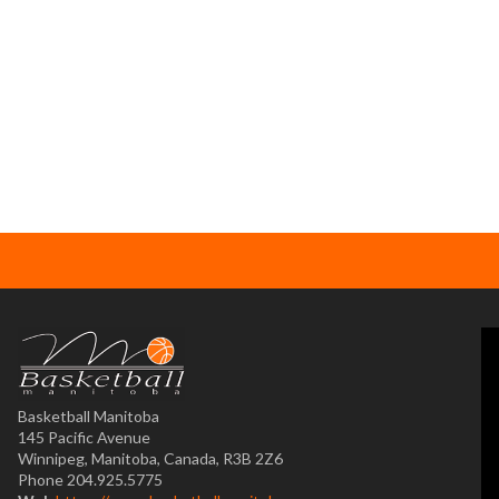
Basketball Manitoba
145 Pacific Avenue
Winnipeg, Manitoba, Canada, R3B 2Z6
Phone 204.925.5775