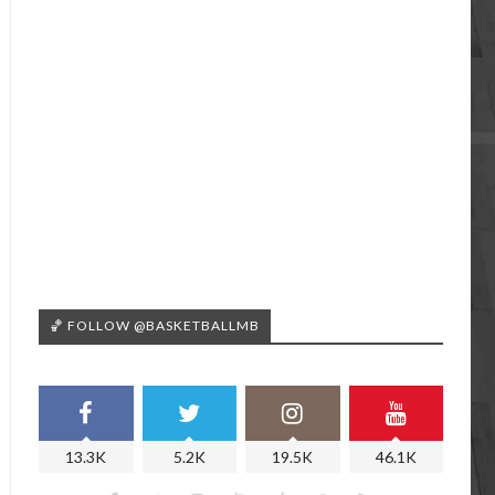
🏀 FOLLOW @BASKETBALLMB
13.3K
5.2K
19.5K
46.1K