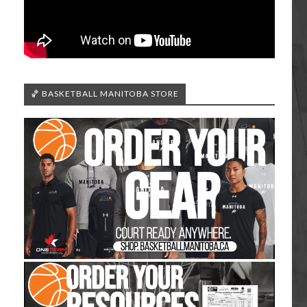
🏀 BASKETBALL MANITOBA STORE