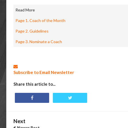
Read More
Page 1. Coach of the Month
Page 2. Guidelines
Page 3. Nominate a Coach
Subscribe to Email Newsletter
Share this article to...
Next
Newer Post