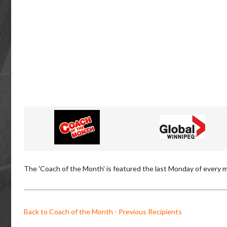
The 'Coach of the Month' is featured the last Monday of every m
Back to Coach of the Month - Previous Recipients