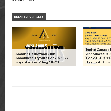
RELATED ARTICLES
Ignite Canada 
Ambush Basketball Club
Announces 202
Announces Tryouts For 2026–27
For 2010, 2011
Boys’ And Girls’ Aug 18–20
Teams At USB