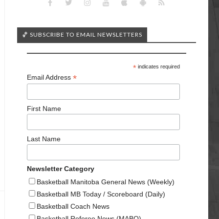
🏀 SUBSCRIBE TO EMAIL NEWSLETTERS
*
indicates required
*
Email Address
First Name
Last Name
Newsletter Category
Basketball Manitoba General News (Weekly)
Basketball MB Today / Scoreboard (Daily)
Basketball Coach News
Basketball Referee News (MABO)