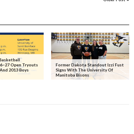
Basketball
6–27 Open Tryouts
Former Dakota Standout Izzi Fust
 And 2013 Boys
Signs With The University Of
Manitoba Bisons