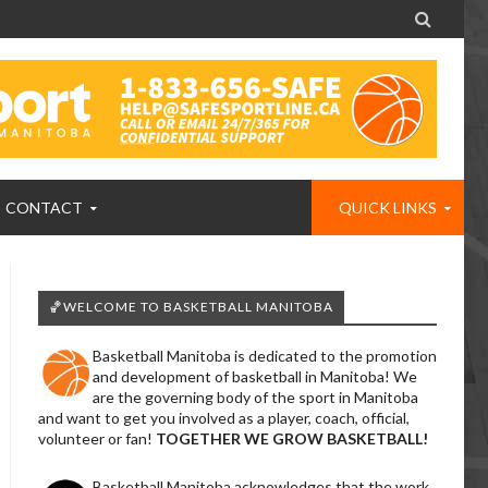

CONTACT
QUICK LINKS
🏀WELCOME TO BASKETBALL MANITOBA
Basketball Manitoba is dedicated to the promotion
and development of basketball in Manitoba! We
are the governing body of the sport in Manitoba
and want to get you involved as a player, coach, official,
volunteer or fan!
TOGETHER WE GROW BASKETBALL!
Basketball Manitoba acknowledges that the work