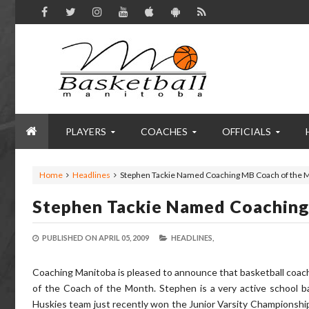
PLAYERS
COACHES
OFFICIALS
Home
Headlines
Stephen Tackie Named Coaching MB Coach of the 
Stephen Tackie Named Coachin
PUBLISHED ON
APRIL 05, 2009
HEADLINES,
Coaching Manitoba is pleased to announce that basketball coac
of the Coach of the Month. Stephen is a very active school ba
Huskies team just recently won the Junior Varsity Championship