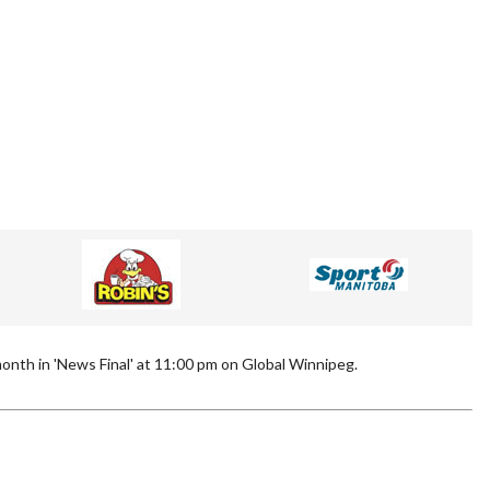
onth in 'News Final' at 11:00 pm on Global Winnipeg.