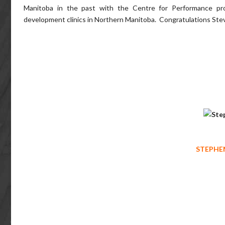
Manitoba in the past with the Centre for Performance pro
development clinics in Northern Manitoba. Congratulations Stev
STEPHEN