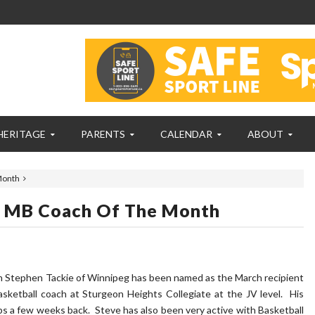
HERITAGE
PARENTS
CALENDAR
ABOUT
Month
g MB Coach Of The Month
h Stephen Tackie of Winnipeg has been named as the March recipient
sketball coach at Sturgeon Heights Collegiate at the JV level. His
s a few weeks back. Steve has also been very active with Basketball