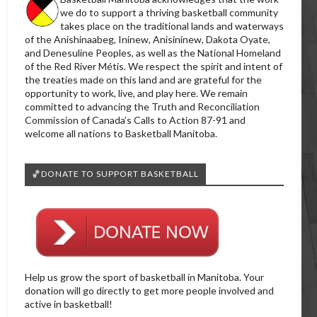
we do to support a thriving basketball community
takes place on the traditional lands and waterways
of the Anishinaabeg, Ininew, Anisininew, Dakota Oyate,
and Denesuline Peoples, as well as the National Homeland
of the Red River Métis. We respect the spirit and intent of
the treaties made on this land and are grateful for the
opportunity to work, live, and play here. We remain
committed to advancing the Truth and Reconciliation
Commission of Canada’s Calls to Action 87-91 and
welcome all nations to Basketball Manitoba.
🏀DONATE TO SUPPORT BASKETBALL
Help us grow the sport of basketball in Manitoba. Your
donation will go directly to get more people involved and
active in basketball!