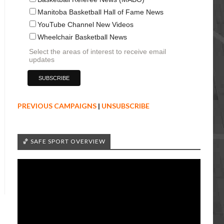
Manitoba Basketball Hall of Fame News
YouTube Channel New Videos
Wheelchair Basketball News
Select the areas of interest to receive email
updates
PREVIOUS CAMPAIGNS
|
UNSUBSCRIBE
🏀 SAFE SPORT OVERVIEW