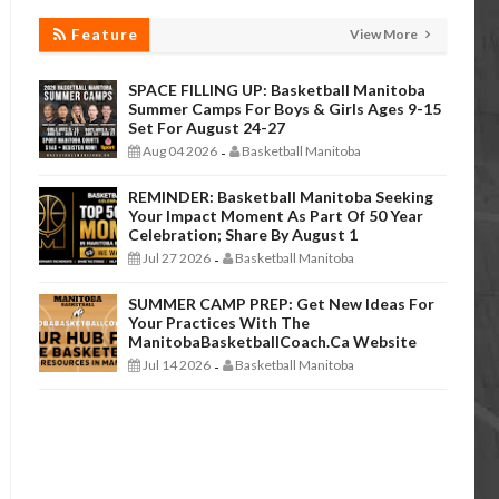
Feature
View More
SPACE FILLING UP: Basketball Manitoba
Summer Camps For Boys & Girls Ages 9-15
Set For August 24-27
Aug 04 2026
Basketball Manitoba
-
REMINDER: Basketball Manitoba Seeking
Your Impact Moment As Part Of 50 Year
Celebration; Share By August 1
Jul 27 2026
Basketball Manitoba
-
SUMMER CAMP PREP: Get New Ideas For
Your Practices With The
ManitobaBasketballCoach.ca Website
Jul 14 2026
Basketball Manitoba
-