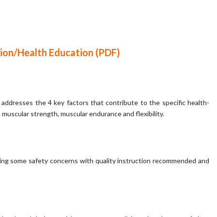
ion/Health Education (PDF)
 addresses the 4 key factors that contribute to the specific health-
 muscular strength, muscular endurance and flexibility.
having some safety concerns with quality instruction recommended and