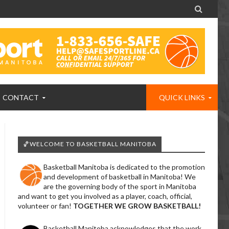

CONTACT
QUICK LINKS
🏀WELCOME TO BASKETBALL MANITOBA
Basketball Manitoba is dedicated to the promotion
and development of basketball in Manitoba! We
are the governing body of the sport in Manitoba
and want to get you involved as a player, coach, official,
volunteer or fan!
TOGETHER WE GROW BASKETBALL!
Basketball Manitoba acknowledges that the work