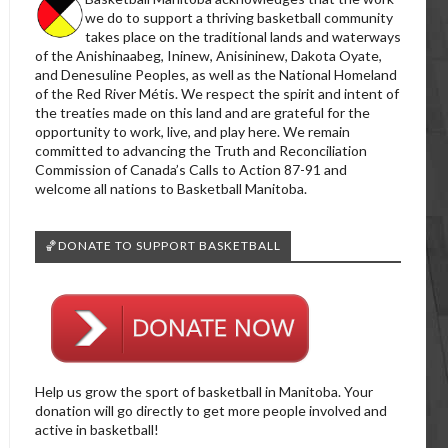
we do to support a thriving basketball community
takes place on the traditional lands and waterways
of the Anishinaabeg, Ininew, Anisininew, Dakota Oyate,
and Denesuline Peoples, as well as the National Homeland
of the Red River Métis. We respect the spirit and intent of
the treaties made on this land and are grateful for the
opportunity to work, live, and play here. We remain
committed to advancing the Truth and Reconciliation
Commission of Canada’s Calls to Action 87-91 and
welcome all nations to Basketball Manitoba.
🏀DONATE TO SUPPORT BASKETBALL
Help us grow the sport of basketball in Manitoba. Your
donation will go directly to get more people involved and
active in basketball!