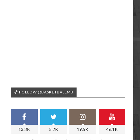
🏀 FOLLOW @BASKETBALLMB
13.3K
5.2K
19.5K
46.1K