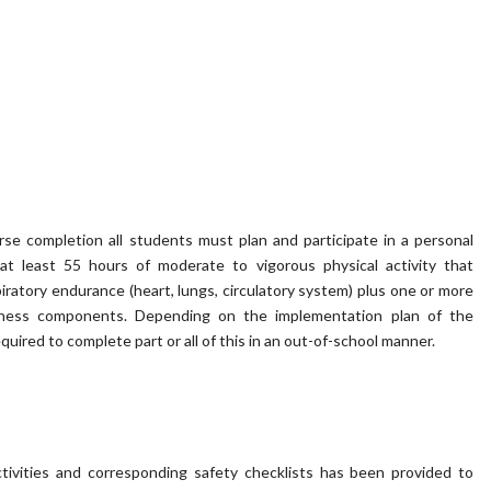
se completion all students must plan and participate in a personal
f at least 55 hours of moderate to vigorous physical activity that
iratory endurance (heart, lungs, circulatory system) plus one or more
itness components. Depending on the implementation plan of the
uired to complete part or all of this in an out-of-school manner.
ctivities and corresponding safety checklists has been provided to