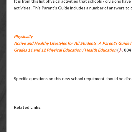
It is from this list physical activities that schools / divisions 
activities. This Parent’s Guide includes a number of answers to
Physically
Active and Healthy Lifestyles for All Students: A Parent's Guide f
Grades 11 and 12 Physical Education / Health Education
(
804
Specific questions on this new school requirment should be dire
Related Links: