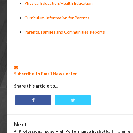
Physical Education/Health Education
Curriculum Information for Parents
Parents, Families and Communities Reports
Subscribe to Email Newsletter
Share this article to...
Next
Professional Edge High Performance Basketball Training