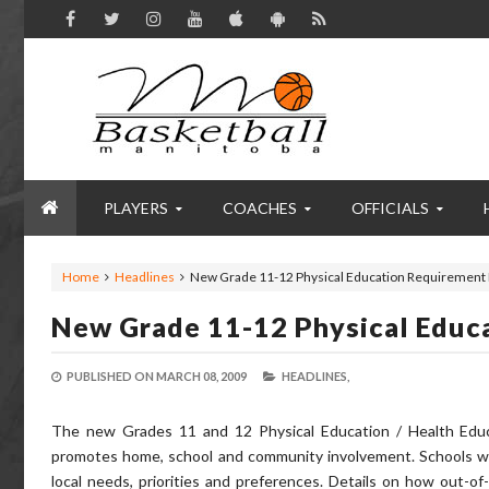
PLAYERS
COACHES
OFFICIALS
Home
Headlines
New Grade 11-12 Physical Education Requirement 
New Grade 11-12 Physical Educ
PUBLISHED ON
MARCH 08, 2009
HEADLINES,
The new Grades 11 and 12 Physical Education / Health Educa
promotes home, school and community involvement. Schools wil
local needs, priorities and preferences. Details on how out-o