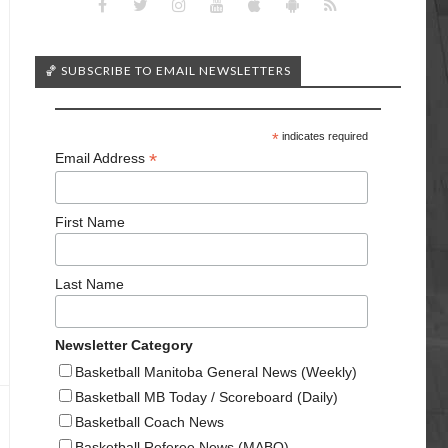
🏀 SUBSCRIBE TO EMAIL NEWSLETTERS
*
indicates required
*
Email Address
First Name
Last Name
Newsletter Category
Basketball Manitoba General News (Weekly)
Basketball MB Today / Scoreboard (Daily)
Basketball Coach News
Basketball Referee News (MABO)