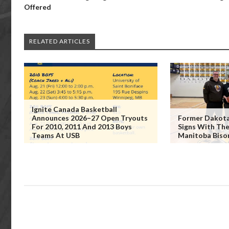
Offered
RELATED ARTICLES
Ignite Canada Basketball
Announces 2026–27 Open Tryouts
Former Dakota 
For 2010, 2011 And 2013 Boys
Signs With The
Teams At USB
Manitoba Biso