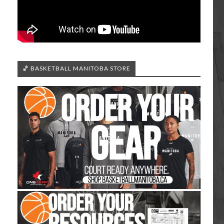
🏀 BASKETBALL MANITOBA STORE