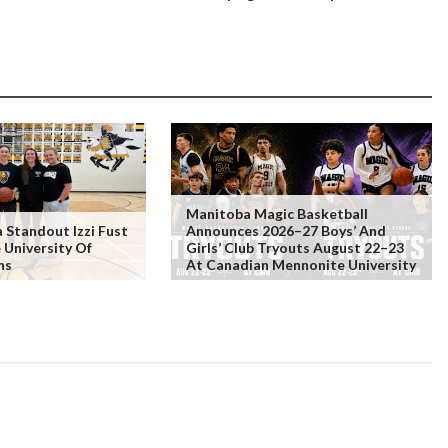
Manitoba Magic Basketball
Standout Izzi Fust
Announces 2026–27 Boys’ And
 University Of
Girls’ Club Tryouts August 22–23
ns
At Canadian Mennonite University