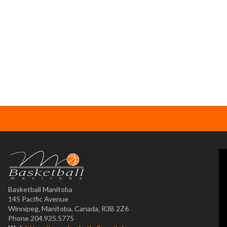
Basketball Manitoba
145 Pacific Avenue
Winnipeg, Manitoba, Canada, R3B 2Z6
Phone 204.925.5775