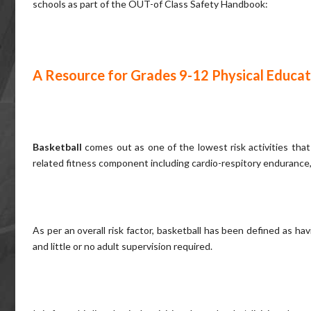
schools as part of the OUT-of Class Safety Handbook:
A Resource for Grades 9-12 Physical Educat
Basketball
comes out as one of the lowest risk activities that
related fitness component including cardio-respitory endurance,
As per an overall risk factor, basketball has been defined as 
and little or no adult supervision required.