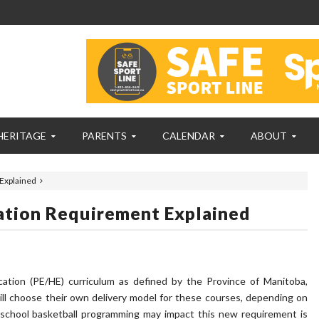
HERITAGE
PARENTS
CALENDAR
ABOUT
Explained
ation Requirement Explained
tion (PE/HE) curriculum as defined by the Province of Manitoba,
l choose their own delivery model for these courses, depending on
f-school basketball programming may impact this new requirement is