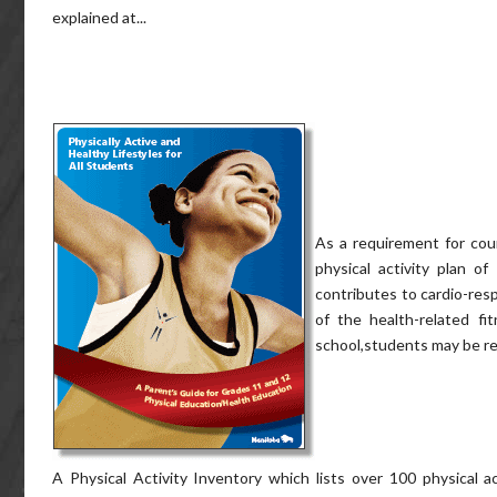
explained at...
As a requirement for cour
physical activity plan o
contributes to cardio-resp
of the health-related f
school,students may be req
A Physical Activity Inventory which lists over 100 physical a