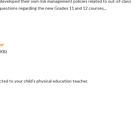
have developed their own risk management policies related to out-of-class
 questions regarding the new Grades 11 and 12 courses...
or
 KB)
cted to your child's physical education teacher.