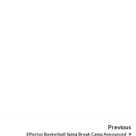
Previous
Effectus Basketball Sping Break Camp Announced